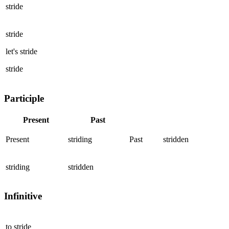
stride
stride
let's
stride
stride
Participle
Present
Past
Present
striding
Past
stridden
striding
stridden
Infinitive
to
stride