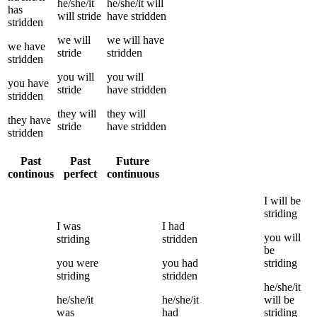
he/she/it
he/she/it
will
has
will
stride
have
stridden
stridden
we
will
we
will have
we
have
stride
stridden
stridden
you
will
you
will
you
have
stride
have
stridden
stridden
they
will
they
will
they
have
stride
have
stridden
stridden
Past
Past
Future
continous
perfect
continuous
I
will be
striding
I
was
I
had
you
will
striding
stridden
be
you
were
you
had
striding
striding
stridden
he/she/it
he/she/it
he/she/it
will be
was
had
striding