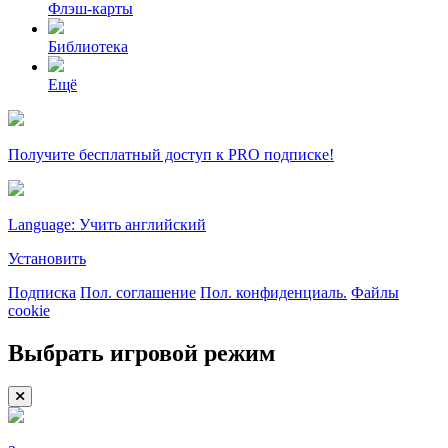
Флэш-карты
Библиотека
Ещё
Получите бесплатный доступ к PRO подписке!
Language: Учить английский
Установить
Подписка
Пол. соглашение
Пол. конфиденциаль.
Файлы
cookie
Выбрать игровой режим