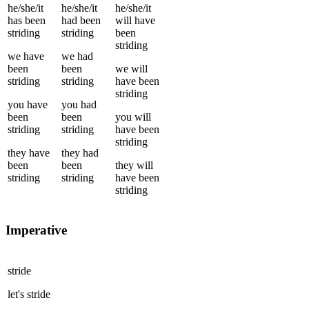
he/she/it
he/she/it
he/she/it
has been
had been
will have
striding
striding
been
striding
we
have
we
had
been
been
we
will
striding
striding
have been
striding
you
have
you
had
been
been
you
will
striding
striding
have been
striding
they
have
they
had
been
been
they
will
striding
striding
have been
striding
Imperative
stride
let's
stride