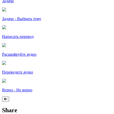
Задачи
Задачи - Выбрать тему
Написать перевод
Расшифруйте аудио
Переведите аудио
Верно - Не верно
Share