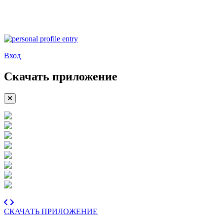
Вход
Скачать приложение
СКАЧАТЬ ПРИЛОЖЕНИЕ