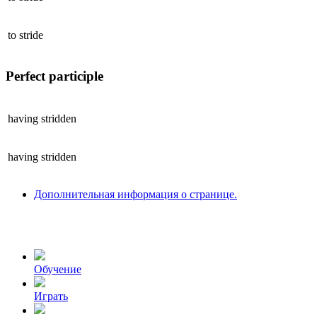
to
stride
Perfect participle
having
stridden
having
stridden
Дополнительная информация о странице.
Обучение
Играть