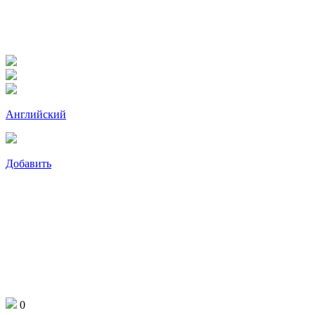
Английский
Добавить
0