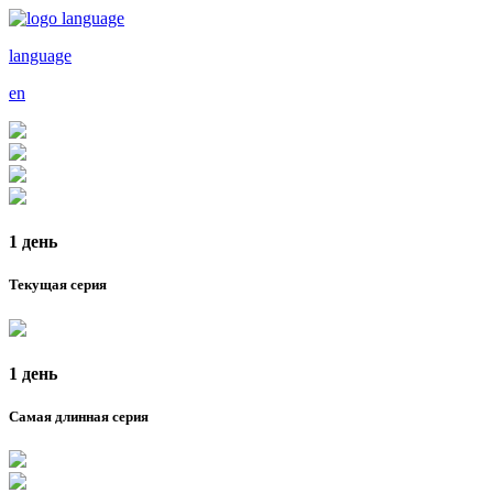
language
en
1 день
Текущая серия
1 день
Самая длинная серия