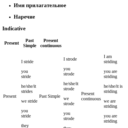
Имя прилагательное
Наречие
Indicative
Past
Present
Present
Simple
continuous
I
am
I
strode
I
stride
striding
you
you
you
are
strode
stride
striding
he/she/it
he/she/it
he/she/it
is
strode
strides
striding
Present
Present
Past Simple
we
continuous
we
stride
we
are
strode
striding
you
you
stride
you
are
strode
striding
they