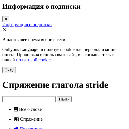
Информация о подписки
Информация о подписки
В настоящее время вы не в сети.
Onllyons Language использует cookie для персонализации
опыта. Продолжая использовать сайт, вы соглашаетесь с
нашей
политикой cookie.
Okay
Спряжение глагола
stride
Найти
Все о слове
Спряжение
Поделиться