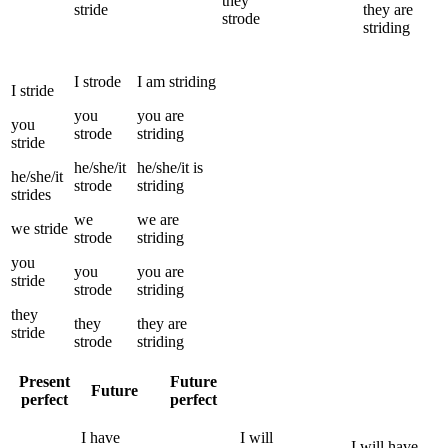
they
stride
they
are
strode
striding
I
strode
I
am
striding
I
stride
you
you
are
you
strode
striding
stride
he/she/it
he/she/it
is
he/she/it
strode
striding
strides
we
we
are
we
stride
strode
striding
you
you
you
are
stride
strode
striding
they
they
they
are
stride
strode
striding
Present
Future
Future
perfect
perfect
I
have
I
will
I
will have