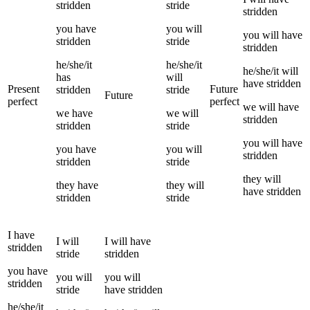
stridden
stride
stridden
you
have
you
will
you
will have
stridden
stride
stridden
he/she/it
he/she/it
he/she/it
will
has
will
have
stridden
Present
Future
stridden
stride
Future
perfect
perfect
we
will have
we
have
we
will
stridden
stridden
stride
you
will have
you
have
you
will
stridden
stridden
stride
they
will
they
have
they
will
have
stridden
stridden
stride
I
have
I
will
I
will have
stridden
stride
stridden
you
have
you
will
you
will
stridden
stride
have
stridden
he/she/it