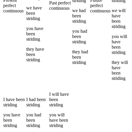
Present
Future
striding
striding
Past perfect
perfect
perfect
we
have
continuous
we
had
we
will
continuous
continuous
been
been
have
striding
striding
been
striding
you
have
you
had
been
been
you
will
striding
striding
have
been
they
have
they
had
striding
been
been
striding
striding
they
will
have
been
striding
I
will have
I
have been
I
had been
been
striding
striding
striding
you
have
you
had
you
will
been
been
have been
striding
striding
striding