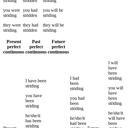
striding
stridden
striding
you
were
you
had
you
will be
striding
stridden
striding
they
were
they
had
they
will be
striding
stridden
striding
Present
Past
Future
perfect
perfect
perfect
continuous
continuous
continuous
I
will
have
been
I
had
striding
I
have been
been
striding
you
will
striding
have
you
have
you
had
been
been
been
striding
striding
striding
he/she/it
he/she/it
he/she/it
will have
has been
had been
been
striding