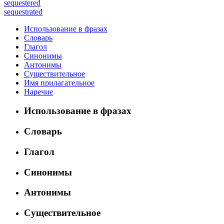
sequestered
sequestrated
Использование в фразах
Словарь
Глагол
Синонимы
Антонимы
Существительное
Имя прилагательное
Наречие
Использование в фразах
Словарь
Глагол
Синонимы
Антонимы
Существительное