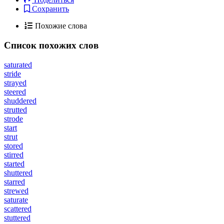
Сохранить
Похожие слова
Список похожих слов
saturated
stride
strayed
steered
shuddered
strutted
strode
start
strut
stored
stirred
started
shuttered
starred
strewed
saturate
scattered
stuttered