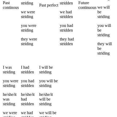
Past
Future
striding
stridden
Past perfect
we
will
continous
continuous
we
were
we
had
be
striding
stridden
striding
you
were
you
had
you
will
striding
stridden
be
striding
they
were
they
had
striding
stridden
they
will
be
striding
I
was
I
had
I
will be
striding
stridden
striding
you
were
you
had
you
will be
striding
stridden
striding
he/she/it
he/she/it
he/she/it
was
had
will be
striding
stridden
striding
we
were
we
had
we
will be