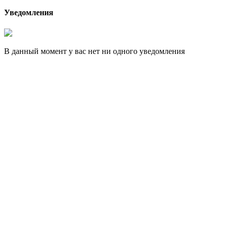
Уведомления
В данный момент у вас нет ни одного уведомления