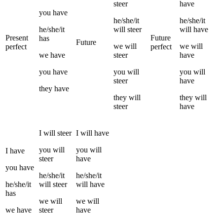
steer
have
you
have
he/she/it
he/she/it
he/she/it
will
steer
will have
Present
Future
has
Future
we
will
we
will
perfect
perfect
we
have
steer
have
you
have
you
will
you
will
steer
have
they
have
they
will
they
will
steer
have
I
will
steer
I
will have
you
will
you
will
I
have
steer
have
you
have
he/she/it
he/she/it
he/she/it
will
steer
will have
has
we
will
we
will
we
have
steer
have