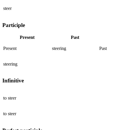
steer
Participle
Present
Past
Present
steering
Past
steering
Infinitive
to
steer
to
steer