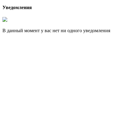
Уведомления
В данный момент у вас нет ни одного уведомления