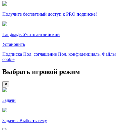
Получите бесплатный доступ к PRO подписке!
Language: Учить английский
Установить
Подписка
Пол. соглашение
Пол. конфиденциаль.
Файлы
cookie
Выбрать игровой режим
Задачи
Задачи - Выбрать тему