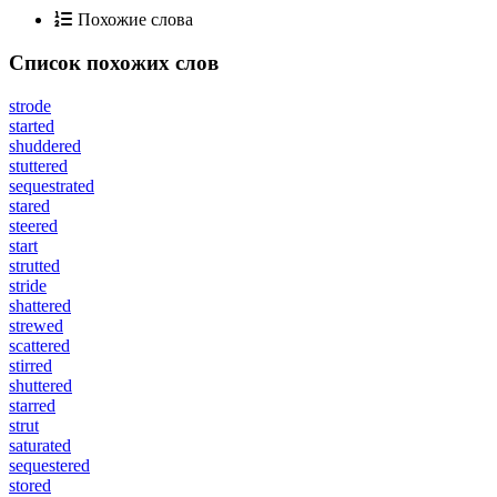
Похожие слова
Список похожих слов
strode
started
shuddered
stuttered
sequestrated
stared
steered
start
strutted
stride
shattered
strewed
scattered
stirred
shuttered
starred
strut
saturated
sequestered
stored