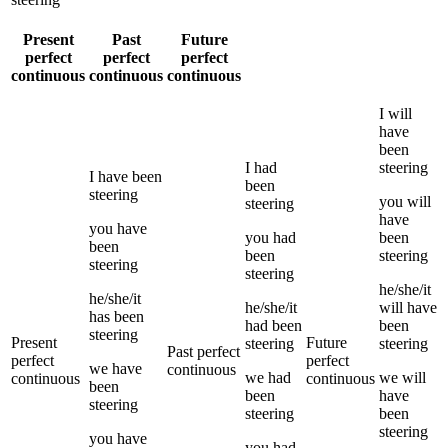
Present
Past
Future
perfect
perfect
perfect
continuous
continuous
continuous
I
will
have
been
I
had
steering
I
have been
been
steering
you
will
steering
have
you
have
you
had
been
been
been
steering
steering
steering
he/she/it
he/she/it
he/she/it
will have
has been
had been
been
steering
Present
Future
steering
steering
Past perfect
perfect
perfect
we
have
continuous
we
had
we
will
continuous
continuous
been
been
have
steering
steering
been
steering
you
have
you
had