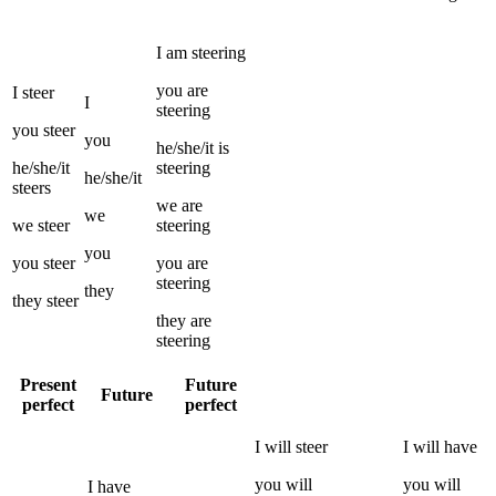
I
am
steering
you
are
I
steer
I
steering
you
steer
you
he/she/it
is
he/she/it
steering
he/she/it
steers
we
are
we
we
steer
steering
you
you
steer
you
are
steering
they
they
steer
they
are
steering
Present
Future
Future
perfect
perfect
I
will
steer
I
will have
you
will
you
will
I
have