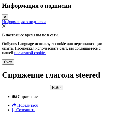
Информация о подписки
Информация о подписки
В настоящее время вы не в сети.
Onllyons Language использует cookie для персонализации
опыта. Продолжая использовать сайт, вы соглашаетесь с
нашей
политикой cookie.
Okay
Спряжение глагола
steered
Найти
Спряжение
Поделиться
Сохранить