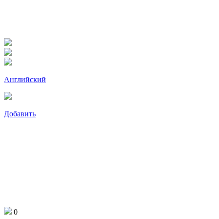
Английский
Добавить
0