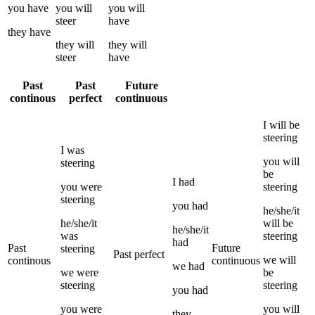
you
have
you
will
you
will
steer
have
they
have
they
will
they
will
steer
have
Past
Past
Future
continous
perfect
continuous
I
will be
steering
I
was
you
will
steering
be
I
had
you
were
steering
steering
you
had
he/she/it
he/she/it
will be
he/she/it
was
steering
had
Past
Future
steering
Past perfect
we
will
continous
continuous
we
had
we
were
be
steering
steering
you
had
you
were
you
will
they