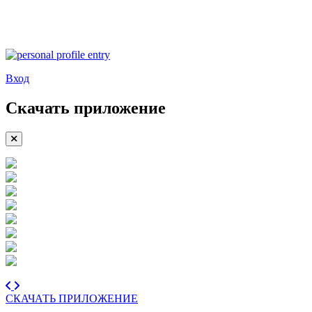
Вход
Скачать приложение
СКАЧАТЬ ПРИЛОЖЕНИЕ