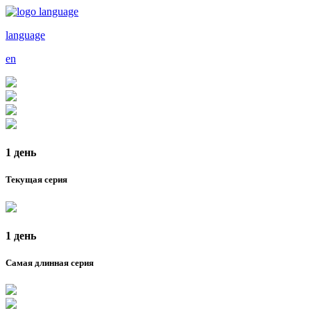
language
en
1 день
Текущая серия
1 день
Самая длинная серия