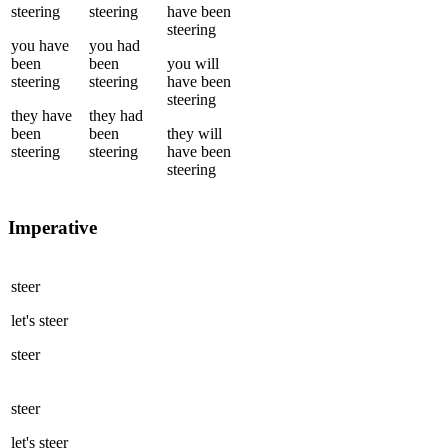
steering
steering
have been
steering
you
have
you
had
been
been
you
will
steering
steering
have been
steering
they
have
they
had
been
been
they
will
steering
steering
have been
steering
Imperative
steer
let's
steer
steer
steer
let's
steer