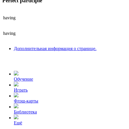
Perfect participle
having
having
Дополнительная информация о странице.
Обучение
Играть
Флэш-карты
Библиотека
Ещё