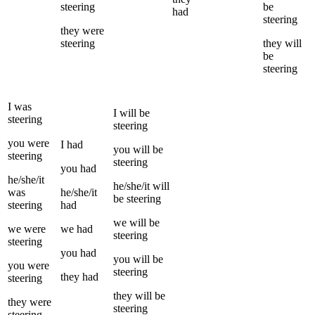
steering
be
had
steering
they
were
steering
they
will
be
steering
I
was
I
will be
steering
steering
you
were
I
had
you
will be
steering
steering
you
had
he/she/it
he/she/it
will
was
he/she/it
be
steering
steering
had
we
will be
we
were
we
had
steering
steering
you
had
you
will be
you
were
steering
they
had
steering
they
will be
they
were
steering
steering