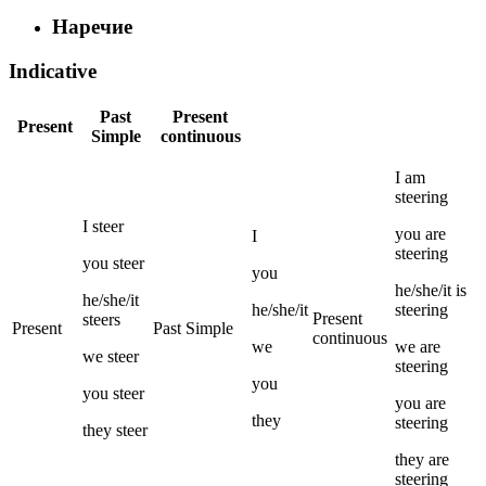
Наречие
Indicative
Past
Present
Present
Simple
continuous
I
am
steering
I
steer
you
are
I
steering
you
steer
you
he/she/it
is
he/she/it
he/she/it
steering
Present
steers
Present
Past Simple
continuous
we
we
are
we
steer
steering
you
you
steer
you
are
they
steering
they
steer
they
are
steering