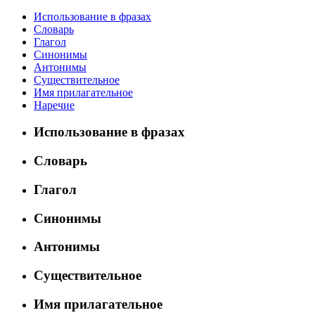
Использование в фразах
Словарь
Глагол
Синонимы
Антонимы
Существительное
Имя прилагательное
Наречие
Использование в фразах
Словарь
Глагол
Синонимы
Антонимы
Существительное
Имя прилагательное