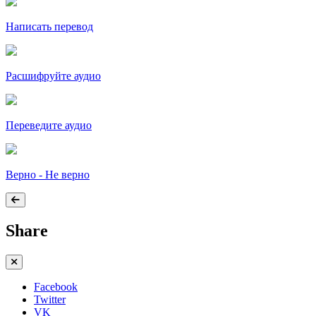
Написать перевод
Расшифруйте аудио
Переведите аудио
Верно - Не верно
Share
Facebook
Twitter
VK