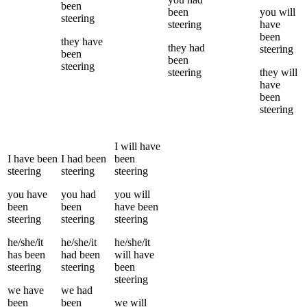
been
been
you
will
steering
steering
have
been
they
have
they
had
steering
been
been
steering
steering
they
will
have
been
steering
I
will have
I
have been
I
had been
been
steering
steering
steering
you
have
you
had
you
will
been
been
have been
steering
steering
steering
he/she/it
he/she/it
he/she/it
has been
had been
will have
steering
steering
been
steering
we
have
we
had
been
been
we
will