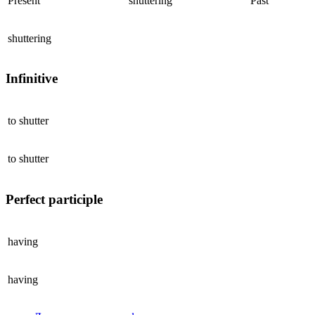
Present
shuttering
Past
shuttering
Infinitive
to
shutter
to
shutter
Perfect participle
having
having