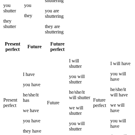
shuttering
you
you
shutter
you
are
they
shuttering
they
shutter
they
are
shuttering
Present
Future
Future
perfect
perfect
I
will
I
will have
shutter
you
will
I
have
you
will
have
shutter
you
have
he/she/it
he/she/it
he/she/it
will have
will
shutter
Present
Future
has
Future
we
will
perfect
perfect
we
will
we
have
have
shutter
you
have
you
will
you
will
have
shutter
they
have