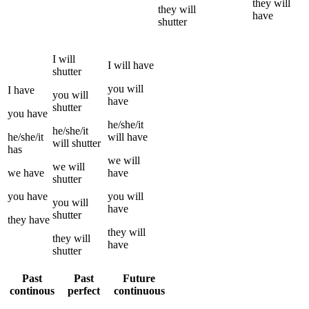
they
will
they
will
have
shutter
I
will
I
will have
shutter
you
will
I
have
you
will
have
shutter
you
have
he/she/it
he/she/it
he/she/it
will have
will
shutter
has
we
will
we
will
we
have
have
shutter
you
have
you
will
you
will
have
shutter
they
have
they
will
they
will
have
shutter
Past
Past
Future
continous
perfect
continuous