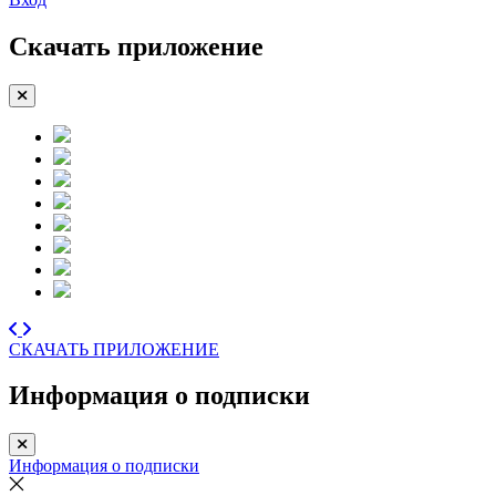
Скачать приложение
СКАЧАТЬ ПРИЛОЖЕНИЕ
Информация о подписки
Информация о подписки