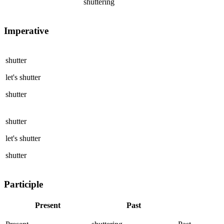
shuttering
Imperative
shutter
let's
shutter
shutter
shutter
let's
shutter
shutter
Participle
Present
Past