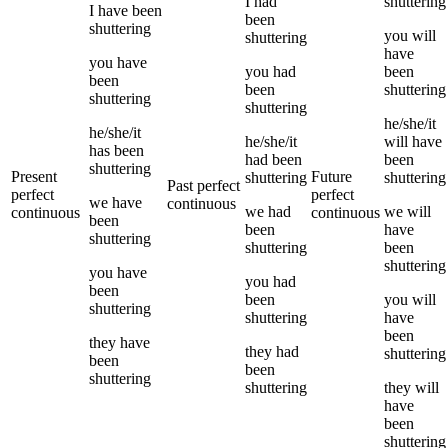
I
had
shuttering
I
have been
been
shuttering
you
will
shuttering
have
you
have
you
had
been
been
been
shuttering
shuttering
shuttering
he/she/it
he/she/it
he/she/it
will have
has been
had been
been
shuttering
Present
Future
shuttering
shuttering
Past perfect
perfect
perfect
we
have
continuous
we
had
we
will
continuous
continuous
been
been
have
shuttering
shuttering
been
shuttering
you
have
you
had
been
been
you
will
shuttering
shuttering
have
been
they
have
they
had
shuttering
been
been
shuttering
shuttering
they
will
have
been
shuttering