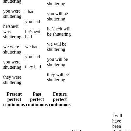
shuttering
shuttering
you
were
I
had
you
will be
shuttering
shuttering
you
had
he/she/it
he/she/it
will
was
he/she/it
be
shuttering
shuttering
had
we
will be
we
were
we
had
shuttering
shuttering
you
had
you
will be
you
were
shuttering
they
had
shuttering
they
will be
they
were
shuttering
shuttering
Present
Past
Future
perfect
perfect
perfect
continuous
continuous
continuous
I
will
have
been