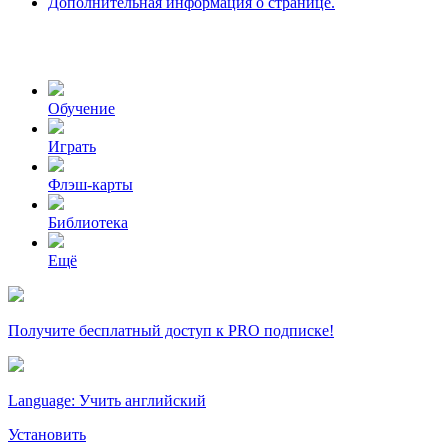
Дополнительная информация о странице.
Обучение
Играть
Флэш-карты
Библиотека
Ещё
Получите бесплатный доступ к PRO подписке!
Language: Учить английский
Установить