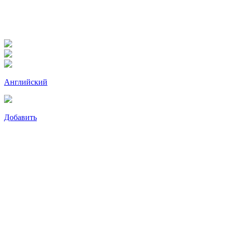
Английский
Добавить