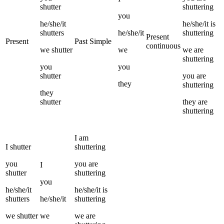
shutter
shuttering
you
he/she/it
he/she/it
is
shutters
he/she/it
shuttering
Present
Present
Past Simple
continuous
we
shutter
we
we
are
shuttering
you
you
shutter
you
are
they
shuttering
they
shutter
they
are
shuttering
I
am
I
shutter
shuttering
you
you
are
I
shutter
shuttering
you
he/she/it
he/she/it
is
shutters
he/she/it
shuttering
we
shutter
we
we
are