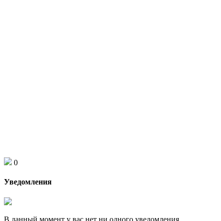
0
Уведомления
В данный момент у вас нет ни одного уведомления