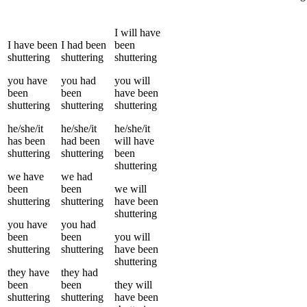
I
will have
I
have been
I
had been
been
shuttering
shuttering
shuttering
you
have
you
had
you
will
been
been
have been
shuttering
shuttering
shuttering
he/she/it
he/she/it
he/she/it
has been
had been
will have
shuttering
shuttering
been
shuttering
we
have
we
had
been
been
we
will
shuttering
shuttering
have been
shuttering
you
have
you
had
been
been
you
will
shuttering
shuttering
have been
shuttering
they
have
they
had
been
been
they
will
shuttering
shuttering
have been