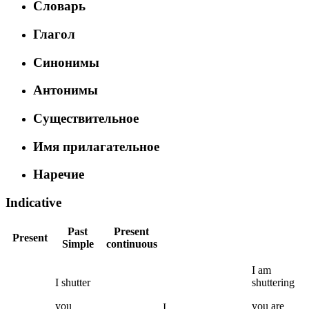
Словарь
Глагол
Синонимы
Антонимы
Существительное
Имя прилагательное
Наречие
Indicative
Past
Present
Present
Simple
continuous
I
am
I
shutter
shuttering
you
you
are
I