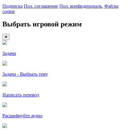
Подписка
Пол. соглашение
Пол. конфиденциаль.
Файлы
cookie
Выбрать игровой режим
Задачи
Задачи - Выбрать тему
Написать перевод
Расшифруйте аудио