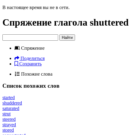
В настоящее время вы не в сети.
Спряжение глагола
shuttered
Найти
Спряжение
Поделиться
Сохранить
Похожие слова
Список похожих слов
started
shuddered
saturated
strut
steered
strayed
stored