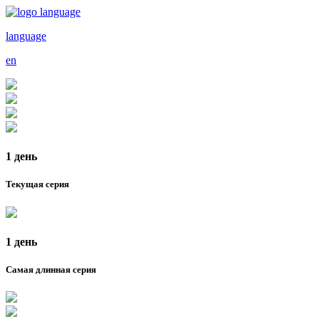
language
en
1 день
Текущая серия
1 день
Самая длинная серия