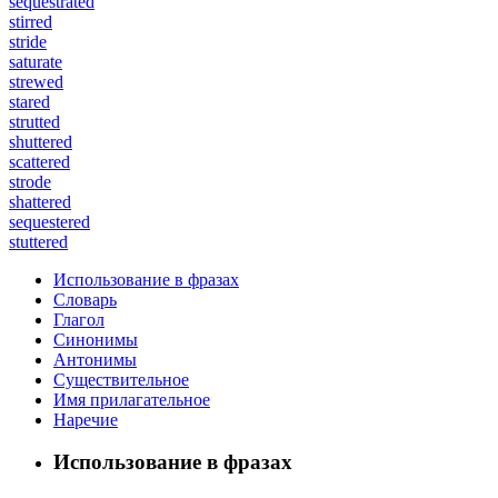
sequestrated
stirred
stride
saturate
strewed
stared
strutted
shuttered
scattered
strode
shattered
sequestered
stuttered
Использование в фразах
Словарь
Глагол
Синонимы
Антонимы
Существительное
Имя прилагательное
Наречие
Использование в фразах