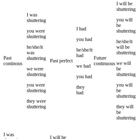
I
will be
shuttering
I
was
you
will
shuttering
be
I
had
you
were
shuttering
shuttering
you
had
he/she/it
he/she/it
will be
he/she/it
was
shuttering
had
Past
Future
shuttering
Past perfect
we
will
continous
continuous
we
had
we
were
be
shuttering
shuttering
you
had
you
were
you
will
they
shuttering
be
had
shuttering
they
were
shuttering
they
will
be
shuttering
I
was
I
will be