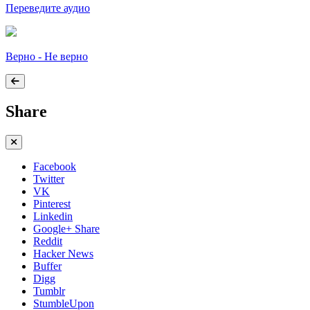
Переведите аудио
Верно - Не верно
Share
Facebook
Twitter
VK
Pinterest
Linkedin
Google+ Share
Reddit
Hacker News
Buffer
Digg
Tumblr
StumbleUpon