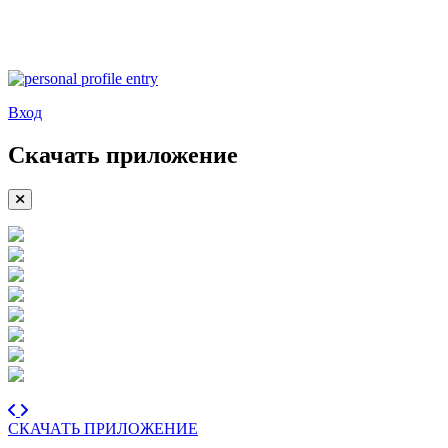
Вход
Скачать приложение
СКАЧАТЬ ПРИЛОЖЕНИЕ