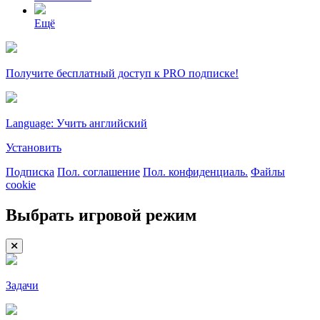
Ещё
Получите бесплатный доступ к PRO подписке!
Language: Учить английский
Установить
Подписка
Пол. соглашение
Пол. конфиденциаль.
Файлы
cookie
Выбрать игровой режим
Задачи