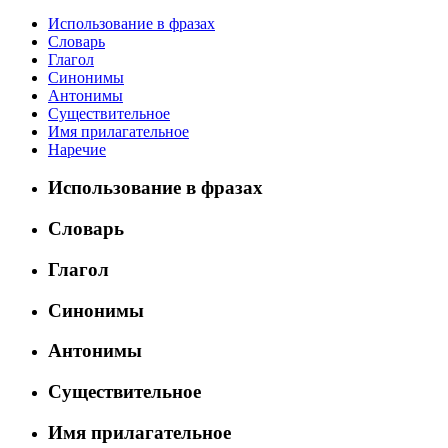
Использование в фразах
Словарь
Глагол
Синонимы
Антонимы
Существительное
Имя прилагательное
Наречие
Использование в фразах
Словарь
Глагол
Синонимы
Антонимы
Существительное
Имя прилагательное