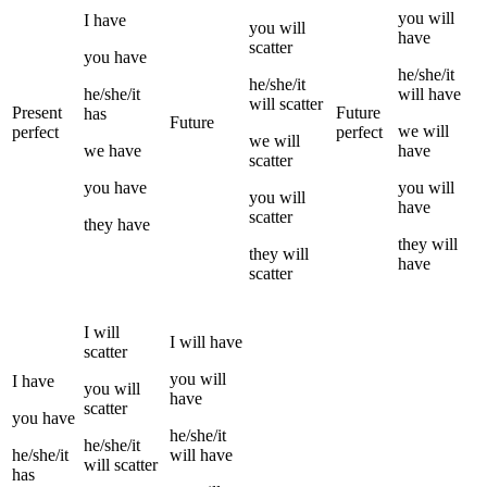
you
will
I
have
you
will
have
scatter
you
have
he/she/it
he/she/it
he/she/it
will have
will
scatter
Present
Future
has
Future
we
will
perfect
perfect
we
will
we
have
have
scatter
you
have
you
will
you
will
have
scatter
they
have
they
will
they
will
have
scatter
I
will
I
will have
scatter
you
will
I
have
you
will
have
scatter
you
have
he/she/it
he/she/it
he/she/it
will have
will
scatter
has