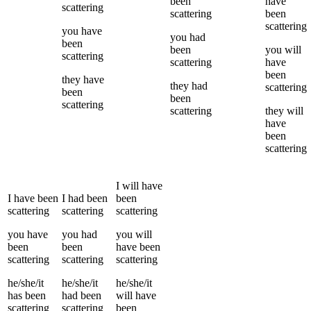
been
have
scattering
scattering
been
scattering
you
have
you
had
been
been
you
will
scattering
scattering
have
been
they
have
they
had
scattering
been
been
scattering
scattering
they
will
have
been
scattering
I
will have
I
have been
I
had been
been
scattering
scattering
scattering
you
have
you
had
you
will
been
been
have been
scattering
scattering
scattering
he/she/it
he/she/it
he/she/it
has been
had been
will have
scattering
scattering
been