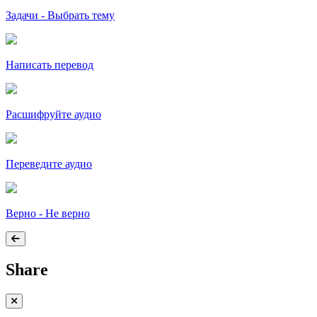
Задачи - Выбрать тему
Написать перевод
Расшифруйте аудио
Переведите аудио
Верно - Не верно
Share