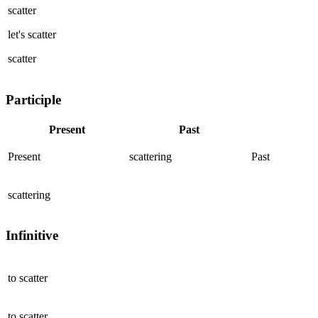
scatter
let's
scatter
scatter
Participle
Present
Past
Present
scattering
Past
scattering
Infinitive
to
scatter
to
scatter