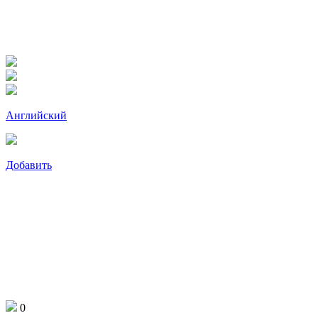
Английский
Добавить
0