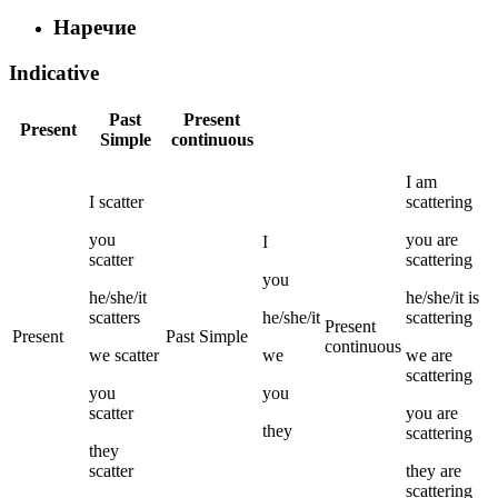
Наречие
Indicative
Past
Present
Present
Simple
continuous
I
am
I
scatter
scattering
you
you
are
I
scatter
scattering
you
he/she/it
he/she/it
is
scatters
he/she/it
scattering
Present
Present
Past Simple
continuous
we
scatter
we
we
are
scattering
you
you
scatter
you
are
they
scattering
they
scatter
they
are
scattering