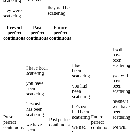
scattering
they
will be
they
were
scattering
scattering
Present
Past
Future
perfect
perfect
perfect
continuous
continuous
continuous
I
will
have
been
I
had
scattering
I
have been
been
scattering
you
will
scattering
have
you
have
you
had
been
been
been
scattering
scattering
scattering
he/she/it
he/she/it
he/she/it
will have
has been
had been
been
scattering
Present
Future
scattering
scattering
Past perfect
perfect
perfect
we
have
continuous
we
had
we
will
continuous
continuous
been