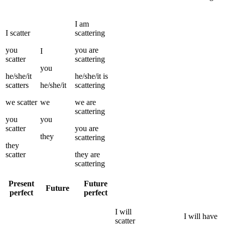
I
am
I
scatter
scattering
you
you
are
I
scatter
scattering
you
he/she/it
he/she/it
is
scatters
he/she/it
scattering
we
scatter
we
we
are
scattering
you
you
scatter
you
are
they
scattering
they
scatter
they
are
scattering
Present
Future
Future
perfect
perfect
I
will
I
will have
scatter