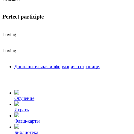
Perfect participle
having
having
Дополнительная информация о странице.
Обучение
Играть
Флэш-карты
Библиотека