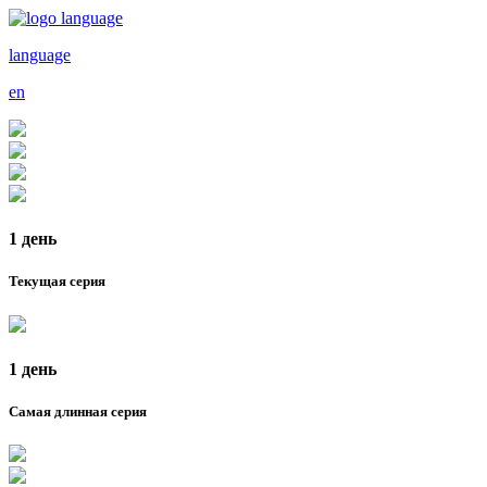
language
en
1 день
Текущая серия
1 день
Самая длинная серия