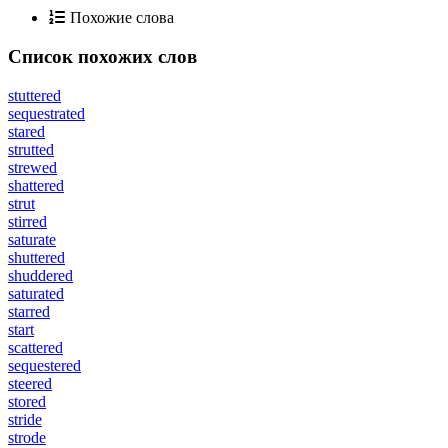
Похожие слова
Список похожих слов
stuttered
sequestrated
stared
strutted
strewed
shattered
strut
stirred
saturate
shuttered
shuddered
saturated
starred
start
scattered
sequestered
steered
stored
stride
strode