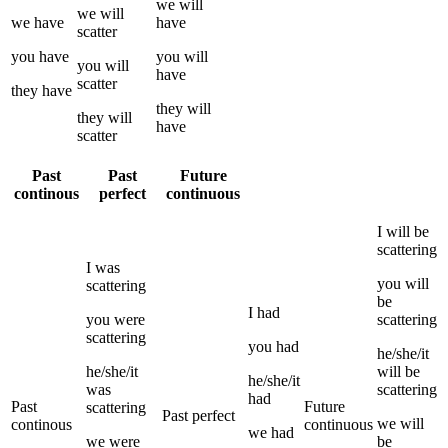
we
will
we
will
we
have
have
scatter
you
have
you
will
you
will
have
scatter
they
have
they
will
they
will
have
scatter
Past
Past
Future
continous
perfect
continuous
I
will be
scattering
I
was
you
will
scattering
be
I
had
you
were
scattering
scattering
you
had
he/she/it
he/she/it
will be
he/she/it
was
scattering
had
Past
Future
scattering
Past perfect
we
will
continous
continuous
we
had
we
were
be