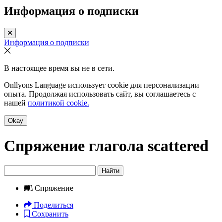
Информация о подписки
Информация о подписки
В настоящее время вы не в сети.
Onllyons Language использует cookie для персонализации
опыта. Продолжая использовать сайт, вы соглашаетесь с
нашей
политикой cookie.
Okay
Спряжение глагола
scattered
Найти
Спряжение
Поделиться
Сохранить