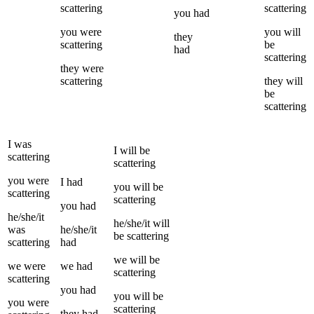
scattering
scattering
you
had
you
were
you
will
they
scattering
be
had
scattering
they
were
scattering
they
will
be
scattering
I
was
I
will be
scattering
scattering
you
were
I
had
you
will be
scattering
scattering
you
had
he/she/it
he/she/it
will
was
he/she/it
be
scattering
scattering
had
we
will be
we
were
we
had
scattering
scattering
you
had
you
will be
you
were
scattering
they
had