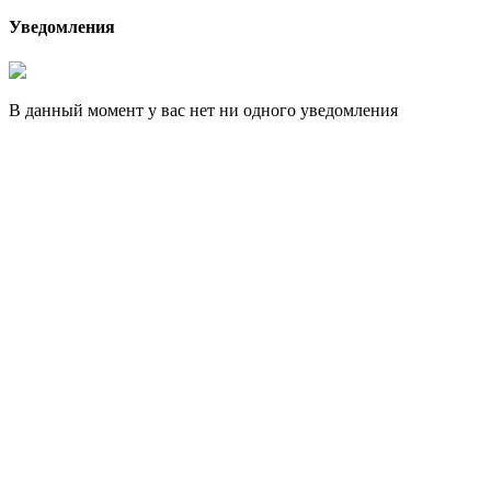
Уведомления
В данный момент у вас нет ни одного уведомления