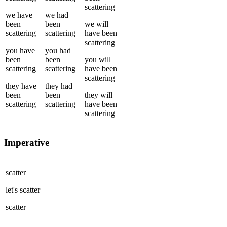
scattering
we
have
we
had
been
been
we
will
scattering
scattering
have been
scattering
you
have
you
had
been
been
you
will
scattering
scattering
have been
scattering
they
have
they
had
been
been
they
will
scattering
scattering
have been
scattering
Imperative
scatter
let's
scatter
scatter