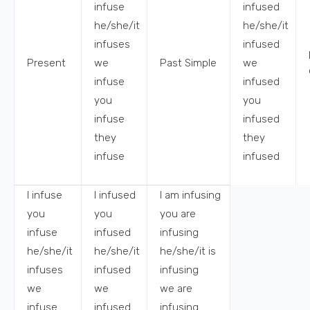
infuse
infused
he/she/it
he/she/it
infuses
infused
Present
we
Past Simple
we
infuse
infused
you
you
infuse
infused
they
they
infuse
infused
I
infuse
I
infused
I
am
infusing
you
you
you
are
infuse
infused
infusing
he/she/it
he/she/it
he/she/it
is
infuses
infused
infusing
we
we
we
are
infuse
infused
infusing