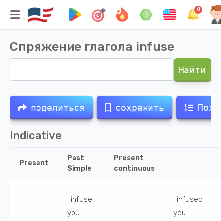
0
Спряжение глагола
infuse
Найти
поделиться
сохранить
Похо
Indicative
Past
Present
Present
Simple
continuous
I
infuse
I
infused
you
you