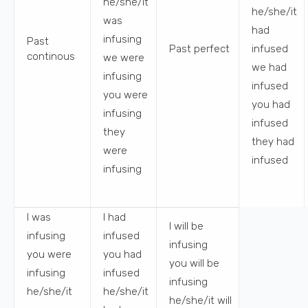
he/she/it
he/she/it
was
had
infusing
Past
Past perfect
infused
continous
we
were
we
had
infusing
infused
you
were
you
had
infusing
infused
they
they
had
were
infused
infusing
I
was
I
had
I
will be
infusing
infused
infusing
you
were
you
had
you
will be
infusing
infused
infusing
he/she/it
he/she/it
he/she/it
will