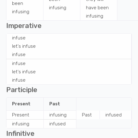
been
infusing
have been
infusing
infusing
Imperative
infuse
let's
infuse
infuse
infuse
let's
infuse
infuse
Participle
Present
Past
Present
infusing
Past
infused
infusing
infused
Infinitive