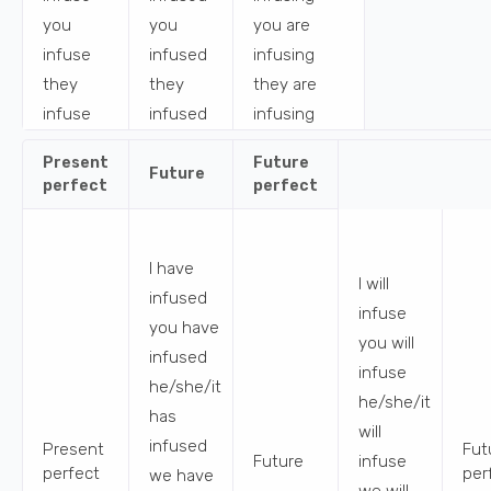
you
you
you
are
infuse
infused
infusing
they
they
they
are
infuse
infused
infusing
Present
Future
Future
perfect
perfect
I
have
I
will
infused
infuse
you
have
you
will
infused
infuse
he/she/it
he/she/it
has
will
infused
Present
Fut
Future
infuse
perfect
per
we
have