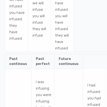
we
will
have
infused
infuse
infused
you
have
you
will
you
will
infused
infuse
have
they
they
will
infused
have
infuse
they
will
infused
have
infused
Past
Past
Future
continous
perfect
continuous
I
was
I
had
infusing
infused
you
were
you
had
infusing
infused