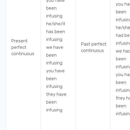
you
have
you
ha
been
been
infusing
infusin
he/she/it
he/she
has been
had b
infusing
Present
infusin
Past perfect
perfect
we
have
continuous
we
ha
continuous
been
been
infusing
infusin
you
have
you
ha
been
been
infusing
infusin
they
have
they
h
been
been
infusing
infusin