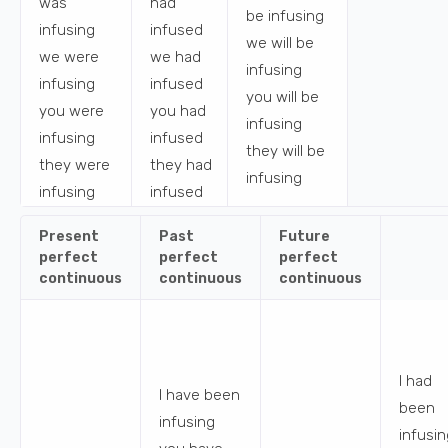
was
had
be
infusing
infusing
infused
we
will be
we
were
we
had
infusing
infusing
infused
you
will be
you
were
you
had
infusing
infusing
infused
they
will be
they
were
they
had
infusing
infusing
infused
Present
Past
Future
perfect
perfect
perfect
continuous
continuous
continuous
I
had
I
have been
been
infusing
infusin