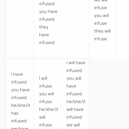
we
will
infused
infuse
you
have
you
will
infused
infuse
they
they
will
have
infuse
infused
I
will have
infused
I
have
I
will
you
will
infused
infuse
have
you
have
you
will
infused
infused
infuse
he/she/it
he/she/it
he/she/it
will have
has
will
infused
infused
infuse
we
will
we
have