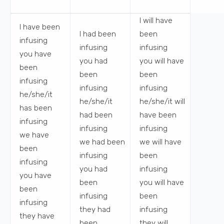
I
will have
I
have been
I
had been
been
infusing
infusing
infusing
you
have
you
had
you
will have
been
been
been
infusing
infusing
infusing
he/she/it
he/she/it
he/she/it
will
has been
had been
have been
infusing
infusing
infusing
we
have
we
had been
we
will have
been
infusing
been
infusing
you
had
infusing
you
have
been
you
will have
been
infusing
been
infusing
they
had
infusing
they
have
been
they
will