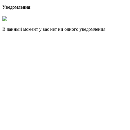
Уведомления
В данный момент у вас нет ни одного уведомления