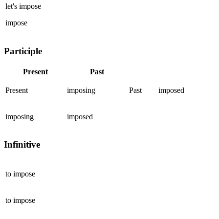
let's
impose
impose
Participle
Present
Past
Present
imposing
Past
imposed
imposing
imposed
Infinitive
to
impose
to
impose