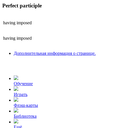
Perfect participle
having
imposed
having
imposed
Дополнительная информация о странице.
Обучение
Играть
Флэш-карты
Библиотека
Ещё