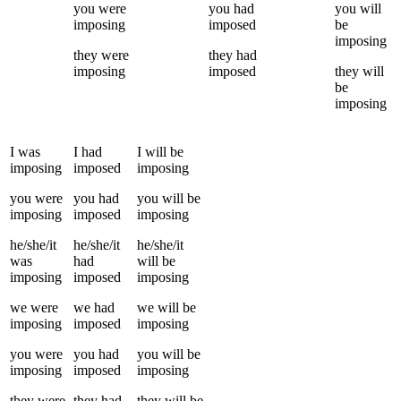
you
were
you
had
you
will
imposing
imposed
be
imposing
they
were
they
had
imposing
imposed
they
will
be
imposing
I
was
I
had
I
will be
imposing
imposed
imposing
you
were
you
had
you
will be
imposing
imposed
imposing
he/she/it
he/she/it
he/she/it
was
had
will be
imposing
imposed
imposing
we
were
we
had
we
will be
imposing
imposed
imposing
you
were
you
had
you
will be
imposing
imposed
imposing
they
were
they
had
they
will be