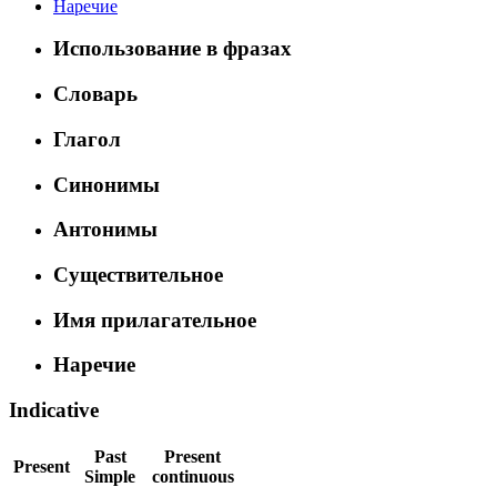
Наречие
Использование в фразах
Словарь
Глагол
Синонимы
Антонимы
Существительное
Имя прилагательное
Наречие
Indicative
Past
Present
Present
Simple
continuous