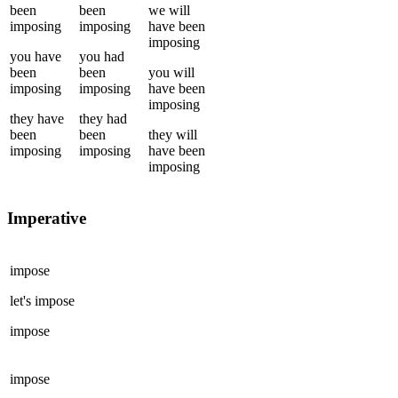
been
been
we
will
imposing
imposing
have been
imposing
you
have
you
had
been
been
you
will
imposing
imposing
have been
imposing
they
have
they
had
been
been
they
will
imposing
imposing
have been
imposing
Imperative
impose
let's
impose
impose
impose