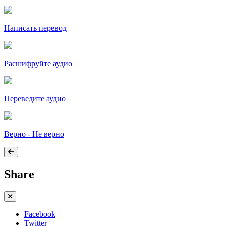
Написать перевод
Расшифруйте аудио
Переведите аудио
Верно - Не верно
Share
Facebook
Twitter