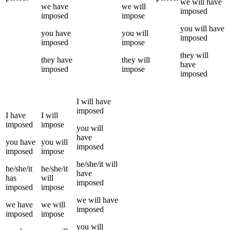
we
will have
we
have
we
will
imposed
imposed
impose
you
will have
you
have
you
will
imposed
imposed
impose
they
will
they
have
they
will
have
imposed
impose
imposed
I
will have
imposed
I
have
I
will
imposed
impose
you
will
have
you
have
you
will
imposed
imposed
impose
he/she/it
will
he/she/it
he/she/it
have
has
will
imposed
imposed
impose
we
will have
we
have
we
will
imposed
imposed
impose
you
will