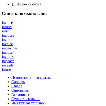
Похожие слова
Список похожих слов
invoices
infuses
infix
imposes
invoke
invoice
impeaches
impose
invokes
impeach
inveigh
infuse
Использование в фразах
Словарь
Глагол
Синонимы
Антонимы
Существительное
Имя прилагательное