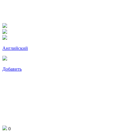
Английский
Добавить
0