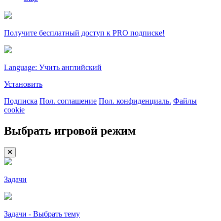
Получите бесплатный доступ к PRO подписке!
Language: Учить английский
Установить
Подписка
Пол. соглашение
Пол. конфиденциаль.
Файлы
cookie
Выбрать игровой режим
Задачи
Задачи - Выбрать тему