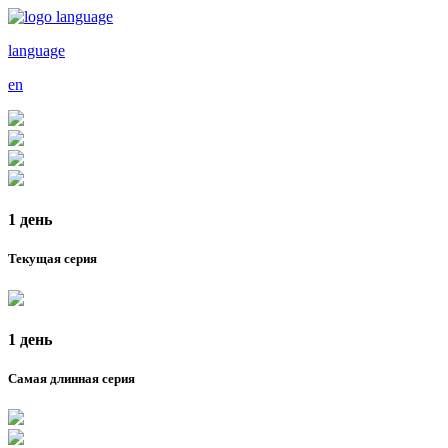
language
en
1 день
Текущая серия
1 день
Самая длинная серия