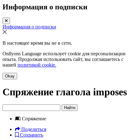
Информация о подписки
Информация о подписки
В настоящее время вы не в сети.
Onllyons Language использует cookie для персонализации
опыта. Продолжая использовать сайт, вы соглашаетесь с
нашей
политикой cookie.
Okay
Спряжение глагола
imposes
Найти
Спряжение
Поделиться
Сохранить