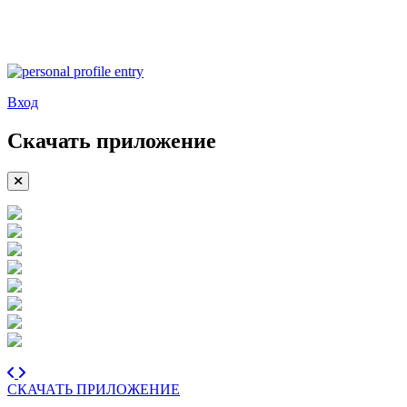
Вход
Скачать приложение
СКАЧАТЬ ПРИЛОЖЕНИЕ