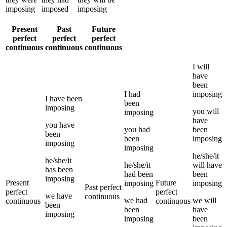
imposing
imposed
imposing
Present
Past
Future
perfect
perfect
perfect
continuous
continuous
continuous
I
will
have
been
I
had
imposing
I
have been
been
imposing
you
will
imposing
have
you
have
you
had
been
been
been
imposing
imposing
imposing
he/she/it
he/she/it
he/she/it
will have
has been
had been
been
imposing
Present
Future
imposing
imposing
Past perfect
perfect
perfect
we
have
continuous
we
had
we
will
continuous
continuous
been
been
have
imposing
imposing
been