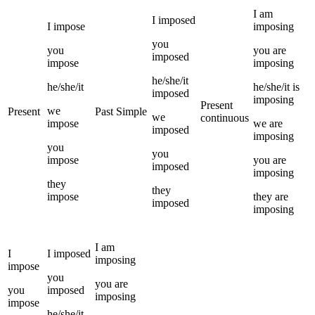
I
am
I
imposed
I
impose
imposing
you
you
you
are
imposed
impose
imposing
he/she/it
he/she/it
he/she/it
is
imposed
imposing
Present
we
Present
Past Simple
we
continuous
impose
we
are
imposed
imposing
you
you
impose
you
are
imposed
imposing
they
they
impose
they
are
imposed
imposing
I
am
I
I
imposed
imposing
impose
you
you
are
you
imposed
imposing
impose
he/she/it