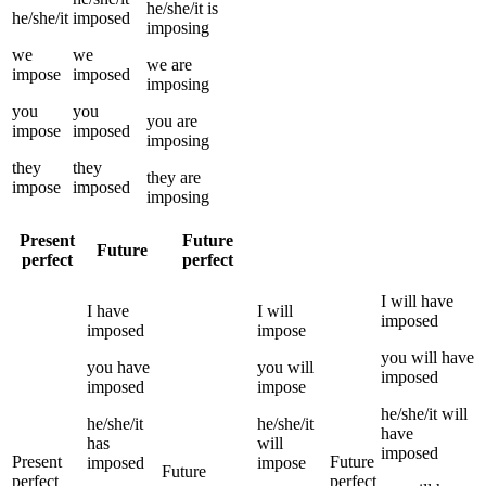
he/she/it
is
he/she/it
imposed
imposing
we
we
we
are
impose
imposed
imposing
you
you
you
are
impose
imposed
imposing
they
they
they
are
impose
imposed
imposing
Present
Future
Future
perfect
perfect
I
will have
I
have
I
will
imposed
imposed
impose
you
will have
you
have
you
will
imposed
imposed
impose
he/she/it
will
he/she/it
he/she/it
have
has
will
imposed
Present
Future
imposed
impose
Future
perfect
perfect