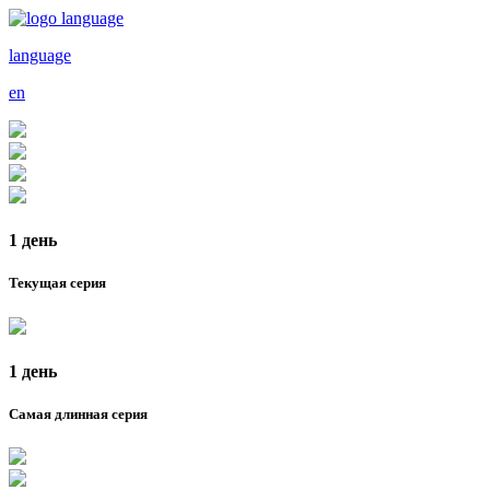
language
en
1 день
Текущая серия
1 день
Самая длинная серия