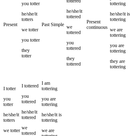
tottered
you
totter
tottering
he/she/it
he/she/it
he/she/it
is
tottered
totters
tottering
Present
Present
Past Simple
we
continuous
we
totter
we
are
tottered
tottering
you
totter
you
you
are
tottered
they
tottering
totter
they
they
are
tottered
tottering
I
am
I
tottered
I
totter
tottering
you
you
you
are
tottered
totter
tottering
he/she/it
he/she/it
he/she/it
is
tottered
totters
tottering
we
we
totter
we
are
tottered
tottering