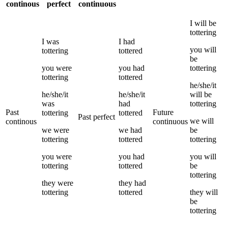
continous
perfect
continuous
I
will be
tottering
I
was
I
had
you
will
tottering
tottered
be
you
were
you
had
tottering
tottering
tottered
he/she/it
he/she/it
he/she/it
will be
was
had
tottering
Past
Future
tottering
tottered
Past perfect
we
will
continous
continuous
we
were
we
had
be
tottering
tottered
tottering
you
were
you
had
you
will
tottering
tottered
be
tottering
they
were
they
had
tottering
tottered
they
will
be
tottering