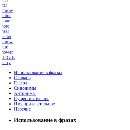
tar
throw
tutor
tour
tore
tear
tatter
threw
tire
tower
TRUE
tarry
Использование в фразах
Словарь
Глагол
Синонимы
Антонимы
Существительное
Имя прилагательное
Наречие
Использование в фразах