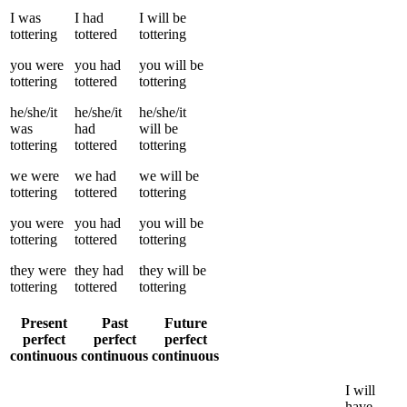
I
was
I
had
I
will be
tottering
tottered
tottering
you
were
you
had
you
will be
tottering
tottered
tottering
he/she/it
he/she/it
he/she/it
was
had
will be
tottering
tottered
tottering
we
were
we
had
we
will be
tottering
tottered
tottering
you
were
you
had
you
will be
tottering
tottered
tottering
they
were
they
had
they
will be
tottering
tottered
tottering
Present
Past
Future
perfect
perfect
perfect
continuous
continuous
continuous
I
will
have