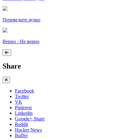
Переведите аудио
Верно - Не верно
Share
Facebook
Twitter
VK
Pinterest
Linkedin
Google+ Share
Reddit
Hacker News
Buffer