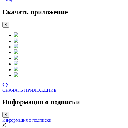
Скачать приложение
СКАЧАТЬ ПРИЛОЖЕНИЕ
Информация о подписки
Информация о подписки