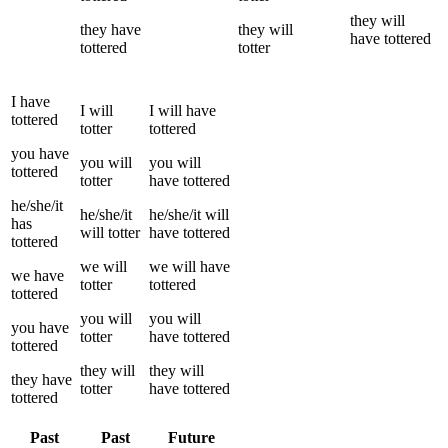
they
will
they
have
they
will
have
tottered
tottered
totter
I
have
I
will
I
will have
tottered
totter
tottered
you
have
you
will
you
will
tottered
totter
have
tottered
he/she/it
he/she/it
he/she/it
will
has
will
totter
have
tottered
tottered
we
will
we
will have
we
have
totter
tottered
tottered
you
will
you
will
you
have
totter
have
tottered
tottered
they
will
they
will
they
have
totter
have
tottered
tottered
Past
Past
Future