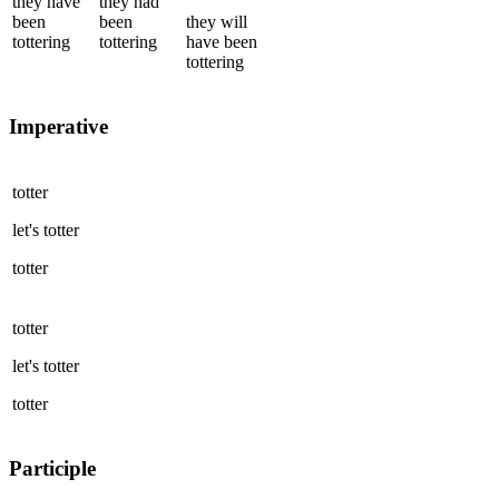
they
have
they
had
been
been
they
will
tottering
tottering
have been
tottering
Imperative
totter
let's
totter
totter
totter
let's
totter
totter
Participle