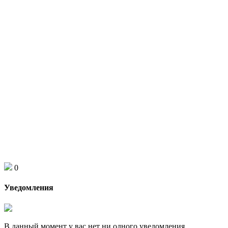
0
Уведомления
В данный момент у вас нет ни одного уведомления