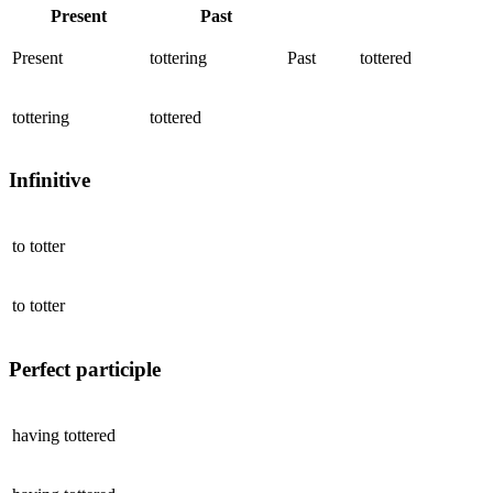
Present
Past
Present
tottering
Past
tottered
tottering
tottered
Infinitive
to
totter
to
totter
Perfect participle
having
tottered