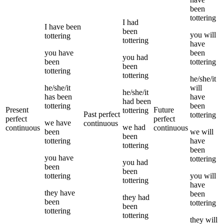
been
tottering
I
had
I
have been
been
you
will
tottering
tottering
have
you
have
been
you
had
been
tottering
been
tottering
tottering
he/she/it
he/she/it
will
he/she/it
has been
have
had been
tottering
been
Present
Future
tottering
Past perfect
tottering
perfect
perfect
we
have
continuous
we
had
continuous
continuous
been
we
will
been
tottering
have
tottering
been
you
have
tottering
you
had
been
been
tottering
you
will
tottering
have
they
have
been
they
had
been
tottering
been
tottering
tottering
they
will