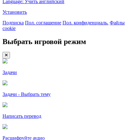
Language: Учить английский
Установить
Подписка
Пол. соглашение
Пол. конфиденциаль.
Файлы
cookie
Выбрать игровой режим
Задачи
Задачи - Выбрать тему
Написать перевод
Расшифруйте аудио