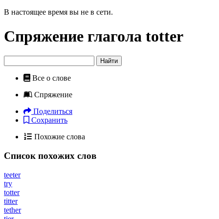
В настоящее время вы не в сети.
Спряжение глагола
totter
Найти
Все о слове
Спряжение
Поделиться
Сохранить
Похожие слова
Список похожих слов
teeter
try
totter
titter
tether
tier