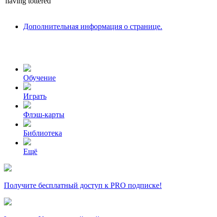
having
tottered
Дополнительная информация о странице.
Обучение
Играть
Флэш-карты
Библиотека
Ещё
Получите бесплатный доступ к PRO подписке!