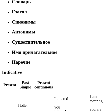
Словарь
Глагол
Синонимы
Антонимы
Существительное
Имя прилагательное
Наречие
Indicative
Past
Present
Present
Simple
continuous
I
am
I
tottered
tottering
I
totter
you
you
are