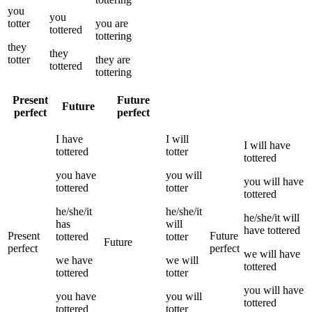
you
you
totter
you
are
tottered
tottering
they
they
totter
they
are
tottered
tottering
Present
Future
Future
perfect
perfect
I
have
I
will
I
will have
tottered
totter
tottered
you
have
you
will
you
will have
tottered
totter
tottered
he/she/it
he/she/it
he/she/it
will
has
will
have
tottered
Present
Future
tottered
totter
Future
perfect
perfect
we
will have
we
have
we
will
tottered
tottered
totter
you
will have
you
have
you
will
tottered
tottered
totter