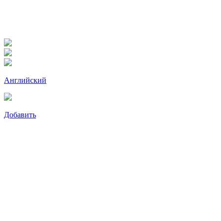
Английский
Добавить