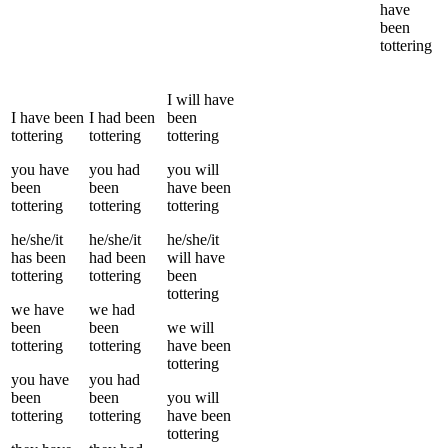
have
been
tottering
I
will have
I
have been
I
had been
been
tottering
tottering
tottering
you
have
you
had
you
will
been
been
have been
tottering
tottering
tottering
he/she/it
he/she/it
he/she/it
has been
had been
will have
tottering
tottering
been
tottering
we
have
we
had
been
been
we
will
tottering
tottering
have been
tottering
you
have
you
had
been
been
you
will
tottering
tottering
have been
tottering