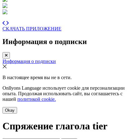
СКАЧАТЬ ПРИЛОЖЕНИЕ
Информация о подписки
Информация о подписки
В настоящее время вы не в сети.
Onllyons Language использует cookie для персонализации
опыта. Продолжая использовать сайт, вы соглашаетесь с
нашей
политикой cookie.
Okay
Спряжение глагола
tier