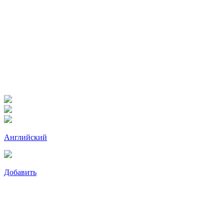
Английский
Добавить