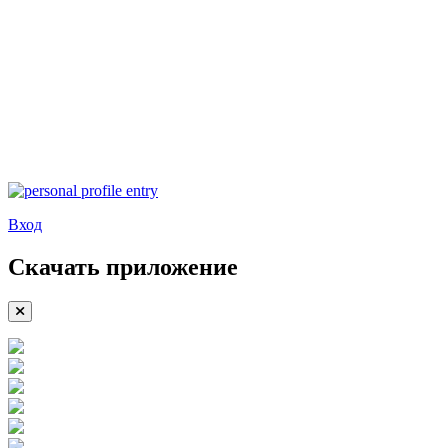
Вход
Скачать приложение