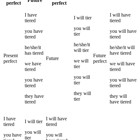
Future
perfect
perfect
I
have
I
will have
I
will
tier
tiered
tiered
you
will
you
have
you
will have
tier
tiered
tiered
he/she/it
he/she/it
he/she/it
will
will
tier
has
tiered
have
tiered
Present
Future
Future
we
will
perfect
perfect
we
have
we
will have
tier
tiered
tiered
you
will
you
have
you
will have
tier
tiered
tiered
they
will
they
have
they
will
tier
tiered
have
tiered
I
have
I
will have
I
will
tier
tiered
tiered
you
will
you
have
you
will
tier