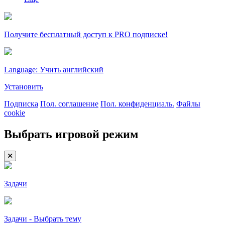
Получите бесплатный доступ к PRO подписке!
Language: Учить английский
Установить
Подписка
Пол. соглашение
Пол. конфиденциаль.
Файлы
cookie
Выбрать игровой режим
Задачи
Задачи - Выбрать тему