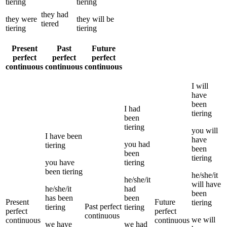
tiering
tiering
they
had
they
were
they
will be
tiered
tiering
tiering
Present
Past
Future
perfect
perfect
perfect
continuous
continuous
continuous
I
will
have
been
I
had
tiering
been
tiering
you
will
I
have been
have
you
had
tiering
been
been
tiering
you
have
tiering
been
tiering
he/she/it
he/she/it
will have
he/she/it
had
been
has been
been
Present
Future
tiering
Past perfect
tiering
tiering
perfect
perfect
continuous
we
will
continuous
continuous
we
have
we
had