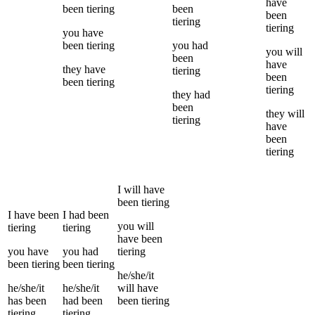
have
been
tiering
been
been
tiering
tiering
you
have
been
tiering
you
had
you
will
been
have
they
have
tiering
been
been
tiering
tiering
they
had
been
they
will
tiering
have
been
tiering
I
will have
been
tiering
I
have been
I
had been
you
will
tiering
tiering
have been
you
have
you
had
tiering
been
tiering
been
tiering
he/she/it
he/she/it
he/she/it
will have
has been
had been
been
tiering
tiering
tiering