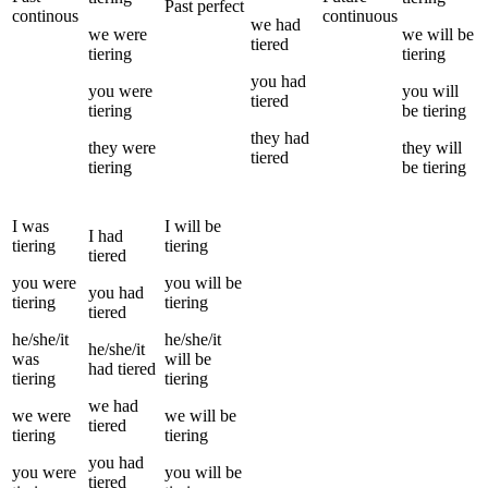
Past perfect
continous
continuous
we
had
we
were
we
will be
tiered
tiering
tiering
you
had
you
were
you
will
tiered
tiering
be
tiering
they
had
they
were
they
will
tiered
tiering
be
tiering
I
was
I
will be
I
had
tiering
tiering
tiered
you
were
you
will be
you
had
tiering
tiering
tiered
he/she/it
he/she/it
he/she/it
was
will be
had
tiered
tiering
tiering
we
had
we
were
we
will be
tiered
tiering
tiering
you
had
you
were
you
will be
tiered