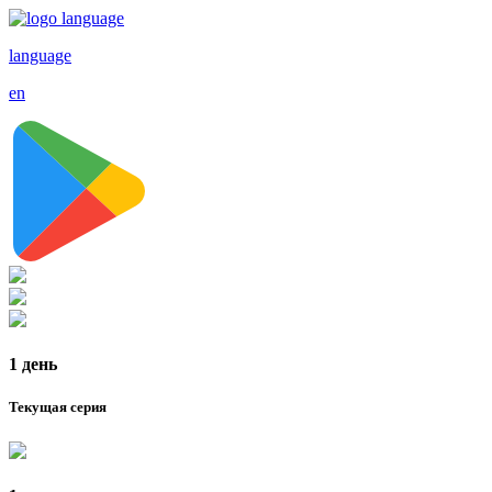
language
en
1 день
Текущая серия