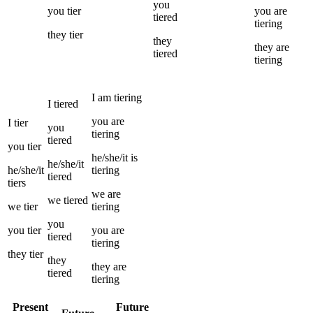
you
you
tier
you
are
tiered
tiering
they
tier
they
they
are
tiered
tiering
I
am
tiering
I
tiered
you
are
I
tier
you
tiering
tiered
you
tier
he/she/it
is
he/she/it
he/she/it
tiering
tiered
tiers
we
are
we
tiered
we
tier
tiering
you
you
tier
you
are
tiered
tiering
they
tier
they
they
are
tiered
tiering
Present
Future