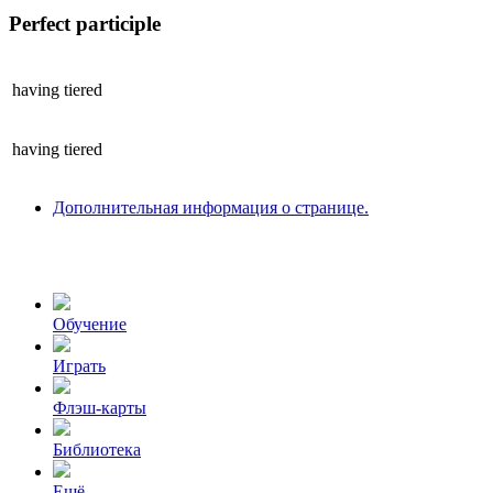
Perfect participle
having
tiered
having
tiered
Дополнительная информация о странице.
Обучение
Играть
Флэш-карты
Библиотека
Ещё