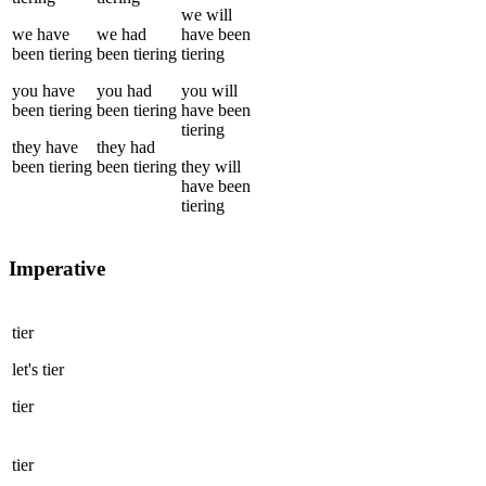
we
will
we
have
we
had
have been
been
tiering
been
tiering
tiering
you
have
you
had
you
will
been
tiering
been
tiering
have been
tiering
they
have
they
had
been
tiering
been
tiering
they
will
have been
tiering
Imperative
tier
let's
tier
tier
tier