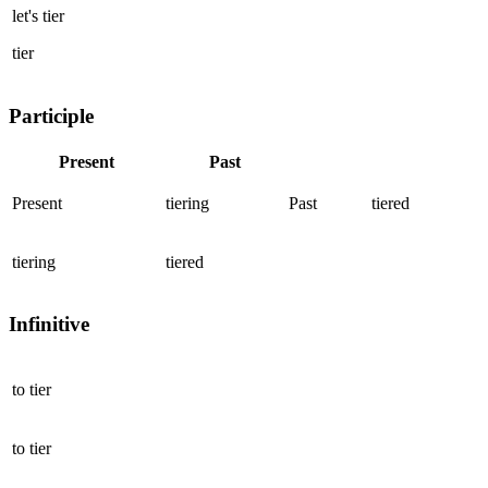
let's
tier
tier
Participle
Present
Past
Present
tiering
Past
tiered
tiering
tiered
Infinitive
to
tier
to
tier