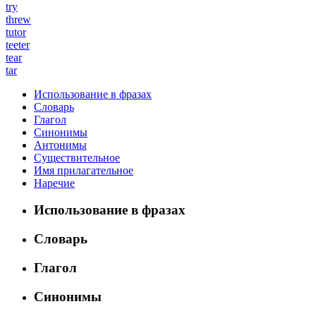
try
threw
tutor
teeter
tear
tar
Использование в фразах
Словарь
Глагол
Синонимы
Антонимы
Существительное
Имя прилагательное
Наречие
Использование в фразах
Словарь
Глагол
Синонимы