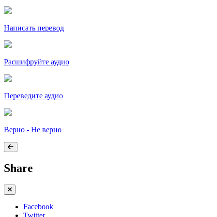
Написать перевод
Расшифруйте аудио
Переведите аудио
Верно - Не верно
Share
Facebook
Twitter