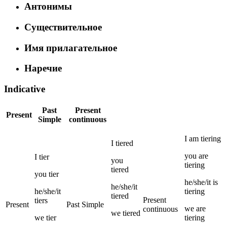
Антонимы
Существительное
Имя прилагательное
Наречие
Indicative
Past
Present
Present
Simple
continuous
I
am
tiering
I
tiered
you
are
I
tier
you
tiering
tiered
you
tier
he/she/it
is
he/she/it
he/she/it
tiering
tiered
Present
tiers
Present
Past Simple
we
are
continuous
we
tiered
we
tier
tiering