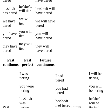
tiered
have
tiered
he/she/it
he/she/it
he/she/it
will
will
tier
has
tiered
have
tiered
we
will
we
have
we
will have
tier
tiered
tiered
you
will
you
have
you
will
tier
tiered
have
tiered
they
will
they
have
they
will
tier
tiered
have
tiered
Past
Past
Future
continous
perfect
continuous
I
was
I
will be
I
had
tiering
tiering
tiered
you
were
you
will
you
had
tiering
be
tiering
tiered
he/she/it
he/she/it
he/she/it
was
will be
had
tiered
Past
Future
tiering
tiering