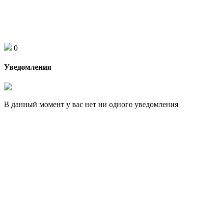
0
Уведомления
В данный момент у вас нет ни одного уведомления