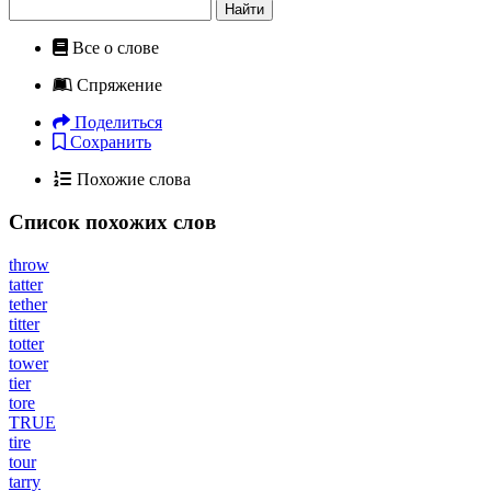
Найти
Все о слове
Спряжение
Поделиться
Сохранить
Похожие слова
Список похожих слов
throw
tatter
tether
titter
totter
tower
tier
tore
TRUE
tire
tour
tarry