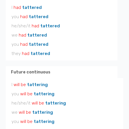
I
had
tattered
you
had
tattered
he/she/it
had
tattered
we
had
tattered
you
had
tattered
they
had
tattered
Future continuous
I
will be
tattering
you
will be
tattering
he/she/it
will be
tattering
we
will be
tattering
you
will be
tattering