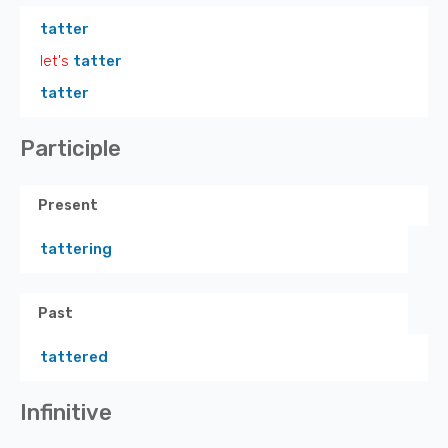
tatter
let's
tatter
tatter
Participle
Present
tattering
Past
tattered
Infinitive