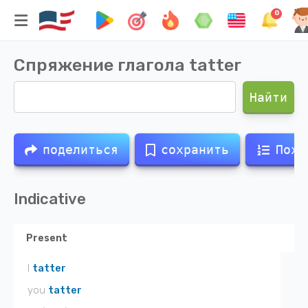
0
Спряжение глагола
tatter
Найти
поделиться
сохранить
Похо
Indicative
Present
I
tatter
you
tatter