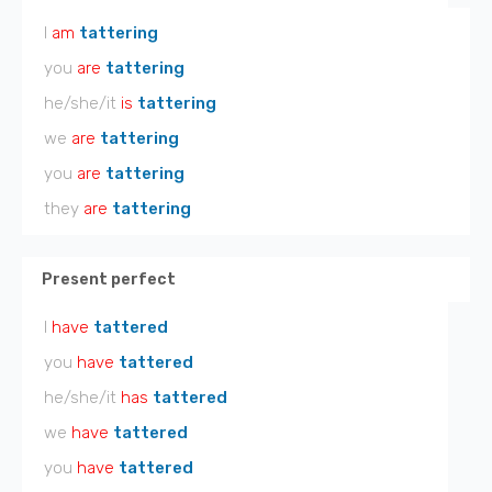
I
am
tattering
you
are
tattering
he/she/it
is
tattering
we
are
tattering
you
are
tattering
they
are
tattering
Present perfect
I
have
tattered
you
have
tattered
he/she/it
has
tattered
we
have
tattered
you
have
tattered