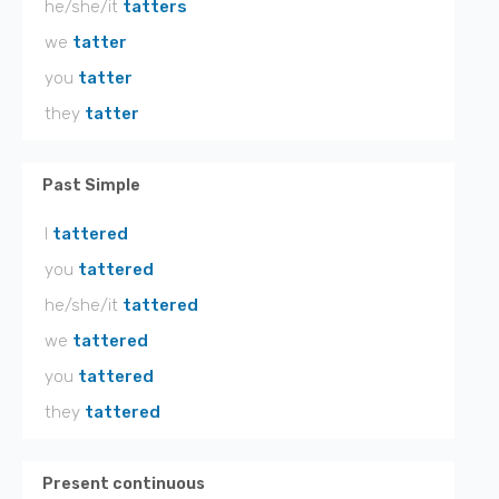
he/she/it
tatters
we
tatter
you
tatter
they
tatter
Past Simple
I
tattered
you
tattered
he/she/it
tattered
we
tattered
you
tattered
they
tattered
Present continuous