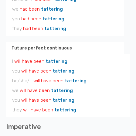
we
had been
tattering
you
had been
tattering
they
had been
tattering
Future perfect continuous
I
will have been
tattering
you
will have been
tattering
he/she/it
will have been
tattering
we
will have been
tattering
you
will have been
tattering
they
will have been
tattering
Imperative