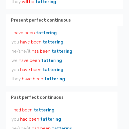
they
will be
tattering
Present perfect continuous
I
have been
tattering
you
have been
tattering
he/she/it
has been
tattering
we
have been
tattering
you
have been
tattering
they
have been
tattering
Past perfect continuous
I
had been
tattering
you
had been
tattering
he/she/it
had been
tattering