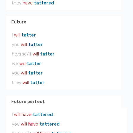
they
have
tattered
Future
I
will
tatter
you
will
tatter
he/she/it
will
tatter
we
will
tatter
you
will
tatter
they
will
tatter
Future perfect
I
will have
tattered
you
will have
tattered