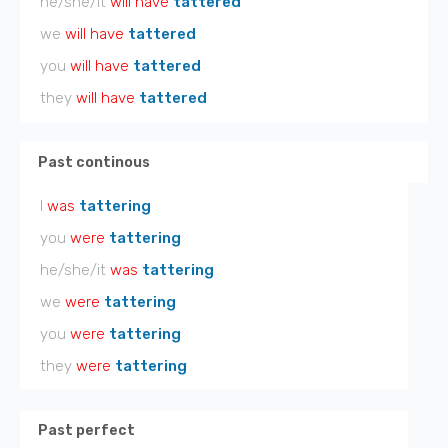
he/she/it
will have
tattered
we
will have
tattered
you
will have
tattered
they
will have
tattered
Past continous
I
was
tattering
you
were
tattering
he/she/it
was
tattering
we
were
tattering
you
were
tattering
they
were
tattering
Past perfect