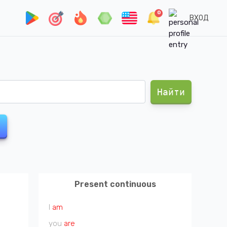
0
ВХОД
Найти
Present continuous
I
am
you
are