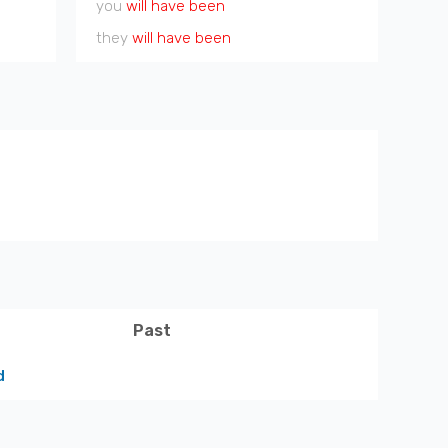
you
will have been
they
will have been
Past
d