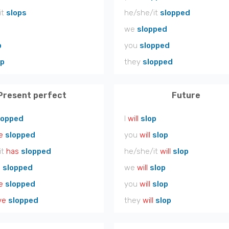
it
slops
he/she/it
slopped
we
slopped
p
you
slopped
op
they
slopped
Present perfect
Future
lopped
I
will
slop
e
slopped
you
will
slop
it
has
slopped
he/she/it
will
slop
e
slopped
we
will
slop
e
slopped
you
will
slop
ve
slopped
they
will
slop