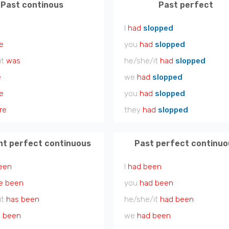
Past continous
Past perfect
I
had
slopped
e
you
had
slopped
it
was
he/she/it
had
slopped
e
we
had
slopped
e
you
had
slopped
re
they
had
slopped
nt perfect continuous
Past perfect continuo
een
I
had been
e been
you
had been
it
has been
he/she/it
had been
 been
we
had been