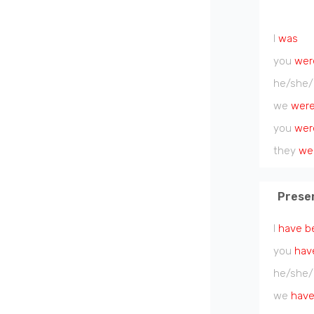
I
was
you
wer
he/she/
we
wer
you
wer
they
we
Prese
I
have b
you
hav
he/she/
we
have