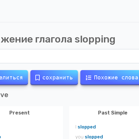
жение глагола
slopping
елиться
сохранить
Похожие слова
ive
Present
Past Simple
I
slopped
p
you
slopped