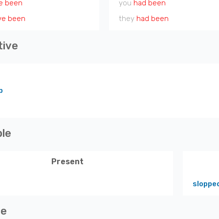
e been
you
had been
ve been
they
had been
tive
p
ple
Present
sloppe
ve