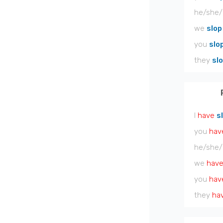
he/she/
we
slop
you
slo
they
sl
I
have
s
you
hav
he/she/
we
hav
you
hav
they
ha