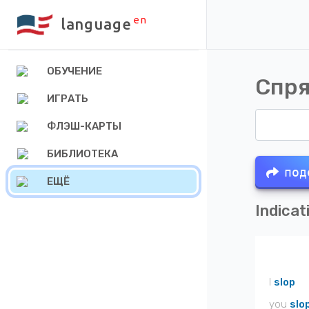
en
language
ОБУЧЕНИЕ
Спря
ИГРАТЬ
ФЛЭШ-КАРТЫ
БИБЛИОТЕКА
под
ЕЩЁ
Indicat
I
slop
you
slo