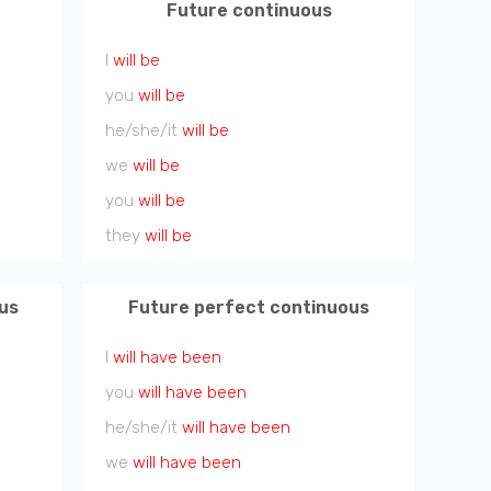
Future continuous
I
will be
you
will be
he/she/it
will be
we
will be
you
will be
they
will be
us
Future perfect continuous
I
will have been
you
will have been
he/she/it
will have been
we
will have been