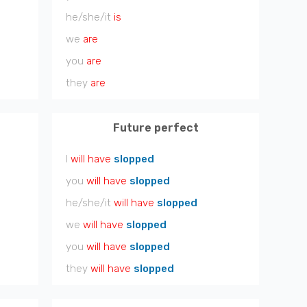
he/she/it
is
we
are
you
are
they
are
Future perfect
I
will have
slopped
you
will have
slopped
he/she/it
will have
slopped
we
will have
slopped
you
will have
slopped
they
will have
slopped