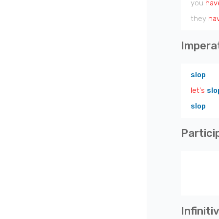
you
hav
they
ha
Impera
slop
let's
slo
slop
Partici
Infiniti