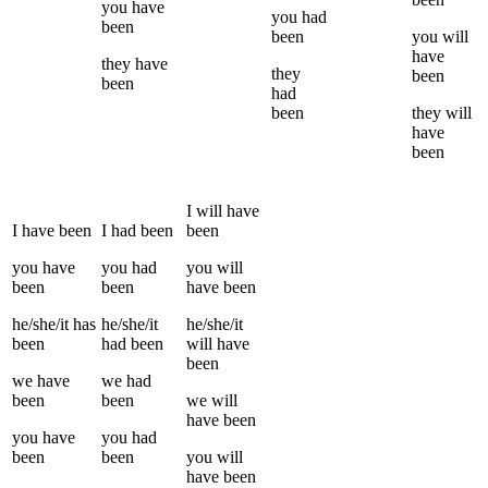
you
have
you
had
been
been
you
will
have
they
have
they
been
been
had
been
they
will
have
been
I
will have
I
have been
I
had been
been
you
have
you
had
you
will
been
been
have been
he/she/it
has
he/she/it
he/she/it
been
had been
will have
been
we
have
we
had
been
been
we
will
have been
you
have
you
had
been
been
you
will
have been