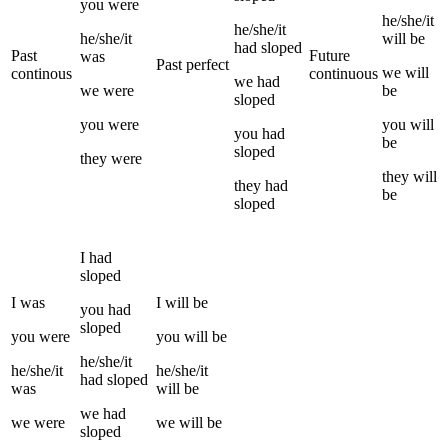
you
were
he/she/it
he/she/it
he/she/it
will be
had
sloped
Past
Future
was
Past perfect
we
will
continous
continuous
we
had
we
were
be
sloped
you
were
you
will
you
had
be
sloped
they
were
they
will
they
had
be
sloped
I
had
sloped
I
was
I
will be
you
had
sloped
you
were
you
will be
he/she/it
he/she/it
he/she/it
had
sloped
was
will be
we
had
we
were
we
will be
sloped