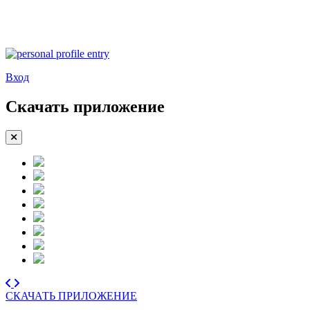
Вход
Скачать приложение
СКАЧАТЬ ПРИЛОЖЕНИЕ