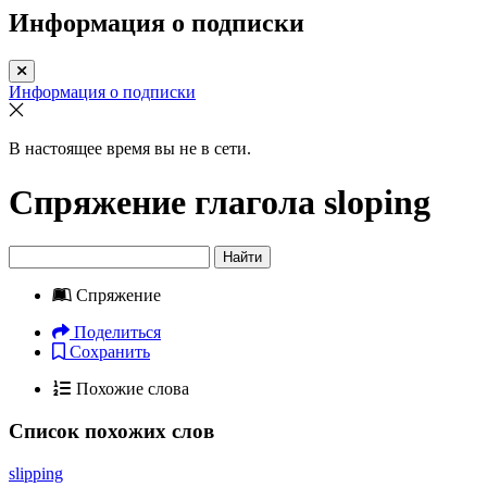
Информация о подписки
Информация о подписки
В настоящее время вы не в сети.
Спряжение глагола
sloping
Найти
Спряжение
Поделиться
Сохранить
Похожие слова
Список похожих слов
slipping