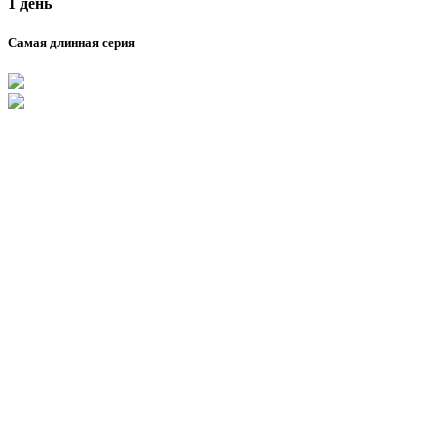
1 день
Самая длинная серия