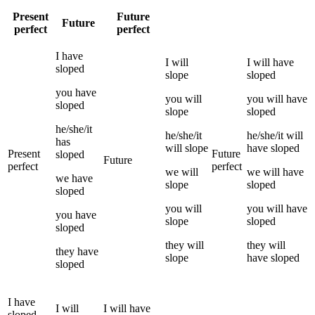
Present
Future
Future
perfect
perfect
I
have
I
will
I
will have
sloped
slope
sloped
you
have
you
will
you
will have
sloped
slope
sloped
he/she/it
he/she/it
he/she/it
will
has
will
slope
have
sloped
Present
Future
sloped
Future
perfect
perfect
we
will
we
will have
we
have
slope
sloped
sloped
you
will
you
will have
you
have
slope
sloped
sloped
they
will
they
will
they
have
slope
have
sloped
sloped
I
have
I
will
I
will have
sloped