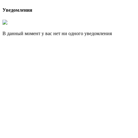
Уведомления
В данный момент у вас нет ни одного уведомления