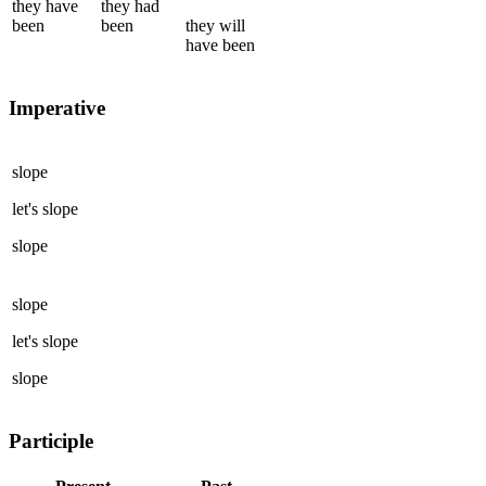
they
have
they
had
been
been
they
will
have been
Imperative
slope
let's
slope
slope
slope
let's
slope
slope
Participle