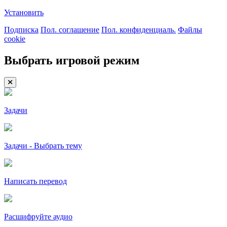
Установить
Подписка
Пол. соглашение
Пол. конфиденциаль.
Файлы
cookie
Выбрать игровой режим
Задачи
Задачи - Выбрать тему
Написать перевод
Расшифруйте аудио