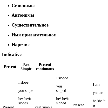
Синонимы
Антонимы
Существительное
Имя прилагательное
Наречие
Indicative
Past
Present
Present
Simple
continuous
I
sloped
I
slope
I
am
you
you
slope
sloped
you
are
he/she/it
he/she/it
he/she/it
slopes
sloped
Present
is
Present
Past Simple