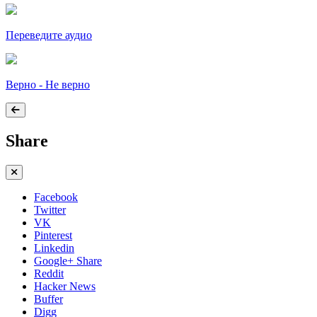
Переведите аудио
Верно - Не верно
Share
Facebook
Twitter
VK
Pinterest
Linkedin
Google+ Share
Reddit
Hacker News
Buffer
Digg