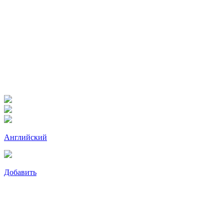
Английский
Добавить