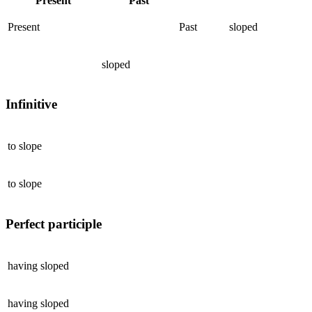
Present
Past
Present
Past
sloped
sloped
Infinitive
to
slope
to
slope
Perfect participle
having
sloped
having
sloped