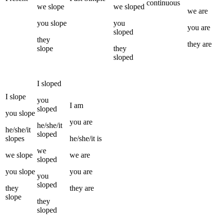
continuous
we
slope
we
sloped
we
are
you
slope
you
you
are
sloped
they
they
are
slope
they
sloped
I
sloped
I
slope
you
I
am
sloped
you
slope
you
are
he/she/it
he/she/it
sloped
slopes
he/she/it
is
we
we
slope
we
are
sloped
you
slope
you
are
you
sloped
they
they
are
slope
they
sloped