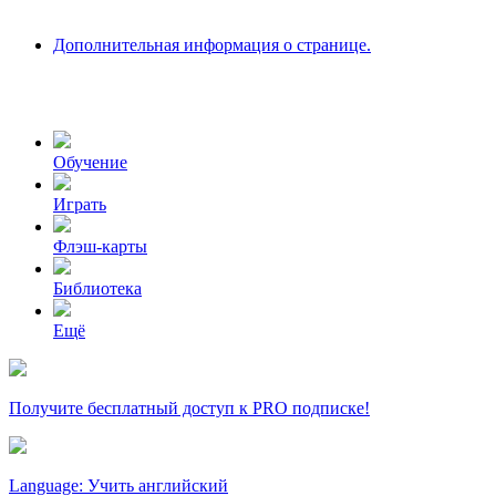
Дополнительная информация о странице.
Обучение
Играть
Флэш-карты
Библиотека
Ещё
Получите бесплатный доступ к PRO подписке!
Language: Учить английский