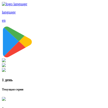
language
en
1 день
Текущая серия