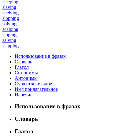
sleeping
slaving
shelving
slopping
solving
scalping
sloping
salving
slapping
Использование в фразах
Словарь
Глагол
Синонимы
Антонимы
Существительное
Имя прилагательное
Наречие
Использование в фразах
Словарь
Глагол