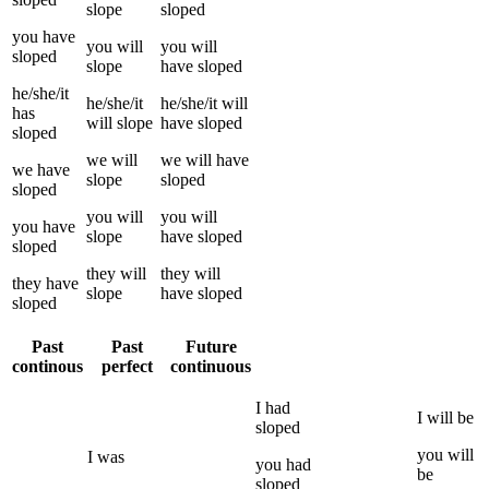
slope
sloped
you
have
you
will
you
will
sloped
slope
have
sloped
he/she/it
he/she/it
he/she/it
will
has
will
slope
have
sloped
sloped
we
will
we
will have
we
have
slope
sloped
sloped
you
will
you
will
you
have
slope
have
sloped
sloped
they
will
they
will
they
have
slope
have
sloped
sloped
Past
Past
Future
continous
perfect
continuous
I
had
I
will be
sloped
you
will
I
was
you
had
be
sloped