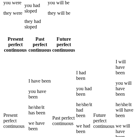
you
were
you
will be
you
had
sloped
they
were
they
will be
they
had
sloped
Present
Past
Future
perfect
perfect
perfect
continuous
continuous
continuous
I
will
have
I
had
been
been
I
have been
you
will
you
had
have
you
have
been
been
been
he/she/it
he/she/it
he/she/it
had
will have
has been
Present
Future
been
been
Past perfect
perfect
perfect
we
have
continuous
we
had
we
will
continuous
continuous
been
been
have
been