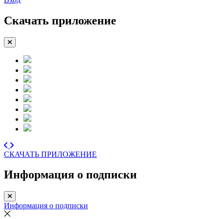
Скачать приложение
СКАЧАТЬ ПРИЛОЖЕНИЕ
Информация о подписки
Информация о подписки