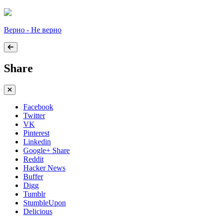
Верно - Не верно
Share
Facebook
Twitter
VK
Pinterest
Linkedin
Google+ Share
Reddit
Hacker News
Buffer
Digg
Tumblr
StumbleUpon
Delicious