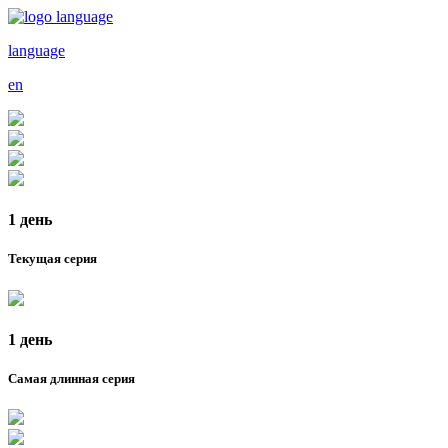
language
en
1 день
Текущая серия
1 день
Самая длинная серия