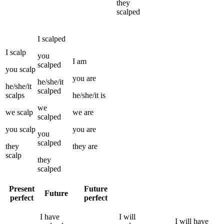
they
scalped
I
scalped
I
scalp
you
I
am
scalped
you
scalp
you
are
he/she/it
he/she/it
scalped
scalps
he/she/it
is
we
we
scalp
we
are
scalped
you
scalp
you
are
you
scalped
they
they
are
scalp
they
scalped
Present
Future
Future
perfect
perfect
I
have
I
will
I
will have