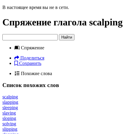
В настоящее время вы не в сети.
Спряжение глагола
scalping
Найти
Спряжение
Поделиться
Сохранить
Похожие слова
Список похожих слов
scalping
slapping
sleeping
slaving
sloping
solving
slipping