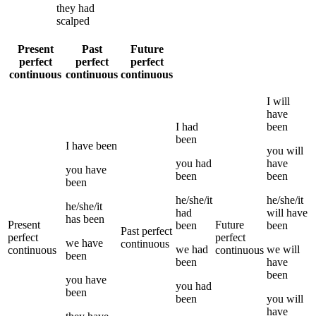
they
had
scalped
Present
Past
Future
perfect
perfect
perfect
continuous
continuous
continuous
I
will
have
I
had
been
been
I
have been
you
will
you
had
have
you
have
been
been
been
he/she/it
he/she/it
he/she/it
had
will have
has been
Present
Future
been
been
Past perfect
perfect
perfect
we
have
continuous
we
had
we
will
continuous
continuous
been
been
have
been
you
have
you
had
been
been
you
will
have