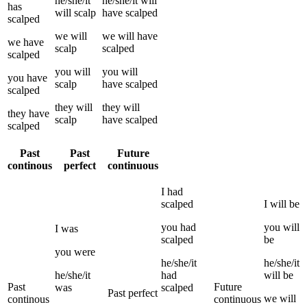
he/she/it
he/she/it
will
has
will
scalp
have
scalped
scalped
we
will
we
will have
we
have
scalp
scalped
scalped
you
will
you
will
you
have
scalp
have
scalped
scalped
they
will
they
will
they
have
scalp
have
scalped
scalped
Past
Past
Future
continous
perfect
continuous
I
had
scalped
I
will be
you
had
you
will
I
was
scalped
be
you
were
he/she/it
he/she/it
he/she/it
had
will be
Past
Future
was
scalped
Past perfect
we
will
continous
continuous