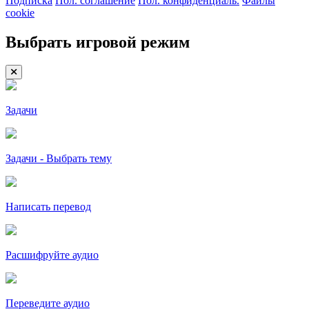
Подписка
Пол. соглашение
Пол. конфиденциаль.
Файлы
cookie
Выбрать игровой режим
Задачи
Задачи - Выбрать тему
Написать перевод
Расшифруйте аудио
Переведите аудио