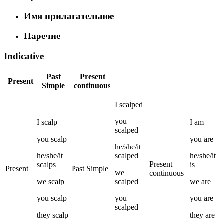
Имя прилагательное
Наречие
Indicative
Past
Present
Present
Simple
continuous
I
scalped
you
I
scalp
I
am
scalped
you
scalp
you
are
he/she/it
he/she/it
scalped
he/she/it
Present
scalps
is
Present
Past Simple
we
continuous
we
scalp
scalped
we
are
you
scalp
you
you
are
scalped
they
scalp
they
are