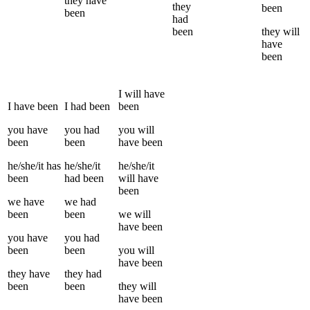
they
have
they
been
been
had
been
they
will
have
been
I
will have
I
have been
I
had been
been
you
have
you
had
you
will
been
been
have been
he/she/it
has
he/she/it
he/she/it
been
had been
will have
been
we
have
we
had
been
been
we
will
have been
you
have
you
had
been
been
you
will
have been
they
have
they
had
been
been
they
will
have been