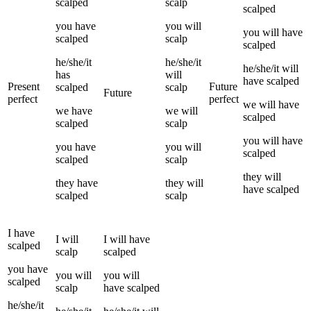
scalped
scalp
scalped
you
have
you
will
you
will have
scalped
scalp
scalped
he/she/it
he/she/it
he/she/it
will
has
will
have
scalped
Present
Future
scalped
scalp
Future
perfect
perfect
we
will have
we
have
we
will
scalped
scalped
scalp
you
will have
you
have
you
will
scalped
scalped
scalp
they
will
they
have
they
will
have
scalped
scalped
scalp
I
have
I
will
I
will have
scalped
scalp
scalped
you
have
you
will
you
will
scalped
scalp
have
scalped
he/she/it