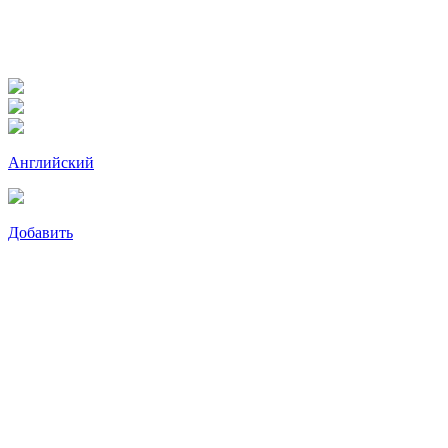
Английский
Добавить