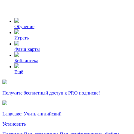
Обучение
Играть
Флэш-карты
Библиотека
Ещё
Получите бесплатный доступ к PRO подписке!
Language: Учить английский
Установить