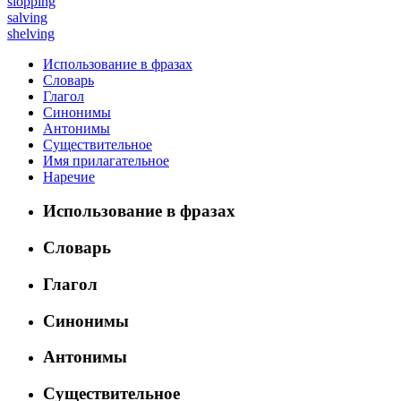
slopping
salving
shelving
Использование в фразах
Словарь
Глагол
Синонимы
Антонимы
Существительное
Имя прилагательное
Наречие
Использование в фразах
Словарь
Глагол
Синонимы
Антонимы
Существительное