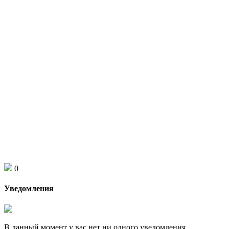
0
Уведомления
В данный момент у вас нет ни одного уведомления