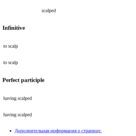
scalped
Infinitive
to
scalp
to
scalp
Perfect participle
having
scalped
having
scalped
Дополнительная информация о странице.