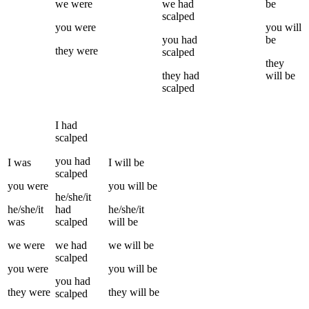
we
were
we
had
be
scalped
you
were
you
will
you
had
be
they
were
scalped
they
they
had
will be
scalped
I
had
scalped
you
had
I
was
I
will be
scalped
you
were
you
will be
he/she/it
he/she/it
had
he/she/it
was
scalped
will be
we
were
we
had
we
will be
scalped
you
were
you
will be
you
had
they
were
they
will be
scalped