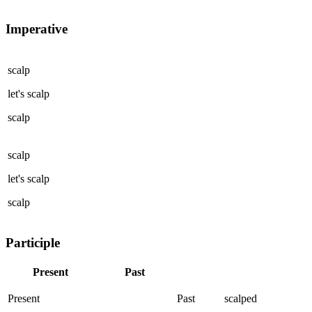
Imperative
scalp
let's
scalp
scalp
scalp
let's
scalp
scalp
Participle
Present
Past
Present
Past
scalped