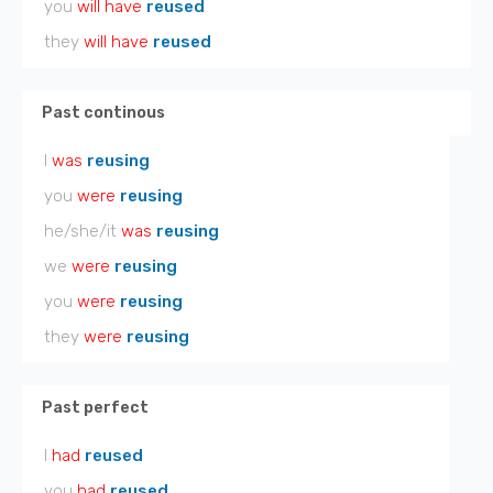
you
will have
reused
they
will have
reused
Past continous
I
was
reusing
you
were
reusing
he/she/it
was
reusing
we
were
reusing
you
were
reusing
they
were
reusing
Past perfect
I
had
reused
you
had
reused