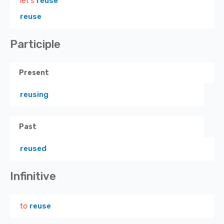
let's
reuse
reuse
Participle
Present
reusing
Past
reused
Infinitive
to
reuse