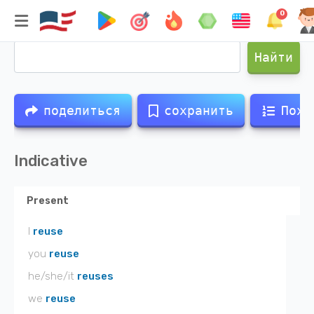
0
Спряжение глагола
reuse
Найти
поделиться
сохранить
Похо
Indicative
Present
I
reuse
you
reuse
he/she/it
reuses
we
reuse