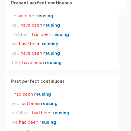
Present perfect continuous
I
have been
reusing
you
have been
reusing
he/she/it
has been
reusing
we
have been
reusing
you
have been
reusing
they
have been
reusing
Past perfect continuous
I
had been
reusing
you
had been
reusing
he/she/it
had been
reusing
we
had been
reusing