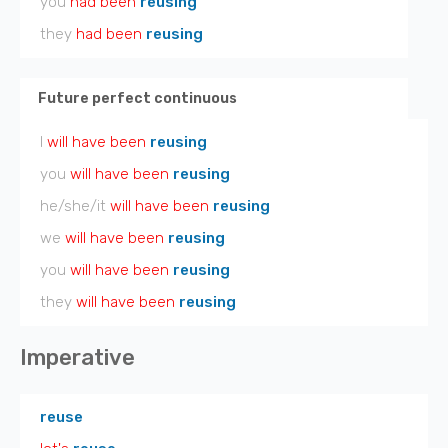
you
had been
reusing
they
had been
reusing
Future perfect continuous
I
will have been
reusing
you
will have been
reusing
he/she/it
will have been
reusing
we
will have been
reusing
you
will have been
reusing
they
will have been
reusing
Imperative
reuse