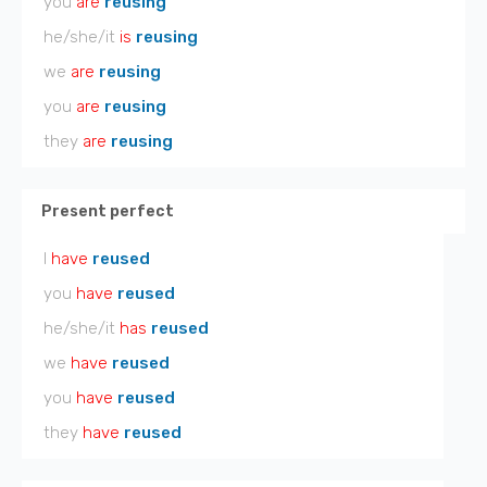
you
are
reusing
he/she/it
is
reusing
we
are
reusing
you
are
reusing
they
are
reusing
Present perfect
I
have
reused
you
have
reused
he/she/it
has
reused
we
have
reused
you
have
reused
they
have
reused