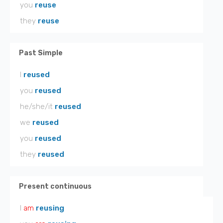
you
reuse
they
reuse
Past Simple
I
reused
you
reused
he/she/it
reused
we
reused
you
reused
they
reused
Present continuous
I
am
reusing