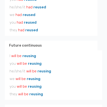
he/she/it
had
reused
we
had
reused
you
had
reused
they
had
reused
Future continuous
I
will be
reusing
you
will be
reusing
he/she/it
will be
reusing
we
will be
reusing
you
will be
reusing
they
will be
reusing