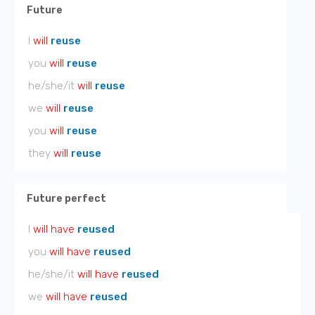
Future
I
will
reuse
you
will
reuse
he/she/it
will
reuse
we
will
reuse
you
will
reuse
they
will
reuse
Future perfect
I
will have
reused
you
will have
reused
he/she/it
will have
reused
we
will have
reused