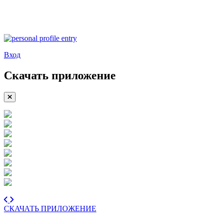
Вход
Скачать приложение
СКАЧАТЬ ПРИЛОЖЕНИЕ