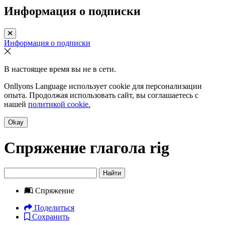
Информация о подписки
Информация о подписки
В настоящее время вы не в сети.
Onllyons Language использует cookie для персонализации
опыта. Продолжая использовать сайт, вы соглашаетесь с
нашей
политикой cookie.
Okay
Спряжение глагола
rig
Найти
Спряжение
Поделиться
Сохранить