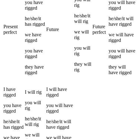
you
have
you
will have
rig
rigged
rigged
he/she/it
he/she/it
he/she/it
will
will
rig
has
rigged
have
rigged
Present
Future
Future
we
will
perfect
perfect
we
have
we
will have
rig
rigged
rigged
you
will
you
have
you
will have
rig
rigged
rigged
they
will
they
have
they
will
rig
rigged
have
rigged
I
have
I
will have
I
will
rig
rigged
rigged
you
will
you
have
you
will have
rig
rigged
rigged
he/she/it
he/she/it
he/she/it
will
will
rig
has
rigged
have
rigged
we
will
we
have
we
will have