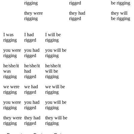
rigging
rigged
be
rigging
they
were
they
had
they
will
rigging
rigged
be
rigging
I
was
I
had
I
will be
rigging
rigged
rigging
you
were
you
had
you
will be
rigging
rigged
rigging
he/she/it
he/she/it
he/she/it
was
had
will be
rigging
rigged
rigging
we
were
we
had
we
will be
rigging
rigged
rigging
you
were
you
had
you
will be
rigging
rigged
rigging
they
were
they
had
they
will be
rigging
rigged
rigging