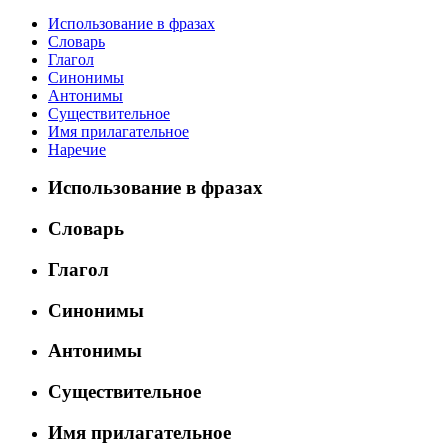
Использование в фразах
Словарь
Глагол
Синонимы
Антонимы
Существительное
Имя прилагательное
Наречие
Использование в фразах
Словарь
Глагол
Синонимы
Антонимы
Существительное
Имя прилагательное