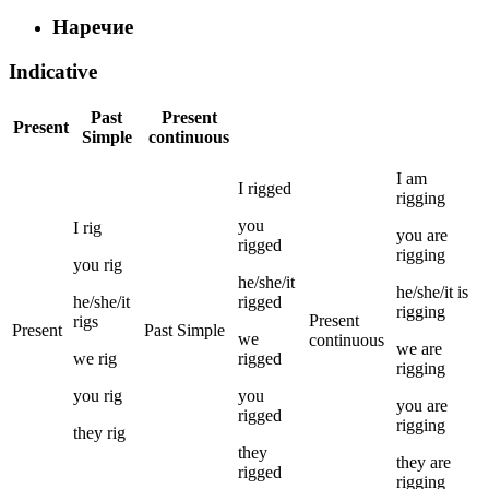
Наречие
Indicative
Past
Present
Present
Simple
continuous
I
am
I
rigged
rigging
you
I
rig
you
are
rigged
rigging
you
rig
he/she/it
he/she/it
is
he/she/it
rigged
rigging
Present
rigs
Present
Past Simple
we
continuous
we
are
we
rig
rigged
rigging
you
rig
you
you
are
rigged
rigging
they
rig
they
they
are
rigged
rigging