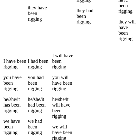
been
they
have
they
had
rigging
been
been
rigging
rigging
they
will
have
been
rigging
I
will have
I
have been
I
had been
been
rigging
rigging
rigging
you
have
you
had
you
will
been
been
have been
rigging
rigging
rigging
he/she/it
he/she/it
he/she/it
has been
had been
will have
rigging
rigging
been
rigging
we
have
we
had
been
been
we
will
rigging
rigging
have been
rigging