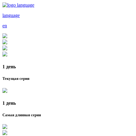
language
en
1 день
Текущая серия
1 день
Самая длинная серия