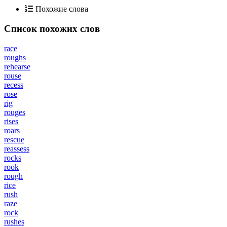
Похожие слова
Список похожих слов
race
roughs
rehearse
rouse
recess
rose
rig
rouges
rises
roars
rescue
reassess
rocks
rook
rough
rice
rush
raze
rock
rushes