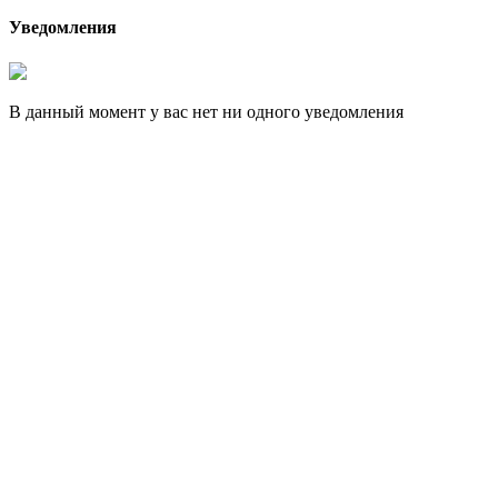
Уведомления
В данный момент у вас нет ни одного уведомления