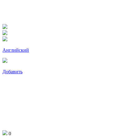
Английский
Добавить
0