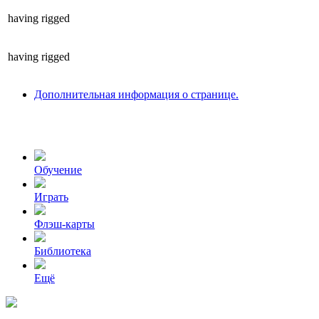
having
rigged
having
rigged
Дополнительная информация о странице.
Обучение
Играть
Флэш-карты
Библиотека
Ещё