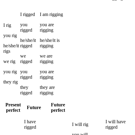
I
rigged
I
am
rigging
you
you
are
I
rig
rigged
rigging
you
rig
he/she/it
he/she/it
is
he/she/it
rigged
rigging
rigs
we
we
are
we
rig
rigged
rigging
you
rig
you
you
are
rigged
rigging
they
rig
they
they
are
rigged
rigging
Present
Future
Future
perfect
perfect
I
have
I
will have
I
will
rig
rigged
rigged
you
will