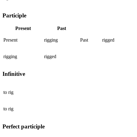
Participle
Present
Past
Present
rigging
Past
rigged
rigging
rigged
Infinitive
to
rig
to
rig
Perfect participle