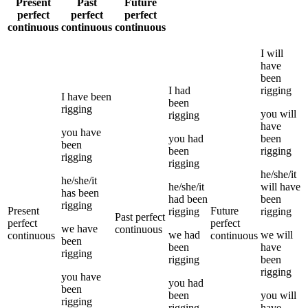
Present
Past
Future
perfect
perfect
perfect
continuous
continuous
continuous
I
will
have
been
I
had
rigging
I
have been
been
rigging
you
will
rigging
have
you
have
you
had
been
been
been
rigging
rigging
rigging
he/she/it
he/she/it
he/she/it
will have
has been
had been
been
rigging
Present
Future
rigging
rigging
Past perfect
perfect
perfect
we
have
continuous
we
had
we
will
continuous
continuous
been
been
have
rigging
rigging
been
rigging
you
have
you
had
been
been
you
will
rigging
rigging
have