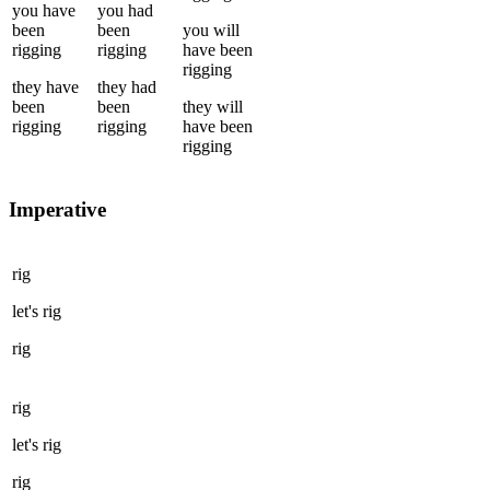
you
have
you
had
been
been
you
will
rigging
rigging
have been
rigging
they
have
they
had
been
been
they
will
rigging
rigging
have been
rigging
Imperative
rig
let's
rig
rig
rig
let's
rig
rig