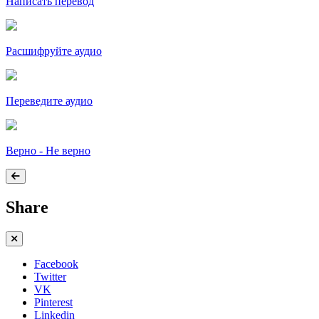
Написать перевод
Расшифруйте аудио
Переведите аудио
Верно - Не верно
Share
Facebook
Twitter
VK
Pinterest
Linkedin