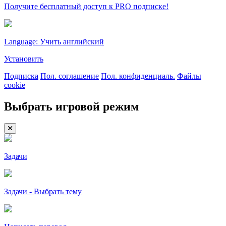
Получите бесплатный доступ к PRO подписке!
Language: Учить английский
Установить
Подписка
Пол. соглашение
Пол. конфиденциаль.
Файлы
cookie
Выбрать игровой режим
Задачи
Задачи - Выбрать тему