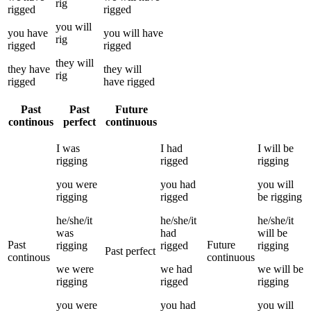
rig
rigged
rigged
you
will
you
have
you
will have
rig
rigged
rigged
they
will
they
have
they
will
rig
rigged
have
rigged
Past
Past
Future
continous
perfect
continuous
I
was
I
had
I
will be
rigging
rigged
rigging
you
were
you
had
you
will
rigging
rigged
be
rigging
he/she/it
he/she/it
he/she/it
was
had
will be
Past
Future
rigging
rigged
rigging
Past perfect
continous
continuous
we
were
we
had
we
will be
rigging
rigged
rigging
you
were
you
had
you
will