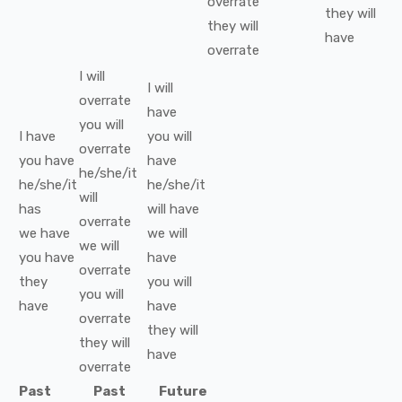
overrate
they
will
they
will
have
overrate
I
will
I
will
overrate
have
you
will
I
have
you
will
overrate
you
have
have
he/she/it
he/she/it
he/she/it
will
has
will have
overrate
we
have
we
will
we
will
you
have
have
overrate
they
you
will
you
will
have
have
overrate
they
will
they
will
have
overrate
Past
Past
Future