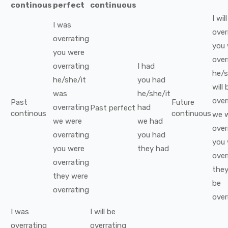
continous
perfect
continuous
I
wil
I
was
over
overrating
you
you
were
over
overrating
I
had
he/s
he/she/it
you
had
will 
was
he/she/it
over
Past
Future
overrating
had
Past perfect
continous
continuous
we
w
we
were
we
had
over
overrating
you
had
you
you
were
they
had
over
overrating
the
they
were
be
overrating
over
I
was
I
will be
overrating
overrating