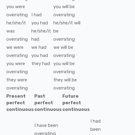
you
were
you
will be
overrating
I
had
overrating
he/she/it
you
had
he/she/it
will
was
he/she/it
be
overrating
had
overrating
we
were
we
had
we
will be
overrating
you
had
overrating
you
were
they
had
you
will be
overrating
overrating
they
were
they
will be
overrating
overrating
Present
Past
Future
perfect
perfect
perfect
continuous
continuous
continuous
I
had
I
have been
been
overrating