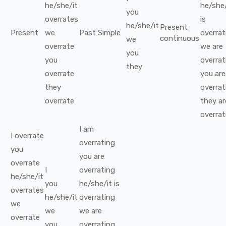
he/she/it
he/she/
you
overrates
is
he/she/it
Present
Present
we
Past Simple
overrat
continuous
we
overrate
we
are
you
you
overrat
they
overrate
you
are
they
overrat
overrate
they
ar
overrat
I
am
I
overrate
overrating
you
you
are
overrate
I
overrating
he/she/it
you
he/she/it
is
overrates
he/she/it
overrating
we
we
we
are
overrate
you
overrating