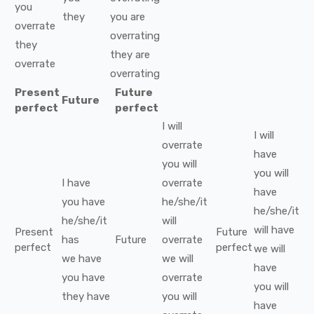
you
they
you
are
overrate
overrating
they
they
are
overrate
overrating
Present
Future
Future
perfect
perfect
I
will
I
will
overrate
have
you
will
you
will
I
have
overrate
have
you
have
he/she/it
he/she/it
he/she/it
will
will have
Present
Future
has
Future
overrate
perfect
perfect
we
will
we
have
we
will
have
you
have
overrate
you
will
they
have
you
will
have