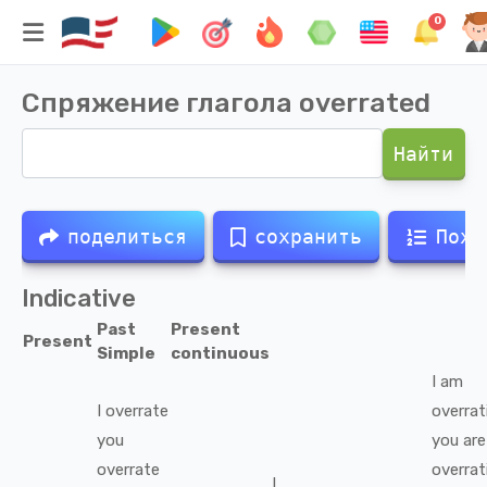
0
Спряжение глагола
overrated
Найти
поделиться
сохранить
Похо
Indicative
Past
Present
Present
Simple
continuous
I
am
I
overrate
overrat
you
you
are
overrate
overrat
I