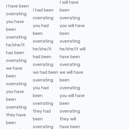
I
will have
I
have been
I
had been
been
overrating
overrating
overrating
you
have
you
had
you
will have
been
been
been
overrating
overrating
overrating
he/she/it
he/she/it
he/she/it
will
has been
had been
have been
overrating
overrating
overrating
we
have
we
had been
we
will have
been
overrating
been
overrating
you
had
overrating
you
have
been
you
will have
been
overrating
been
overrating
they
had
overrating
they
have
been
they
will
been
overrating
have been