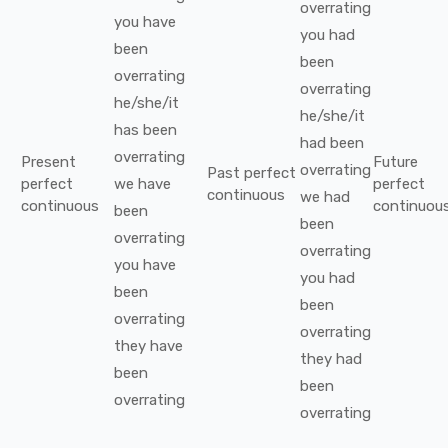
overrating
you
have
you
had
been
been
overrating
overrating
he/she/it
he/she/it
has been
had been
overrating
Present
Future
overrating
Past perfect
perfect
we
have
perfect
continuous
we
had
continuous
continuou
been
been
overrating
overrating
you
have
you
had
been
been
overrating
overrating
they
have
they
had
been
been
overrating
overrating