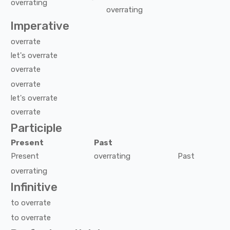
overrating
overrating
Imperative
overrate
let's
overrate
overrate
overrate
let's
overrate
overrate
Participle
Present
Past
Present
overrating
Past
overrating
Infinitive
to
overrate
to
overrate