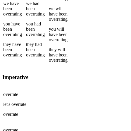
we
have
we
had
been
been
we
will
overrating
overrating
have been
overrating
you
have
you
had
been
been
you
will
overrating
overrating
have been
overrating
they
have
they
had
been
been
they
will
overrating
overrating
have been
overrating
Imperative
overrate
let's
overrate
overrate
overrate