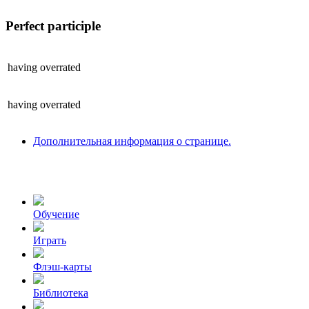
Perfect participle
having
overrated
having
overrated
Дополнительная информация о странице.
Обучение
Играть
Флэш-карты
Библиотека