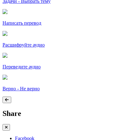
Задачи - Выбрать тему
Написать перевод
Расшифруйте аудио
Переведите аудио
Верно - Не верно
Share
Facebook