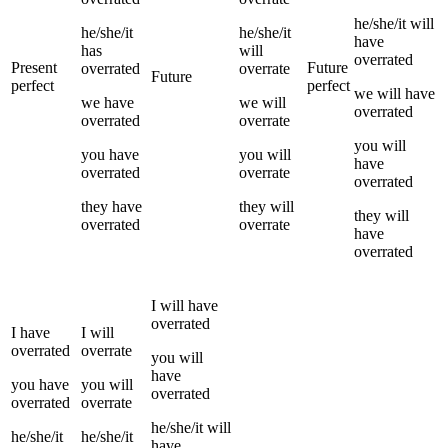
he/she/it
will
he/she/it
he/she/it
have
has
will
overrated
Present
Future
overrated
overrate
Future
perfect
perfect
we
will have
we
have
we
will
overrated
overrated
overrate
you
will
you
have
you
will
have
overrated
overrate
overrated
they
have
they
will
they
will
overrated
overrate
have
overrated
I
will have
overrated
I
have
I
will
overrated
overrate
you
will
have
you
have
you
will
overrated
overrated
overrate
he/she/it
will
he/she/it
he/she/it
have