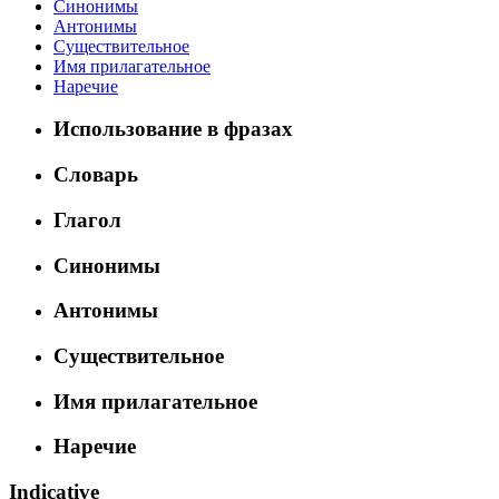
Синонимы
Антонимы
Существительное
Имя прилагательное
Наречие
Использование в фразах
Словарь
Глагол
Синонимы
Антонимы
Существительное
Имя прилагательное
Наречие
Indicative