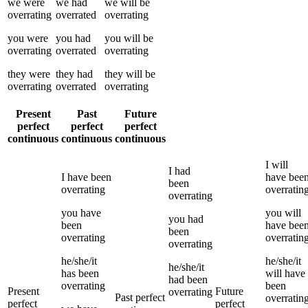
we
were
we
had
we
will be
overrating
overrated
overrating
you
were
you
had
you
will be
overrating
overrated
overrating
they
were
they
had
they
will be
overrating
overrated
overrating
Present
Past
Future
perfect
perfect
perfect
continuous
continuous
continuous
I
will
I
had
I
have been
have bee
been
overrating
overratin
overrating
you
have
you
will
you
had
been
have bee
been
overrating
overratin
overrating
he/she/it
he/she/it
he/she/it
has been
will have
had been
overrating
been
Present
Future
overrating
Past perfect
overratin
perfect
perfect