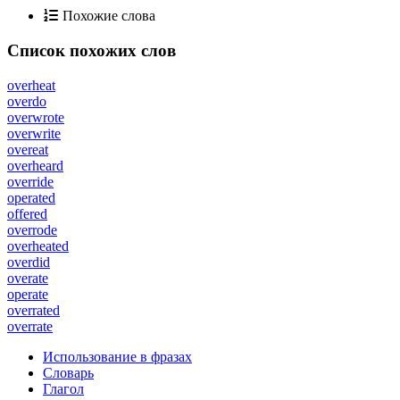
Похожие слова
Список похожих слов
overheat
overdo
overwrote
overwrite
overeat
overheard
override
operated
offered
overrode
overheated
overdid
overate
operate
overrated
overrate
Использование в фразах
Словарь
Глагол