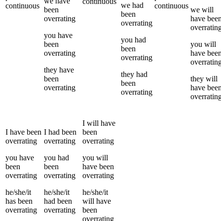
we
have
continuous
we
had
continuous
continuous
been
we
will
been
overrating
have bee
overrating
overratin
you
have
you
had
been
you
will
been
overrating
have bee
overrating
overratin
they
have
they
had
been
they
will
been
overrating
have bee
overrating
overratin
I
will have
I
have been
I
had been
been
overrating
overrating
overrating
you
have
you
had
you
will
been
been
have been
overrating
overrating
overrating
he/she/it
he/she/it
he/she/it
has been
had been
will have
overrating
overrating
been
overrating