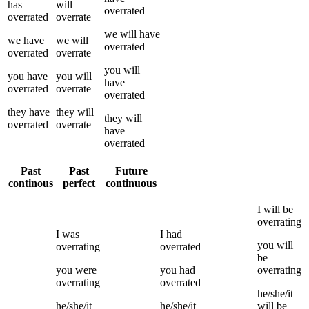
has
will
overrated
overrated
overrate
we
will have
we
have
we
will
overrated
overrated
overrate
you
will
you
have
you
will
have
overrated
overrate
overrated
they
have
they
will
they
will
overrated
overrate
have
overrated
Past
Past
Future
continous
perfect
continuous
I
will be
overrating
I
was
I
had
you
will
overrating
overrated
be
you
were
you
had
overrating
overrating
overrated
he/she/it
he/she/it
he/she/it
will be