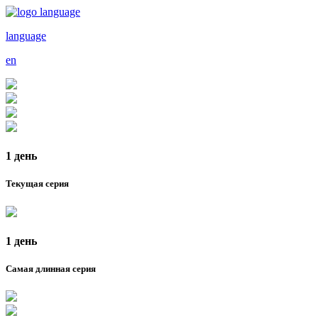
language
en
1 день
Текущая серия
1 день
Самая длинная серия