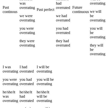
was
had
overrating
Past
Future
overrating
overrated
Past perfect
we
will
continous
continuous
we
were
we
had
be
overrating
overrated
overrating
you
were
you
had
you
will
overrating
overrated
be
overrating
they
were
they
had
overrating
overrated
they
will
be
overrating
I
was
I
had
I
will be
overrating
overrated
overrating
you
were
you
had
you
will be
overrating
overrated
overrating
he/she/it
he/she/it
he/she/it
was
had
will be
overrating
overrated
overrating