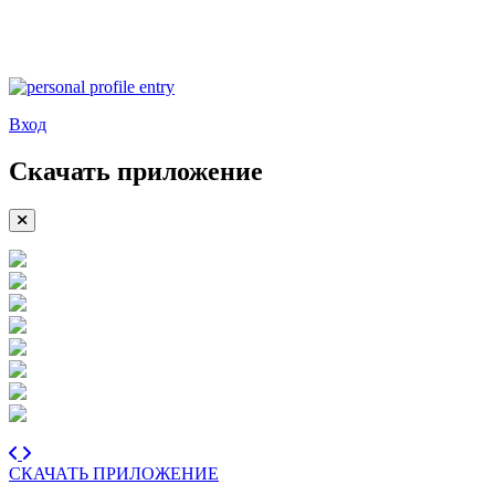
Вход
Скачать приложение
СКАЧАТЬ ПРИЛОЖЕНИЕ