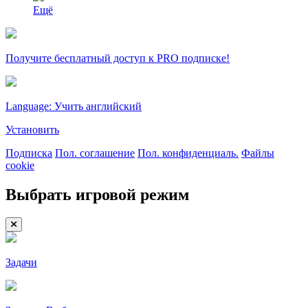
Ещё
Получите бесплатный доступ к PRO подписке!
Language: Учить английский
Установить
Подписка
Пол. соглашение
Пол. конфиденциаль.
Файлы
cookie
Выбрать игровой режим
Задачи