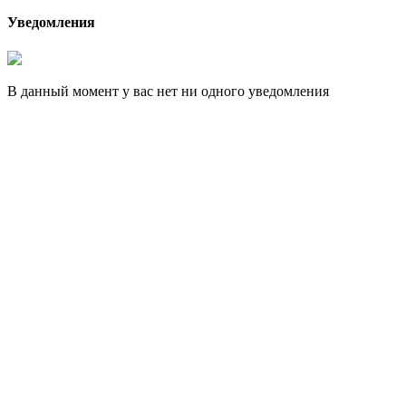
Уведомления
В данный момент у вас нет ни одного уведомления