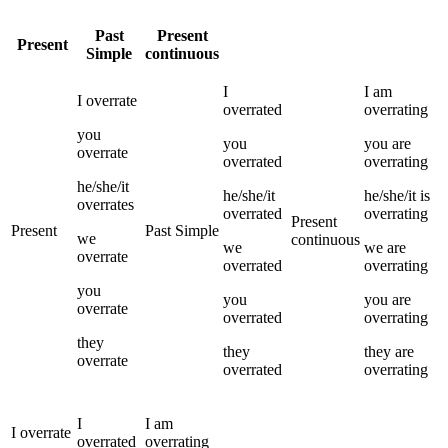
Past
Present
Present
Simple
continuous
I
I
am
I
overrate
overrated
overrating
you
you
you
are
overrate
overrated
overrating
he/she/it
he/she/it
he/she/it
is
overrates
overrated
overrating
Present
Present
Past Simple
we
continuous
we
we
are
overrate
overrated
overrating
you
you
you
are
overrate
overrated
overrating
they
they
they
are
overrate
overrated
overrating
I
I
am
I
overrate
overrated
overrating