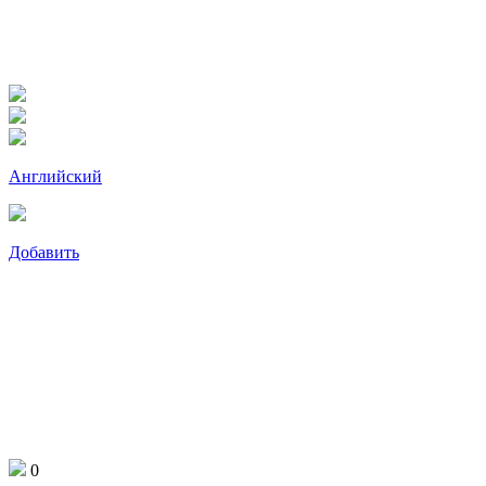
Английский
Добавить
0