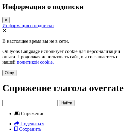
Информация о подписки
Информация о подписки
В настоящее время вы не в сети.
Onllyons Language использует cookie для персонализации
опыта. Продолжая использовать сайт, вы соглашаетесь с
нашей
политикой cookie.
Okay
Спряжение глагола
overrate
Найти
Спряжение
Поделиться
Сохранить