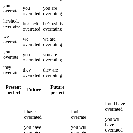
you
you
you
are
overrate
overrated
overrating
he/she/it
he/she/it
he/she/it
is
overrates
overrated
overrating
we
we
we
are
overrate
overrated
overrating
you
you
you
are
overrate
overrated
overrating
they
they
they
are
overrate
overrated
overrating
Present
Future
Future
perfect
perfect
I
will have
overrated
I
have
I
will
overrated
overrate
you
will
have
you
have
you
will
overrated
overrated
overrate