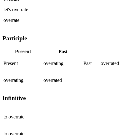
let's
overrate
overrate
Participle
Present
Past
Present
overrating
Past
overrated
overrating
overrated
Infinitive
to
overrate
to
overrate