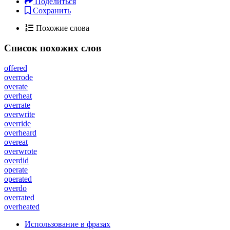
Поделиться
Сохранить
Похожие слова
Список похожих слов
offered
overrode
overate
overheat
overrate
overwrite
override
overheard
overeat
overwrote
overdid
operate
operated
overdo
overrated
overheated
Использование в фразах