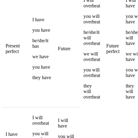
I
will
I
will
overheat
have
you
will
you
wi
I
have
overheat
have
you
have
he/she/it
he/she
will
will
he/she/it
overheat
have
Present
Future
has
Future
perfect
perfect
we
will
we
wi
we
have
overheat
have
you
have
you
will
you
wi
overheat
have
they
have
they
they
will
will
overheat
have
I
will
I
will
overheat
have
you
will
I
have
you
will