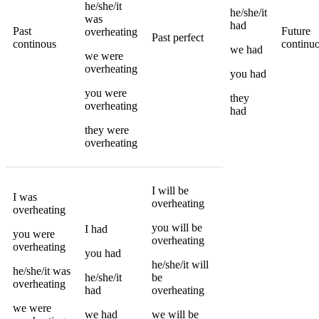
he/she/it
he/she/it
was
had
Past
Future
overheating
Past perfect
continous
continu
we
had
we
were
overheating
you
had
you
were
they
overheating
had
they
were
overheating
I
will be
I
was
overheating
overheating
you
will be
I
had
you
were
overheating
overheating
you
had
he/she/it
will
he/she/it
was
he/she/it
be
overheating
had
overheating
we
were
we
had
we
will be