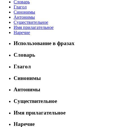
Словарь
Глагол
Синонимы
Антонимы
Существительное
Имя прилагательное
Наречие
Использование в фразах
Словарь
Глагол
Синонимы
Антонимы
Существительное
Имя прилагательное
Наречие