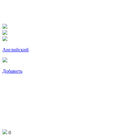
Английский
Добавить
0