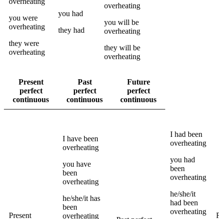
overheating
overheating
you
had
you
were
you
will be
overheating
they
had
overheating
they
were
they
will be
overheating
overheating
Present
Past
Future
perfect
perfect
perfect
continuous
continuous
continuous
I
had been
I
have been
overheating
overheating
you
had
you
have
been
been
overheating
overheating
he/she/it
he/she/it
has
had been
been
overheating
Present
overheating