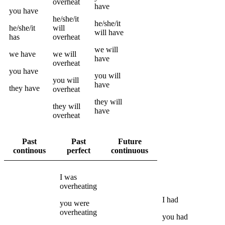
overheat
have
you
have
he/she/it
he/she/it
he/she/it
will
will have
has
overheat
we
will
we
have
we
will
have
overheat
you
have
you
will
you
will
have
they
have
overheat
they
will
they
will
have
overheat
Past
Past
Future
continous
perfect
continuous
I
was
overheating
I
had
you
were
overheating
you
had