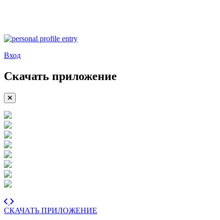
Вход
Скачать приложение
СКАЧАТЬ ПРИЛОЖЕНИЕ