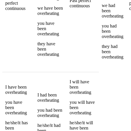
Past perfect
perfect
we
had
continuous
we
have been
continuous
been
overheating
overheating
you
have
you
had
been
been
overheating
overheating
they
have
they
had
been
been
overheating
overheating
I
will have
I
have been
been
overheating
overheating
I
had been
overheating
you
have
you
will have
been
been
you
had been
overheating
overheating
overheating
he/she/it
has
he/she/it
will
he/she/it
had
been
have been
been