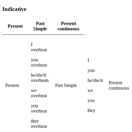
Indicative
Past
Present
Present
Simple
continuous
I
overheat
you
I
overheat
you
he/she/it
overheats
he/she/it
Present
Present
Past Simple
continuous
we
we
overheat
you
you
they
overheat
they
overheat