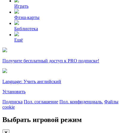
Играть
Флэш-карты
Библиотека
Ещё
Получите бесплатный доступ к PRO подписке!
Language: Учить английский
Установить
Подписка
Пол. соглашение
Пол. конфиденциаль.
Файлы
cookie
Выбрать игровой режим