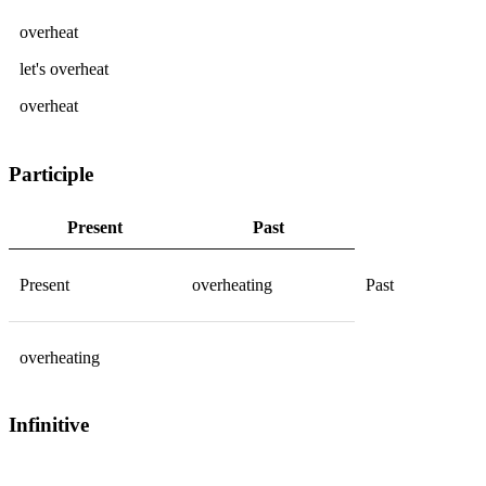
overheat
let's
overheat
overheat
Participle
Present
Past
Present
overheating
Past
overheating
Infinitive