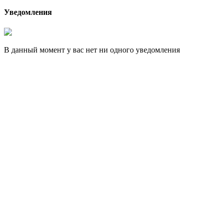
Уведомления
В данный момент у вас нет ни одного уведомления