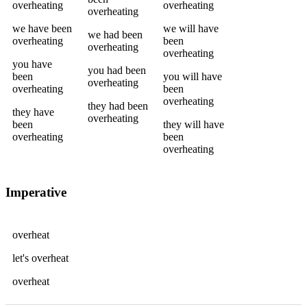
overheating
overheating
overheating
we
have been
we
will have
we
had been
overheating
been
overheating
overheating
you
have
you
had been
been
you
will have
overheating
overheating
been
overheating
they
had been
they
have
overheating
been
they
will have
overheating
been
overheating
Imperative
overheat
let's
overheat
overheat