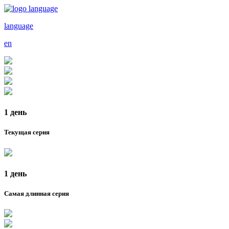
language
en
1 день
Текущая серия
1 день
Самая длинная серия