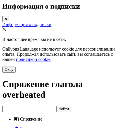
Информация о подписки
Информация о подписки
В настоящее время вы не в сети.
Onllyons Language использует cookie для персонализации
опыта. Продолжая использовать сайт, вы соглашаетесь с
нашей
политикой cookie.
Okay
Спряжение глагола
overheated
Найти
Спряжение