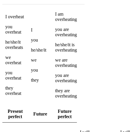
I
am
I
overheat
overheating
you
you
are
I
overheat
overheating
you
he/she/it
he/she/it
is
overheats
he/she/it
overheating
we
we
we
are
overheat
overheating
you
you
you
are
overheat
they
overheating
they
they
are
overheat
overheating
Present
Future
Future
perfect
perfect