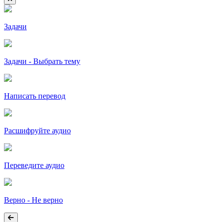
Задачи
Задачи - Выбрать тему
Написать перевод
Расшифруйте аудио
Переведите аудио
Верно - Не верно