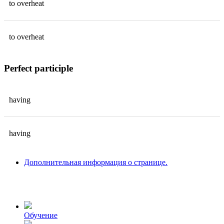
to
overheat
to
overheat
Perfect participle
having
having
Дополнительная информация о странице.
Обучение