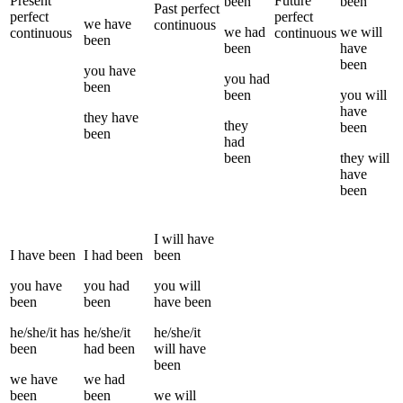
Present
Future
been
been
Past perfect
perfect
perfect
we
have
continuous
we
had
we
will
continuous
continuous
been
been
have
been
you
have
you
had
been
been
you
will
have
they
have
they
been
been
had
been
they
will
have
been
I
will have
I
have been
I
had been
been
you
have
you
had
you
will
been
been
have been
he/she/it
has
he/she/it
he/she/it
been
had been
will have
been
we
have
we
had
been
been
we
will