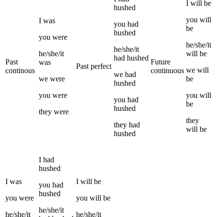
I
will be
hushed
you
will
I
was
you
had
be
hushed
you
were
he/she/it
he/she/it
he/she/it
will be
had
hushed
Past
Future
was
Past perfect
we
will
continous
continuous
we
had
we
were
be
hushed
you
were
you
will
you
had
be
hushed
they
were
they
they
had
will be
hushed
I
had
hushed
I
was
I
will be
you
had
hushed
you
were
you
will be
he/she/it
he/she/it
he/she/it