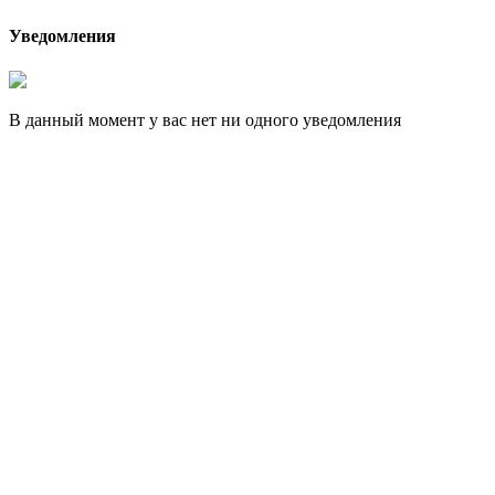
Уведомления
В данный момент у вас нет ни одного уведомления