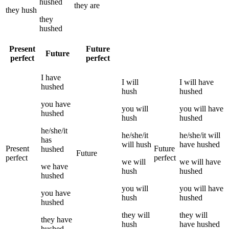
hushed
they
are
they
hush
they
hushed
Present
Future
Future
perfect
perfect
I
have
I
will
I
will have
hushed
hush
hushed
you
have
you
will
you
will have
hushed
hush
hushed
he/she/it
he/she/it
he/she/it
will
has
will
hush
have
hushed
Present
Future
hushed
Future
perfect
perfect
we
will
we
will have
we
have
hush
hushed
hushed
you
will
you
will have
you
have
hush
hushed
hushed
they
will
they
will
they
have
hush
have
hushed
hushed