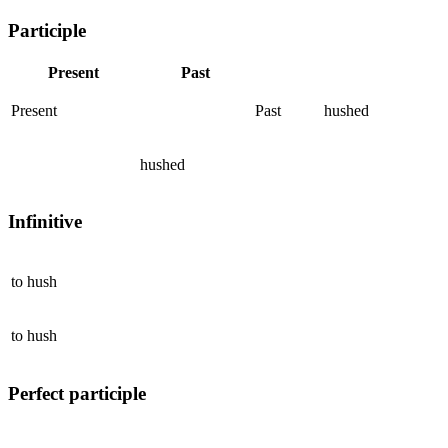
Participle
Present
Past
Present
Past
hushed
hushed
Infinitive
to
hush
to
hush
Perfect participle