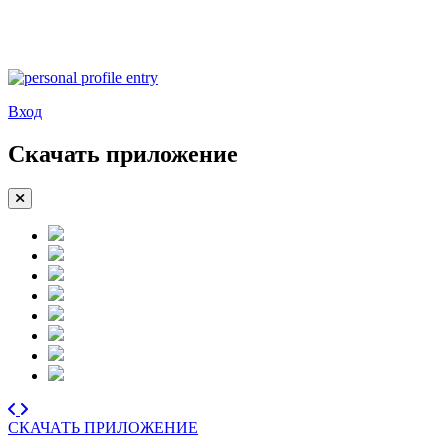
Вход
Скачать приложение
СКАЧАТЬ ПРИЛОЖЕНИЕ