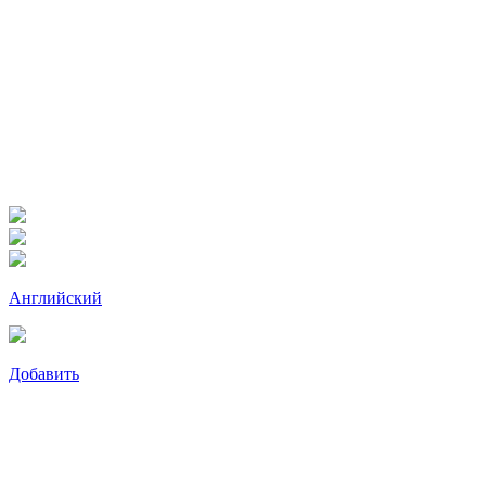
Английский
Добавить