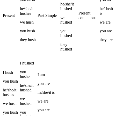
he/she/it
he/she/it
hushed
he/she/it
Present
hushes
is
Present
Past Simple
we
continuous
we
hush
hushed
we
are
you
hush
you
you
are
hushed
they
hush
they
are
they
hushed
I
hushed
you
I
hush
I
am
hushed
you
hush
you
are
he/she/it
he/she/it
hushed
he/she/it
is
hushes
we
we
are
we
hush
hushed
you
are
you
hush
you