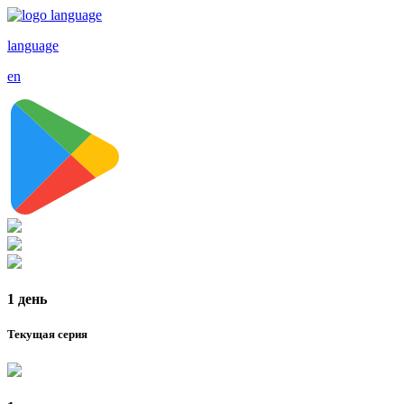
language
en
1 день
Текущая серия