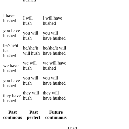
I
have
I
will
I
will have
hushed
hush
hushed
you
have
you
will
you
will
hushed
hush
have
hushed
he/she/it
he/she/it
he/she/it
will
has
will
hush
have
hushed
hushed
we
will
we
will have
we
have
hush
hushed
hushed
you
will
you
will
you
have
hush
have
hushed
hushed
they
will
they
will
they
have
hush
have
hushed
hushed
Past
Past
Future
continous
perfect
continuous
I
had