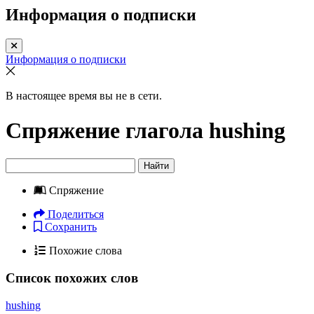
Информация о подписки
Информация о подписки
В настоящее время вы не в сети.
Спряжение глагола
hushing
Найти
Спряжение
Поделиться
Сохранить
Похожие слова
Список похожих слов
hushing