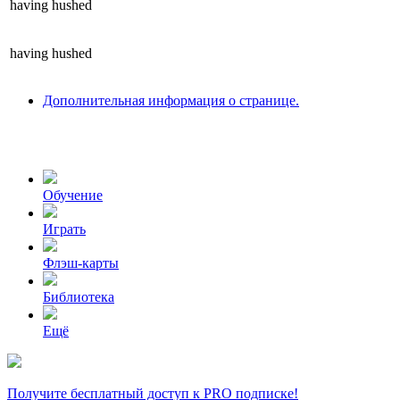
having
hushed
having
hushed
Дополнительная информация о странице.
Обучение
Играть
Флэш-карты
Библиотека
Ещё
Получите бесплатный доступ к PRO подписке!