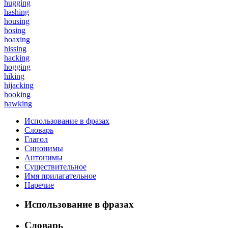
hugging
hashing
housing
hosing
hoaxing
hissing
hacking
hogging
hiking
hijacking
hooking
hawking
Использование в фразах
Словарь
Глагол
Синонимы
Антонимы
Существительное
Имя прилагательное
Наречие
Использование в фразах
Словарь