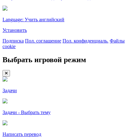
Language: Учить английский
Установить
Подписка
Пол. соглашение
Пол. конфиденциаль.
Файлы
cookie
Выбрать игровой режим
Задачи
Задачи - Выбрать тему
Написать перевод