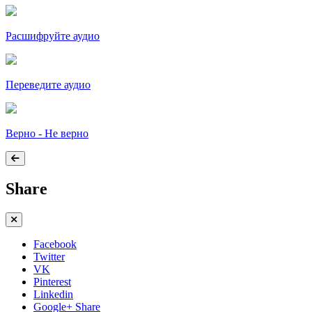
Расшифруйте аудио
Переведите аудио
Верно - Не верно
Share
Facebook
Twitter
VK
Pinterest
Linkedin
Google+ Share