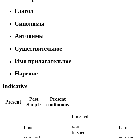
Глагол
Синонимы
Антонимы
Существительное
Имя прилагательное
Наречие
Indicative
Past
Present
Present
Simple
continuous
I
hushed
you
I
hush
I
am
hushed
you
hush
you
are