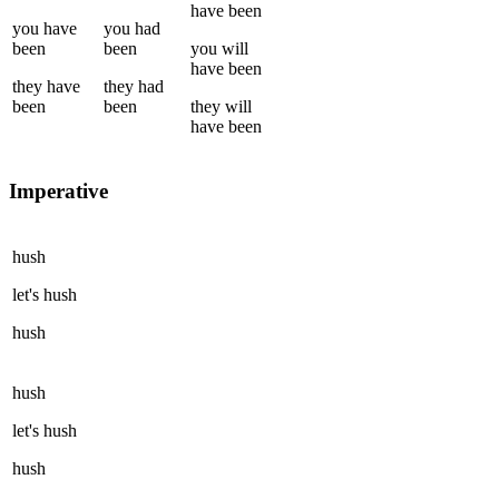
have been
you
have
you
had
been
been
you
will
have been
they
have
they
had
been
been
they
will
have been
Imperative
hush
let's
hush
hush
hush
let's
hush
hush