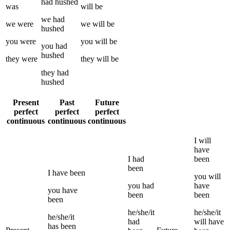
had
hushed
was
will be
we
had
we
were
we
will be
hushed
you
were
you
will be
you
had
hushed
they
were
they
will be
they
had
hushed
Present
Past
Future
perfect
perfect
perfect
continuous
continuous
continuous
I
will
have
I
had
been
been
I
have been
you
will
you
had
have
you
have
been
been
been
he/she/it
he/she/it
he/she/it
had
will have
has been