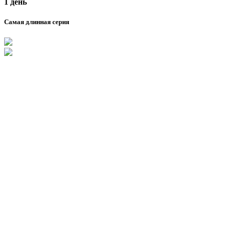
1 день
Самая длинная серия