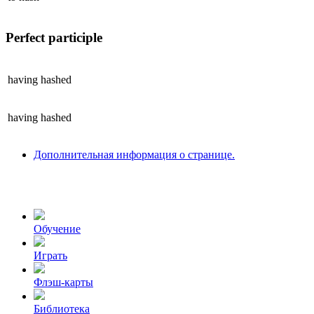
Perfect participle
having
hashed
having
hashed
Дополнительная информация о странице.
Обучение
Играть
Флэш-карты
Библиотека