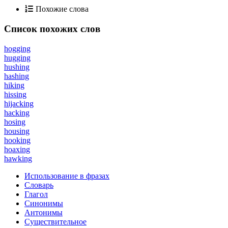
Похожие слова
Список похожих слов
hogging
hugging
hushing
hashing
hiking
hissing
hijacking
hacking
hosing
housing
hooking
hoaxing
hawking
Использование в фразах
Словарь
Глагол
Синонимы
Антонимы
Существительное