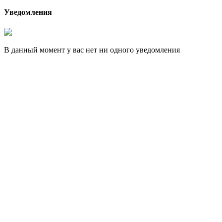
Уведомления
В данный момент у вас нет ни одного уведомления