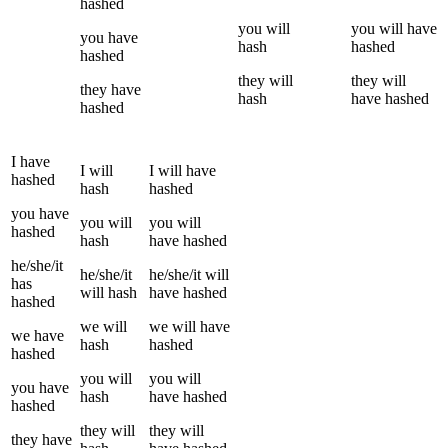
hashed
you
will
you
will have
you
have
hash
hashed
hashed
they
will
they
will
they
have
hash
have
hashed
hashed
I
have
I
will
I
will have
hashed
hash
hashed
you
have
you
will
you
will
hashed
hash
have
hashed
he/she/it
he/she/it
he/she/it
will
has
will
hash
have
hashed
hashed
we
will
we
will have
we
have
hash
hashed
hashed
you
will
you
will
you
have
hash
have
hashed
hashed
they
will
they
will
they
have