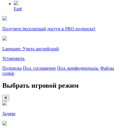
Ещё
Получите бесплатный доступ к PRO подписке!
Language: Учить английский
Установить
Подписка
Пол. соглашение
Пол. конфиденциаль.
Файлы
cookie
Выбрать игровой режим
Задачи