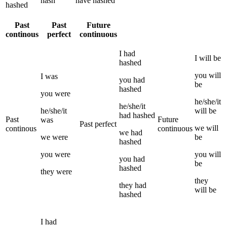
hash
have
hashed
hashed
Past
Past
Future
continous
perfect
continuous
I
had
I
will be
hashed
you
will
I
was
you
had
be
hashed
you
were
he/she/it
he/she/it
he/she/it
will be
had
hashed
Past
Future
was
Past perfect
we
will
continous
continuous
we
had
we
were
be
hashed
you
were
you
will
you
had
be
hashed
they
were
they
they
had
will be
hashed
I
had