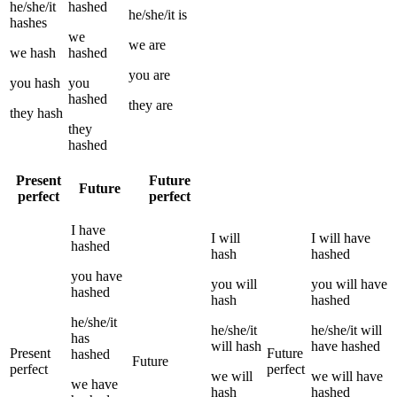
he/she/it
hashed
he/she/it
is
hashes
we
we
are
we
hash
hashed
you
are
you
hash
you
hashed
they
are
they
hash
they
hashed
Present
Future
Future
perfect
perfect
I
have
I
will
I
will have
hashed
hash
hashed
you
have
you
will
you
will have
hashed
hash
hashed
he/she/it
he/she/it
he/she/it
will
has
will
hash
have
hashed
Present
Future
hashed
Future
perfect
perfect
we
will
we
will have
we
have
hash
hashed