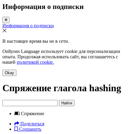
Информация о подписки
Информация о подписки
В настоящее время вы не в сети.
Onllyons Language использует cookie для персонализации
опыта. Продолжая использовать сайт, вы соглашаетесь с
нашей
политикой cookie.
Okay
Спряжение глагола
hashing
Найти
Спряжение
Поделиться
Сохранить