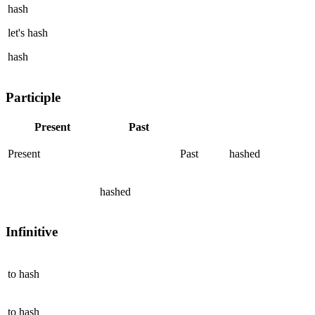
hash
let's
hash
hash
Participle
Present
Past
Present
Past
hashed
hashed
Infinitive
to
hash
to
hash