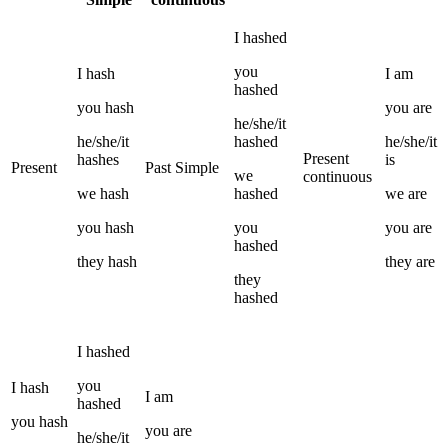
I
hashed
you
I
hash
I
am
hashed
you
hash
you
are
he/she/it
he/she/it
hashed
he/she/it
Present
hashes
is
Present
Past Simple
we
continuous
we
hash
hashed
we
are
you
hash
you
you
are
hashed
they
hash
they
are
they
hashed
I
hashed
you
I
hash
I
am
hashed
you
hash
you
are
he/she/it