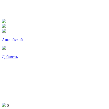
Английский
Добавить
0