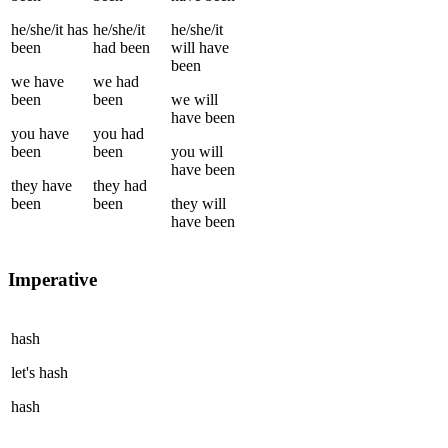
he/she/it
has
he/she/it
he/she/it
been
had been
will have
been
we
have
we
had
been
been
we
will
have been
you
have
you
had
been
been
you
will
have been
they
have
they
had
been
been
they
will
have been
Imperative
hash
let's
hash
hash