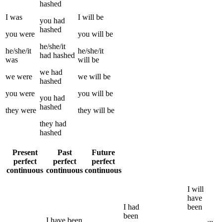
hashed
I
was
I
will be
you
had
hashed
you
were
you
will be
he/she/it
he/she/it
he/she/it
had
hashed
was
will be
we
had
we
were
we
will be
hashed
you
were
you
will be
you
had
hashed
they
were
they
will be
they
had
hashed
Present
Past
Future
perfect
perfect
perfect
continuous
continuous
continuous
I
will
have
I
had
been
been
I
have been