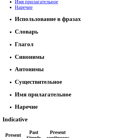
Имя прилагательное
Наречие
Использование в фразах
Словарь
Глагол
Синонимы
Антонимы
Существительное
Имя прилагательное
Наречие
Indicative
Past
Present
Present
Simple
continuous