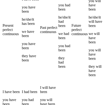
you
will
you
had
have
you
have
been
been
been
he/she/it
he/she/it
he/she/it
had
will have
has been
Present
Future
been
been
Past perfect
perfect
perfect
we
have
continuous
we
had
we
will
continuous
continuous
been
been
have
been
you
have
you
had
been
been
you
will
have
they
have
they
been
been
had
been
they
will
have
been
I
will have
I
have been
I
had been
been
you
have
you
had
you
will
been
been
have been