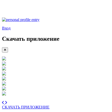
Вход
Скачать приложение
СКАЧАТЬ ПРИЛОЖЕНИЕ