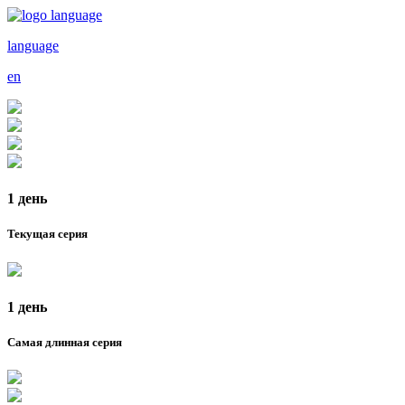
language
en
1 день
Текущая серия
1 день
Самая длинная серия