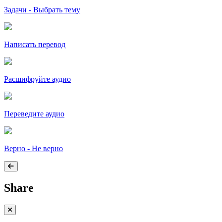
Задачи - Выбрать тему
Написать перевод
Расшифруйте аудио
Переведите аудио
Верно - Не верно
Share