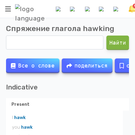
Спряжение глагола
hawking
Найти
Все о слове
поделиться
со
Indicative
Present
I
hawk
you
hawk