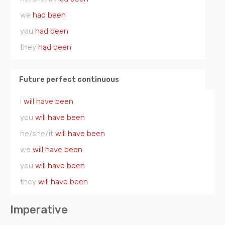
we
had been
you
had been
they
had been
Future perfect continuous
I
will have been
you
will have been
he/she/it
will have been
we
will have been
you
will have been
they
will have been
Imperative