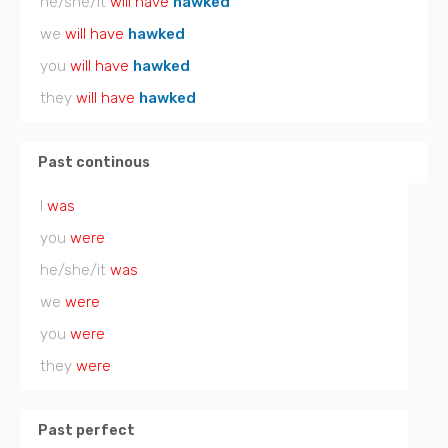
he/she/it
will have
hawked
we
will have
hawked
you
will have
hawked
they
will have
hawked
Past continous
I
was
you
were
he/she/it
was
we
were
you
were
they
were
Past perfect