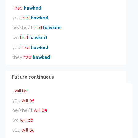
I
had
hawked
you
had
hawked
he/she/it
had
hawked
we
had
hawked
you
had
hawked
they
had
hawked
Future continuous
I
will be
you
will be
he/she/it
will be
we
will be
you
will be