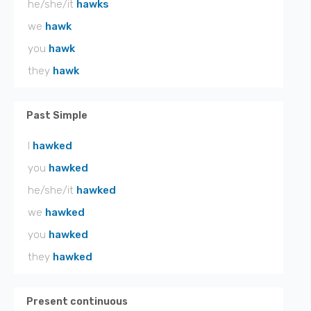
he/she/it
hawks
we
hawk
you
hawk
they
hawk
Past Simple
I
hawked
you
hawked
he/she/it
hawked
we
hawked
you
hawked
they
hawked
Present continuous