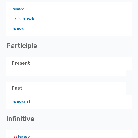
hawk
let's
hawk
hawk
Participle
Present
Past
hawked
Infinitive
to
hawk