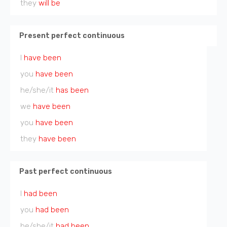
they
will be
Present perfect continuous
I
have been
you
have been
he/she/it
has been
we
have been
you
have been
they
have been
Past perfect continuous
I
had been
you
had been
he/she/it
had been