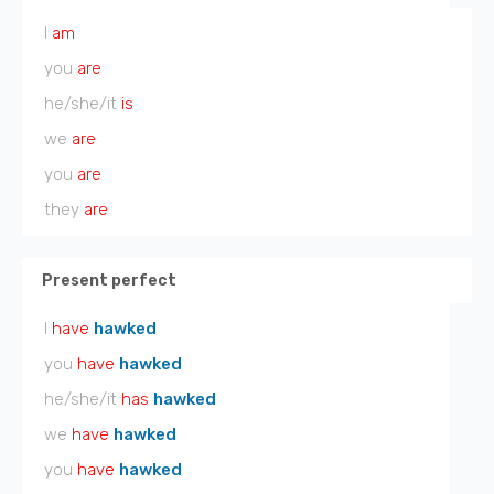
I
am
you
are
he/she/it
is
we
are
you
are
they
are
Present perfect
I
have
hawked
you
have
hawked
he/she/it
has
hawked
we
have
hawked
you
have
hawked