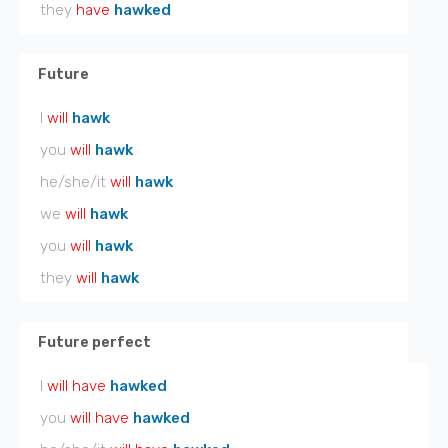
they
have
hawked
Future
I
will
hawk
you
will
hawk
he/she/it
will
hawk
we
will
hawk
you
will
hawk
they
will
hawk
Future perfect
I
will have
hawked
you
will have
hawked