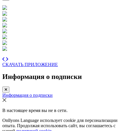
СКАЧАТЬ ПРИЛОЖЕНИЕ
Информация о подписки
Информация о подписки
В настоящее время вы не в сети.
Onllyons Language использует cookie для персонализации
опыта. Продолжая использовать сайт, вы соглашаетесь с
нашей
политикой cookie.