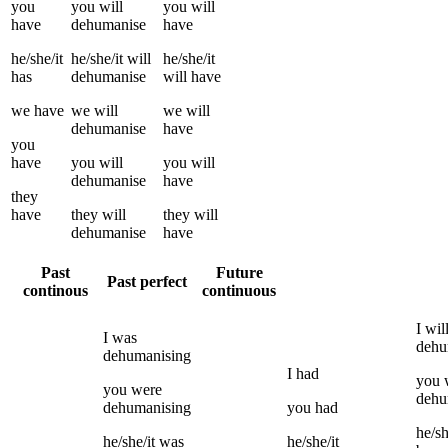
you
you
will
you
will
have
dehumanise
have
he/she/it
he/she/it
will
he/she/it
has
dehumanise
will have
we
have
we
will
we
will
dehumanise
have
you
have
you
will
you
will
dehumanise
have
they
have
they
will
they
will
dehumanise
have
Past
Future
Past perfect
continous
continuous
I
wil
I
was
dehu
dehumanising
I
had
you
you
were
dehu
dehumanising
you
had
he/sh
he/she/it
was
he/she/it