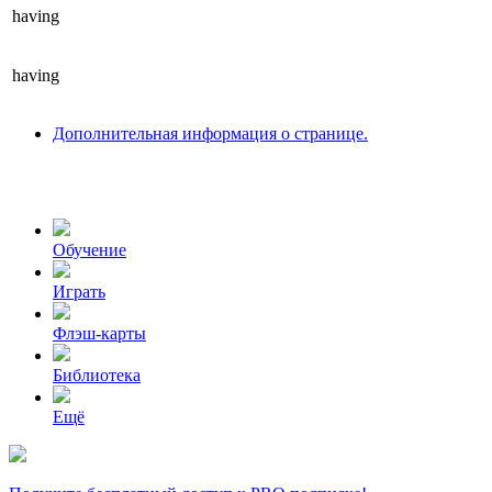
having
having
Дополнительная информация о странице.
Обучение
Играть
Флэш-карты
Библиотека
Ещё