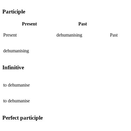
Participle
Present
Past
Present
dehumanising
Past
dehumanising
Infinitive
to
dehumanise
to
dehumanise
Perfect participle