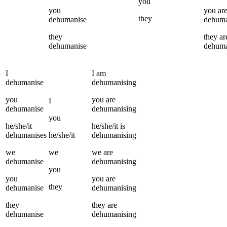
you
you
you
ar
they
dehumanise
dehuma
they
they
ar
dehumanise
dehuma
I
I
am
dehumanise
dehumanising
you
you
are
I
dehumanise
dehumanising
you
he/she/it
he/she/it
is
dehumanises
he/she/it
dehumanising
we
we
we
are
dehumanise
dehumanising
you
you
you
are
they
dehumanise
dehumanising
they
they
are
dehumanise
dehumanising