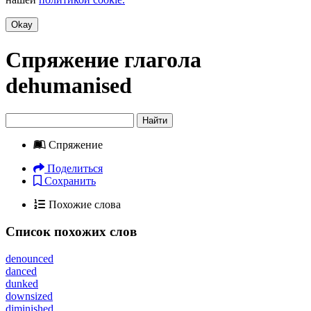
Okay
Спряжение глагола
dehumanised
Найти
Спряжение
Поделиться
Сохранить
Похожие слова
Список похожих слов
denounced
danced
dunked
downsized
diminished