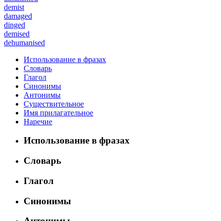
demist
damaged
dinged
demised
dehumanised
Использование в фразах
Словарь
Глагол
Синонимы
Антонимы
Существительное
Имя прилагательное
Наречие
Использование в фразах
Словарь
Глагол
Синонимы
Антонимы