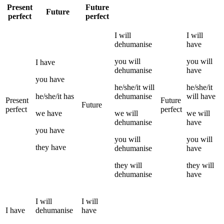
Present
Future
Future
perfect
perfect
I
will
I
will
dehumanise
have
you
will
you
will
I
have
dehumanise
have
you
have
he/she/it
will
he/she/it
he/she/it
has
dehumanise
will have
Present
Future
Future
perfect
perfect
we
have
we
will
we
will
dehumanise
have
you
have
you
will
you
will
they
have
dehumanise
have
they
will
they
will
dehumanise
have
I
will
I
will
I
have
dehumanise
have