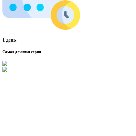
1 день
Самая длинная серия