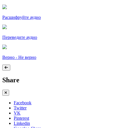
Расшифруйте аудио
Переведите аудио
Верно - Не верно
Share
Facebook
Twitter
VK
Pinterest
Linkedin