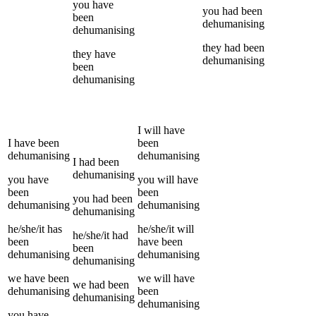
you
have
you
had been
been
dehumanising
dehumanising
they
had been
they
have
dehumanising
been
dehumanising
I
will have
I
have been
been
dehumanising
dehumanising
I
had been
dehumanising
you
have
you
will have
been
been
you
had been
dehumanising
dehumanising
dehumanising
he/she/it
has
he/she/it
will
he/she/it
had
been
have been
been
dehumanising
dehumanising
dehumanising
we
have been
we
will have
we
had been
dehumanising
been
dehumanising
dehumanising
you
have