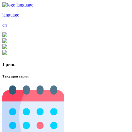
language
en
1 день
Текущая серия