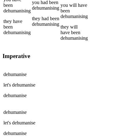
you
had been
been
you
will have
dehumanising
dehumanising
been
dehumanising
they
had been
they
have
dehumanising
been
they
will
dehumanising
have been
dehumanising
Imperative
dehumanise
let's
dehumanise
dehumanise
dehumanise
let's
dehumanise
dehumanise