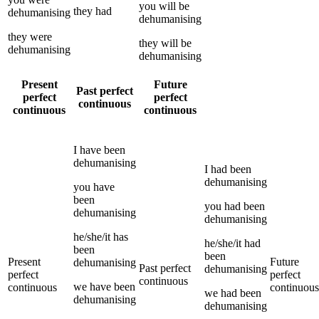
you
will be
they
had
dehumanising
dehumanising
they
were
they
will be
dehumanising
dehumanising
Present
Future
Past perfect
perfect
perfect
continuous
continuous
continuous
I
have been
dehumanising
I
had been
dehumanising
you
have
been
you
had been
dehumanising
dehumanising
he/she/it
has
he/she/it
had
been
been
Present
Future
dehumanising
Past perfect
dehumanising
perfect
perfect
continuous
we
have been
continuous
continuous
we
had been
dehumanising
dehumanising