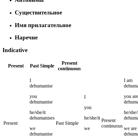
Существительное
Имя прилагательное
Наречие
Indicative
Present
Present
Past Simple
continuous
I
I
am
dehumanise
dehuma
you
you
ar
I
dehumanise
dehuma
you
he/she/it
he/she/
dehumanises
he/she/it
dehuma
Present
Present
Past Simple
continuous
we
we
we
are
dehumanise
dehuma