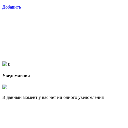
Добавить
0
Уведомления
В данный момент у вас нет ни одного уведомления