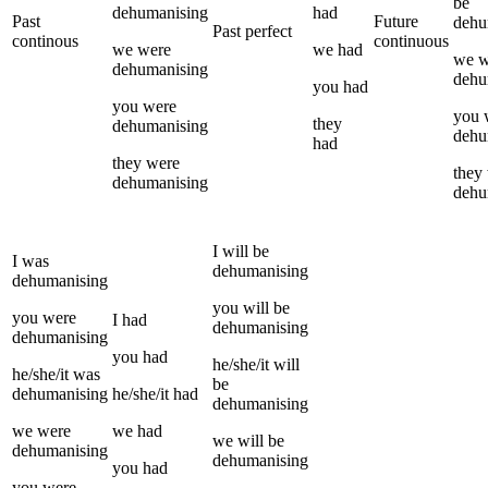
be
dehumanising
had
Past
Future
dehu
Past perfect
continous
continuous
we
were
we
had
we
w
dehumanising
dehu
you
had
you
were
you
they
dehumanising
dehu
had
they
were
they
dehumanising
dehu
I
will be
I
was
dehumanising
dehumanising
you
will be
you
were
I
had
dehumanising
dehumanising
you
had
he/she/it
will
he/she/it
was
be
dehumanising
he/she/it
had
dehumanising
we
were
we
had
we
will be
dehumanising
dehumanising
you
had
you
were