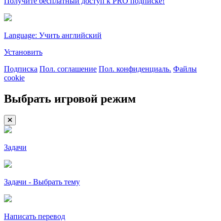
Получите бесплатный доступ к PRO подписке!
Language: Учить английский
Установить
Подписка
Пол. соглашение
Пол. конфиденциаль.
Файлы
cookie
Выбрать игровой режим
Задачи
Задачи - Выбрать тему
Написать перевод