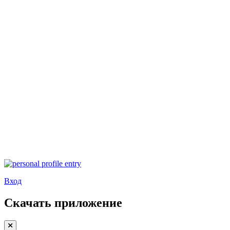
Вход
Скачать приложение