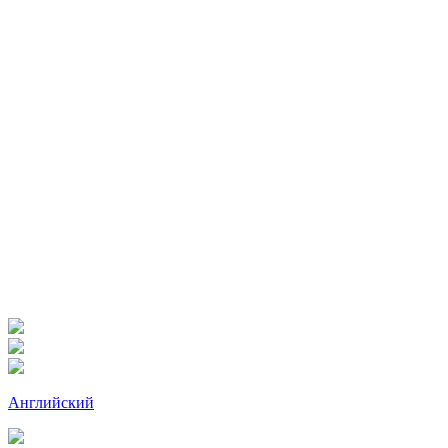
Английский