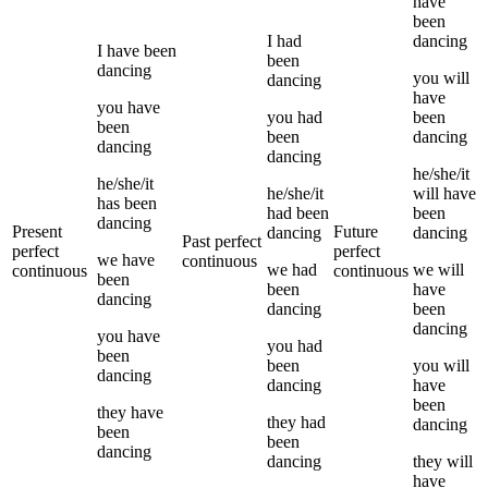
have
been
I
had
dancing
I
have been
been
dancing
you
will
dancing
have
you
have
you
had
been
been
been
dancing
dancing
dancing
he/she/it
he/she/it
he/she/it
will have
has been
had been
been
dancing
Present
Future
dancing
dancing
Past perfect
perfect
perfect
we
have
continuous
we
had
we
will
continuous
continuous
been
been
have
dancing
dancing
been
dancing
you
have
you
had
been
been
you
will
dancing
dancing
have
been
they
have
they
had
dancing
been
been
dancing
dancing
they
will
have