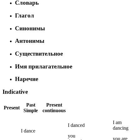
Словарь
Глагол
Синонимы
Антонимы
Существительное
Имя прилагательное
Наречие
Indicative
Past
Present
Present
Simple
continuous
I
am
I
danced
dancing
I
dance
you
you
are