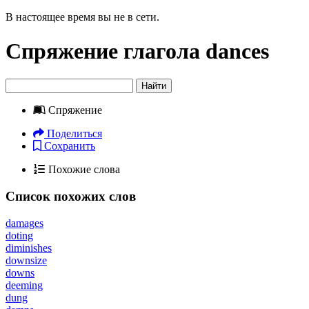
В настоящее время вы не в сети.
Спряжение глагола
dances
Найти
Спряжение
Поделиться
Сохранить
Похожие слова
Список похожих слов
damages
doting
diminishes
downsize
downs
deeming
dung