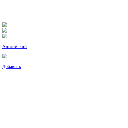
Английский
Добавить