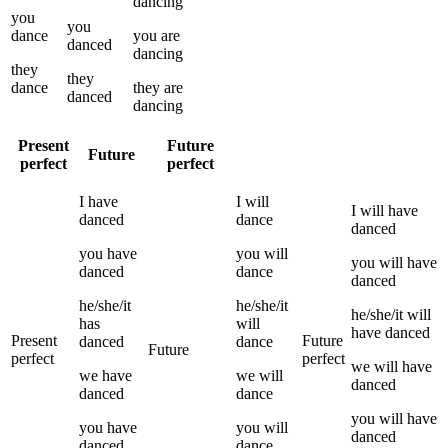
dancing
you
you
dance
you
are
danced
dancing
they
they
dance
they
are
danced
dancing
Present
Future
Future
perfect
perfect
I
have
I
will
I
will have
danced
dance
danced
you
have
you
will
you
will have
danced
dance
danced
he/she/it
he/she/it
he/she/it
will
has
will
have
danced
Present
Future
danced
dance
Future
perfect
perfect
we
will have
we
have
we
will
danced
danced
dance
you
will have
you
have
you
will
danced
danced
dance