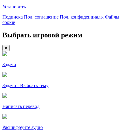
Установить
Подписка
Пол. соглашение
Пол. конфиденциаль.
Файлы
cookie
Выбрать игровой режим
Задачи
Задачи - Выбрать тему
Написать перевод
Расшифруйте аудио