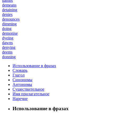
damns
demeans
detaining
denies
denounces
dimming
doing
demonise
dyeing
dawns
denying
deems
donning
Использование в фразах
Словарь
Глагол
Синонимы
Антонимы
Существительное
Имя прилагательное
Наречие
Использование в фразах