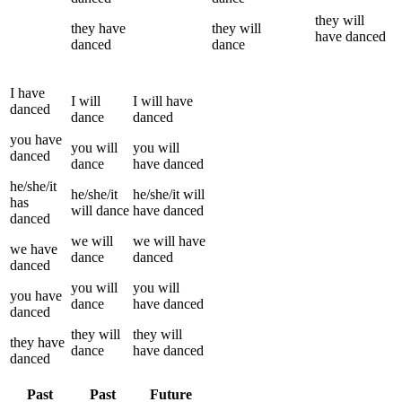
they
will
they
have
they
will
have
danced
danced
dance
I
have
I
will
I
will have
danced
dance
danced
you
have
you
will
you
will
danced
dance
have
danced
he/she/it
he/she/it
he/she/it
will
has
will
dance
have
danced
danced
we
will
we
will have
we
have
dance
danced
danced
you
will
you
will
you
have
dance
have
danced
danced
they
will
they
will
they
have
dance
have
danced
danced
Past
Past
Future