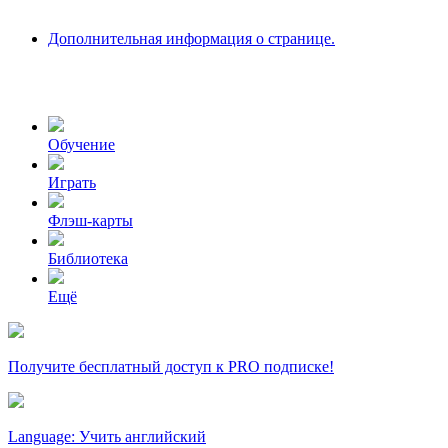
Дополнительная информация о странице.
Обучение
Играть
Флэш-карты
Библиотека
Ещё
Получите бесплатный доступ к PRO подписке!
Language: Учить английский