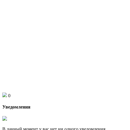
0
Уведомления
В данный момент у вас нет ни одного уведомления