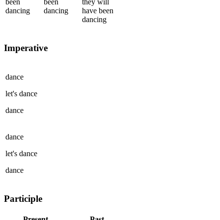
been
been
they
will
dancing
dancing
have been
dancing
Imperative
dance
let's
dance
dance
dance
let's
dance
dance
Participle
Present
Past