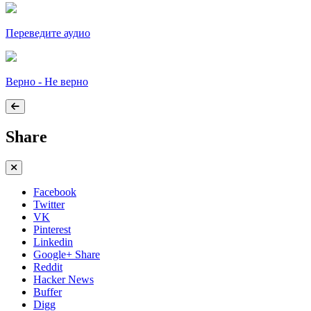
Переведите аудио
Верно - Не верно
Share
Facebook
Twitter
VK
Pinterest
Linkedin
Google+ Share
Reddit
Hacker News
Buffer
Digg