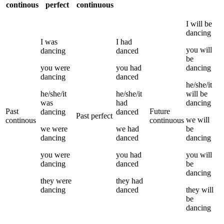
continous
perfect
continuous
I
will be
dancing
I
was
I
had
you
will
dancing
danced
be
you
were
you
had
dancing
dancing
danced
he/she/it
he/she/it
he/she/it
will be
was
had
dancing
Past
Future
dancing
danced
Past perfect
we
will
continous
continuous
we
were
we
had
be
dancing
danced
dancing
you
were
you
had
you
will
dancing
danced
be
dancing
they
were
they
had
dancing
danced
they
will
be
dancing