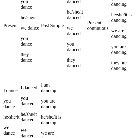
you
danced
dancing
dance
he/she/it
he/she/it
is
he/she/it
danced
dancing
Present
Present
Past Simple
we
dance
we
continuous
we
are
danced
dancing
you
dance
you
you
are
danced
dancing
they
dance
they
they
are
danced
dancing
I
am
I
danced
I
dance
dancing
you
you
you
are
danced
dance
dancing
he/she/it
he/she/it
he/she/it
is
danced
dancing
we
we
dance
we
are
danced