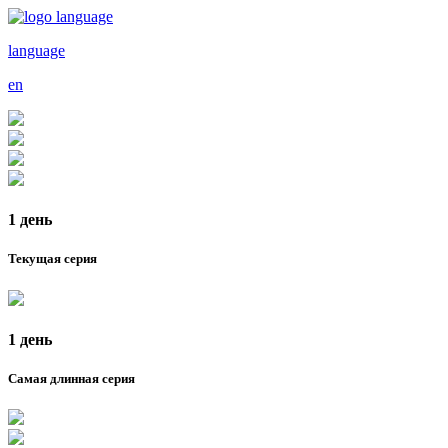
language
en
1 день
Текущая серия
1 день
Самая длинная серия