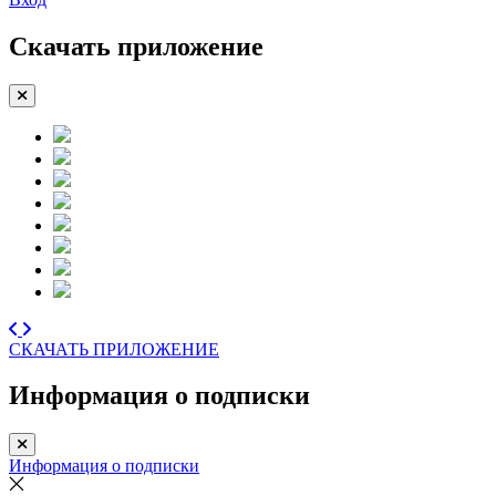
Скачать приложение
СКАЧАТЬ ПРИЛОЖЕНИЕ
Информация о подписки
Информация о подписки