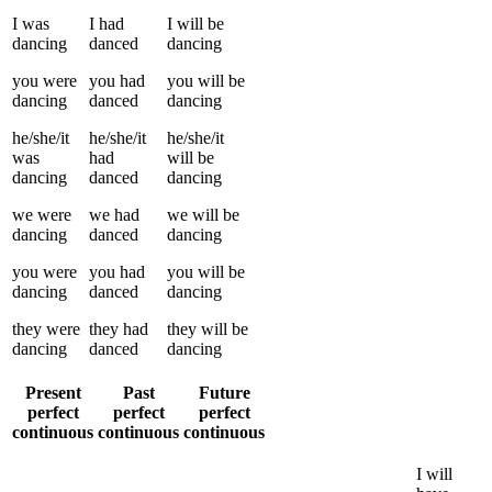
I
was
I
had
I
will be
dancing
danced
dancing
you
were
you
had
you
will be
dancing
danced
dancing
he/she/it
he/she/it
he/she/it
was
had
will be
dancing
danced
dancing
we
were
we
had
we
will be
dancing
danced
dancing
you
were
you
had
you
will be
dancing
danced
dancing
they
were
they
had
they
will be
dancing
danced
dancing
Present
Past
Future
perfect
perfect
perfect
continuous
continuous
continuous
I
will