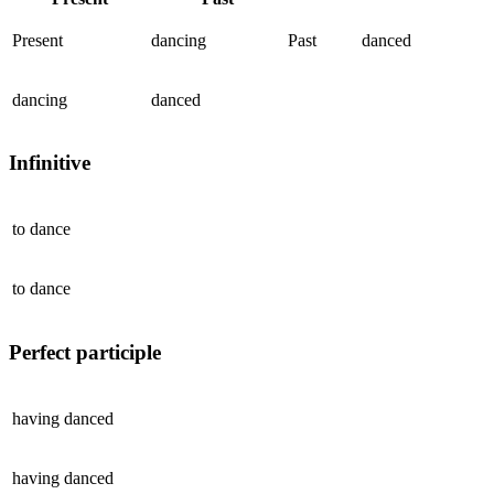
Present
dancing
Past
danced
dancing
danced
Infinitive
to
dance
to
dance
Perfect participle
having
danced
having
danced