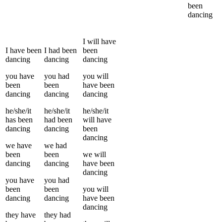
been
dancing
I
will have
I
have been
I
had been
been
dancing
dancing
dancing
you
have
you
had
you
will
been
been
have been
dancing
dancing
dancing
he/she/it
he/she/it
he/she/it
has been
had been
will have
dancing
dancing
been
dancing
we
have
we
had
been
been
we
will
dancing
dancing
have been
dancing
you
have
you
had
been
been
you
will
dancing
dancing
have been
dancing
they
have
they
had