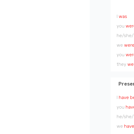
I
was
you
wer
he/she/
we
wer
you
wer
they
we
Prese
I
have b
you
hav
he/she/
we
have