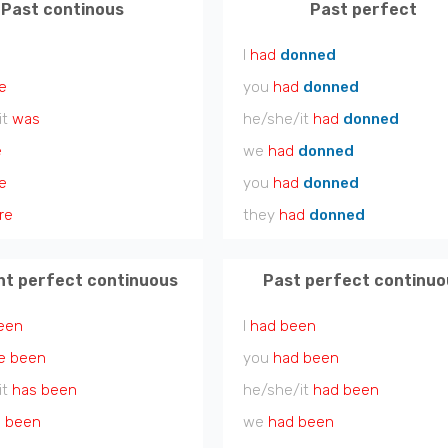
Past continous
Past perfect
I
had
donned
e
you
had
donned
it
was
he/she/it
had
donned
e
we
had
donned
e
you
had
donned
re
they
had
donned
nt perfect continuous
Past perfect continuo
een
I
had been
e been
you
had been
it
has been
he/she/it
had been
 been
we
had been