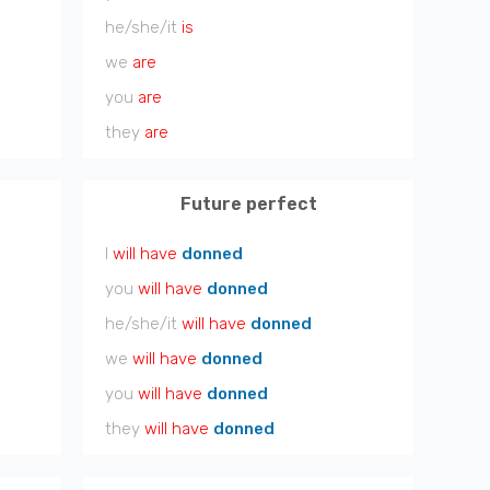
he/she/it
is
we
are
you
are
they
are
Future perfect
I
will have
donned
you
will have
donned
he/she/it
will have
donned
we
will have
donned
you
will have
donned
they
will have
donned