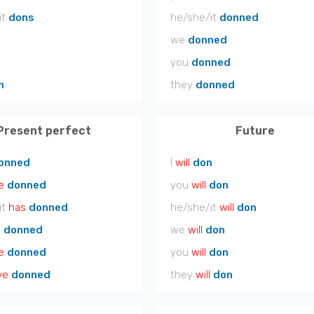
it
dons
he/she/it
donned
we
donned
you
donned
n
they
donned
Present perfect
Future
onned
I
will
don
e
donned
you
will
don
it
has
donned
he/she/it
will
don
e
donned
we
will
don
e
donned
you
will
don
ve
donned
they
will
don