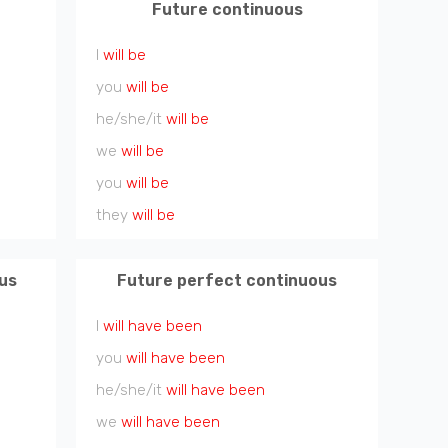
Future continuous
I
will be
you
will be
he/she/it
will be
we
will be
you
will be
they
will be
us
Future perfect continuous
I
will have been
you
will have been
he/she/it
will have been
we
will have been