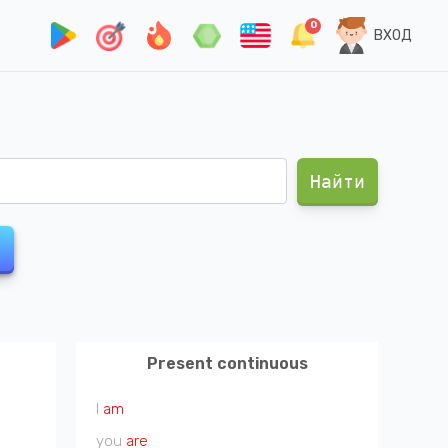
0
ВХОД
Найти
Present continuous
I
am
you
are