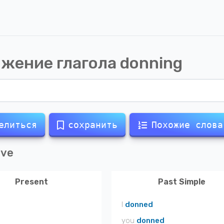
жение глагола
donning
елиться
сохранить
Похожие слова
ive
Present
Past Simple
I
donned
you
donned