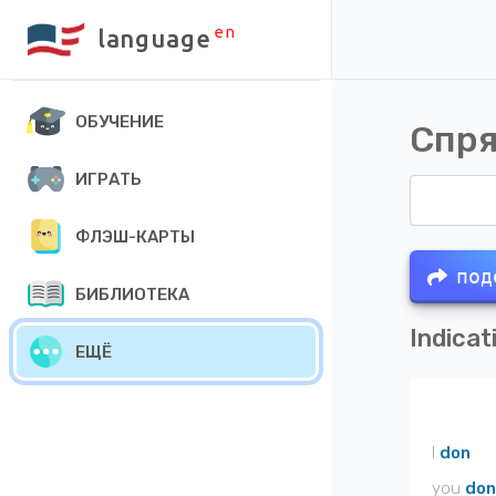
en
language
ОБУЧЕНИЕ
Спря
ИГРАТЬ
ФЛЭШ-КАРТЫ
под
БИБЛИОТЕКА
Indicat
ЕЩЁ
I
don
you
don