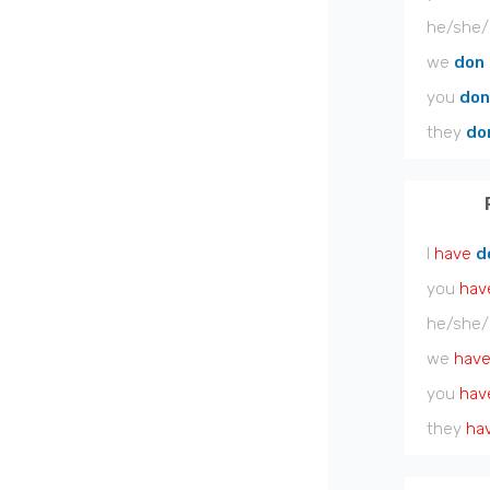
he/she/
we
don
you
don
they
do
I
have
d
you
hav
he/she/
we
hav
you
hav
they
ha