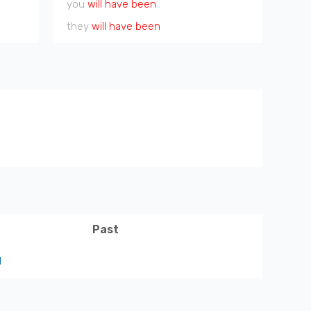
you
will have been
they
will have been
Past
d