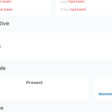
e been
you
had been
ve been
they
had been
tive
n
ple
Present
donne
ve