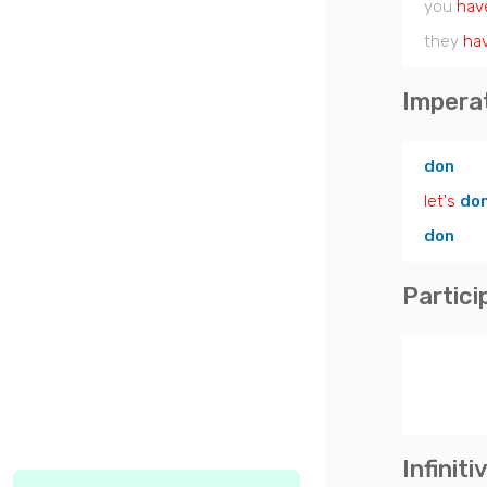
you
hav
they
ha
Impera
don
let's
do
don
Partici
Infiniti