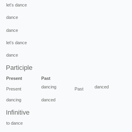
let's
dance
dance
dance
let's
dance
dance
Participle
Present
Past
dancing
danced
Present
Past
dancing
danced
Infinitive
to
dance