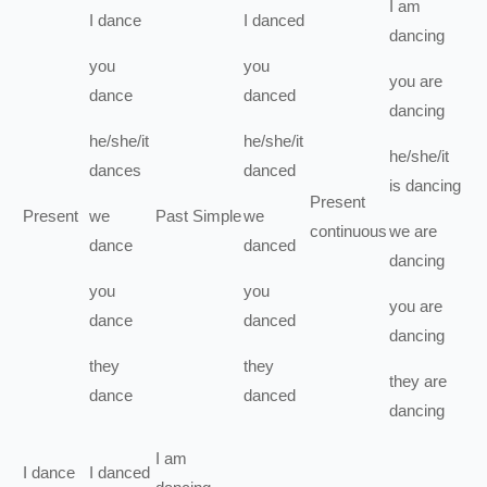
I
am
I
dance
I
danced
dancing
you
you
you
are
dance
danced
dancing
he/she/it
he/she/it
he/she/it
dances
danced
is
dancing
Present
Present
we
Past Simple
we
continuous
we
are
dance
danced
dancing
you
you
you
are
dance
danced
dancing
they
they
they
are
dance
danced
dancing
I
am
I
dance
I
danced