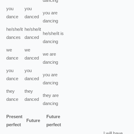
dancing
you
you
you
are
dance
danced
dancing
he/she/it
he/she/it
he/she/it
is
dances
danced
dancing
we
we
we
are
dance
danced
dancing
you
you
you
are
dance
danced
dancing
they
they
they
are
dance
danced
dancing
Present
Future
Future
perfect
perfect
I
will have