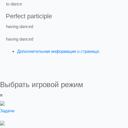
to
dance
Perfect participle
having
danced
having
danced
Дополнительная информация о странице.
Выбрать игровой режим
Задачи