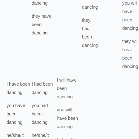
dancing
you
will
dancing
have
they
have
been
they
been
dancing
had
dancing
been
they
will
dancing
have
been
dancing
I
will have
I
have been
I
had been
been
dancing
dancing
dancing
you
have
you
had
you
will
been
been
have been
dancing
dancing
dancing
he/she/it
he/she/it