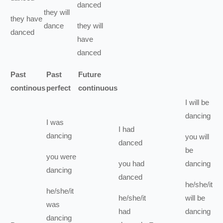
danced
they
will
they
have
dance
they
will
danced
have
danced
Past
Past
Future
continous
perfect
continuous
I
will be
dancing
I
was
I
had
dancing
you
will
danced
be
you
were
you
had
dancing
dancing
danced
he/she/it
he/she/it
he/she/it
will be
was
had
dancing
dancing