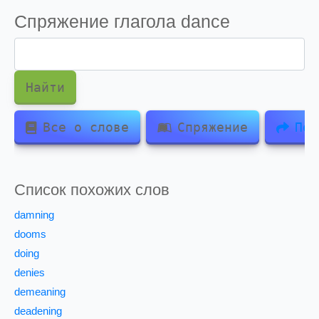
Спряжение глагола
dance
Найти
Все о слове
Спряжение
Под
Список похожих слов
damning
dooms
doing
denies
demeaning
deadening