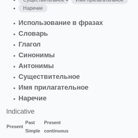
Наречие
Использование в фразах
Словарь
Глагол
Синонимы
Антонимы
Существительное
Имя прилагательное
Наречие
Indicative
Past
Present
Present
Simple
continuous