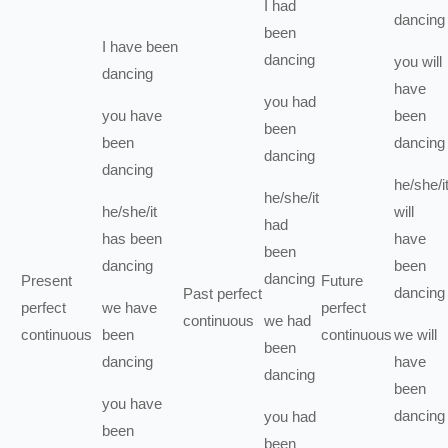
I
had
dancing
been
I
have been
dancing
you
will
dancing
have
you
had
you
have
been
been
been
dancing
dancing
dancing
he/she/i
he/she/it
he/she/it
will
had
has been
have
been
dancing
been
dancing
Present
Future
dancing
Past perfect
perfect
we
have
perfect
continuous
we
had
continuous
been
continuous
we
will
been
dancing
have
dancing
been
you
have
dancing
you
had
been
been