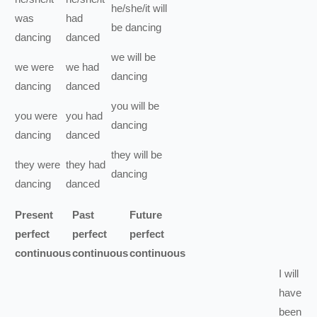
he/she/it
will
was
had
be
dancing
dancing
danced
we
will be
we
were
we
had
dancing
dancing
danced
you
will be
you
were
you
had
dancing
dancing
danced
they
will be
they
were
they
had
dancing
dancing
danced
Present
Past
Future
perfect
perfect
perfect
continuous
continuous
continuous
I
will
have
been