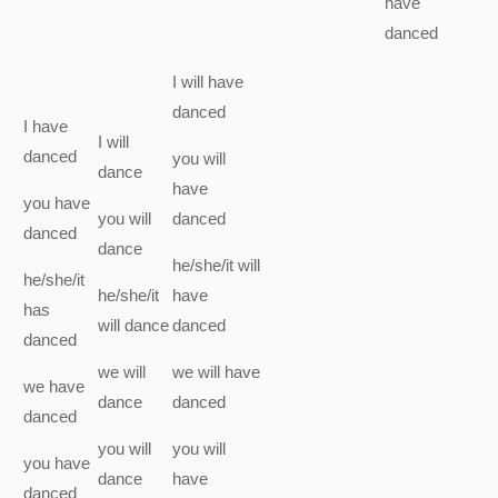
have
danced
I
will have
danced
I
have
I
will
danced
you
will
dance
have
you
have
you
will
danced
danced
dance
he/she/it
will
he/she/it
he/she/it
have
has
will
dance
danced
danced
we
will
we
will have
we
have
dance
danced
danced
you
will
you
will
you
have
dance
have
danced