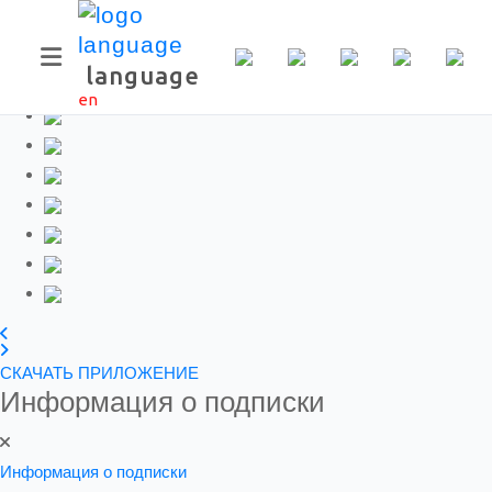
Скачать приложение
language
en
СКАЧАТЬ ПРИЛОЖЕНИЕ
Информация о подписки
Информация о подписки