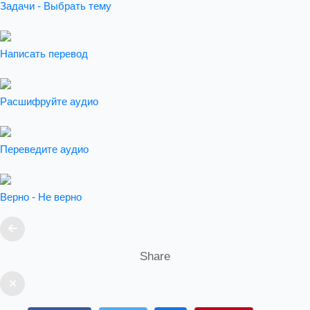
Задачи - Выбрать тему
Написать перевод
Расшифруйте аудио
Переведите аудио
Верно - Не верно
Share