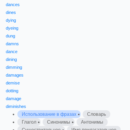
dances
dines
dying
dyeing
dung
damns
dance
dining
dimming
damages
demise
dotting
damage
diminishes
Использование в фразах
Словарь
Глагол
Синонимы
Антонимы
Существительное
Имя прилагательное