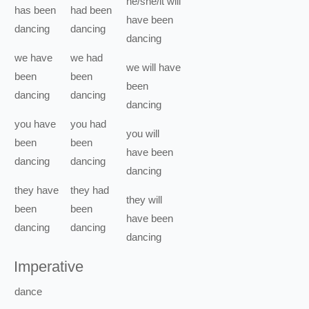
he/she/it
will
has been
had been
have been
dancing
dancing
dancing
we
have
we
had
we
will have
been
been
been
dancing
dancing
dancing
you
have
you
had
you
will
been
been
have been
dancing
dancing
dancing
they
have
they
had
they
will
been
been
have been
dancing
dancing
dancing
Imperative
dance