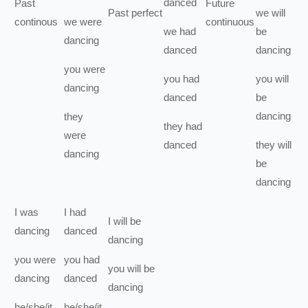
danced
Past
Future
Past perfect
we
will
continous
we
were
continuous
we
had
be
dancing
danced
dancing
you
were
you
had
you
will
dancing
danced
be
dancing
they
they
had
were
danced
they
will
dancing
be
dancing
I
was
I
had
I
will be
dancing
danced
dancing
you
were
you
had
you
will be
dancing
danced
dancing
he/she/it
he/she/it