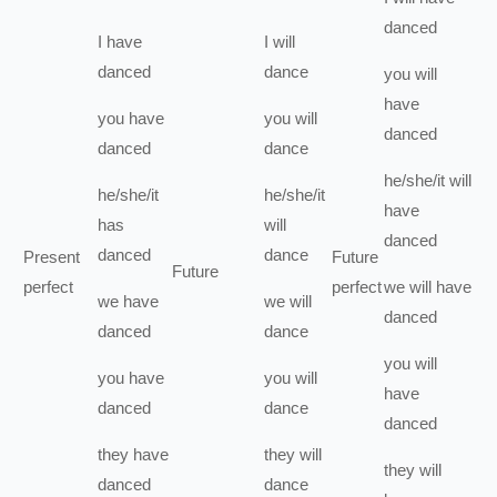
danced
I
have
I
will
danced
dance
you
will
have
you
have
you
will
danced
danced
dance
he/she/it
will
he/she/it
he/she/it
have
has
will
danced
danced
dance
Present
Future
Future
perfect
perfect
we
will have
we
have
we
will
danced
danced
dance
you
will
you
have
you
will
have
danced
dance
danced
they
have
they
will
they
will
danced
dance