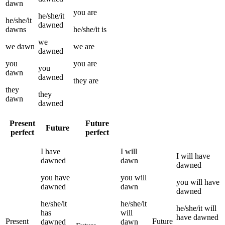
dawn
you
are
he/she/it
he/she/it
dawned
dawns
he/she/it
is
we
we
dawn
we
are
dawned
you
you
are
you
dawn
dawned
they
are
they
they
dawn
dawned
Present
Future
Future
perfect
perfect
I
have
I
will
I
will have
dawned
dawn
dawned
you
have
you
will
you
will have
dawned
dawn
dawned
he/she/it
he/she/it
he/she/it
will
has
will
have
dawned
Present
Future
dawned
dawn