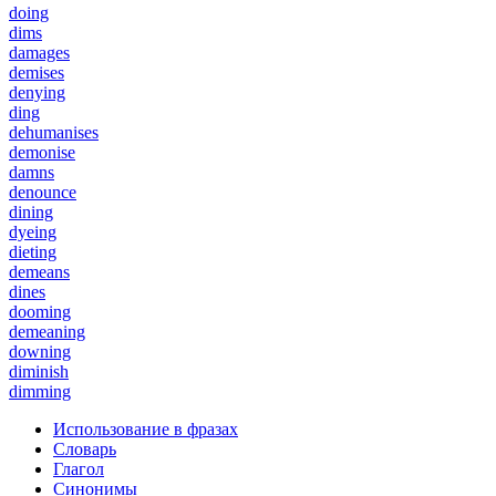
doing
dims
damages
demises
denying
ding
dehumanises
demonise
damns
denounce
dining
dyeing
dieting
demeans
dines
dooming
demeaning
downing
diminish
dimming
Использование в фразах
Словарь
Глагол
Синонимы