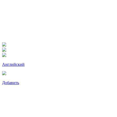
Английский
Добавить