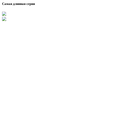
Самая длинная серия