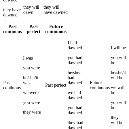
they
will
they
will
they
have
dawn
have
dawned
dawned
Past
Past
Future
continous
perfect
continuous
I
had
dawned
I
will be
you
had
you
will
I
was
dawned
be
you
were
he/she/it
he/she/it
he/she/it
had
will be
Past
Future
was
dawned
Past perfect
we
will
continous
continuous
we
were
we
had
be
dawned
you
were
you
will
you
had
be
they
were
dawned
they
they
had
will be
dawned