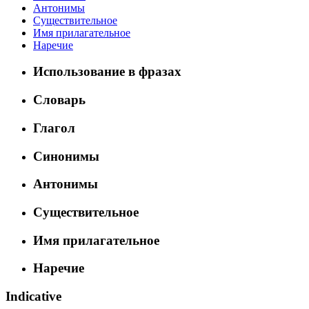
Антонимы
Существительное
Имя прилагательное
Наречие
Использование в фразах
Словарь
Глагол
Синонимы
Антонимы
Существительное
Имя прилагательное
Наречие
Indicative