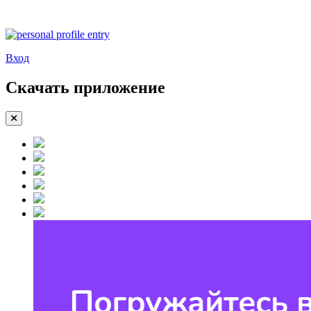
Вход
Скачать приложение