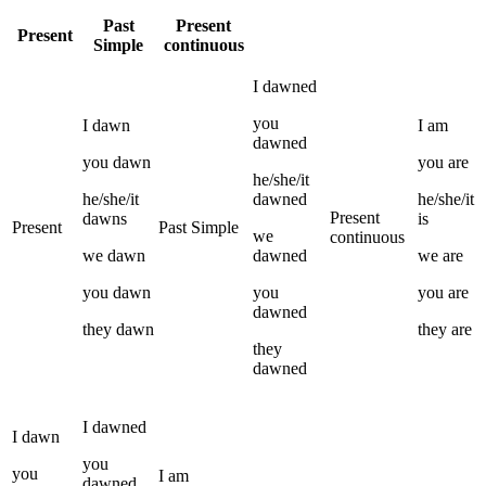
Past
Present
Present
Simple
continuous
I
dawned
you
I
dawn
I
am
dawned
you
dawn
you
are
he/she/it
he/she/it
dawned
he/she/it
Present
dawns
is
Present
Past Simple
we
continuous
we
dawn
dawned
we
are
you
dawn
you
you
are
dawned
they
dawn
they
are
they
dawned
I
dawned
I
dawn
you
you
I
am
dawned