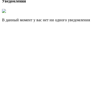
Уведомления
В данный момент у вас нет ни одного уведомления