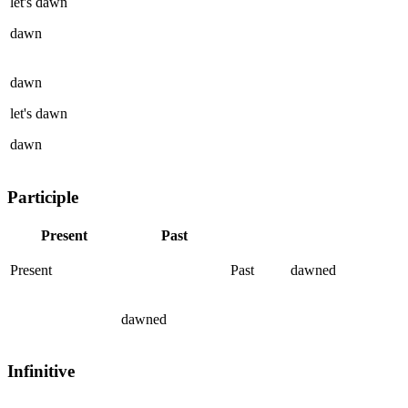
let's
dawn
dawn
dawn
let's
dawn
dawn
Participle
Present
Past
Present
Past
dawned
dawned
Infinitive