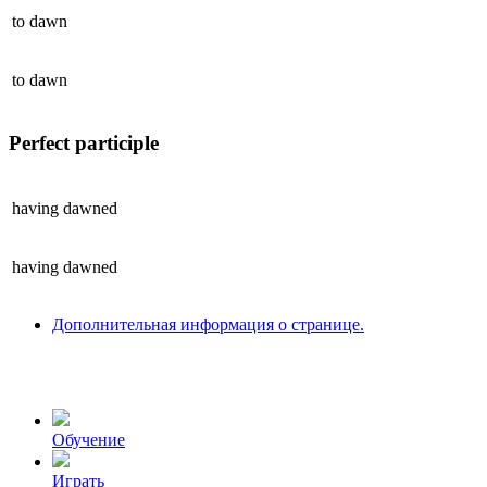
to
dawn
to
dawn
Perfect participle
having
dawned
having
dawned
Дополнительная информация о странице.
Обучение
Играть