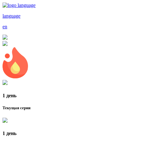
language
en
1 день
Текущая серия
1 день