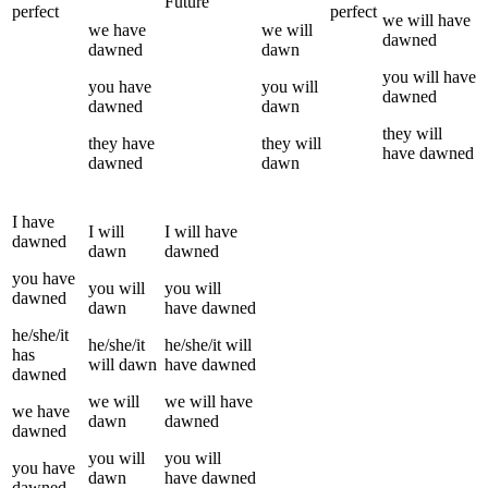
Future
perfect
perfect
we
will have
we
have
we
will
dawned
dawned
dawn
you
will have
you
have
you
will
dawned
dawned
dawn
they
will
they
have
they
will
have
dawned
dawned
dawn
I
have
I
will
I
will have
dawned
dawn
dawned
you
have
you
will
you
will
dawned
dawn
have
dawned
he/she/it
he/she/it
he/she/it
will
has
will
dawn
have
dawned
dawned
we
will
we
will have
we
have
dawn
dawned
dawned
you
will
you
will
you
have
dawn
have
dawned
dawned