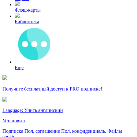
Флэш-карты
Библиотека
Ещё
Получите бесплатный доступ к PRO подписке!
Language: Учить английский
Установить
Подписка
Пол. соглашение
Пол. конфиденциаль.
Файлы
cookie