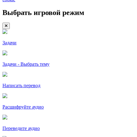
Выбрать игровой режим
Задачи
Задачи - Выбрать тему
Написать перевод
Расшифруйте аудио
Переведите аудио