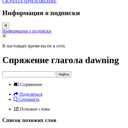
СКАЧАТЬ ПРИЛОЖЕНИЕ
Информация о подписки
Информация о подписки
В настоящее время вы не в сети.
Спряжение глагола
dawning
Найти
Спряжение
Поделиться
Сохранить
Похожие слова
Список похожих слов