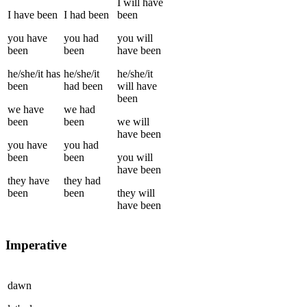
I
will have
I
have been
I
had been
been
you
have
you
had
you
will
been
been
have been
he/she/it
has
he/she/it
he/she/it
been
had been
will have
been
we
have
we
had
been
been
we
will
have been
you
have
you
had
been
been
you
will
have been
they
have
they
had
been
been
they
will
have been
Imperative
dawn