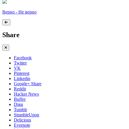
Верно - Не верно
Share
Facebook
Twitter
VK
Pinterest
Linkedin
Google+ Share
Reddit
Hacker News
Buffer
Digg
Tumblr
StumbleUpon
Delicious
Evernote