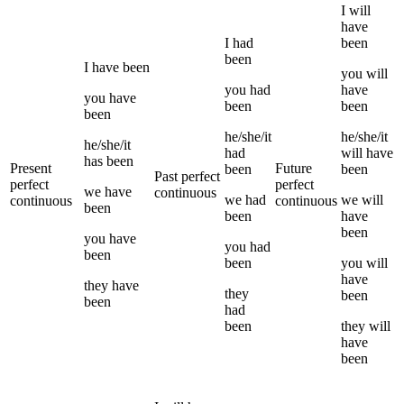
I
will
have
I
had
been
been
I
have been
you
will
you
had
have
you
have
been
been
been
he/she/it
he/she/it
he/she/it
had
will have
has been
Present
Future
been
been
Past perfect
perfect
perfect
we
have
continuous
we
had
we
will
continuous
continuous
been
been
have
been
you
have
you
had
been
been
you
will
have
they
have
they
been
been
had
been
they
will
have
been