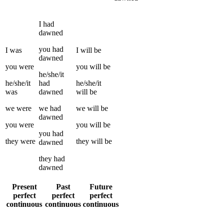
I
had
dawned
you
had
I
was
I
will be
dawned
you
were
you
will be
he/she/it
he/she/it
had
he/she/it
was
dawned
will be
we
were
we
had
we
will be
dawned
you
were
you
will be
you
had
they
were
they
will be
dawned
they
had
dawned
Present
Past
Future
perfect
perfect
perfect
continuous
continuous
continuous