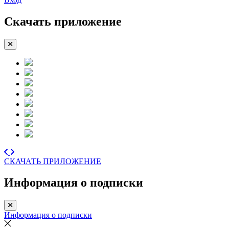
Скачать приложение
СКАЧАТЬ ПРИЛОЖЕНИЕ
Информация о подписки
Информация о подписки