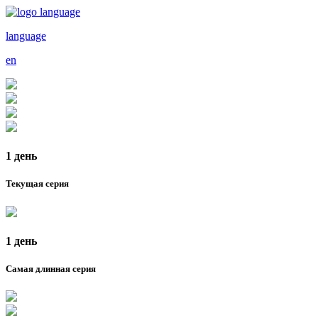
language
en
1 день
Текущая серия
1 день
Самая длинная серия