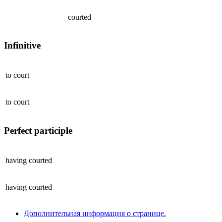
courted
Infinitive
to
court
to
court
Perfect participle
having
courted
having
courted
Дополнительная информация о странице.