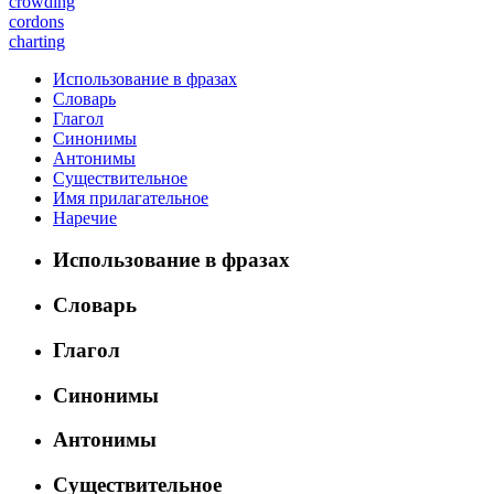
crowding
cordons
charting
Использование в фразах
Словарь
Глагол
Синонимы
Антонимы
Существительное
Имя прилагательное
Наречие
Использование в фразах
Словарь
Глагол
Синонимы
Антонимы
Существительное