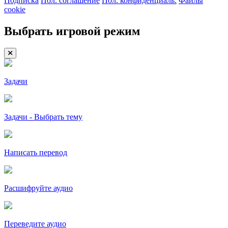
Подписка
Пол. соглашение
Пол. конфиденциаль.
Файлы
cookie
Выбрать игровой режим
Задачи
Задачи - Выбрать тему
Написать перевод
Расшифруйте аудио
Переведите аудио