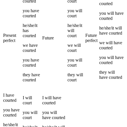
courted
court
courted
you
have
you
will
you
will have
courted
court
courted
he/she/it
he/she/it
he/she/it
will
has
will
have
courted
Present
Future
courted
court
Future
perfect
perfect
we
will have
we
have
we
will
courted
courted
court
you
will have
you
have
you
will
courted
courted
court
they
will
they
have
they
will
have
courted
courted
court
I
have
I
will
I
will have
courted
court
courted
you
have
you
will
you
will
courted
court
have
courted
he/she/it