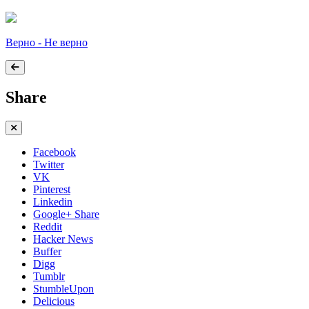
Верно - Не верно
Share
Facebook
Twitter
VK
Pinterest
Linkedin
Google+ Share
Reddit
Hacker News
Buffer
Digg
Tumblr
StumbleUpon
Delicious