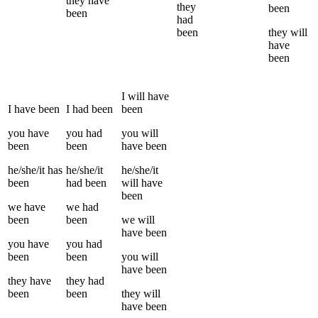
they
have
they
been
been
had
been
they
will
have
been
I
will have
I
have been
I
had been
been
you
have
you
had
you
will
been
been
have been
he/she/it
has
he/she/it
he/she/it
been
had been
will have
been
we
have
we
had
been
been
we
will
have been
you
have
you
had
been
been
you
will
have been
they
have
they
had
been
been
they
will
have been