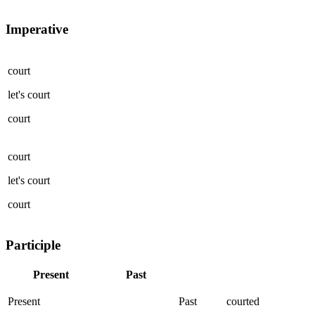
Imperative
court
let's
court
court
court
let's
court
court
Participle
Present
Past
Present
Past
courted