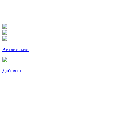
Английский
Добавить