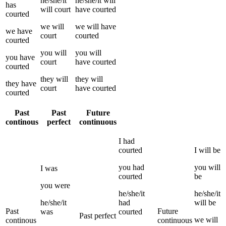
he/she/it
he/she/it
will
has
will
court
have
courted
courted
we
will
we
will have
we
have
court
courted
courted
you
will
you
will
you
have
court
have
courted
courted
they
will
they
will
they
have
court
have
courted
courted
Past
Past
Future
continous
perfect
continuous
I
had
courted
I
will be
you
had
you
will
I
was
courted
be
you
were
he/she/it
he/she/it
he/she/it
had
will be
Past
Future
was
courted
Past perfect
we
will
continous
continuous