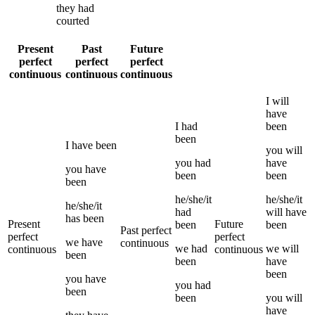
they
had
courted
Present
Past
Future
perfect
perfect
perfect
continuous
continuous
continuous
I
will
have
I
had
been
been
I
have been
you
will
you
had
have
you
have
been
been
been
he/she/it
he/she/it
he/she/it
had
will have
has been
Present
Future
been
been
Past perfect
perfect
perfect
we
have
continuous
we
had
we
will
continuous
continuous
been
been
have
been
you
have
you
had
been
been
you
will
have