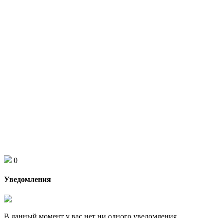
0
Уведомления
В данный момент у вас нет ни одного уведомления