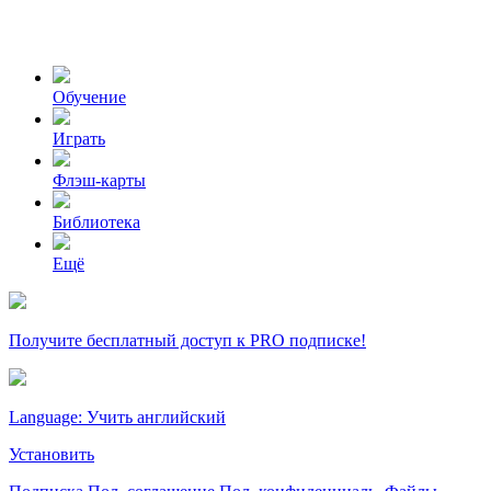
Обучение
Играть
Флэш-карты
Библиотека
Ещё
Получите бесплатный доступ к PRO подписке!
Language: Учить английский
Установить