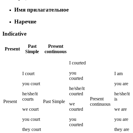
Имя прилагательное
Наречие
Indicative
Past
Present
Present
Simple
continuous
I
courted
you
I
court
I
am
courted
you
court
you
are
he/she/it
he/she/it
courted
he/she/it
Present
courts
is
Present
Past Simple
we
continuous
we
court
courted
we
are
you
court
you
you
are
courted
they
court
they
are