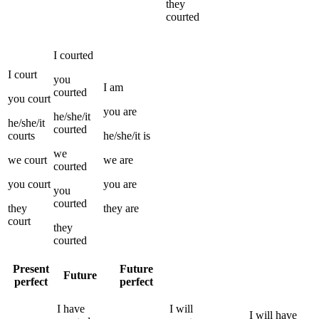
they
courted
I
courted
I
court
you
I
am
courted
you
court
you
are
he/she/it
he/she/it
courted
courts
he/she/it
is
we
we
court
we
are
courted
you
court
you
are
you
courted
they
they
are
court
they
courted
Present
Future
Future
perfect
perfect
I
have
I
will
I
will have