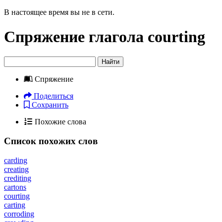
В настоящее время вы не в сети.
Спряжение глагола
courting
Найти
Спряжение
Поделиться
Сохранить
Похожие слова
Список похожих слов
carding
creating
crediting
cartons
courting
carting
corroding