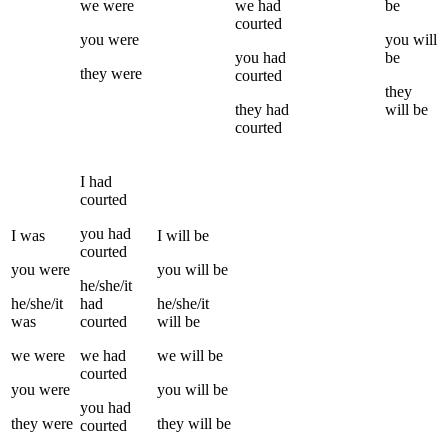
we
were
we
had
be
courted
you
were
you
will
you
had
be
they
were
courted
they
they
had
will be
courted
I
had
courted
you
had
I
was
I
will be
courted
you
were
you
will be
he/she/it
he/she/it
had
he/she/it
was
courted
will be
we
were
we
had
we
will be
courted
you
were
you
will be
you
had
they
were
they
will be
courted