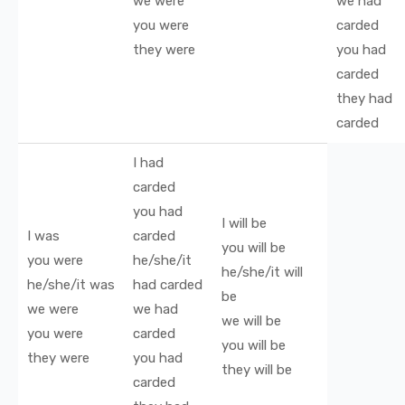
we
were
we
had
you
were
carded
they
were
you
had
carded
they
had
carded
I
had
carded
you
had
I
will be
I
was
carded
you
will be
you
were
he/she/it
he/she/it
will
he/she/it
was
had
carded
be
we
were
we
had
we
will be
you
were
carded
you
will be
they
were
you
had
they
will be
carded