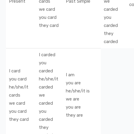
Present
cards
Past Simple
we
co
we
card
carded
you
card
you
they
card
carded
they
carded
I
carded
you
I
card
carded
I
am
you
card
he/she/it
you
are
he/she/it
carded
he/she/it
is
cards
we
we
are
we
card
carded
you
are
you
card
you
they
are
they
card
carded
they