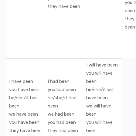
you
they
have been
been
they
been
I
will have been
you
will have
I
have been
I
had been
been
you
have been
you
had been
he/she/it
will
he/she/it
has
he/she/it
had
have been
been
been
we
will have
we
have been
we
had been
been
you
have been
you
had been
you
will have
they
have been
they
had been
been