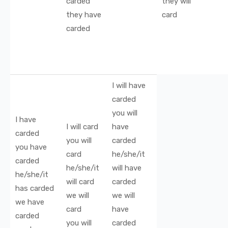
carded
they
will
they
have
card
carded
I
will have
carded
you
will
I
have
I
will
card
have
carded
you
will
carded
you
have
card
he/she/it
carded
he/she/it
will have
he/she/it
will
card
carded
has
carded
we
will
we
will
we
have
card
have
carded
you
will
carded