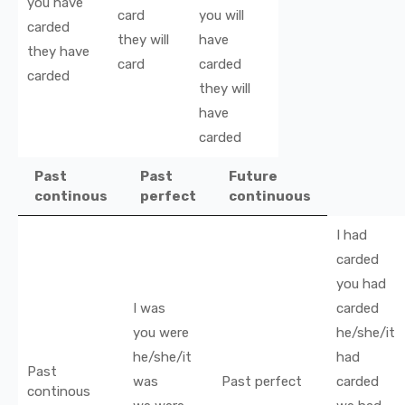
you
have
card
you
will
carded
they
will
have
they
have
card
carded
carded
they
will
have
carded
Past
Past
Future
continous
perfect
continuous
I
had
carded
you
had
I
was
carded
you
were
he/she/it
he/she/it
had
Past
was
Past perfect
carded
continous