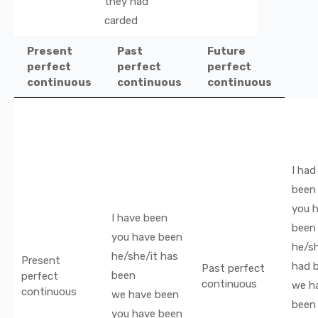
they
had
carded
Present
Past
Future
perfect
perfect
perfect
continuous
continuous
continuous
I
had
been
you
I
have been
been
you
have been
he/sh
he/she/it
has
Present
had 
Past perfect
been
perfect
continuous
we
h
continuous
we
have been
been
you
have been