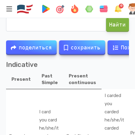
0
Спряжение глагола
carding
Найти
поделиться
сохранить
Похо
Indicative
Past
Present
Present
Simple
continuous
I
carded
you
I
card
carded
you
card
he/she/it
he/she/it
carded
Pr