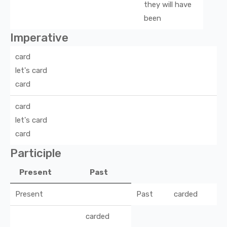
they
will have
been
Imperative
card
let's
card
card
card
let's
card
card
Participle
Present
Past
Present
Past
carded
carded