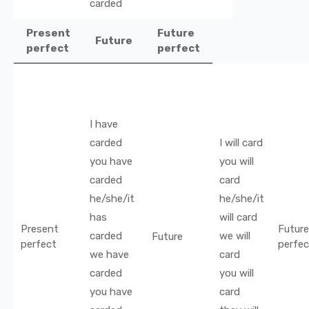
carded
Present
Future
Future
perfect
perfect
I
have
carded
I
will
card
you
have
you
will
carded
card
he/she/it
he/she/it
has
will
card
Present
Future
carded
we
will
Future
perfect
perfec
we
have
card
carded
you
will
you
have
card