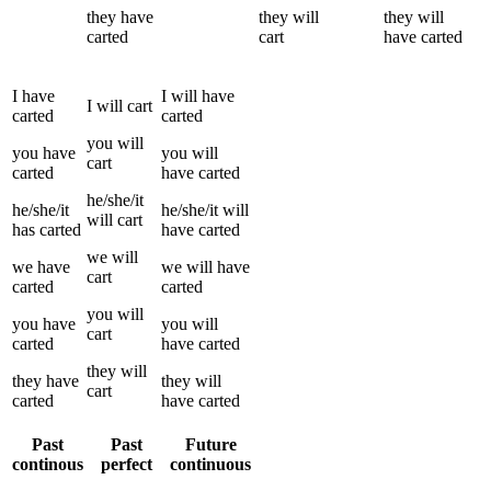
they
have
they
will
they
will
carted
cart
have
carted
I
have
I
will have
I
will
cart
carted
carted
you
will
you
have
you
will
cart
carted
have
carted
he/she/it
he/she/it
he/she/it
will
will
cart
has
carted
have
carted
we
will
we
have
we
will have
cart
carted
carted
you
will
you
have
you
will
cart
carted
have
carted
they
will
they
have
they
will
cart
carted
have
carted
Past
Past
Future
continous
perfect
continuous