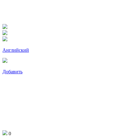
Английский
Добавить
0