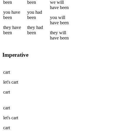
been
been
we
will
have been
you
have
you
had
been
been
you
will
have been
they
have
they
had
been
been
they
will
have been
Imperative
cart
let's
cart
cart
cart
let's
cart
cart