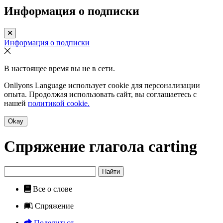
Информация о подписки
Информация о подписки
В настоящее время вы не в сети.
Onllyons Language использует cookie для персонализации
опыта. Продолжая использовать сайт, вы соглашаетесь с
нашей
политикой cookie.
Okay
Спряжение глагола
carting
Найти
Все о слове
Спряжение
Поделиться