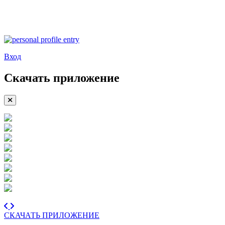
Вход
Скачать приложение
СКАЧАТЬ ПРИЛОЖЕНИЕ