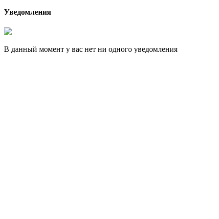
Уведомления
В данный момент у вас нет ни одного уведомления