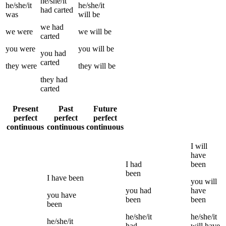
he/she/it
he/she/it
he/she/it
had
carted
was
will be
we
had
we
were
we
will be
carted
you
were
you
will be
you
had
carted
they
were
they
will be
they
had
carted
Present
Past
Future
perfect
perfect
perfect
continuous
continuous
continuous
I
will
have
I
had
been
been
I
have been
you
will
you
had
have
you
have
been
been
been
he/she/it
he/she/it
he/she/it
had
will have