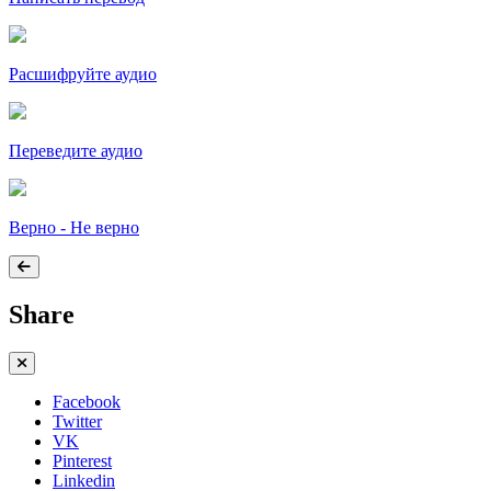
Расшифруйте аудио
Переведите аудио
Верно - Не верно
Share
Facebook
Twitter
VK
Pinterest
Linkedin