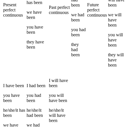
has been
Present
Future
been
been
Past perfect
perfect
perfect
we
have
continuous
we
had
we
will
continuous
continuous
been
been
have
been
you
have
you
had
been
been
you
will
have
they
have
they
been
been
had
been
they
will
have
been
I
will have
I
have been
I
had been
been
you
have
you
had
you
will
been
been
have been
he/she/it
has
he/she/it
he/she/it
been
had been
will have
been
we
have
we
had