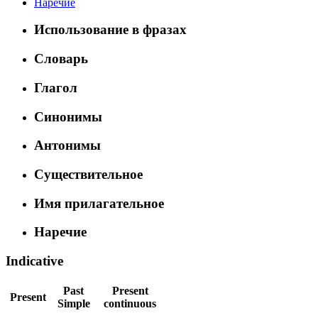
Наречие
Использование в фразах
Словарь
Глагол
Синонимы
Антонимы
Существительное
Имя прилагательное
Наречие
Indicative
Past
Present
Present
Simple
continuous