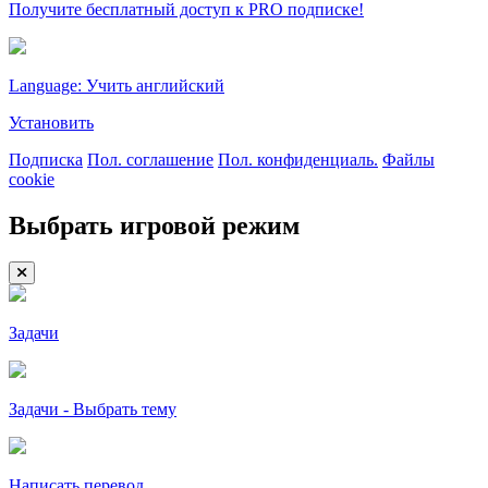
Получите бесплатный доступ к PRO подписке!
Language: Учить английский
Установить
Подписка
Пол. соглашение
Пол. конфиденциаль.
Файлы
cookie
Выбрать игровой режим
Задачи
Задачи - Выбрать тему
Написать перевод