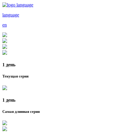
language
en
1 день
Текущая серия
1 день
Самая длинная серия