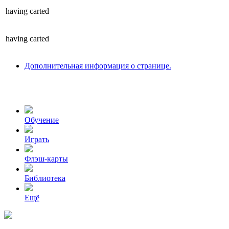
having
carted
having
carted
Дополнительная информация о странице.
Обучение
Играть
Флэш-карты
Библиотека
Ещё