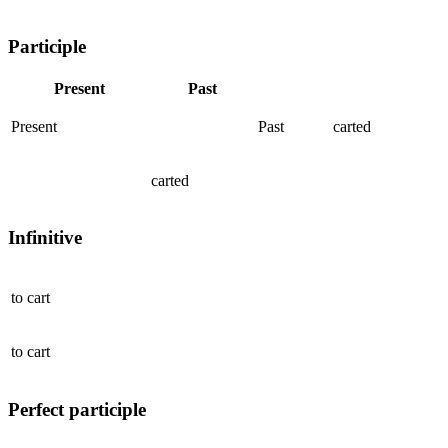
Participle
Present
Past
Present
Past
carted
carted
Infinitive
to
cart
to
cart
Perfect participle