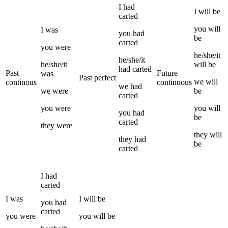
I
had
I
will be
carted
you
will
I
was
you
had
be
carted
you
were
he/she/it
he/she/it
he/she/it
will be
had
carted
Past
Future
was
Past perfect
we
will
continous
continuous
we
had
we
were
be
carted
you
were
you
will
you
had
be
carted
they
were
they
will
they
had
be
carted
I
had
carted
I
was
I
will be
you
had
carted
you
were
you
will be