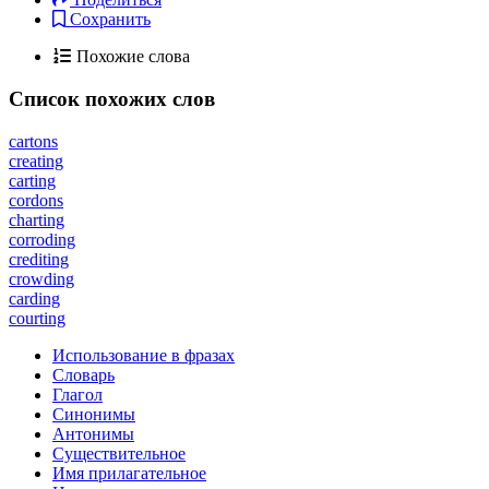
Сохранить
Похожие слова
Список похожих слов
cartons
creating
carting
cordons
charting
corroding
crediting
crowding
carding
courting
Использование в фразах
Словарь
Глагол
Синонимы
Антонимы
Существительное
Имя прилагательное