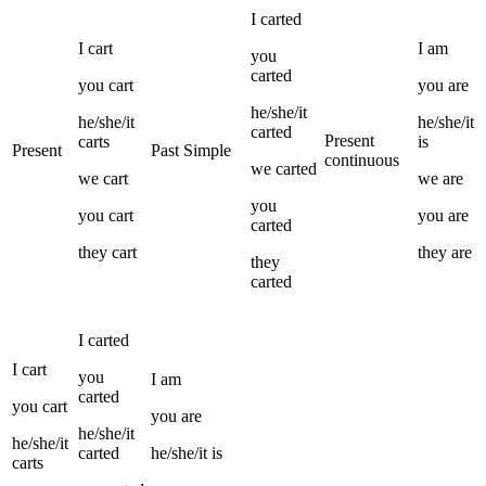
I
carted
I
cart
I
am
you
carted
you
cart
you
are
he/she/it
he/she/it
he/she/it
carted
Present
carts
is
Present
Past Simple
continuous
we
carted
we
cart
we
are
you
you
cart
you
are
carted
they
cart
they
are
they
carted
I
carted
I
cart
you
I
am
carted
you
cart
you
are
he/she/it
he/she/it
carted
he/she/it
is
carts