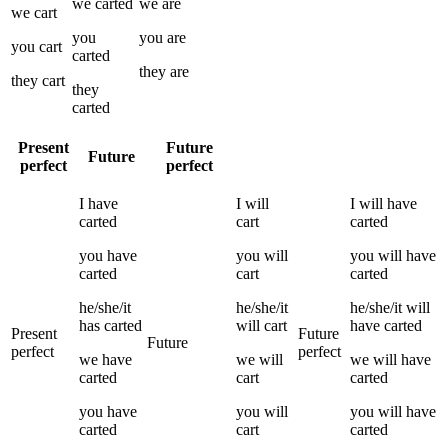
we
carted
we
are
we
cart
you
you
are
you
cart
carted
they
are
they
cart
they
carted
Present
Future
Future
perfect
perfect
I
have
I
will
I
will have
carted
cart
carted
you
have
you
will
you
will have
carted
cart
carted
he/she/it
he/she/it
he/she/it
will
has
carted
will
cart
have
carted
Present
Future
Future
perfect
perfect
we
have
we
will
we
will have
carted
cart
carted
you
have
you
will
you
will have
carted
cart
carted