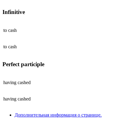
Infinitive
to
cash
to
cash
Perfect participle
having
cashed
having
cashed
Дополнительная информация о странице.