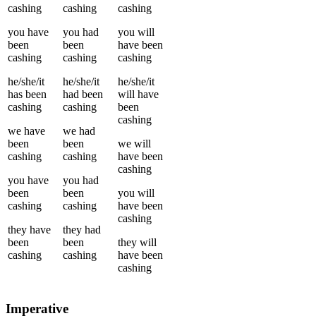
cashing
cashing
cashing
you
have
you
had
you
will
been
been
have been
cashing
cashing
cashing
he/she/it
he/she/it
he/she/it
has been
had been
will have
cashing
cashing
been
cashing
we
have
we
had
been
been
we
will
cashing
cashing
have been
cashing
you
have
you
had
been
been
you
will
cashing
cashing
have been
cashing
they
have
they
had
been
been
they
will
cashing
cashing
have been
cashing
Imperative