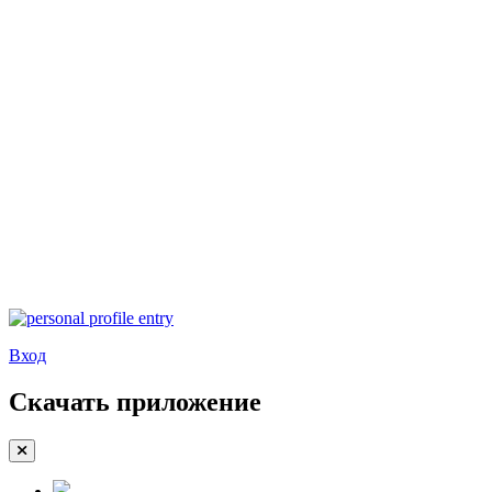
Вход
Скачать приложение