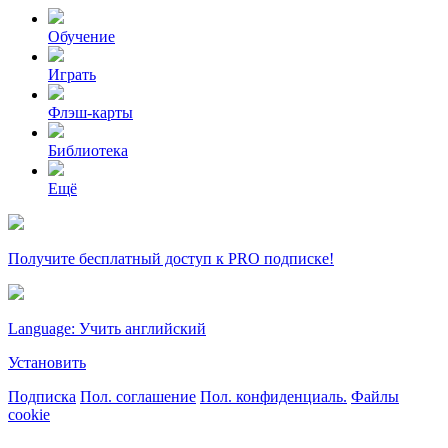
Обучение
Играть
Флэш-карты
Библиотека
Ещё
Получите бесплатный доступ к PRO подписке!
Language: Учить английский
Установить
Подписка
Пол. соглашение
Пол. конфиденциаль.
Файлы
cookie