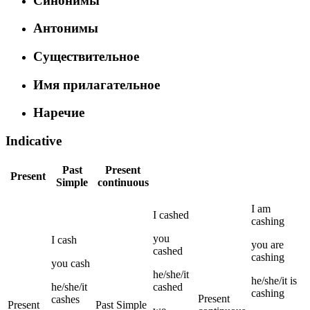
Синонимы
Антонимы
Существительное
Имя прилагательное
Наречие
Indicative
Past
Present
Present
Simple
continuous
I
am
I
cashed
cashing
you
I
cash
you
are
cashed
cashing
you
cash
he/she/it
he/she/it
is
he/she/it
cashed
cashing
Present
cashes
Present
Past Simple