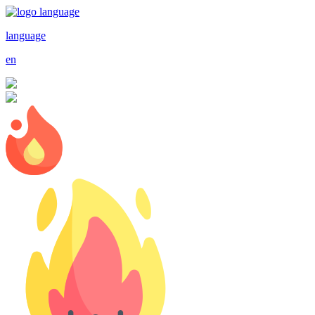
language
en