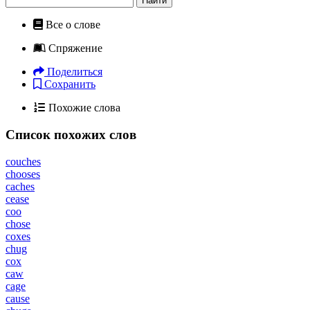
Найти
Все о слове
Спряжение
Поделиться
Сохранить
Похожие слова
Список похожих слов
couches
chooses
caches
cease
coo
chose
coxes
chug
cox
caw
cage
cause