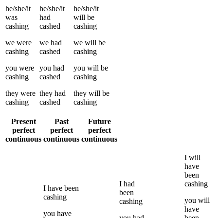
he/she/it
he/she/it
he/she/it
was
had
will be
cashing
cashed
cashing
we
were
we
had
we
will be
cashing
cashed
cashing
you
were
you
had
you
will be
cashing
cashed
cashing
they
were
they
had
they
will be
cashing
cashed
cashing
Present
Past
Future
perfect
perfect
perfect
continuous
continuous
continuous
I
will
have
been
I
had
cashing
I
have been
been
cashing
you
will
cashing
have
you
have
you
had
been