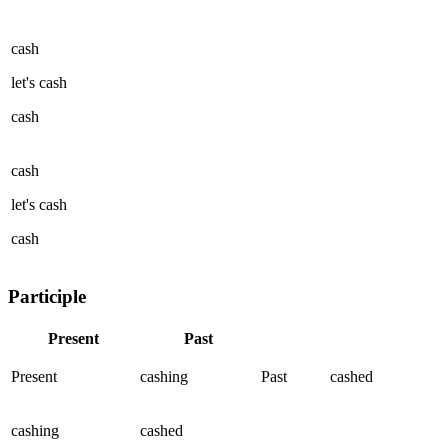
cash
let's
cash
cash
cash
let's
cash
cash
Participle
Present
Past
Present
cashing
Past
cashed
cashing
cashed