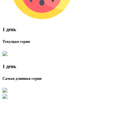
1 день
Текущая серия
1 день
Самая длинная серия