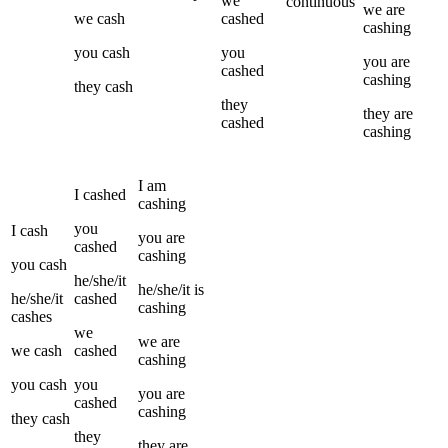
we
continuous
we
are
we
cash
cashed
cashing
you
cash
you
you
are
cashed
cashing
they
cash
they
they
are
cashed
cashing
I
am
I
cashed
cashing
you
I
cash
you
are
cashed
cashing
you
cash
he/she/it
he/she/it
is
he/she/it
cashed
cashing
cashes
we
we
are
we
cash
cashed
cashing
you
cash
you
you
are
cashed
cashing
they
cash
they
they
are