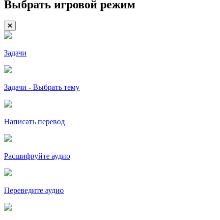
Выбрать игровой режим
Задачи
Задачи - Выбрать тему
Написать перевод
Расшифруйте аудио
Переведите аудио