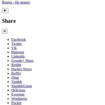
Верно - Не верно
Share
Facebook
Twitter
VK
Pinterest
Linkedin
Google+ Share
Reddit
Hacker News
Buffer
Digg
Tumblr
StumbleUpon
Delicious
Evernote
Wordpress
Pocket