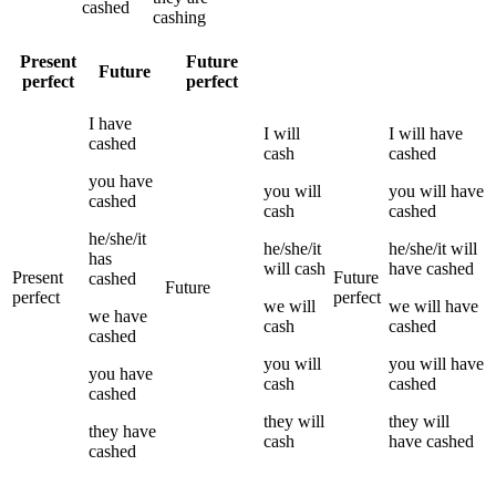
cashed
cashing
Present
Future
Future
perfect
perfect
I
have
I
will
I
will have
cashed
cash
cashed
you
have
you
will
you
will have
cashed
cash
cashed
he/she/it
he/she/it
he/she/it
will
has
will
cash
have
cashed
Present
Future
cashed
Future
perfect
perfect
we
will
we
will have
we
have
cash
cashed
cashed
you
will
you
will have
you
have
cash
cashed
cashed
they
will
they
will
they
have
cash
have
cashed
cashed