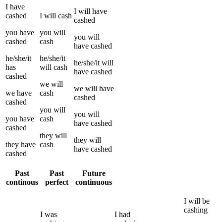
I
have
I
will have
cashed
I
will
cash
cashed
you
have
you
will
you
will
cashed
cash
have
cashed
he/she/it
he/she/it
he/she/it
will
has
will
cash
have
cashed
cashed
we
will
we
will have
we
have
cash
cashed
cashed
you
will
you
will
you
have
cash
have
cashed
cashed
they
will
they
will
they
have
cash
have
cashed
cashed
Past
Past
Future
continous
perfect
continuous
I
will be
cashing
I
was
I
had