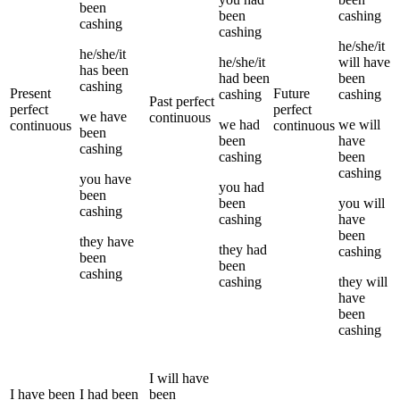
been
been
cashing
cashing
cashing
he/she/it
he/she/it
he/she/it
will have
has been
had been
been
cashing
Present
Future
cashing
cashing
Past perfect
perfect
perfect
we
have
continuous
we
had
we
will
continuous
continuous
been
been
have
cashing
cashing
been
cashing
you
have
you
had
been
been
you
will
cashing
cashing
have
been
they
have
they
had
cashing
been
been
cashing
cashing
they
will
have
been
cashing
I
will have
I
have been
I
had been
been