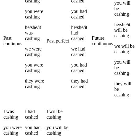
cashing
cashed
you
will
be
you
were
you
had
cashing
cashing
cashed
he/she/it
he/she/it
he/she/it
will be
was
had
cashing
Past
Future
cashing
cashed
Past perfect
continous
continuous
we
will be
we
were
we
had
cashing
cashing
cashed
you
will
you
were
you
had
be
cashing
cashed
cashing
they
were
they
had
they
will
cashing
cashed
be
cashing
I
was
I
had
I
will be
cashing
cashed
cashing
you
were
you
had
you
will be
cashing
cashed
cashing