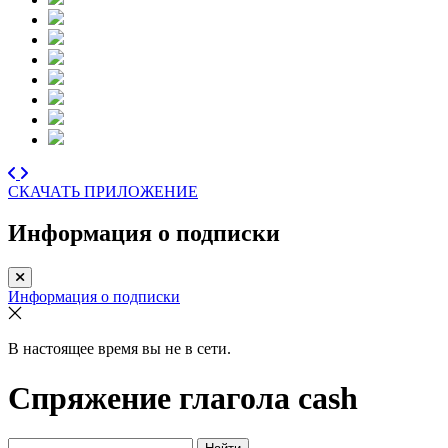
СКАЧАТЬ ПРИЛОЖЕНИЕ
Информация о подписки
Информация о подписки
В настоящее время вы не в сети.
Спряжение глагола
cash