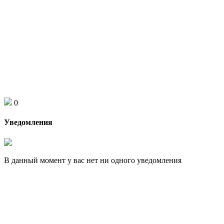
0
Уведомления
В данный момент у вас нет ни одного уведомления