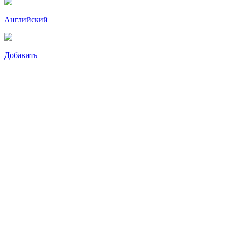
Английский
Добавить