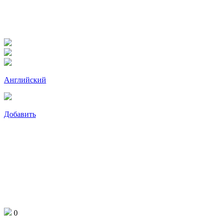
Английский
Добавить
0