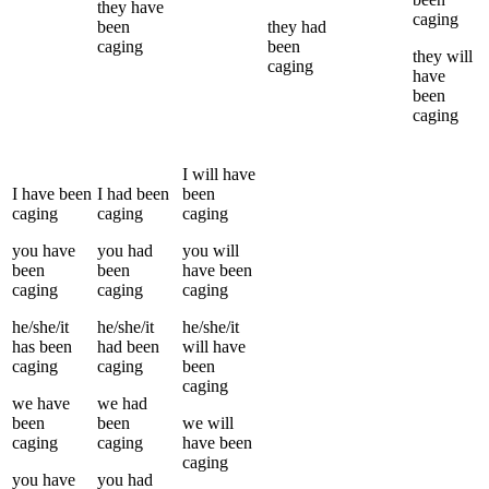
they
have
caging
been
they
had
caging
been
they
will
caging
have
been
caging
I
will have
I
have been
I
had been
been
caging
caging
caging
you
have
you
had
you
will
been
been
have been
caging
caging
caging
he/she/it
he/she/it
he/she/it
has been
had been
will have
caging
caging
been
caging
we
have
we
had
been
been
we
will
caging
caging
have been
caging
you
have
you
had