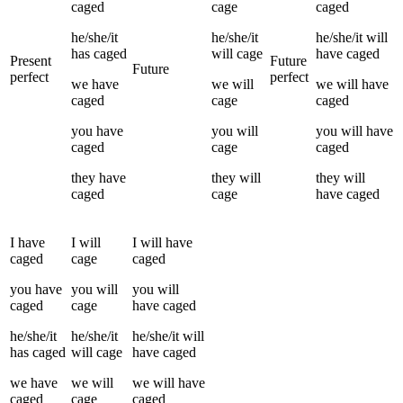
caged
cage
caged
he/she/it
he/she/it
he/she/it
will
has
caged
will
cage
have
caged
Present
Future
Future
perfect
perfect
we
have
we
will
we
will have
caged
cage
caged
you
have
you
will
you
will have
caged
cage
caged
they
have
they
will
they
will
caged
cage
have
caged
I
have
I
will
I
will have
caged
cage
caged
you
have
you
will
you
will
caged
cage
have
caged
he/she/it
he/she/it
he/she/it
will
has
caged
will
cage
have
caged
we
have
we
will
we
will have
caged
cage
caged