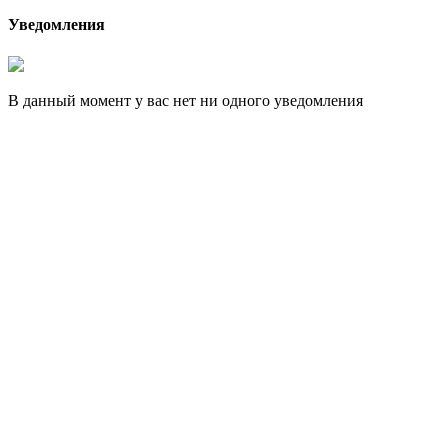
Уведомления
В данный момент у вас нет ни одного уведомления