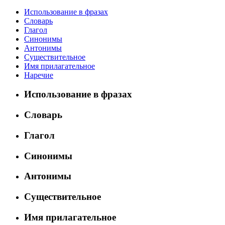
Использование в фразах
Словарь
Глагол
Синонимы
Антонимы
Существительное
Имя прилагательное
Наречие
Использование в фразах
Словарь
Глагол
Синонимы
Антонимы
Существительное
Имя прилагательное