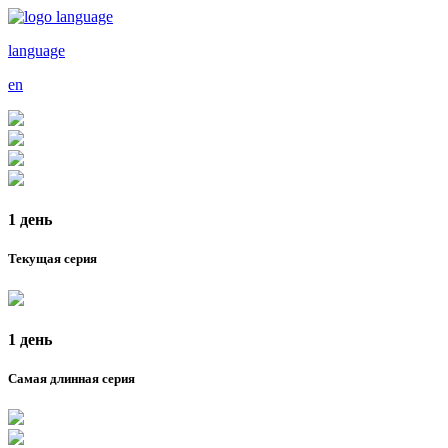
language
en
1 день
Текущая серия
1 день
Самая длинная серия