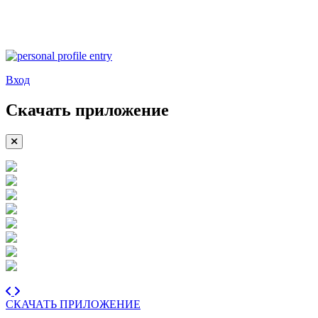
Вход
Скачать приложение
СКАЧАТЬ ПРИЛОЖЕНИЕ