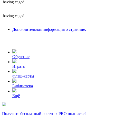
having
caged
having
caged
Дополнительная информация о странице.
Обучение
Играть
Флэш-карты
Библиотека
Ещё
Получите бесплатный доступ к PRO подписке!