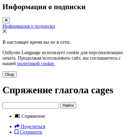
Информация о подписки
Информация о подписки
В настоящее время вы не в сети.
Onllyons Language использует cookie для персонализации
опыта. Продолжая использовать сайт, вы соглашаетесь с
нашей
политикой cookie.
Okay
Спряжение глагола
cages
Найти
Спряжение
Поделиться
Сохранить