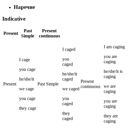
Наречие
Indicative
Past
Present
Present
Simple
continuous
I
am
caging
I
caged
you
are
you
I
cage
caging
caged
you
cage
he/she/it
is
he/she/it
caging
he/she/it
caged
Present
Present
Past Simple
we
are
continuous
we
cage
we
caged
caging
you
cage
you
you
are
caged
caging
they
cage
they
they
are
caged
caging