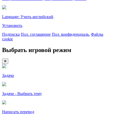
Language: Учить английский
Установить
Подписка
Пол. соглашение
Пол. конфиденциаль.
Файлы
cookie
Выбрать игровой режим
Задачи
Задачи - Выбрать тему
Написать перевод