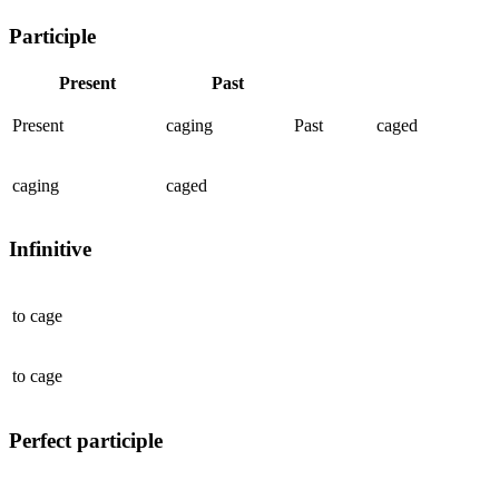
Participle
Present
Past
Present
caging
Past
caged
caging
caged
Infinitive
to
cage
to
cage
Perfect participle