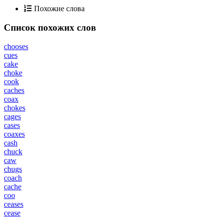
Похожие слова
Список похожих слов
chooses
cues
cake
choke
cook
caches
coax
chokes
cages
cases
coaxes
cash
chuck
caw
chugs
coach
cache
coo
ceases
cease