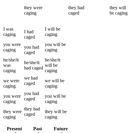
they
were
they
had
they
will
caging
caged
be
caging
I
was
I
will be
I
had
caging
caging
caged
you
were
you
will be
you
had
caging
caging
caged
he/she/it
he/she/it
he/she/it
was
will be
had
caged
caging
caging
we
had
we
were
we
will be
caged
caging
caging
you
had
you
were
you
will be
caged
caging
caging
they
had
they
were
they
will be
caged
caging
caging
Present
Past
Future