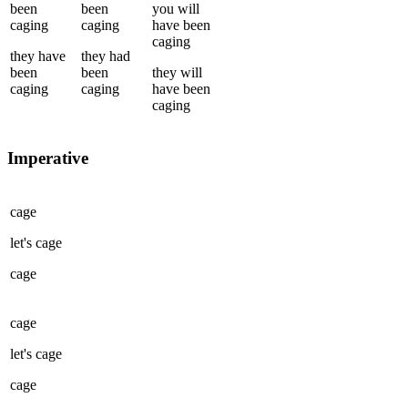
been
been
you
will
caging
caging
have been
caging
they
have
they
had
been
been
they
will
caging
caging
have been
caging
Imperative
cage
let's
cage
cage
cage
let's
cage
cage