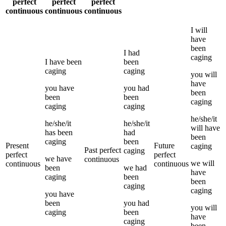
perfect
perfect
perfect
continuous
continuous
continuous
I
will
have
been
I
had
caging
I
have been
been
caging
caging
you
will
have
you
have
you
had
been
been
been
caging
caging
caging
he/she/it
he/she/it
he/she/it
will have
has been
had
been
caging
been
Present
Future
caging
Past perfect
caging
perfect
perfect
we
have
continuous
we
will
continuous
continuous
been
we
had
have
caging
been
been
caging
caging
you
have
been
you
had
you
will
caging
been
have
caging
been