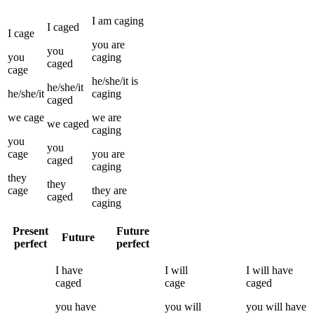
I
am
caging
I
caged
I
cage
you
are
you
you
caging
caged
cage
he/she/it
is
he/she/it
he/she/it
caging
caged
we
cage
we
are
we
caged
caging
you
you
cage
you
are
caged
caging
they
they
cage
they
are
caged
caging
Present
Future
Future
perfect
perfect
I
have
I
will
I
will have
caged
cage
caged
you
have
you
will
you
will have