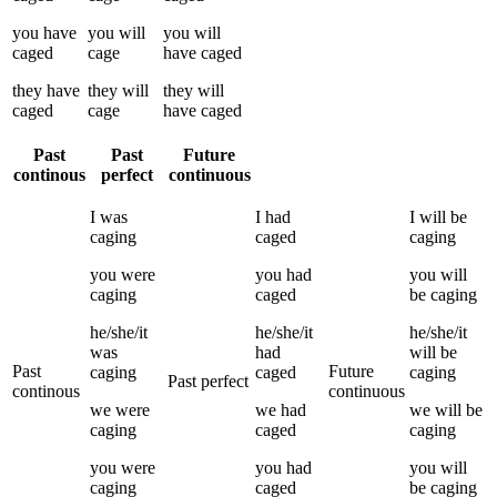
you
have
you
will
you
will
caged
cage
have
caged
they
have
they
will
they
will
caged
cage
have
caged
Past
Past
Future
continous
perfect
continuous
I
was
I
had
I
will be
caging
caged
caging
you
were
you
had
you
will
caging
caged
be
caging
he/she/it
he/she/it
he/she/it
was
had
will be
Past
Future
caging
caged
caging
Past perfect
continous
continuous
we
were
we
had
we
will be
caging
caged
caging
you
were
you
had
you
will
caging
caged
be
caging