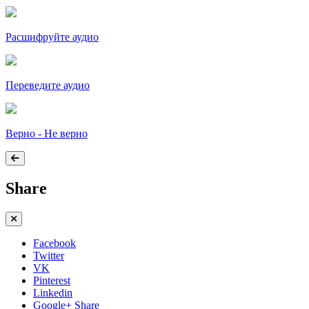
Расшифруйте аудио
Переведите аудио
Верно - Не верно
Share
Facebook
Twitter
VK
Pinterest
Linkedin
Google+ Share