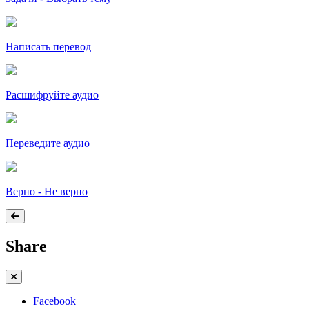
Написать перевод
Расшифруйте аудио
Переведите аудио
Верно - Не верно
Share
Facebook