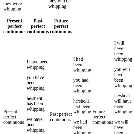
they
will be
they
were
whipping
whipping
Present
Past
Future
perfect
perfect
perfect
continuous
continuous
continuous
I
will
have
been
I
had
whipping
I
have been
been
whipping
you
will
whipping
have
you
have
you
had
been
been
been
whipping
whipping
whipping
he/she/it
he/she/it
he/she/it
will have
has been
had been
been
whipping
Present
Future
whipping
whipping
Past perfect
perfect
perfect
we
have
continuous
we
had
we
will
continuous
continuous
been
been
have
whipping
whipping
been