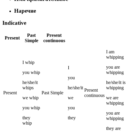
Наречие
Indicative
Past
Present
Present
Simple
continuous
I
am
whipping
I
whip
you
are
I
you
whip
whipping
you
he/she/it
he/she/it
is
whips
he/she/it
whipping
Present
Present
Past Simple
continuous
we
whip
we
we
are
whipping
you
whip
you
you
are
they
they
whipping
whip
they
are