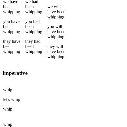
we
have
we
had
been
been
we
will
whipping
whipping
have been
whipping
you
have
you
had
been
been
you
will
whipping
whipping
have been
whipping
they
have
they
had
been
been
they
will
whipping
whipping
have been
whipping
Imperative
whip
let's
whip
whip
whip