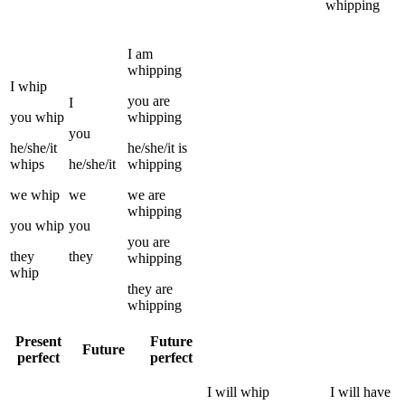
whipping
I
am
whipping
I
whip
you
are
I
you
whip
whipping
you
he/she/it
he/she/it
is
whips
he/she/it
whipping
we
whip
we
we
are
whipping
you
whip
you
you
are
they
they
whipping
whip
they
are
whipping
Present
Future
Future
perfect
perfect
I
will
whip
I
will have