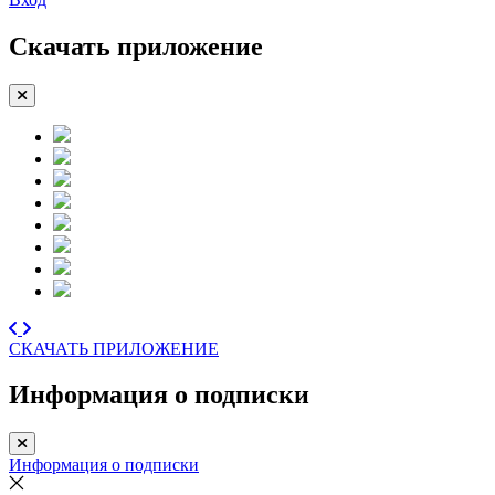
Скачать приложение
СКАЧАТЬ ПРИЛОЖЕНИЕ
Информация о подписки
Информация о подписки