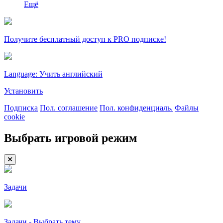
Ещё
Получите бесплатный доступ к PRO подписке!
Language: Учить английский
Установить
Подписка
Пол. соглашение
Пол. конфиденциаль.
Файлы
cookie
Выбрать игровой режим
Задачи
Задачи - Выбрать тему