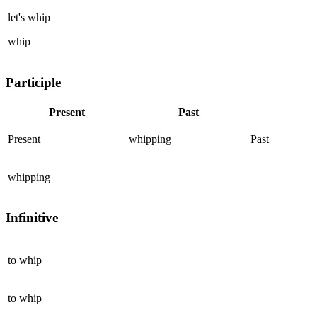
let's
whip
whip
Participle
Present
Past
Present
whipping
Past
whipping
Infinitive
to
whip
to
whip