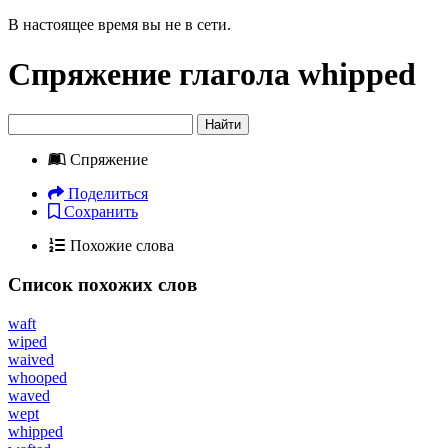
В настоящее время вы не в сети.
Спряжение глагола
whipped
Найти
Спряжение
Поделиться
Сохранить
Похожие слова
Список похожих слов
waft
wiped
waived
whooped
waved
wept
whipped