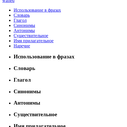
wafted
Использование в фразах
Словарь
Глагол
Синонимы
Антонимы
Существительное
Имя прилагательное
Наречие
Использование в фразах
Словарь
Глагол
Синонимы
Антонимы
Существительное
Имя прилагательное