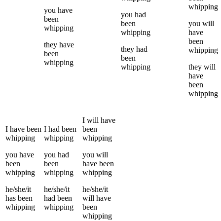
whipping
you
have
you
had
been
been
you
will
whipping
whipping
have
been
they
have
they
had
whipping
been
been
whipping
whipping
they
will
have
been
whipping
I
will have
I
have been
I
had been
been
whipping
whipping
whipping
you
have
you
had
you
will
been
been
have been
whipping
whipping
whipping
he/she/it
he/she/it
he/she/it
has been
had been
will have
whipping
whipping
been
whipping