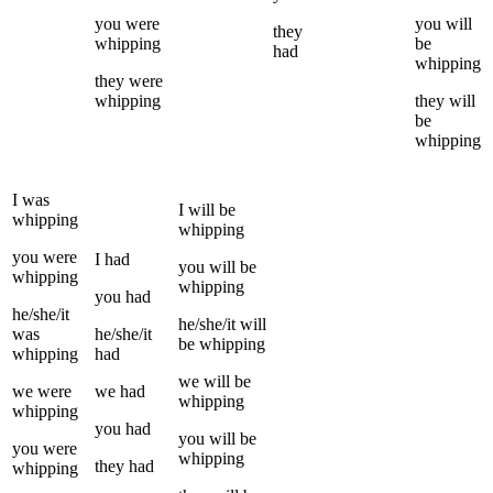
you
were
you
will
they
whipping
be
had
whipping
they
were
whipping
they
will
be
whipping
I
was
I
will be
whipping
whipping
you
were
I
had
you
will be
whipping
whipping
you
had
he/she/it
he/she/it
will
was
he/she/it
be
whipping
whipping
had
we
will be
we
were
we
had
whipping
whipping
you
had
you
will be
you
were
whipping
they
had
whipping