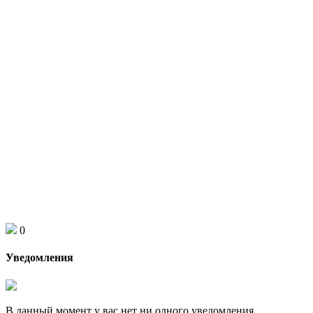
0
Уведомления
В данный момент у вас нет ни одного уведомления