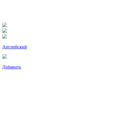
Английский
Добавить