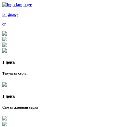
language
en
1 день
Текущая серия
1 день
Самая длинная серия