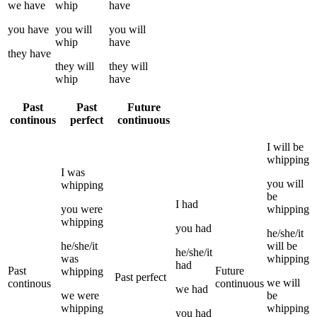
we
have
whip
have
you
have
you
will
you
will
whip
have
they
have
they
will
they
will
whip
have
Past
Past
Future
continous
perfect
continuous
I
will be
whipping
I
was
you
will
whipping
be
I
had
you
were
whipping
whipping
you
had
he/she/it
he/she/it
will be
he/she/it
was
whipping
had
Past
Future
whipping
Past perfect
we
will
continous
continuous
we
had
we
were
be
whipping
whipping
you
had