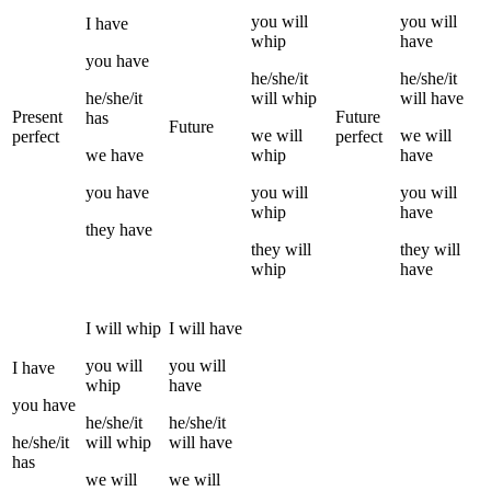
you
will
you
will
I
have
whip
have
you
have
he/she/it
he/she/it
he/she/it
will
whip
will have
Present
Future
has
Future
we
will
we
will
perfect
perfect
we
have
whip
have
you
have
you
will
you
will
whip
have
they
have
they
will
they
will
whip
have
I
will
whip
I
will have
you
will
you
will
I
have
whip
have
you
have
he/she/it
he/she/it
he/she/it
will
whip
will have
has
we
will
we
will