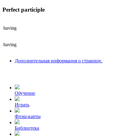
Perfect participle
having
having
Дополнительная информация о странице.
Обучение
Играть
Флэш-карты
Библиотека