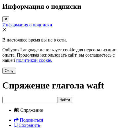
Информация о подписки
Информация о подписки
В настоящее время вы не в сети.
Onllyons Language использует cookie для персонализации
опыта. Продолжая использовать сайт, вы соглашаетесь с
нашей
политикой cookie.
Okay
Спряжение глагола
waft
Найти
Спряжение
Поделиться
Сохранить