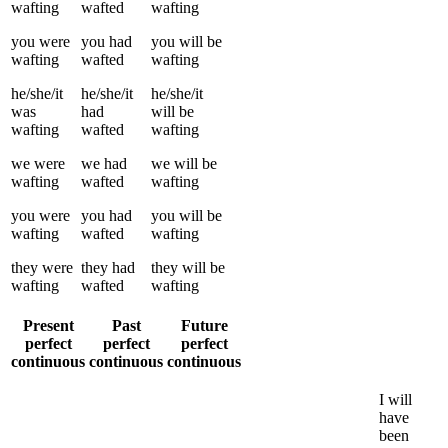
wafting
wafted
wafting
you
were
you
had
you
will be
wafting
wafted
wafting
he/she/it
he/she/it
he/she/it
was
had
will be
wafting
wafted
wafting
we
were
we
had
we
will be
wafting
wafted
wafting
you
were
you
had
you
will be
wafting
wafted
wafting
they
were
they
had
they
will be
wafting
wafted
wafting
Present
Past
Future
perfect
perfect
perfect
continuous
continuous
continuous
I
will
have
been