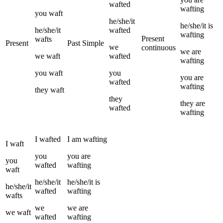
wafted
wafting
you
waft
he/she/it
he/she/it
is
he/she/it
wafted
wafting
Present
wafts
Present
Past Simple
we
continuous
we
are
we
waft
wafted
wafting
you
waft
you
you
are
wafted
wafting
they
waft
they
they
are
wafted
wafting
I
wafted
I
am
wafting
I
waft
you
you
are
you
wafted
wafting
waft
he/she/it
he/she/it
is
he/she/it
wafted
wafting
wafts
we
we
are
we
waft
wafted
wafting