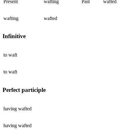
Present
wafting
Past
wafted
wafting
wafted
Infinitive
to
waft
to
waft
Perfect participle
having
wafted
having
wafted