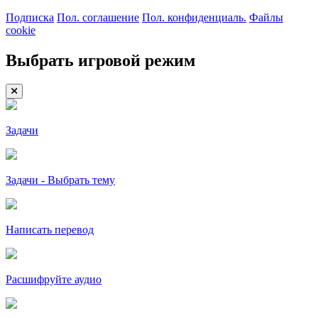
Подписка
Пол. соглашение
Пол. конфиденциаль.
Файлы
cookie
Выбрать игровой режим
Задачи
Задачи - Выбрать тему
Написать перевод
Расшифруйте аудио