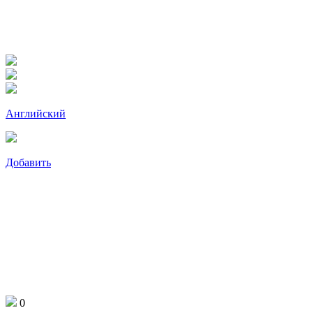
Английский
Добавить
0