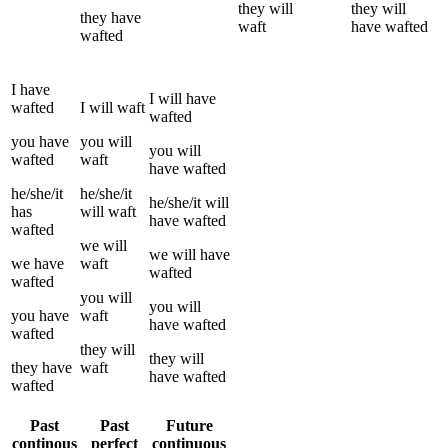
they
will
they
will
they
have
waft
have
wafted
wafted
I
have
I
will have
wafted
I
will
waft
wafted
you
have
you
will
you
will
wafted
waft
have
wafted
he/she/it
he/she/it
he/she/it
will
has
will
waft
have
wafted
wafted
we
will
we
will have
we
have
waft
wafted
wafted
you
will
you
will
you
have
waft
have
wafted
wafted
they
will
they
will
they
have
waft
have
wafted
wafted
Past
Past
Future
continous
perfect
continuous