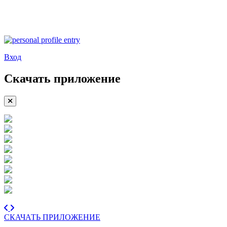
Вход
Скачать приложение
СКАЧАТЬ ПРИЛОЖЕНИЕ