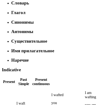
Словарь
Глагол
Синонимы
Антонимы
Существительное
Имя прилагательное
Наречие
Indicative
Past
Present
Present
Simple
continuous
I
am
I
wafted
wafting
you
I
waft
you
are