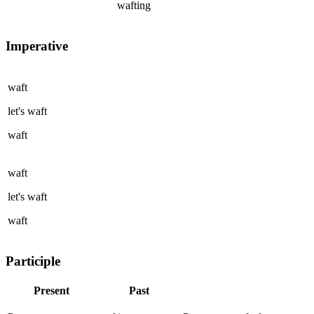
wafting
Imperative
waft
let's
waft
waft
waft
let's
waft
waft
Participle
Present
Past