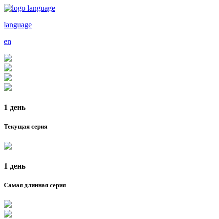
language
en
1 день
Текущая серия
1 день
Самая длинная серия