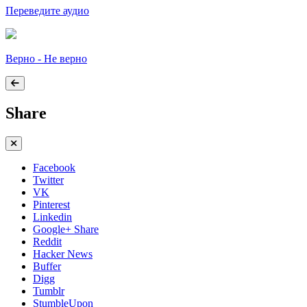
Переведите аудио
Верно - Не верно
Share
Facebook
Twitter
VK
Pinterest
Linkedin
Google+ Share
Reddit
Hacker News
Buffer
Digg
Tumblr
StumbleUpon