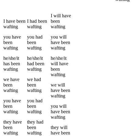
I
will have
I
have been
I
had been
been
wafting
wafting
wafting
you
have
you
had
you
will
been
been
have been
wafting
wafting
wafting
he/she/it
he/she/it
he/she/it
has been
had been
will have
wafting
wafting
been
wafting
we
have
we
had
been
been
we
will
wafting
wafting
have been
wafting
you
have
you
had
been
been
you
will
wafting
wafting
have been
wafting
they
have
they
had
been
been
they
will
wafting
wafting
have been