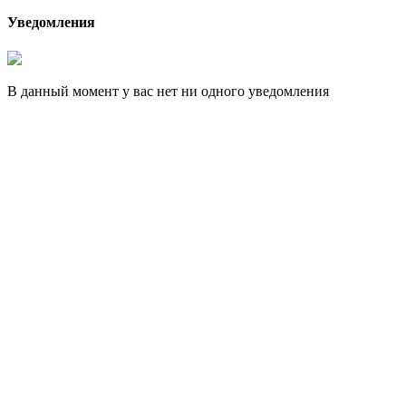
Уведомления
В данный момент у вас нет ни одного уведомления