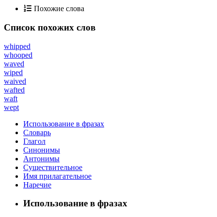
Похожие слова
Список похожих слов
whipped
whooped
waved
wiped
waived
wafted
waft
wept
Использование в фразах
Словарь
Глагол
Синонимы
Антонимы
Существительное
Имя прилагательное
Наречие
Использование в фразах