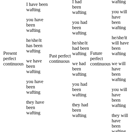
I
had
wafting
I
have been
been
wafting
you
will
wafting
have
you
have
you
had
been
been
been
wafting
wafting
wafting
he/she/it
he/she/it
he/she/it
will have
has been
had been
been
wafting
Present
Future
wafting
wafting
Past perfect
perfect
perfect
we
have
continuous
we
had
we
will
continuous
continuous
been
been
have
wafting
wafting
been
wafting
you
have
you
had
been
been
you
will
wafting
wafting
have
been
they
have
they
had
wafting
been
been
wafting
wafting
they
will
have
been
wafting