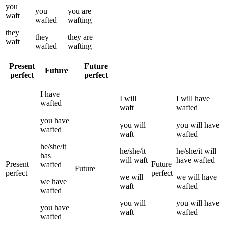
you
you
you
are
waft
wafted
wafting
they
they
they
are
waft
wafted
wafting
Present
Future
Future
perfect
perfect
I
have
I
will
I
will have
wafted
waft
wafted
you
have
you
will
you
will have
wafted
waft
wafted
he/she/it
he/she/it
he/she/it
will
has
will
waft
have
wafted
Present
Future
wafted
Future
perfect
perfect
we
will
we
will have
we
have
waft
wafted
wafted
you
will
you
will have
you
have
waft
wafted
wafted