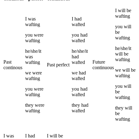
I
will be
wafting
I
was
I
had
wafting
wafted
you
will
be
you
were
you
had
wafting
wafting
wafted
he/she/it
he/she/it
he/she/it
will be
was
had
wafting
Past
Future
wafting
wafted
Past perfect
continous
continuous
we
will be
we
were
we
had
wafting
wafting
wafted
you
will
you
were
you
had
be
wafting
wafted
wafting
they
were
they
had
they
will
wafting
wafted
be
wafting
I
was
I
had
I
will be