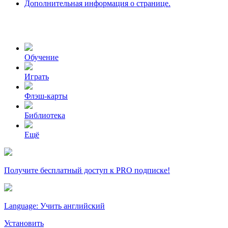
Дополнительная информация о странице.
Обучение
Играть
Флэш-карты
Библиотека
Ещё
Получите бесплатный доступ к PRO подписке!
Language: Учить английский
Установить