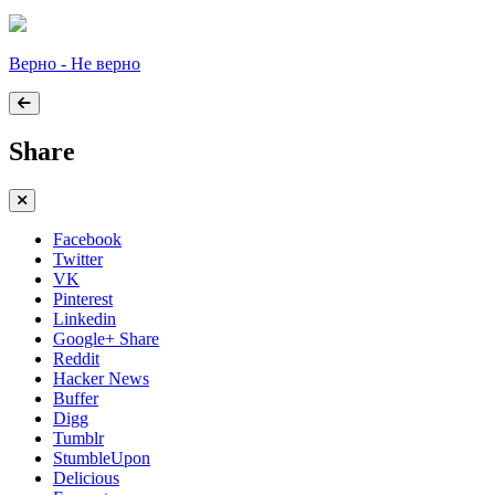
Верно - Не верно
Share
Facebook
Twitter
VK
Pinterest
Linkedin
Google+ Share
Reddit
Hacker News
Buffer
Digg
Tumblr
StumbleUpon
Delicious