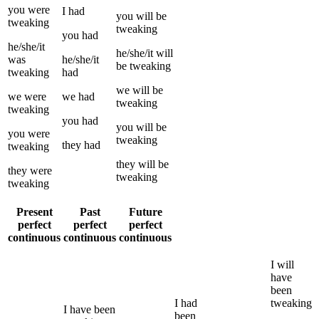
you
were
I
had
you
will be
tweaking
tweaking
you
had
he/she/it
he/she/it
will
was
he/she/it
be
tweaking
tweaking
had
we
will be
we
were
we
had
tweaking
tweaking
you
had
you
will be
you
were
tweaking
they
had
tweaking
they
will be
they
were
tweaking
tweaking
Present
Past
Future
perfect
perfect
perfect
continuous
continuous
continuous
I
will
have
been
I
had
tweaking
I
have been
been