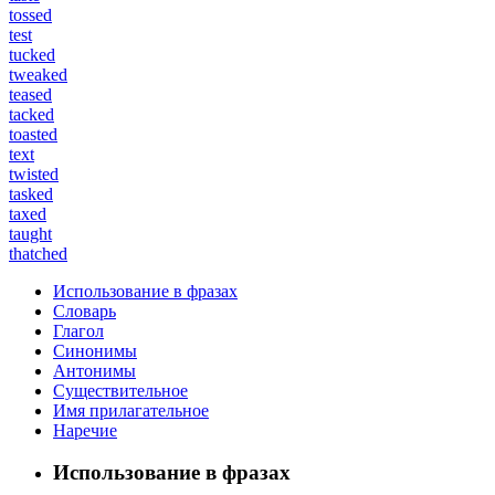
tossed
test
tucked
tweaked
teased
tacked
toasted
text
twisted
tasked
taxed
taught
thatched
Использование в фразах
Словарь
Глагол
Синонимы
Антонимы
Существительное
Имя прилагательное
Наречие
Использование в фразах