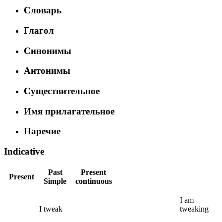
Словарь
Глагол
Синонимы
Антонимы
Существительное
Имя прилагательное
Наречие
Indicative
Past
Present
Present
Simple
continuous
I
am
I
tweak
tweaking