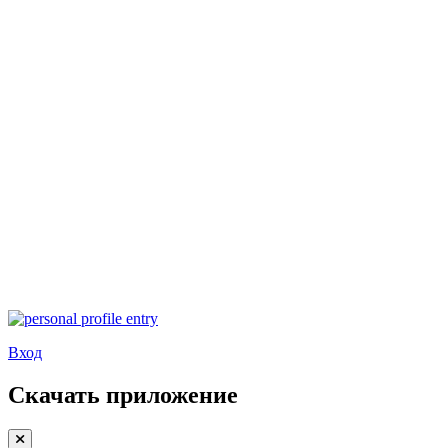
Вход
Скачать приложение