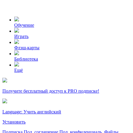
Обучение
Играть
Флэш-карты
Библиотека
Ещё
Получите бесплатный доступ к PRO подписке!
Language: Учить английский
Установить
Подписка
Пол. соглашение
Пол. конфиденциаль.
Файлы