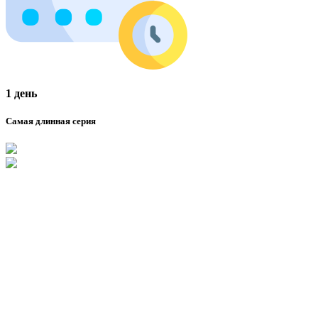
1 день
Самая длинная серия