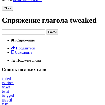
Okay
Спряжение глагола
tweaked
Найти
Спряжение
Поделиться
Сохранить
Похожие слова
Список похожих слов
taxied
touched
ticket
twist
twigged
tugged
taste