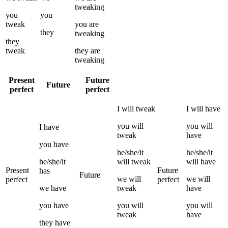
tweaking
you
you
tweak
you
are
they
tweaking
they
tweak
they
are
tweaking
Present
Future
Future
perfect
perfect
I
will
tweak
I
will have
you
will
you
will
I
have
tweak
have
you
have
he/she/it
he/she/it
he/she/it
will
tweak
will have
Present
Future
has
Future
we
will
we
will
perfect
perfect
we
have
tweak
have
you
have
you
will
you
will
tweak
have
they
have