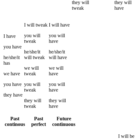
they
will
they
will
tweak
have
I
will
tweak
I
will have
you
will
you
will
I
have
tweak
have
you
have
he/she/it
he/she/it
he/she/it
will
tweak
will have
has
we
will
we
will
we
have
tweak
have
you
have
you
will
you
will
tweak
have
they
have
they
will
they
will
tweak
have
Past
Past
Future
continous
perfect
continuous
I
will be