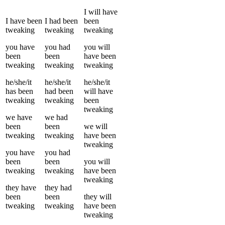
I
will have
I
have been
I
had been
been
tweaking
tweaking
tweaking
you
have
you
had
you
will
been
been
have been
tweaking
tweaking
tweaking
he/she/it
he/she/it
he/she/it
has been
had been
will have
tweaking
tweaking
been
tweaking
we
have
we
had
been
been
we
will
tweaking
tweaking
have been
tweaking
you
have
you
had
been
been
you
will
tweaking
tweaking
have been
tweaking
they
have
they
had
been
been
they
will
tweaking
tweaking
have been
tweaking