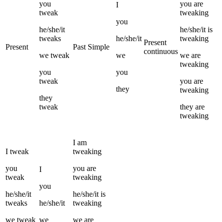
you
you
are
I
tweak
tweaking
you
he/she/it
he/she/it
is
tweaks
he/she/it
tweaking
Present
Present
Past Simple
continuous
we
tweak
we
we
are
tweaking
you
you
tweak
you
are
they
tweaking
they
tweak
they
are
tweaking
I
am
I
tweak
tweaking
you
you
are
I
tweak
tweaking
you
he/she/it
he/she/it
is
tweaks
he/she/it
tweaking
we
tweak
we
we
are