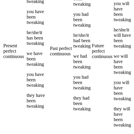
tweaking
you
will
tweaking
have
you
have
you
had
been
been
been
tweaking
tweaking
tweaking
he/she/it
he/she/it
he/she/it
will have
has been
had been
been
tweaking
Present
Future
tweaking
tweaking
Past perfect
perfect
perfect
we
have
continuous
we
had
we
will
continuous
continuous
been
been
have
tweaking
tweaking
been
tweaking
you
have
you
had
been
been
you
will
tweaking
tweaking
have
been
they
have
they
had
tweaking
been
been
tweaking
tweaking
they
will
have
been
tweaking