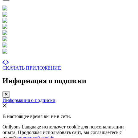
СКАЧАТЬ ПРИЛОЖЕНИЕ
Информация о подписки
Информация о подписки
В настоящее время вы не в сети.
Onllyons Language использует cookie для персонализации
опыта. Продолжая использовать сайт, вы соглашаетесь с
нашей
политикой cookie.