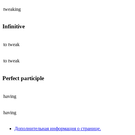
tweaking
Infinitive
to
tweak
to
tweak
Perfect participle
having
having
Дополнительная информация о странице.