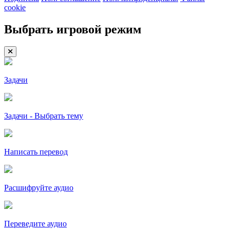
cookie
Выбрать игровой режим
Задачи
Задачи - Выбрать тему
Написать перевод
Расшифруйте аудио
Переведите аудио