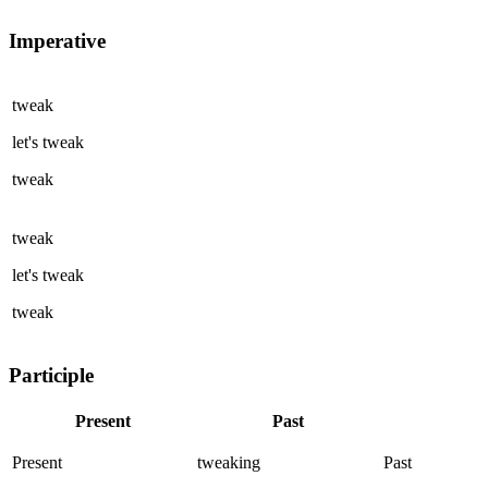
Imperative
tweak
let's
tweak
tweak
tweak
let's
tweak
tweak
Participle
Present
Past
Present
tweaking
Past