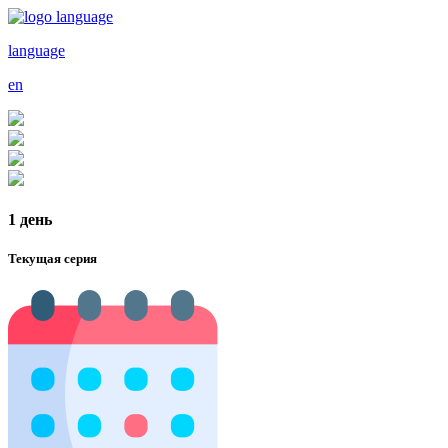
language
en
1 день
Текущая серия