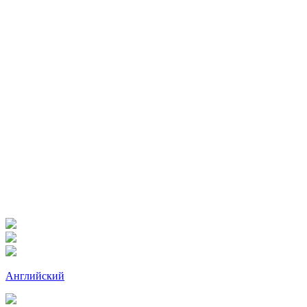
Английский