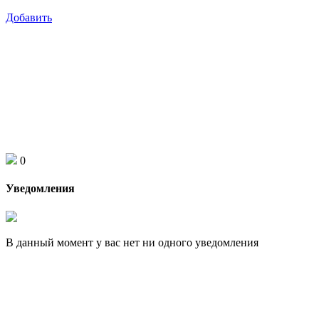
Добавить
0
Уведомления
В данный момент у вас нет ни одного уведомления