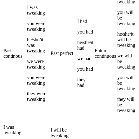
tweaking
I
was
you
will
tweaking
be
I
had
you
were
tweaking
tweaking
you
had
he/she/it
he/she/it
will be
he/she/it
was
tweaking
had
Past
Future
tweaking
Past perfect
we
will
continous
continuous
we
had
we
were
be
tweaking
tweaking
you
had
you
were
you
will
they
tweaking
be
had
tweaking
they
were
tweaking
they
will
be
tweaking
I
was
I
will be
tweaking
tweaking