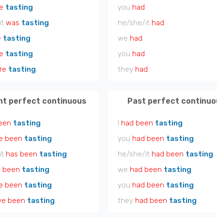
e
tasting
you
had
it
was
tasting
he/she/it
had
e
tasting
we
had
e
tasting
you
had
re
tasting
they
had
nt perfect continuous
Past perfect continuo
een
tasting
I
had been
tasting
e been
tasting
you
had been
tasting
it
has been
tasting
he/she/it
had been
tasting
 been
tasting
we
had been
tasting
e been
tasting
you
had been
tasting
ve been
tasting
they
had been
tasting