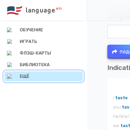
en
language
Спря
ОБУЧЕНИЕ
ИГРАТЬ
под
ФЛЭШ-КАРТЫ
БИБЛИОТЕКА
Indicat
ЕЩЁ
I
taste
you
tas
he/she/
we
tas