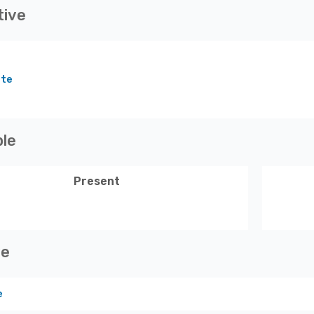
tive
ste
ple
Present
ve
e