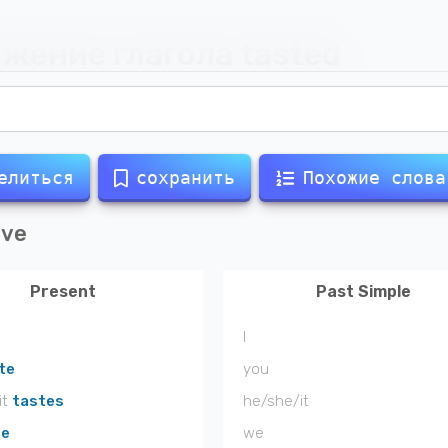
жение глагола
tasted
елиться
сохранить
Похожие слова
ive
Present
Past Simple
I
te
you
it
tastes
he/she/it
te
we