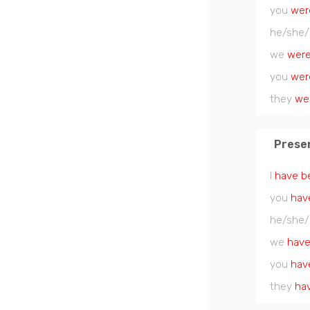
you
wer
he/she/
we
wer
you
wer
they
we
Prese
I
have b
you
hav
he/she/
we
have
you
hav
they
ha