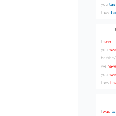
you
tas
they
ta
I
have
you
hav
he/she/
we
hav
you
hav
they
ha
I
was
ta