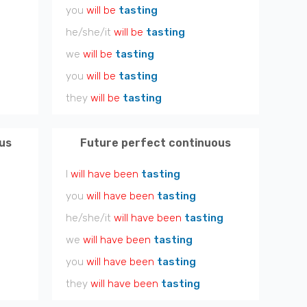
you
will be
tasting
he/she/it
will be
tasting
we
will be
tasting
you
will be
tasting
they
will be
tasting
us
Future perfect continuous
I
will have been
tasting
you
will have been
tasting
he/she/it
will have been
tasting
we
will have been
tasting
you
will have been
tasting
they
will have been
tasting