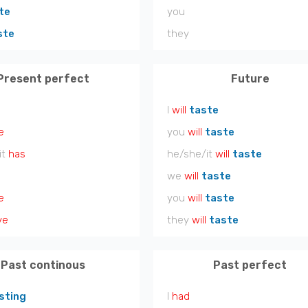
te
you
ste
they
Present perfect
Future
I
will
taste
e
you
will
taste
it
has
he/she/it
will
taste
e
we
will
taste
e
you
will
taste
ve
they
will
taste
Past continous
Past perfect
sting
I
had