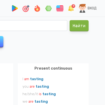
0
ВХОД
Найти
Present continuous
I
am
tasting
you
are
tasting
he/she/it
is
tasting
we
are
tasting