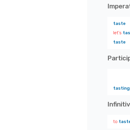
Impera
taste
let's
ta
taste
Partici
tasting
Infiniti
to
tast