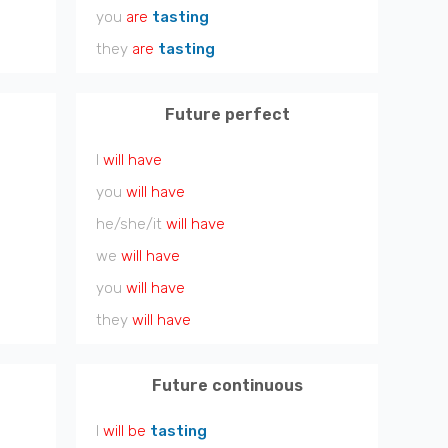
you
are
tasting
they
are
tasting
Future perfect
I
will have
you
will have
he/she/it
will have
we
will have
you
will have
they
will have
Future continuous
I
will be
tasting