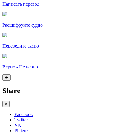
Написать перевод
Расшифруйте аудио
Переведите аудио
Верно - Не верно
Share
Facebook
Twitter
VK
Pinterest