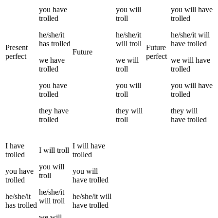
you
have
you
will
you
will have
trolled
troll
trolled
he/she/it
he/she/it
he/she/it
will
has
trolled
will
troll
have
trolled
Present
Future
Future
perfect
perfect
we
have
we
will
we
will have
trolled
troll
trolled
you
have
you
will
you
will have
trolled
troll
trolled
they
have
they
will
they
will
trolled
troll
have
trolled
I
have
I
will have
I
will
troll
trolled
trolled
you
will
you
have
you
will
troll
trolled
have
trolled
he/she/it
he/she/it
he/she/it
will
will
troll
has
trolled
have
trolled
we
will