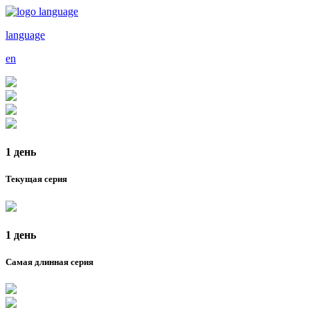
language
en
1 день
Текущая серия
1 день
Самая длинная серия