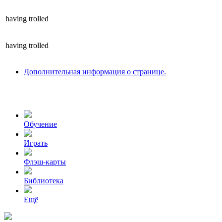
having
trolled
having
trolled
Дополнительная информация о странице.
Обучение
Играть
Флэш-карты
Библиотека
Ещё