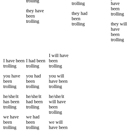
trolling
trolling
have
been
they
have
they
had
trolling
been
been
trolling
trolling
they
will
have
been
trolling
I
will have
I
have been
I
had been
been
trolling
trolling
trolling
you
have
you
had
you
will
been
been
have been
trolling
trolling
trolling
he/she/it
he/she/it
he/she/it
has been
had been
will have
trolling
trolling
been
trolling
we
have
we
had
been
been
we
will
trolling
trolling
have been