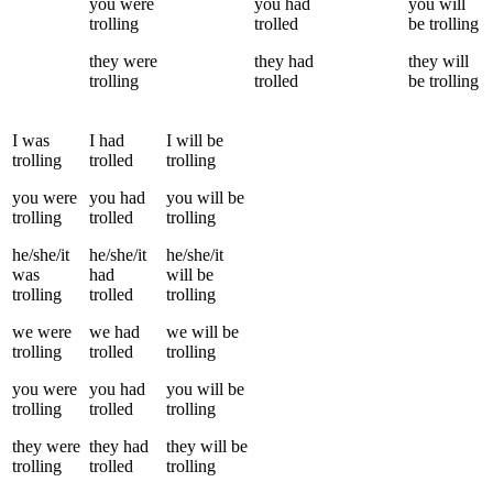
you
were
you
had
you
will
trolling
trolled
be
trolling
they
were
they
had
they
will
trolling
trolled
be
trolling
I
was
I
had
I
will be
trolling
trolled
trolling
you
were
you
had
you
will be
trolling
trolled
trolling
he/she/it
he/she/it
he/she/it
was
had
will be
trolling
trolled
trolling
we
were
we
had
we
will be
trolling
trolled
trolling
you
were
you
had
you
will be
trolling
trolled
trolling
they
were
they
had
they
will be
trolling
trolled
trolling