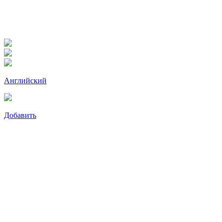
Английский
Добавить