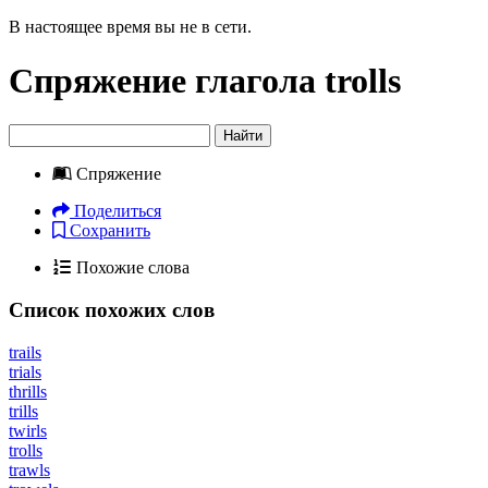
В настоящее время вы не в сети.
Спряжение глагола
trolls
Найти
Спряжение
Поделиться
Сохранить
Похожие слова
Список похожих слов
trails
trials
thrills
trills
twirls
trolls
trawls