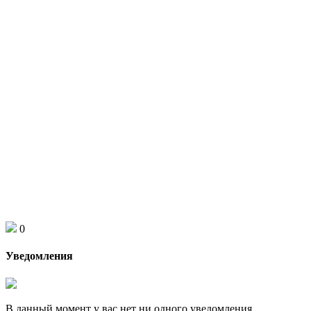
0
Уведомления
В данный момент у вас нет ни одного уведомления