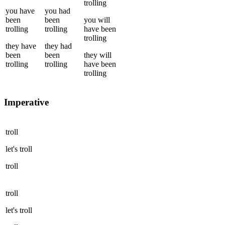
trolling
you
have
you
had
been
been
you
will
trolling
trolling
have been
trolling
they
have
they
had
been
been
they
will
trolling
trolling
have been
trolling
Imperative
troll
let's
troll
troll
troll
let's
troll