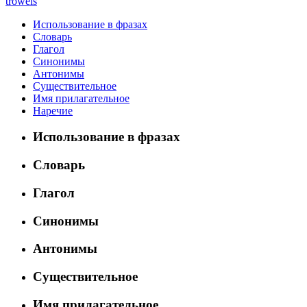
trowels
Использование в фразах
Словарь
Глагол
Синонимы
Антонимы
Существительное
Имя прилагательное
Наречие
Использование в фразах
Словарь
Глагол
Синонимы
Антонимы
Существительное
Имя прилагательное