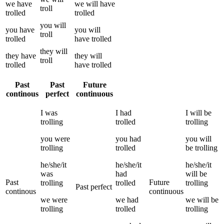
we
have
we
will have
troll
trolled
trolled
you
will
you
have
you
will
troll
trolled
have
trolled
they
will
they
have
they
will
troll
trolled
have
trolled
Past
Past
Future
continous
perfect
continuous
I
was
I
had
I
will be
trolling
trolled
trolling
you
were
you
had
you
will
trolling
trolled
be
trolling
he/she/it
he/she/it
he/she/it
was
had
will be
Past
Future
trolling
trolled
trolling
Past perfect
continous
continuous
we
were
we
had
we
will be
trolling
trolled
trolling