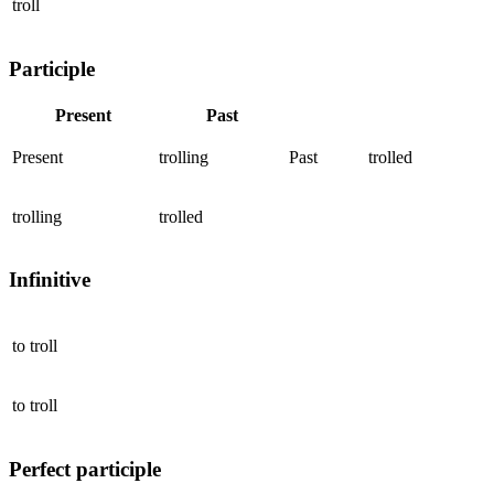
troll
Participle
Present
Past
Present
trolling
Past
trolled
trolling
trolled
Infinitive
to
troll
to
troll
Perfect participle