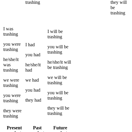
trashing
they
will
be
trashing
I
was
I
will be
trashing
trashing
you
were
I
had
you
will be
trashing
trashing
you
had
he/she/it
he/she/it
will
was
he/she/it
be
trashing
trashing
had
we
will be
we
were
we
had
trashing
trashing
you
had
you
will be
you
were
trashing
they
had
trashing
they
will be
they
were
trashing
trashing
Present
Past
Future