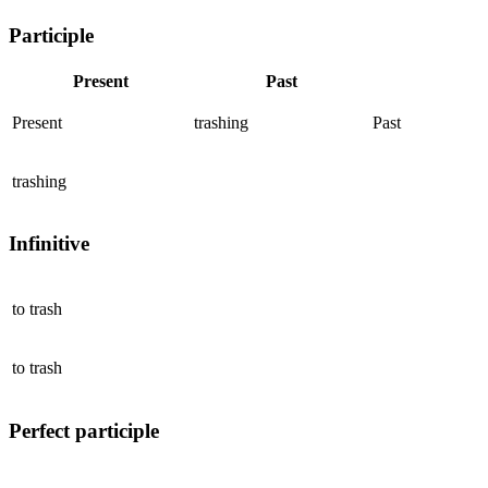
Participle
Present
Past
Present
trashing
Past
trashing
Infinitive
to
trash
to
trash
Perfect participle