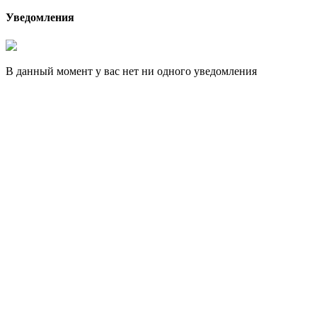
Уведомления
В данный момент у вас нет ни одного уведомления