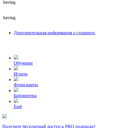
having
having
Дополнительная информация о странице.
Обучение
Играть
Флэш-карты
Библиотека
Ещё
Получите бесплатный доступ к PRO подписке!