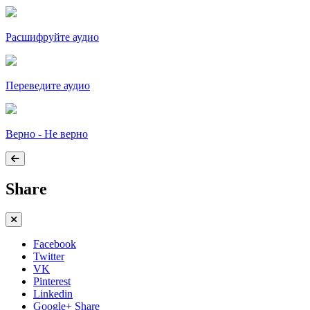
Расшифруйте аудио
Переведите аудио
Верно - Не верно
Share
Facebook
Twitter
VK
Pinterest
Linkedin
Google+ Share