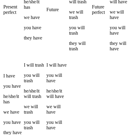
he/she/it
will
trash
will have
Present
Future
has
Future
we
will
we
will
perfect
perfect
we
have
trash
have
you
have
you
will
you
will
trash
have
they
have
they
will
they
will
trash
have
I
will
trash
I
will have
you
will
you
will
I
have
trash
have
you
have
he/she/it
he/she/it
he/she/it
will
trash
will have
has
we
will
we
will
we
have
trash
have
you
have
you
will
you
will
trash
have
they
have