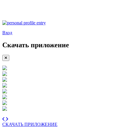
Вход
Скачать приложение
СКАЧАТЬ ПРИЛОЖЕНИЕ