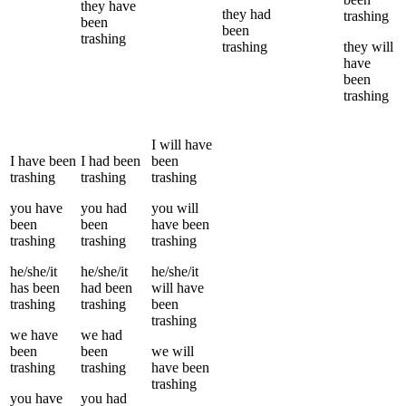
they
have
they
had
trashing
been
been
trashing
trashing
they
will
have
been
trashing
I
will have
I
have been
I
had been
been
trashing
trashing
trashing
you
have
you
had
you
will
been
been
have been
trashing
trashing
trashing
he/she/it
he/she/it
he/she/it
has been
had been
will have
trashing
trashing
been
trashing
we
have
we
had
been
been
we
will
trashing
trashing
have been
trashing
you
have
you
had