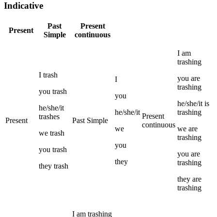
Indicative
Past
Present
Present
Simple
continuous
I
am
trashing
I
trash
you
are
I
trashing
you
trash
you
he/she/it
is
he/she/it
he/she/it
trashing
Present
trashes
Present
Past Simple
continuous
we
we
are
we
trash
trashing
you
you
trash
you
are
they
trashing
they
trash
they
are
trashing
I
am
trashing