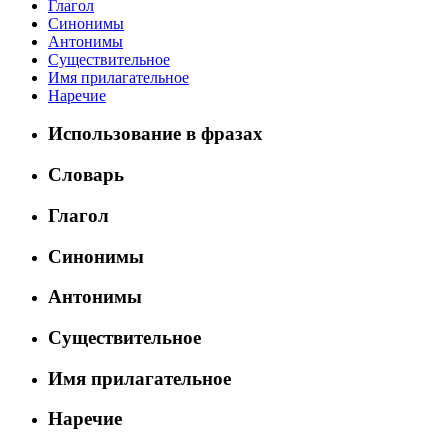
Глагол
Синонимы
Антонимы
Существительное
Имя прилагательное
Наречие
Использование в фразах
Словарь
Глагол
Синонимы
Антонимы
Существительное
Имя прилагательное
Наречие