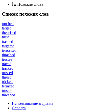
Похожие слова
Список похожих слов
torched
target
theorised
trust
trashed
targeted
terrorised
thrashed
trustee
traced
tracked
trussed
thrust
tricked
terraced
trusted
threshed
Использование в фразах
Словарь