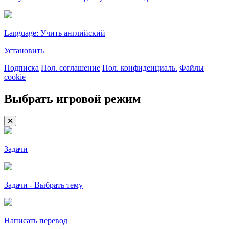
Language: Учить английский
Установить
Подписка
Пол. соглашение
Пол. конфиденциаль.
Файлы
cookie
Выбрать игровой режим
Задачи
Задачи - Выбрать тему
Написать перевод