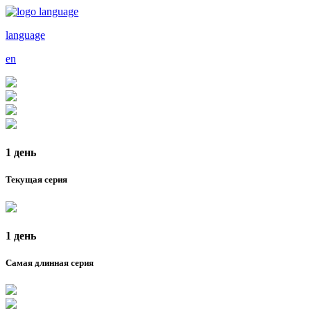
language
en
1 день
Текущая серия
1 день
Самая длинная серия