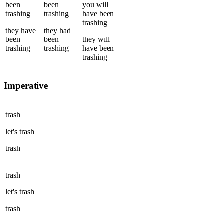
been
been
you
will
trashing
trashing
have been
trashing
they
have
they
had
been
been
they
will
trashing
trashing
have been
trashing
Imperative
trash
let's
trash
trash
trash
let's
trash
trash