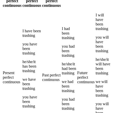
perfect
perfect
perfect
continuous
continuous
continuous
I
will
have
been
I
had
trashing
I
have been
been
trashing
you
will
trashing
have
you
have
you
had
been
been
been
trashing
trashing
trashing
he/she/it
he/she/it
he/she/it
will have
has been
had been
been
trashing
Present
Future
trashing
trashing
Past perfect
perfect
perfect
we
have
continuous
we
had
we
will
continuous
continuous
been
been
have
trashing
trashing
been
trashing
you
have
you
had
been
been
you
will
trashing
trashing
have
been