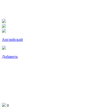
Английский
Добавить
0