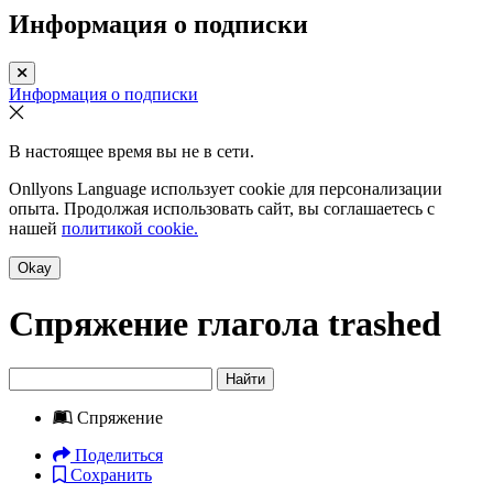
Информация о подписки
Информация о подписки
В настоящее время вы не в сети.
Onllyons Language использует cookie для персонализации
опыта. Продолжая использовать сайт, вы соглашаетесь с
нашей
политикой cookie.
Okay
Спряжение глагола
trashed
Найти
Спряжение
Поделиться
Сохранить