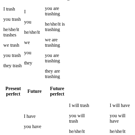
you
are
I
trash
I
trashing
you
trash
you
he/she/it
is
he/she/it
trashing
he/she/it
trashes
we
are
we
we
trash
trashing
you
you
trash
you
are
trashing
they
they
trash
they
are
trashing
Present
Future
Future
perfect
perfect
I
will
trash
I
will have
you
will
you
will
I
have
trash
have
you
have
he/she/it
he/she/it