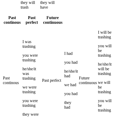
they
will
they
will
trash
have
Past
Past
Future
continous
perfect
continuous
I
will be
trashing
I
was
you
will
trashing
be
I
had
you
were
trashing
trashing
you
had
he/she/it
he/she/it
will be
he/she/it
was
trashing
had
Past
Future
trashing
Past perfect
we
will
continous
continuous
we
had
we
were
be
trashing
trashing
you
had
you
were
you
will
they
trashing
be
had
trashing
they
were