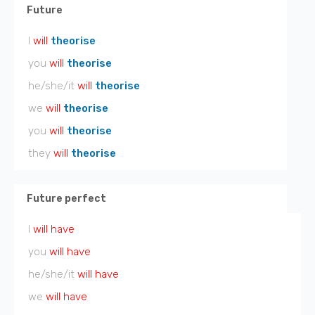
Future
I
will
theorise
you
will
theorise
he/she/it
will
theorise
we
will
theorise
you
will
theorise
they
will
theorise
Future perfect
I
will have
you
will have
he/she/it
will have
we
will have