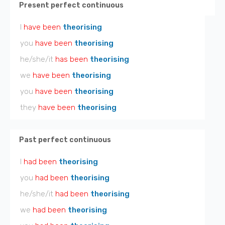
Present perfect continuous
I
have been
theorising
you
have been
theorising
he/she/it
has been
theorising
we
have been
theorising
you
have been
theorising
they
have been
theorising
Past perfect continuous
I
had been
theorising
you
had been
theorising
he/she/it
had been
theorising
we
had been
theorising