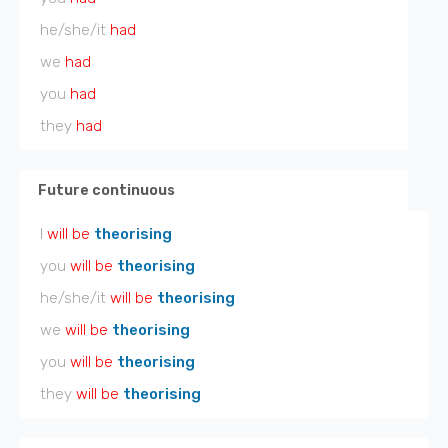
he/she/it
had
we
had
you
had
they
had
Future continuous
I
will be
theorising
you
will be
theorising
he/she/it
will be
theorising
we
will be
theorising
you
will be
theorising
they
will be
theorising