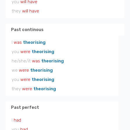
you
will have
they
will have
Past continous
I
was
theorising
you
were
theorising
he/she/it
was
theorising
we
were
theorising
you
were
theorising
they
were
theorising
Past perfect
I
had
you
had