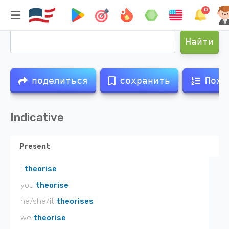
0
Спряжение глагола
theorised
Найти
поделиться
сохранить
Похо
Indicative
Present
I
theorise
you
theorise
he/she/it
theorises
we
theorise