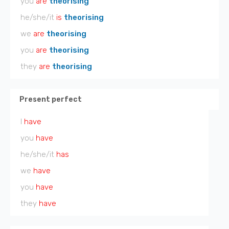
you
are
theorising
he/she/it
is
theorising
we
are
theorising
you
are
theorising
they
are
theorising
Present perfect
I
have
you
have
he/she/it
has
we
have
you
have
they
have