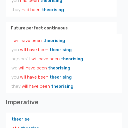
you
had been
theorising
they
had been
theorising
Future perfect continuous
I
will have been
theorising
you
will have been
theorising
he/she/it
will have been
theorising
we
will have been
theorising
you
will have been
theorising
they
will have been
theorising
Imperative
theorise