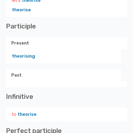
let's
theorise
theorise
Participle
Present
theorising
Past
Infinitive
to
theorise
Perfect participle