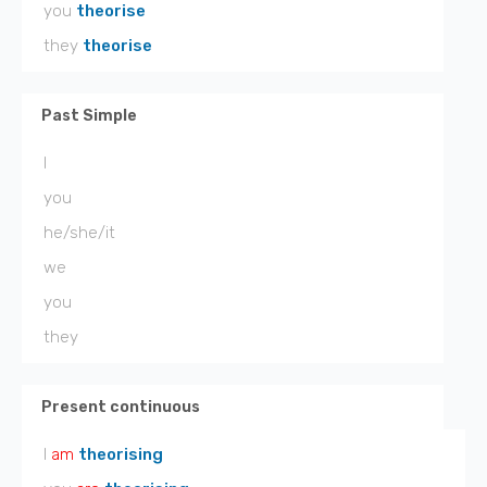
you
theorise
they
theorise
Past Simple
I
you
he/she/it
we
you
they
Present continuous
I
am
theorising