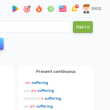
0
ВХОД
Найти
Present continuous
I
am
suffering
you
are
suffering
he/she/it
is
suffering
we
are
suffering