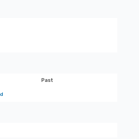
Past
ed