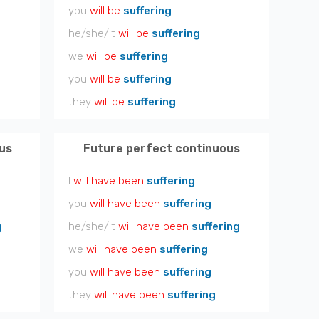
you
will be
suffering
he/she/it
will be
suffering
we
will be
suffering
you
will be
suffering
they
will be
suffering
us
Future perfect continuous
I
will have been
suffering
you
will have been
suffering
g
he/she/it
will have been
suffering
we
will have been
suffering
you
will have been
suffering
they
will have been
suffering