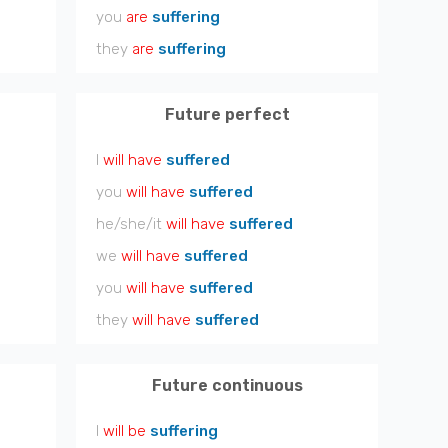
you
are
suffering
they
are
suffering
Future perfect
I
will have
suffered
you
will have
suffered
he/she/it
will have
suffered
we
will have
suffered
you
will have
suffered
they
will have
suffered
Future continuous
I
will be
suffering