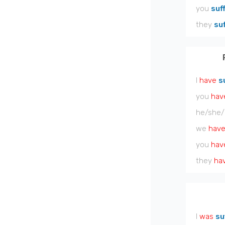
you
suf
they
su
I
have
s
you
hav
he/she/
we
hav
you
hav
they
ha
I
was
su