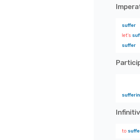
Impera
suffer
let's
suf
suffer
Partici
sufferi
Infiniti
to
suffe