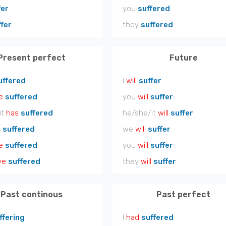
fer
you
suffered
ffer
they
suffered
Present perfect
Future
uffered
I
will
suffer
e
suffered
you
will
suffer
it
has
suffered
he/she/it
will
suffer
e
suffered
we
will
suffer
e
suffered
you
will
suffer
ve
suffered
they
will
suffer
Past continous
Past perfect
ffering
I
had
suffered