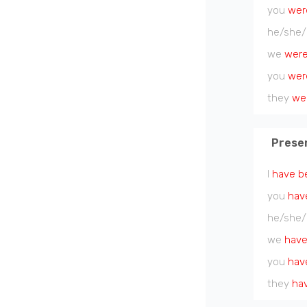
you
wer
he/she/
we
wer
you
wer
they
we
Prese
I
have b
you
hav
he/she/
we
have
you
hav
they
ha