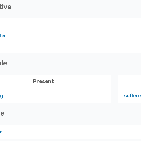
tive
fer
ple
Present
ng
suffer
ve
r