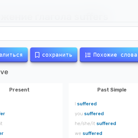
жение глагола
suffers
елиться
сохранить
Похожие слова
ive
Present
Past Simple
I
suffered
fer
you
suffered
it
he/she/it
suffered
er
we
suffered