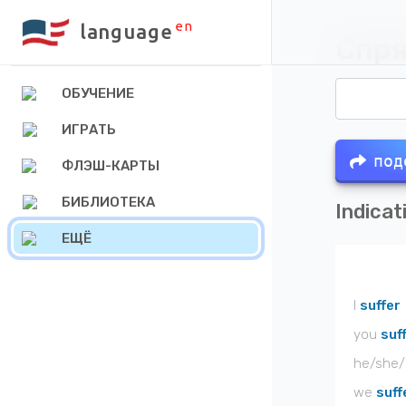
en
language
Спря
ОБУЧЕНИЕ
ИГРАТЬ
под
ФЛЭШ-КАРТЫ
БИБЛИОТЕКА
Indicat
ЕЩЁ
I
suffer
you
suf
he/she/
we
suff