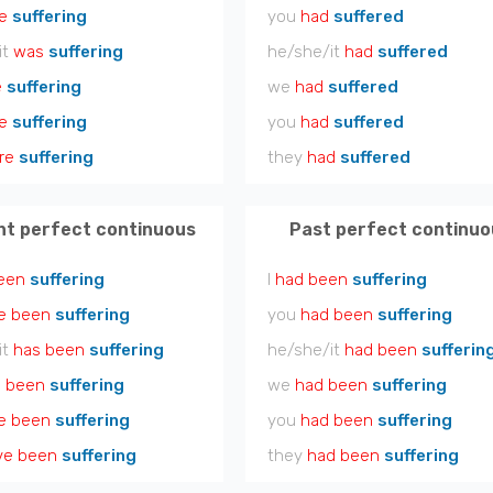
e
suffering
you
had
suffered
it
was
suffering
he/she/it
had
suffered
e
suffering
we
had
suffered
e
suffering
you
had
suffered
re
suffering
they
had
suffered
nt perfect continuous
Past perfect continuo
een
suffering
I
had been
suffering
e been
suffering
you
had been
suffering
it
has been
suffering
he/she/it
had been
sufferin
 been
suffering
we
had been
suffering
e been
suffering
you
had been
suffering
ve been
suffering
they
had been
suffering