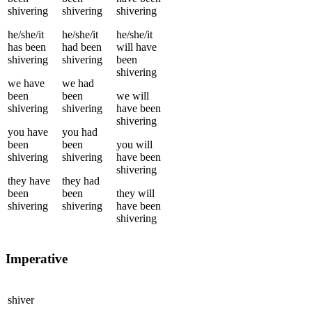
shivering
shivering
shivering
he/she/it
he/she/it
he/she/it
has been
had been
will have
shivering
shivering
been
shivering
we
have
we
had
been
been
we
will
shivering
shivering
have been
shivering
you
have
you
had
been
been
you
will
shivering
shivering
have been
shivering
they
have
they
had
been
been
they
will
shivering
shivering
have been
shivering
Imperative
shiver