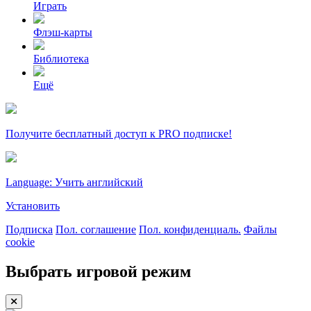
Играть
Флэш-карты
Библиотека
Ещё
Получите бесплатный доступ к PRO подписке!
Language: Учить английский
Установить
Подписка
Пол. соглашение
Пол. конфиденциаль.
Файлы
cookie
Выбрать игровой режим