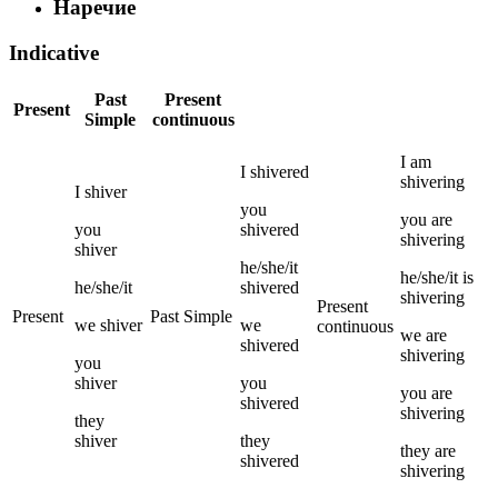
Наречие
Indicative
Past
Present
Present
Simple
continuous
I
am
I
shivered
shivering
I
shiver
you
you
are
you
shivered
shivering
shiver
he/she/it
he/she/it
is
he/she/it
shivered
shivering
Present
Present
Past Simple
we
shiver
we
continuous
we
are
shivered
shivering
you
shiver
you
you
are
shivered
shivering
they
shiver
they
they
are
shivered
shivering