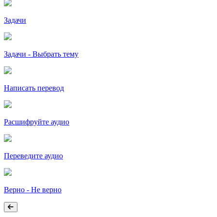
Задачи
Задачи - Выбрать тему
Написать перевод
Расшифруйте аудио
Переведите аудио
Верно - Не верно