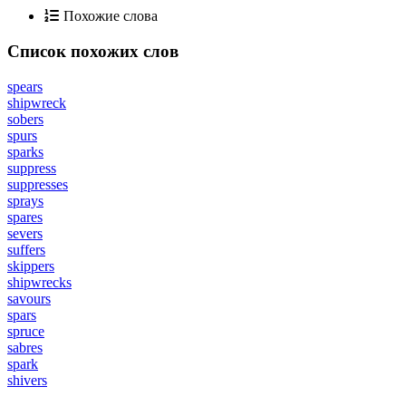
Похожие слова
Список похожих слов
spears
shipwreck
sobers
spurs
sparks
suppress
suppresses
sprays
spares
severs
suffers
skippers
shipwrecks
savours
spars
spruce
sabres
spark
shivers