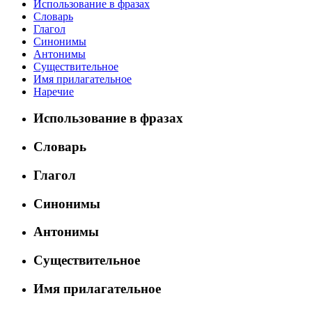
Использование в фразах
Словарь
Глагол
Синонимы
Антонимы
Существительное
Имя прилагательное
Наречие
Использование в фразах
Словарь
Глагол
Синонимы
Антонимы
Существительное
Имя прилагательное