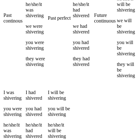
he/she/it
he/she/it
will be
was
had
shivering
Past
Future
shivering
shivered
Past perfect
we
will
continous
continuous
we
were
we
had
be
shivering
shivered
shivering
you
were
you
had
you
will
shivering
shivered
be
shivering
they
were
they
had
shivering
shivered
they
will
be
shivering
I
was
I
had
I
will be
shivering
shivered
shivering
you
were
you
had
you
will be
shivering
shivered
shivering
he/she/it
he/she/it
he/she/it
was
had
will be
shivering
shivered
shivering