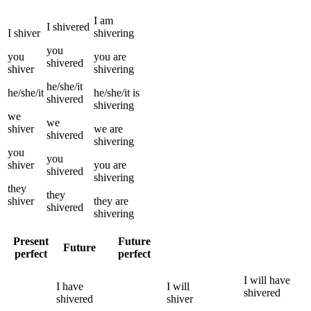
I
am
I
shivered
I
shiver
shivering
you
you
you
are
shivered
shiver
shivering
he/she/it
he/she/it
he/she/it
is
shivered
shivering
we
we
shiver
we
are
shivered
shivering
you
you
shiver
you
are
shivered
shivering
they
they
shiver
they
are
shivered
shivering
Present
Future
Future
perfect
perfect
I
will have
I
have
I
will
shivered
shivered
shiver