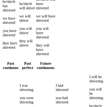
he/she/it
he/she/it
have
has
will
shiver
shivered
shivered
we
will
we
will have
we
have
shiver
shivered
shivered
you
will
you
will
you
have
shiver
have
shivered
shivered
they
will
they
have
shiver
they
will
shivered
have
shivered
Past
Past
Future
continous
perfect
continuous
I
will be
shivering
I
was
I
had
you
will
shivering
shivered
be
you
were
you
had
shivering
shivering
shivered
he/she/it