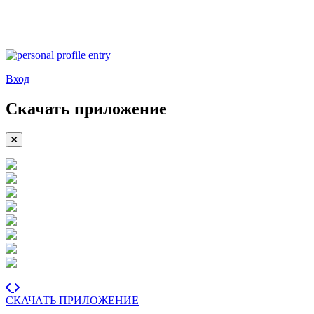
Вход
Скачать приложение
СКАЧАТЬ ПРИЛОЖЕНИЕ