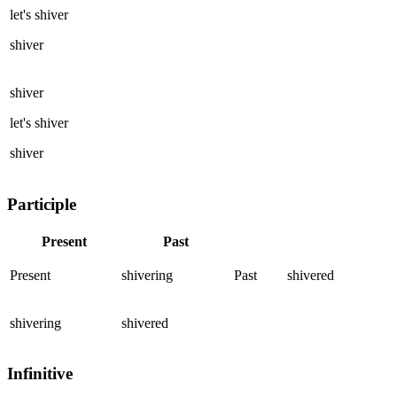
let's
shiver
shiver
shiver
let's
shiver
shiver
Participle
Present
Past
Present
shivering
Past
shivered
shivering
shivered
Infinitive