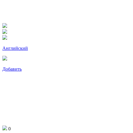
Английский
Добавить
0