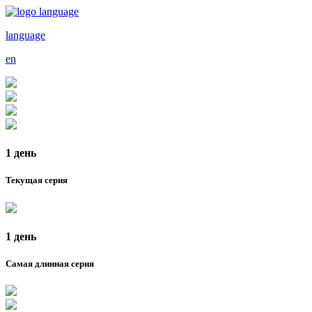
language
en
1 день
Текущая серия
1 день
Самая длинная серия