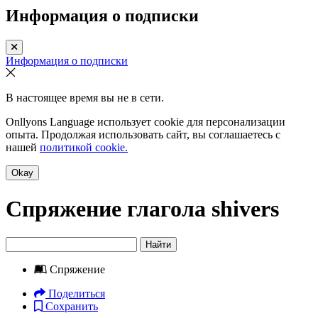
Информация о подписки
Информация о подписки
В настоящее время вы не в сети.
Onllyons Language использует cookie для персонализации
опыта. Продолжая использовать сайт, вы соглашаетесь с
нашей
политикой cookie.
Okay
Спряжение глагола
shivers
Найти
Спряжение
Поделиться
Сохранить