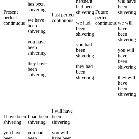
he/she/it
will have
has been
had been
been
shivering
Present
Future
shivering
shivering
Past perfect
perfect
perfect
we
have
continuous
we
had
we
will
continuous
continuous
been
been
have
shivering
shivering
been
shivering
you
have
you
had
been
been
you
will
shivering
shivering
have
been
they
have
they
had
shivering
been
been
shivering
shivering
they
will
have
been
shivering
I
will have
I
have been
I
had been
been
shivering
shivering
shivering
you
have
you
had
you
will
been
been
have been