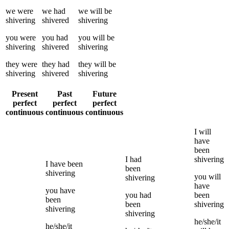
we
were
we
had
we
will be
shivering
shivered
shivering
you
were
you
had
you
will be
shivering
shivered
shivering
they
were
they
had
they
will be
shivering
shivered
shivering
Present
Past
Future
perfect
perfect
perfect
continuous
continuous
continuous
I
will
have
been
I
had
shivering
I
have been
been
shivering
you
will
shivering
have
you
have
you
had
been
been
been
shivering
shivering
shivering
he/she/it
he/she/it