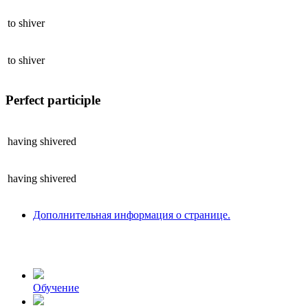
to
shiver
to
shiver
Perfect participle
having
shivered
having
shivered
Дополнительная информация о странице.
Обучение