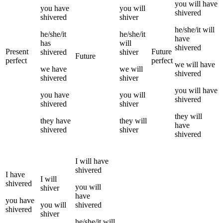
you
will have
you
have
you
will
shivered
shivered
shiver
he/she/it
will
he/she/it
he/she/it
have
has
will
shivered
Present
Future
shivered
shiver
Future
perfect
perfect
we
will have
we
have
we
will
shivered
shivered
shiver
you
will have
you
have
you
will
shivered
shivered
shiver
they
will
they
have
they
will
have
shivered
shiver
shivered
I
will have
shivered
I
have
I
will
shivered
you
will
shiver
have
you
have
you
will
shivered
shivered
shiver
he/she/it
will