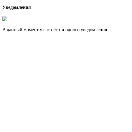
Уведомления
В данный момент у вас нет ни одного уведомления