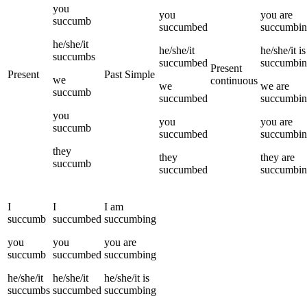
you
you
you
are
succumb
succumbed
succumbi
he/she/it
he/she/it
he/she/it
is
succumbs
succumbed
succumbi
Present
Present
Past Simple
we
continuous
we
we
are
succumb
succumbed
succumbi
you
you
you
are
succumb
succumbed
succumbi
they
they
they
are
succumb
succumbed
succumbi
I
I
I
am
succumb
succumbed
succumbing
you
you
you
are
succumb
succumbed
succumbing
he/she/it
he/she/it
he/she/it
is
succumbs
succumbed
succumbing