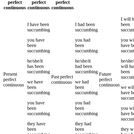
perfect
perfect
perfect
continuous
continuous
continuous
I
will 
I
have been
I
had been
been
succumbing
succumbing
succu
you
have
you
had
you
wi
been
been
have b
succumbing
succumbing
succu
he/she/it
he/she/it
he/she/
has been
had been
will h
succumbing
succumbing
been
Present
Future
Past perfect
succu
perfect
perfect
we
have
we
had
continuous
continuous
continuous
been
been
we
wil
succumbing
succumbing
have b
succu
you
have
you
had
been
been
you
wi
succumbing
succumbing
have b
succu
they
have
they
had
been
been
they
wi