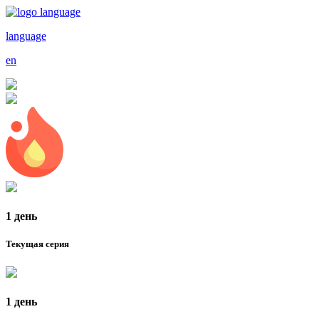
language
en
1 день
Текущая серия
1 день