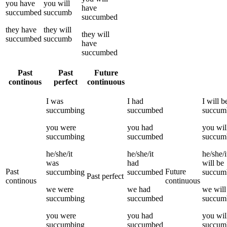
you
have
you
will
have
succumbed
succumb
succumbed
they
have
they
will
they
will
succumbed
succumb
have
succumbed
Past
Past
Future
continous
perfect
continuous
I
was
I
had
I
will b
succumbing
succumbed
succum
you
were
you
had
you
wil
succumbing
succumbed
succum
he/she/it
he/she/it
he/she/i
was
had
will be
Past
Future
succumbing
succumbed
succum
Past perfect
continous
continuous
we
were
we
had
we
will
succumbing
succumbed
succum
you
were
you
had
you
wil
succumbing
succumbed
succum