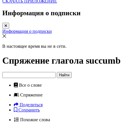
СКАЧАТЬ ПРИЛОЖЕНИЕ
Информация о подписки
Информация о подписки
В настоящее время вы не в сети.
Спряжение глагола
succumb
Найти
Все о слове
Спряжение
Поделиться
Сохранить
Похожие слова