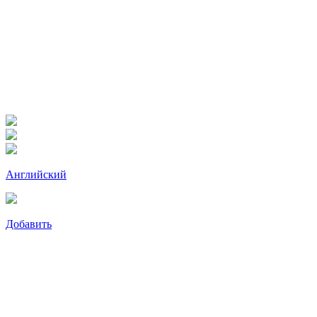
Английский
Добавить