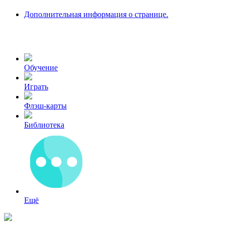
Дополнительная информация о странице.
Обучение
Играть
Флэш-карты
Библиотека
Ещё