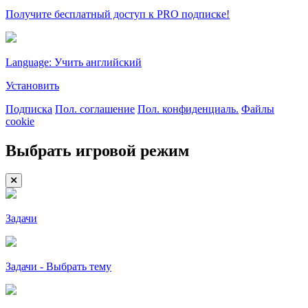
Получите бесплатный доступ к PRO подписке!
Language: Учить английский
Установить
Подписка
Пол. соглашение
Пол. конфиденциаль.
Файлы
cookie
Выбрать игровой режим
Задачи
Задачи - Выбрать тему