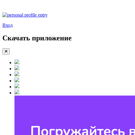
Вход
Скачать приложение