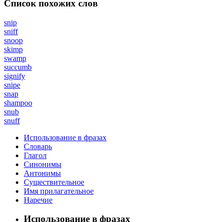
Список похожих слов
snip
sniff
snoop
skimp
swamp
succumb
signify
snipe
snap
shampoo
snub
snuff
Использование в фразах
Словарь
Глагол
Синонимы
Антонимы
Существительное
Имя прилагательное
Наречие
Использование в фразах