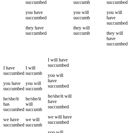
succumbed
succumb
succumbed
you
have
you
will
you
will
succumbed
succumb
have
succumbed
they
have
they
will
succumbed
succumb
they
will
have
succumbed
I
will have
succumbed
I
have
I
will
succumbed
succumb
you
will
have
you
have
you
will
succumbed
succumbed
succumb
he/she/it
will
he/she/it
he/she/it
have
has
will
succumbed
succumbed
succumb
we
will have
we
have
we
will
succumbed
succumbed
succumb
you
will