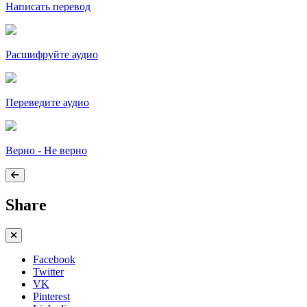
Написать перевод
Расшифруйте аудио
Переведите аудио
Верно - Не верно
Share
Facebook
Twitter
VK
Pinterest