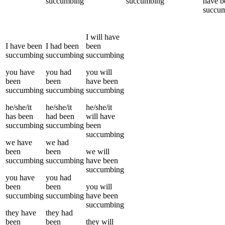
succumbing
succumbing
have b
succu
I
will have
I
have been
I
had been
been
succumbing
succumbing
succumbing
you
have
you
had
you
will
been
been
have been
succumbing
succumbing
succumbing
he/she/it
he/she/it
he/she/it
has been
had been
will have
succumbing
succumbing
been
succumbing
we
have
we
had
been
been
we
will
succumbing
succumbing
have been
succumbing
you
have
you
had
been
been
you
will
succumbing
succumbing
have been
succumbing
they
have
they
had
been
been
they
will