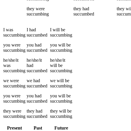
they
were
they
had
they
wi
succumbing
succumbed
succum
I
was
I
had
I
will be
succumbing
succumbed
succumbing
you
were
you
had
you
will be
succumbing
succumbed
succumbing
he/she/it
he/she/it
he/she/it
was
had
will be
succumbing
succumbed
succumbing
we
were
we
had
we
will be
succumbing
succumbed
succumbing
you
were
you
had
you
will be
succumbing
succumbed
succumbing
they
were
they
had
they
will be
succumbing
succumbed
succumbing
Present
Past
Future