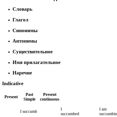
Словарь
Глагол
Синонимы
Антонимы
Существительное
Имя прилагательное
Наречие
Indicative
Past
Present
Present
Simple
continuous
I
I
am
I
succumb
succumbed
succumbi