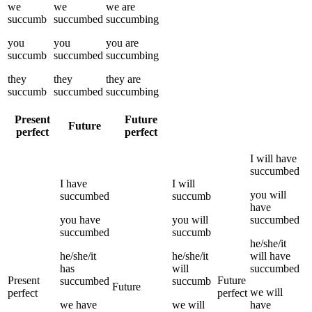
we
we
we
are
succumb
succumbed
succumbing
you
you
you
are
succumb
succumbed
succumbing
they
they
they
are
succumb
succumbed
succumbing
Present
Future
Future
perfect
perfect
I
will have
succumbed
I
have
I
will
you
will
succumbed
succumb
have
you
have
you
will
succumbed
succumbed
succumb
he/she/it
he/she/it
he/she/it
will have
has
will
succumbed
Present
Future
succumbed
succumb
Future
we
will
perfect
perfect
we
have
we
will
have