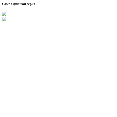
Самая длинная серия