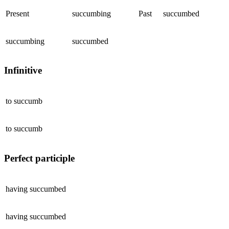
Present
succumbing
Past
succumbed
succumbing
succumbed
Infinitive
to
succumb
to
succumb
Perfect participle
having
succumbed
having
succumbed