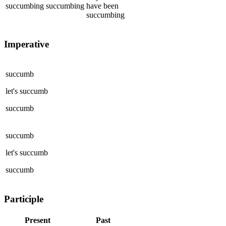
succumbing
succumbing
have been
succumbing
Imperative
succumb
let's
succumb
succumb
succumb
let's
succumb
succumb
Participle
Present
Past