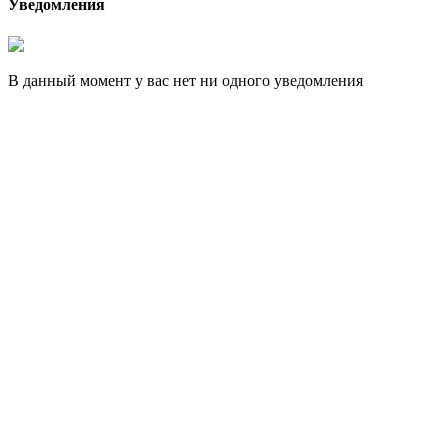
Уведомления
В данный момент у вас нет ни одного уведомления