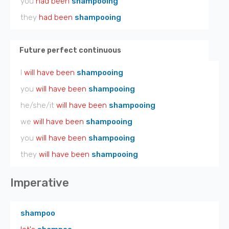
you
had been
shampooing
they
had been
shampooing
Future perfect continuous
I
will have been
shampooing
you
will have been
shampooing
he/she/it
will have been
shampooing
we
will have been
shampooing
you
will have been
shampooing
they
will have been
shampooing
Imperative
shampoo