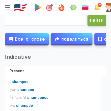
0
Спряжение глагола
shampoo
Найти
Все о слове
поделиться
со
Indicative
Present
I
shampoo
you
shampoo
he/she/it
shampooes
we
shampoo