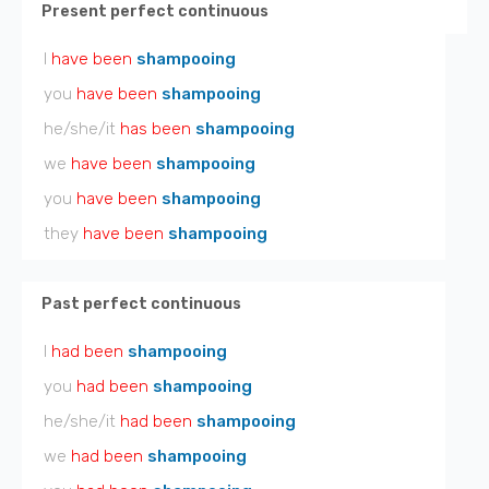
Present perfect continuous
I
have been
shampooing
you
have been
shampooing
he/she/it
has been
shampooing
we
have been
shampooing
you
have been
shampooing
they
have been
shampooing
Past perfect continuous
I
had been
shampooing
you
had been
shampooing
he/she/it
had been
shampooing
we
had been
shampooing