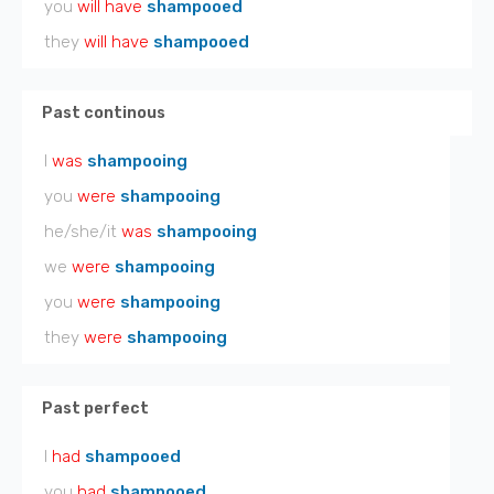
you
will have
shampooed
they
will have
shampooed
Past continous
I
was
shampooing
you
were
shampooing
he/she/it
was
shampooing
we
were
shampooing
you
were
shampooing
they
were
shampooing
Past perfect
I
had
shampooed
you
had
shampooed