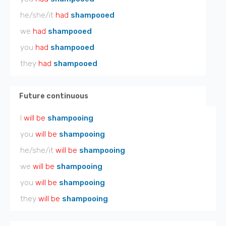
he/she/it
had
shampooed
we
had
shampooed
you
had
shampooed
they
had
shampooed
Future continuous
I
will be
shampooing
you
will be
shampooing
he/she/it
will be
shampooing
we
will be
shampooing
you
will be
shampooing
they
will be
shampooing