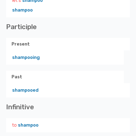
let's
shampoo
shampoo
Participle
Present
shampooing
Past
shampooed
Infinitive
to
shampoo