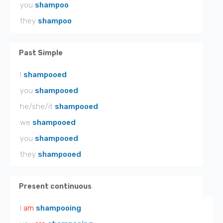
you
shampoo
they
shampoo
Past Simple
I
shampooed
you
shampooed
he/she/it
shampooed
we
shampooed
you
shampooed
they
shampooed
Present continuous
I
am
shampooing