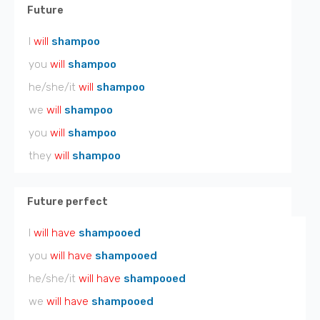
Future
I
will
shampoo
you
will
shampoo
he/she/it
will
shampoo
we
will
shampoo
you
will
shampoo
they
will
shampoo
Future perfect
I
will have
shampooed
you
will have
shampooed
he/she/it
will have
shampooed
we
will have
shampooed