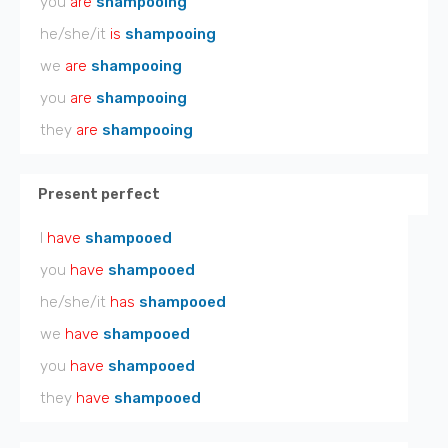
you
are
shampooing
he/she/it
is
shampooing
we
are
shampooing
you
are
shampooing
they
are
shampooing
Present perfect
I
have
shampooed
you
have
shampooed
he/she/it
has
shampooed
we
have
shampooed
you
have
shampooed
they
have
shampooed