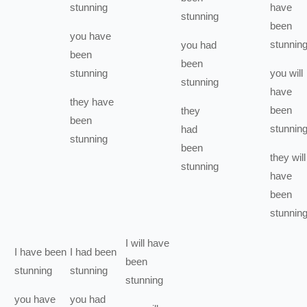
stunning
have
stunning
been
you
have
stunnin
you
had
been
been
stunning
you
will
stunning
have
they
have
been
they
been
stunnin
had
stunning
been
they
will
stunning
have
been
stunnin
I
will have
I
have been
I
had been
been
stunning
stunning
stunning
you
have
you
had