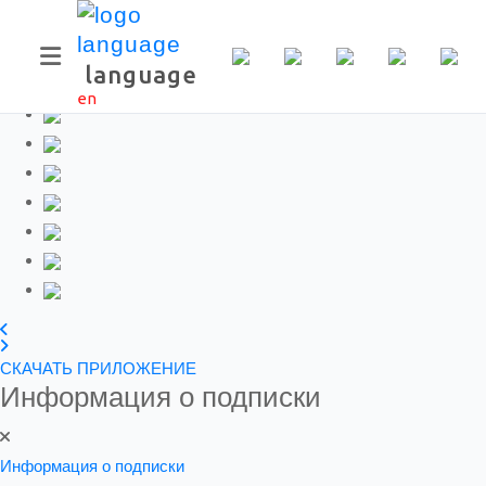
Скачать приложение
language
en
СКАЧАТЬ ПРИЛОЖЕНИЕ
Информация о подписки
Информация о подписки