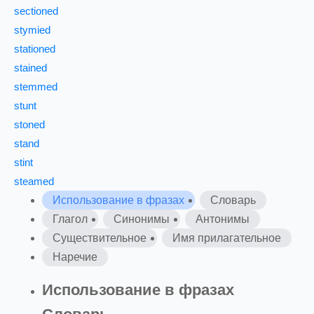
sectioned
stymied
stationed
stained
stemmed
stunt
stoned
stand
stint
steamed
Использование в фразах
Словарь
Глагол
Синонимы
Антонимы
Существительное
Имя прилагательное
Наречие
Использование в фразах