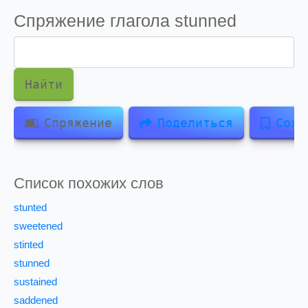
Спряжение глагола
stunned
Найти
Спряжение
Поделиться
Сохр
Список похожих слов
stunted
sweetened
stinted
stunned
sustained
saddened