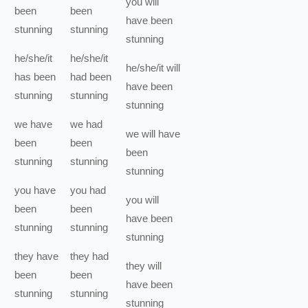
you
will
been
been
have been
stunning
stunning
stunning
he/she/it
he/she/it
he/she/it
will
has been
had been
have been
stunning
stunning
stunning
we
have
we
had
we
will have
been
been
been
stunning
stunning
stunning
you
have
you
had
you
will
been
been
have been
stunning
stunning
stunning
they
have
they
had
they
will
been
been
have been
stunning
stunning
stunning