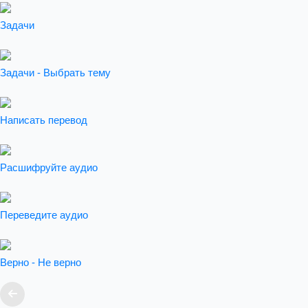
Задачи
Задачи - Выбрать тему
Написать перевод
Расшифруйте аудио
Переведите аудио
Верно - Не верно