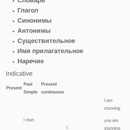
Словарь
Глагол
Синонимы
Антонимы
Существительное
Имя прилагательное
Наречие
Indicative
Past
Present
Present
Simple
continuous
I
am
stunning
I
stun
you
are
I
stunning