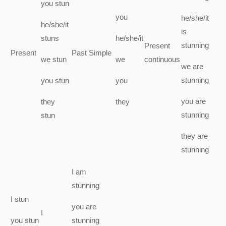
you
stun
you
he/she/it
he/she/it
is
stuns
he/she/it
stunning
Present
Present
Past Simple
we
stun
we
continuous
we
are
stunning
you
stun
you
you
are
they
they
stunning
stun
they
are
stunning
I
am
stunning
I
stun
you
are
I
you
stun
stunning