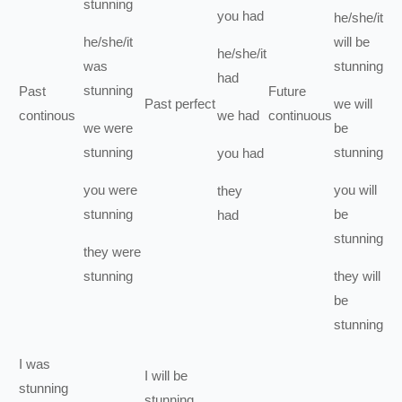
stunning
you
had
he/she/it
he/she/it
will be
he/she/it
was
stunning
had
stunning
Past
Future
Past perfect
we
will
continous
we
had
continuous
we
were
be
stunning
stunning
you
had
you
were
you
will
they
stunning
be
had
stunning
they
were
stunning
they
will
be
stunning
I
was
I
will be
stunning
stunning