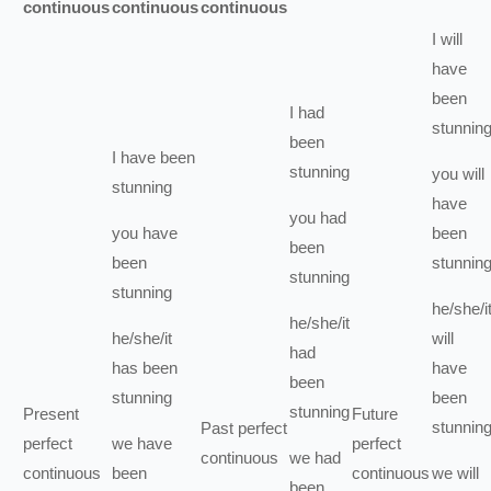
continuous
continuous
continuous
I
will
have
been
I
had
stunnin
been
I
have been
stunning
you
will
stunning
have
you
had
you
have
been
been
been
stunnin
stunning
stunning
he/she/i
he/she/it
he/she/it
will
had
has been
have
been
stunning
been
stunning
Present
Future
stunnin
Past perfect
perfect
we
have
perfect
continuous
we
had
continuous
been
continuous
we
will
been