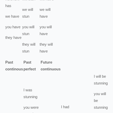
has
we
will
we
will
we
have
stun
have
you
have
you
will
you
will
stun
have
they
have
they
will
they
will
stun
have
Past
Past
Future
continous
perfect
continuous
I
will be
stunning
I
was
you
will
stunning
be
I
had
you
were
stunning