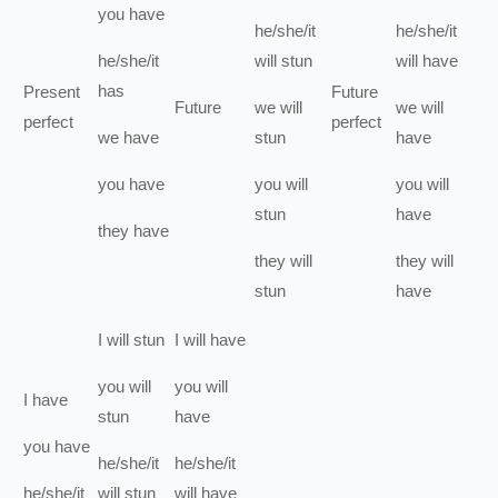
you
have
he/she/it
he/she/it
he/she/it
will
stun
will have
has
Present
Future
Future
we
will
we
will
perfect
perfect
we
have
stun
have
you
have
you
will
you
will
stun
have
they
have
they
will
they
will
stun
have
I
will
stun
I
will have
you
will
you
will
I
have
stun
have
you
have
he/she/it
he/she/it
he/she/it
will
stun
will have