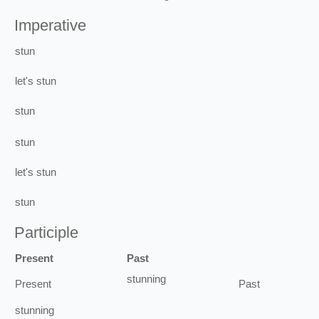
Imperative
stun
let's
stun
stun
stun
let's
stun
stun
Participle
Present
Past
stunning
Present
Past
stunning