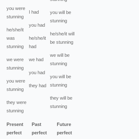
you
were
I
had
you
will be
stunning
stunning
you
had
he/she/it
he/she/it
will
was
he/she/it
be
stunning
stunning
had
we
will be
we
were
we
had
stunning
stunning
you
had
you
will be
you
were
stunning
they
had
stunning
they
will be
they
were
stunning
stunning
Present
Past
Future
perfect
perfect
perfect