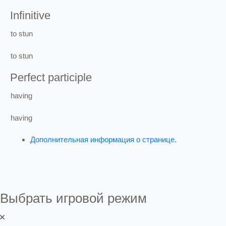
Infinitive
to
stun
to
stun
Perfect participle
having
having
Дополнительная информация о странице.
Выбрать игровой режим