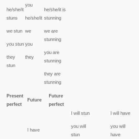
you
he/she/it
he/she/it
is
stuns
he/she/it
stunning
we
stun
we
we
are
stunning
you
stun
you
you
are
they
they
stunning
stun
they
are
stunning
Present
Future
Future
perfect
perfect
I
will
stun
I
will have
you
will
you
will
I
have
stun
have