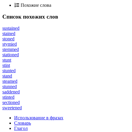
Похожие слова
Список похожих слов
sustained
stained
stoned
stymied
stemmed
stationed
stunt
stint
stunted
stand
steamed
stunned
saddened
stinted
sectioned
sweetened
Использование в фразах
Словарь
Глагол