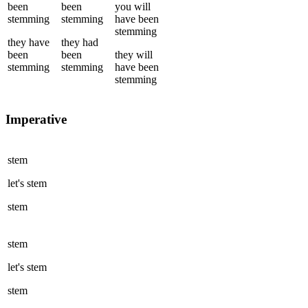
been
been
you
will
stemming
stemming
have been
stemming
they
have
they
had
been
been
they
will
stemming
stemming
have been
stemming
Imperative
stem
let's
stem
stem
stem
let's
stem
stem