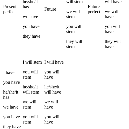
he/she/it
will
stem
will have
Present
Future
has
Future
we
will
we
will
perfect
perfect
we
have
stem
have
you
have
you
will
you
will
stem
have
they
have
they
will
they
will
stem
have
I
will
stem
I
will have
you
will
you
will
I
have
stem
have
you
have
he/she/it
he/she/it
he/she/it
will
stem
will have
has
we
will
we
will
we
have
stem
have
you
have
you
will
you
will
stem
have
they
have