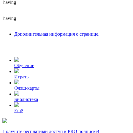
having
having
Дополнительная информация о странице.
Обучение
Играть
Флэш-карты
Библиотека
Ещё
Получите бесплатный доступ к PRO подписке!