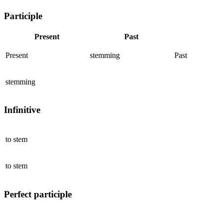
Participle
Present
Past
Present
stemming
Past
stemming
Infinitive
to
stem
to
stem
Perfect participle