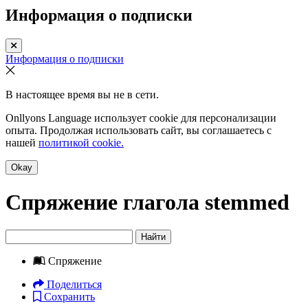
Информация о подписки
Информация о подписки
В настоящее время вы не в сети.
Onllyons Language использует cookie для персонализации
опыта. Продолжая использовать сайт, вы соглашаетесь с
нашей
политикой cookie.
Okay
Спряжение глагола
stemmed
Найти
Спряжение
Поделиться
Сохранить