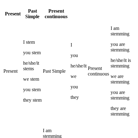
Past
Present
Present
Simple
continuous
I
am
stemming
I
stem
you
are
I
stemming
you
stem
you
he/she/it
is
he/she/it
he/she/it
stemming
Present
stems
Present
Past Simple
continuous
we
we
are
we
stem
stemming
you
you
stem
you
are
they
stemming
they
stem
they
are
stemming
I
am
stemming