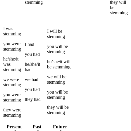
stemming
they
will
be
stemming
I
was
I
will be
stemming
stemming
you
were
I
had
you
will be
stemming
stemming
you
had
he/she/it
he/she/it
will
was
he/she/it
be
stemming
stemming
had
we
will be
we
were
we
had
stemming
stemming
you
had
you
will be
you
were
stemming
they
had
stemming
they
will be
they
were
stemming
stemming
Present
Past
Future