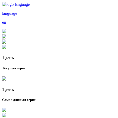
language
en
1 день
Текущая серия
1 день
Самая длинная серия