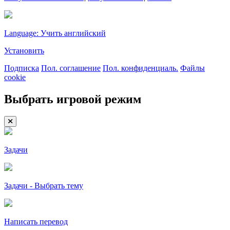
Language: Учить английский
Установить
Подписка
Пол. соглашение
Пол. конфиденциаль.
Файлы
cookie
Выбрать игровой режим
Задачи
Задачи - Выбрать тему
Написать перевод