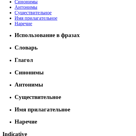
Синонимы
Антонимы
Существительное
Имя прилагательное
Наречие
Использование в фразах
Словарь
Глагол
Синонимы
Антонимы
Существительное
Имя прилагательное
Наречие
Indicative