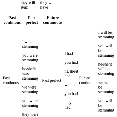
they
will
they
will
stem
have
Past
Past
Future
continous
perfect
continuous
I
will be
stemming
I
was
you
will
stemming
be
I
had
you
were
stemming
stemming
you
had
he/she/it
he/she/it
will be
he/she/it
was
stemming
had
Past
Future
stemming
Past perfect
we
will
continous
continuous
we
had
we
were
be
stemming
stemming
you
had
you
were
you
will
they
stemming
be
had
stemming
they
were