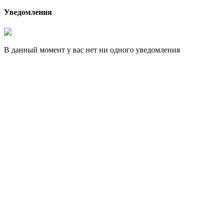
Уведомления
В данный момент у вас нет ни одного уведомления