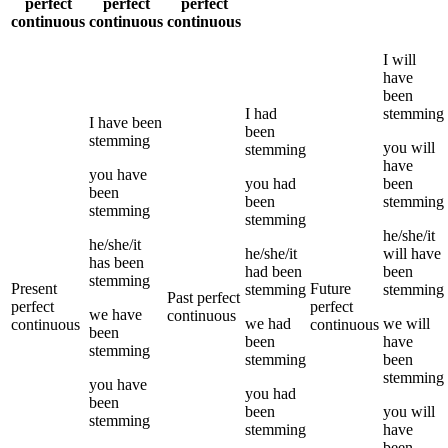
perfect
perfect
perfect
continuous
continuous
continuous
I
will
have
been
I
had
stemming
I
have been
been
stemming
you
will
stemming
have
you
have
you
had
been
been
been
stemming
stemming
stemming
he/she/it
he/she/it
he/she/it
will have
has been
had been
been
stemming
Present
Future
stemming
stemming
Past perfect
perfect
perfect
we
have
continuous
we
had
we
will
continuous
continuous
been
been
have
stemming
stemming
been
stemming
you
have
you
had
been
been
you
will
stemming
stemming
have
been