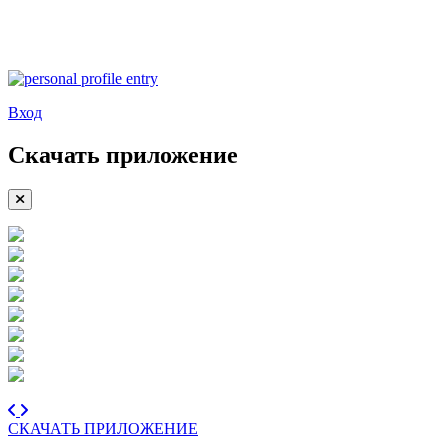
Вход
Скачать приложение
СКАЧАТЬ ПРИЛОЖЕНИЕ