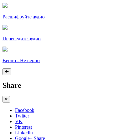
Расшифруйте аудио
Переведите аудио
Верно - Не верно
Share
Facebook
Twitter
VK
Pinterest
Linkedin
Google+ Share