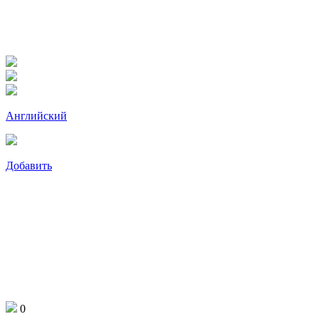
Английский
Добавить
0