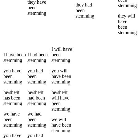
they
have
they
had
stemming
been
been
stemming
stemming
they
will
have
been
stemming
I
will have
I
have been
I
had been
been
stemming
stemming
stemming
you
have
you
had
you
will
been
been
have been
stemming
stemming
stemming
he/she/it
he/she/it
he/she/it
has been
had been
will have
stemming
stemming
been
stemming
we
have
we
had
been
been
we
will
stemming
stemming
have been
stemming
you
have
you
had