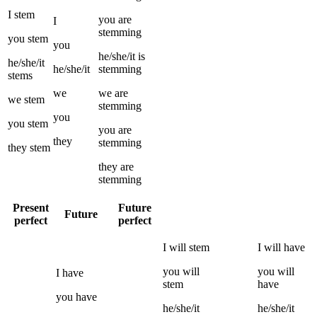
I
stem
you
are
I
stemming
you
stem
you
he/she/it
is
he/she/it
he/she/it
stemming
stems
we
we
are
we
stem
stemming
you
you
stem
you
are
they
stemming
they
stem
they
are
stemming
Present
Future
Future
perfect
perfect
I
will
stem
I
will have
you
will
you
will
I
have
stem
have
you
have
he/she/it
he/she/it