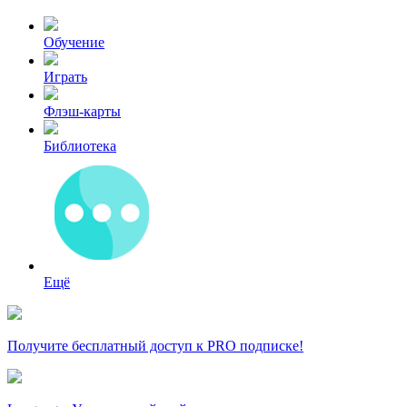
Обучение
Играть
Флэш-карты
Библиотека
Ещё
Получите бесплатный доступ к PRO подписке!