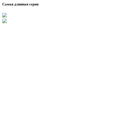
Самая длинная серия