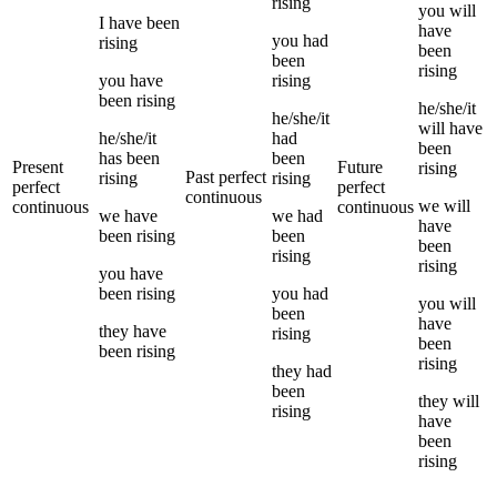
rising
you
will
I
have been
have
you
had
rising
been
been
rising
you
have
rising
been
rising
he/she/it
he/she/it
will have
he/she/it
had
been
has been
been
Present
Future
rising
Past perfect
rising
rising
perfect
perfect
continuous
we
will
continuous
continuous
we
have
we
had
have
been
rising
been
been
rising
rising
you
have
been
rising
you
had
you
will
been
have
they
have
rising
been
been
rising
rising
they
had
been
they
will
rising
have
been
rising