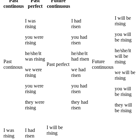
Past
Past
Future
continous
perfect
continuous
I
will be
I
was
I
had
rising
rising
risen
you
will
you
were
you
had
be
rising
rising
risen
he/she/it
he/she/it
he/she/it
will be
was
rising
had
risen
Past
Future
rising
Past perfect
continous
continuous
we
were
we
had
we
will be
rising
risen
rising
you
were
you
had
you
will
rising
risen
be
rising
they
were
they
had
they
will
rising
risen
be
rising
I
will be
I
was
I
had
rising
rising
risen