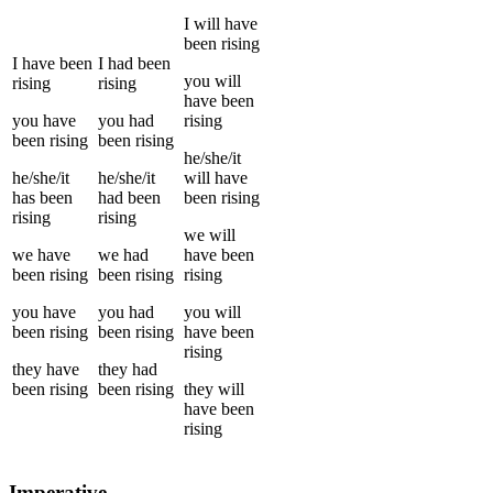
I
will have
been
rising
I
have been
I
had been
you
will
rising
rising
have been
you
have
you
had
rising
been
rising
been
rising
he/she/it
he/she/it
he/she/it
will have
has been
had been
been
rising
rising
rising
we
will
we
have
we
had
have been
been
rising
been
rising
rising
you
have
you
had
you
will
been
rising
been
rising
have been
rising
they
have
they
had
been
rising
been
rising
they
will
have been
rising
Imperative