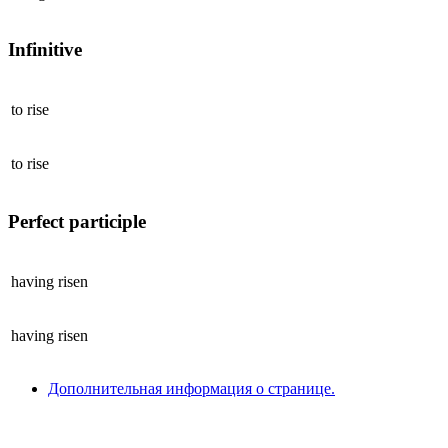
Infinitive
to
rise
to
rise
Perfect participle
having
risen
having
risen
Дополнительная информация о странице.