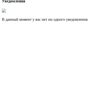
Уведомления
В данный момент у вас нет ни одного уведомления