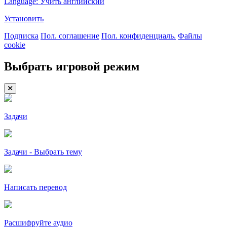
Language: Учить английский
Установить
Подписка
Пол. соглашение
Пол. конфиденциаль.
Файлы
cookie
Выбрать игровой режим
Задачи
Задачи - Выбрать тему
Написать перевод
Расшифруйте аудио