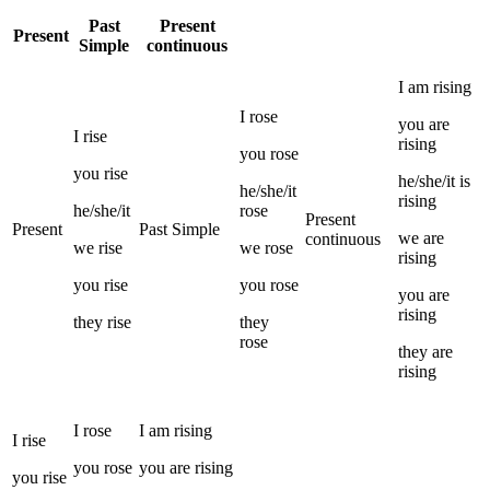
Past
Present
Present
Simple
continuous
I
am
rising
I
rose
you
are
I
rise
rising
you
rose
you
rise
he/she/it
is
he/she/it
rising
he/she/it
rose
Present
Present
Past Simple
we
are
continuous
we
rise
we
rose
rising
you
rise
you
rose
you
are
rising
they
rise
they
rose
they
are
rising
I
rose
I
am
rising
I
rise
you
rose
you
are
rising
you
rise