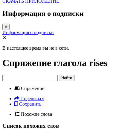
СКАЧАТЬ ПРИЛОЖЕНИЕ
Информация о подписки
Информация о подписки
В настоящее время вы не в сети.
Спряжение глагола
rises
Найти
Спряжение
Поделиться
Сохранить
Похожие слова
Список похожих слов