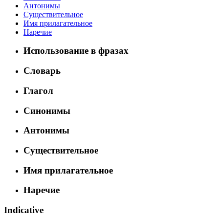
Антонимы
Существительное
Имя прилагательное
Наречие
Использование в фразах
Словарь
Глагол
Синонимы
Антонимы
Существительное
Имя прилагательное
Наречие
Indicative