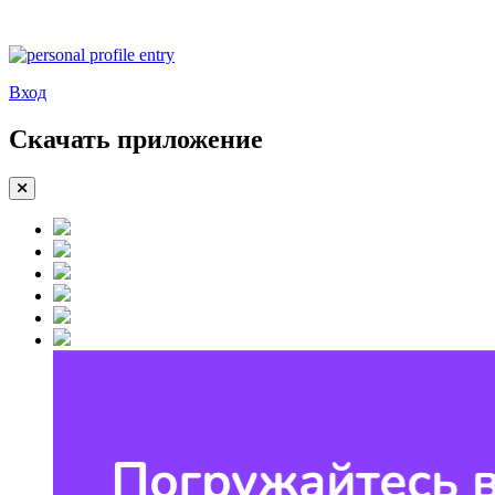
Вход
Скачать приложение