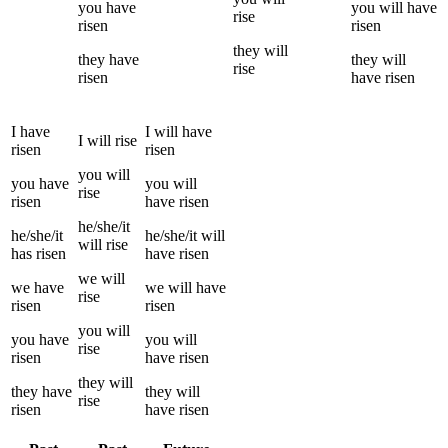
you
have
you
will have
rise
risen
risen
they
will
they
have
they
will
rise
risen
have
risen
I
have
I
will have
I
will
rise
risen
risen
you
will
you
have
you
will
rise
risen
have
risen
he/she/it
he/she/it
he/she/it
will
will
rise
has
risen
have
risen
we
will
we
have
we
will have
rise
risen
risen
you
will
you
have
you
will
rise
risen
have
risen
they
will
they
have
they
will
rise
risen
have
risen