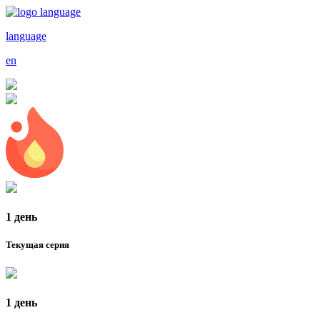
language
en
1 день
Текущая серия
1 день