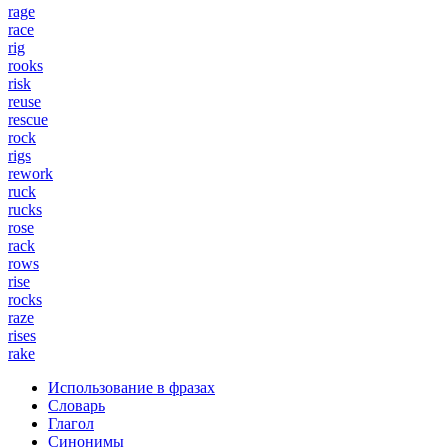
rage
race
rig
rooks
risk
reuse
rescue
rock
rigs
rework
ruck
rucks
rose
rack
rows
rise
rocks
raze
rises
rake
Использование в фразах
Словарь
Глагол
Синонимы