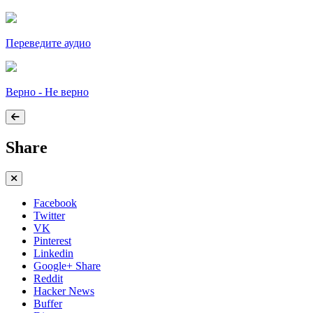
Переведите аудио
Верно - Не верно
Share
Facebook
Twitter
VK
Pinterest
Linkedin
Google+ Share
Reddit
Hacker News
Buffer