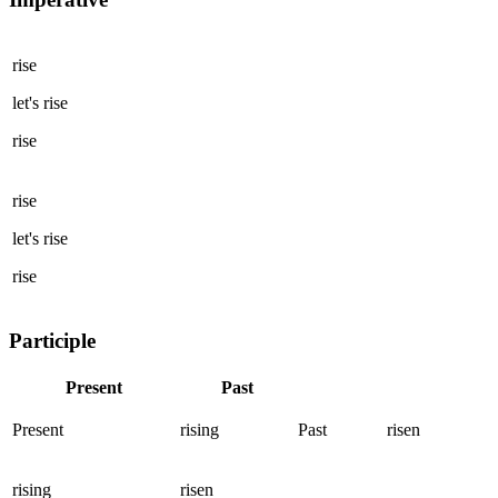
rise
let's
rise
rise
rise
let's
rise
rise
Participle
Present
Past
Present
rising
Past
risen
rising
risen