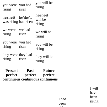
you
will be
you
were
you
had
rising
rising
risen
he/she/it
he/she/it
he/she/it
will be
was
rising
had
risen
rising
we
were
we
had
we
will be
rising
risen
rising
you
were
you
had
you
will be
rising
risen
rising
they
were
they
had
they
will be
rising
risen
rising
Present
Past
Future
perfect
perfect
perfect
continuous
continuous
continuous
I
will
have
been
I
had
rising
been