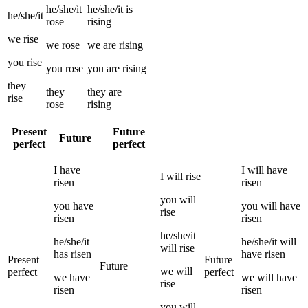
he/she/it
he/she/it
is
he/she/it
rose
rising
we
rise
we
rose
we
are
rising
you
rise
you
rose
you
are
rising
they
they
they
are
rise
rose
rising
Present
Future
Future
perfect
perfect
I
have
I
will have
I
will
rise
risen
risen
you
will
you
have
you
will have
rise
risen
risen
he/she/it
he/she/it
he/she/it
will
will
rise
has
risen
have
risen
Present
Future
Future
we
will
perfect
perfect
we
have
we
will have
rise
risen
risen
you
will