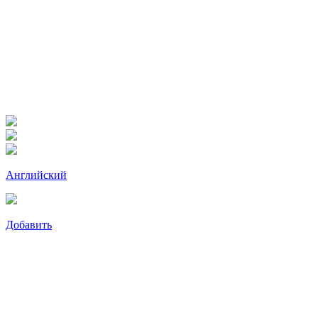
Английский
Добавить