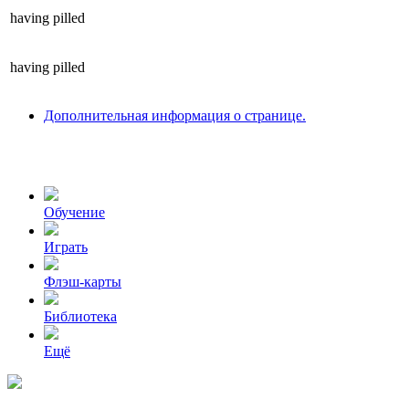
having
pilled
having
pilled
Дополнительная информация о странице.
Обучение
Играть
Флэш-карты
Библиотека
Ещё