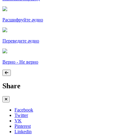
Расшифруйте аудио
Переведите аудио
Верно - Не верно
Share
Facebook
Twitter
VK
Pinterest
Linkedin