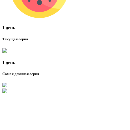
1 день
Текущая серия
1 день
Самая длинная серия