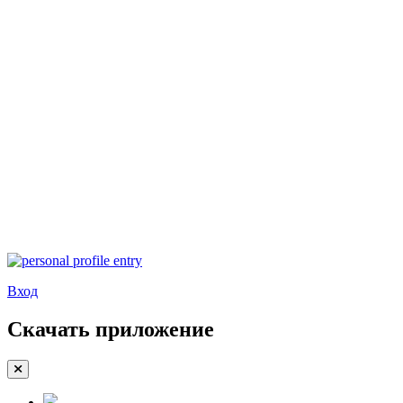
Вход
Скачать приложение