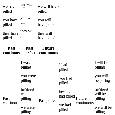
we
will
we
have
we
will have
pill
pilled
pilled
you
will
you
have
you
will
pill
pilled
have
pilled
they
will
they
have
they
will
pill
pilled
have
pilled
Past
Past
Future
continous
perfect
continuous
I
was
I
will be
I
had
pilling
pilling
pilled
you
were
you
will
you
had
pilling
be
pilling
pilled
he/she/it
he/she/it
he/she/it
was
will be
had
pilled
Past
Future
pilling
pilling
Past perfect
continous
continuous
we
had
we
were
we
will be
pilled
pilling
pilling