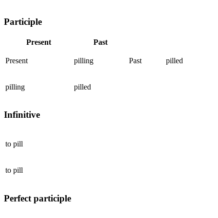
Participle
Present
Past
Present
pilling
Past
pilled
pilling
pilled
Infinitive
to
pill
to
pill
Perfect participle