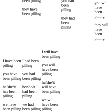
been
pilling
you
had
you
will
been
have
they
have
pilling
been
been
pilling
pilling
they
had
been
they
will
pilling
have
been
pilling
I
will have
been
pilling
I
have been
I
had been
you
will
pilling
pilling
have been
you
have
you
had
pilling
been
pilling
been
pilling
he/she/it
he/she/it
he/she/it
will have
has been
had been
been
pilling
pilling
pilling
we
will
we
have
we
had
have been
been
pilling
been
pilling
pilling