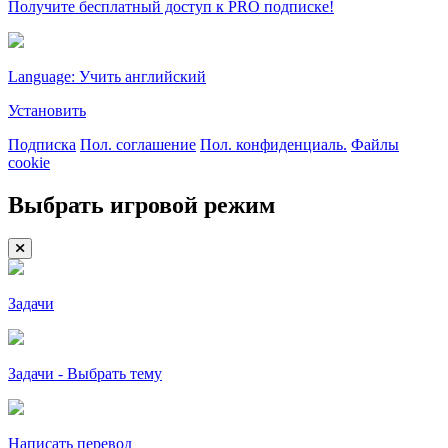
Получите бесплатный доступ к PRO подписке!
Language: Учить английский
Установить
Подписка
Пол. соглашение
Пол. конфиденциаль.
Файлы
cookie
Выбрать игровой режим
Задачи
Задачи - Выбрать тему
Написать перевод