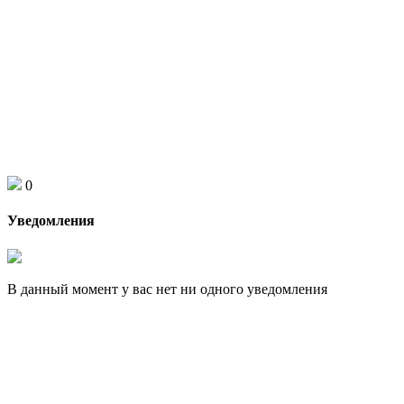
0
Уведомления
В данный момент у вас нет ни одного уведомления