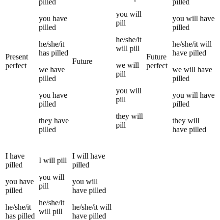
pilled
pilled
you
will
you
have
you
will have
pill
pilled
pilled
he/she/it
he/she/it
he/she/it
will
will
pill
has
pilled
have
pilled
Present
Future
Future
we
will
perfect
perfect
we
have
we
will have
pill
pilled
pilled
you
will
you
have
you
will have
pill
pilled
pilled
they
will
they
have
they
will
pill
pilled
have
pilled
I
have
I
will have
I
will
pill
pilled
pilled
you
will
you
have
you
will
pill
pilled
have
pilled
he/she/it
he/she/it
he/she/it
will
will
pill
has
pilled
have
pilled