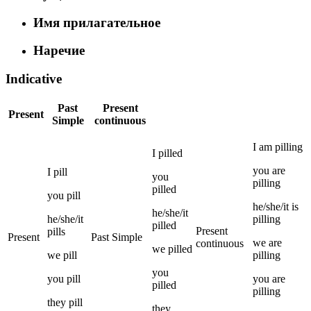
Имя прилагательное
Наречие
Indicative
Past
Present
Present
Simple
continuous
I
am
pilling
I
pilled
you
are
I
pill
you
pilling
pilled
you
pill
he/she/it
is
he/she/it
he/she/it
pilling
pilled
Present
pills
Present
Past Simple
we
are
continuous
we
pilled
we
pill
pilling
you
you
pill
you
are
pilled
pilling
they
pill
they