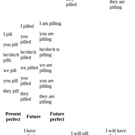
they
are
pilled
pilling
I
am
pilling
I
pilled
you
are
I
pill
you
pilling
pilled
you
pill
he/she/it
is
he/she/it
he/she/it
pilling
pilled
pills
we
are
we
pilled
we
pill
pilling
you
you
pill
you
are
pilled
pilling
they
pill
they
they
are
pilled
pilling
Present
Future
Future
perfect
perfect
I
have
I
will have
I
will
pill