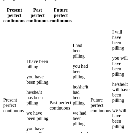
Present
Past
Future
perfect
perfect
perfect
continuous
continuous
continuous
I
will
have
been
I
had
pilling
been
pilling
you
will
I
have been
have
you
had
pilling
been
been
pilling
you
have
pilling
been
pilling
he/she/it
he/she/it
will have
he/she/it
had
been
has been
been
Present
Future
pilling
Past perfect
pilling
pilling
perfect
perfect
continuous
we
will
continuous
continuous
we
have
we
had
have
been
pilling
been
been
pilling
pilling
you
have