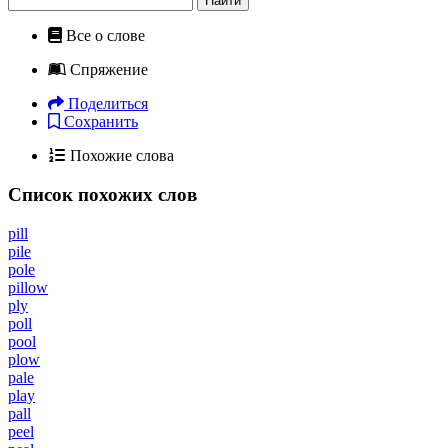
Найти
Все о слове
Спряжение
Поделиться
Сохранить
Похожие слова
Список похожих слов
pill
pile
pole
pillow
ply
poll
pool
plow
pale
play
pall
peel