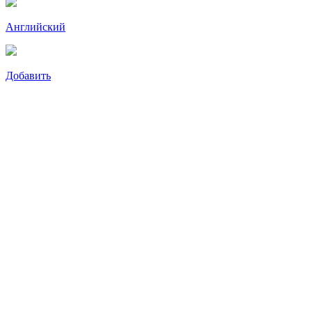
Английский
Добавить