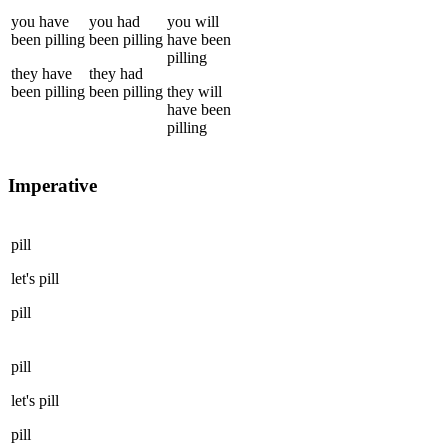
you
have
you
had
you
will
been
pilling
been
pilling
have been
pilling
they
have
they
had
been
pilling
been
pilling
they
will
have been
pilling
Imperative
pill
let's
pill
pill
pill
let's
pill
pill