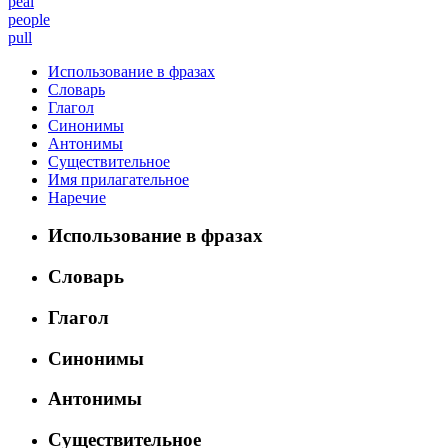
peal
people
pull
Использование в фразах
Словарь
Глагол
Синонимы
Антонимы
Существительное
Имя прилагательное
Наречие
Использование в фразах
Словарь
Глагол
Синонимы
Антонимы
Существительное