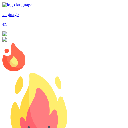
language
en