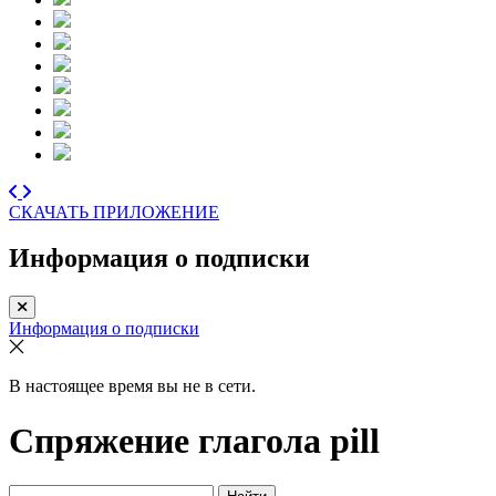
СКАЧАТЬ ПРИЛОЖЕНИЕ
Информация о подписки
Информация о подписки
В настоящее время вы не в сети.
Спряжение глагола
pill