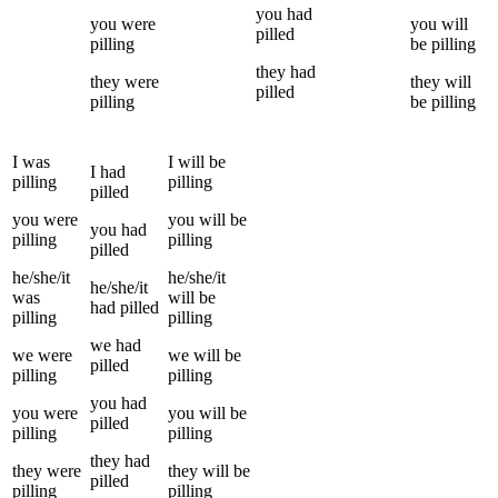
you
had
you
were
you
will
pilled
pilling
be
pilling
they
had
they
were
they
will
pilled
pilling
be
pilling
I
was
I
will be
I
had
pilling
pilling
pilled
you
were
you
will be
you
had
pilling
pilling
pilled
he/she/it
he/she/it
he/she/it
was
will be
had
pilled
pilling
pilling
we
had
we
were
we
will be
pilled
pilling
pilling
you
had
you
were
you
will be
pilled
pilling
pilling
they
had
they
were
they
will be
pilled
pilling
pilling