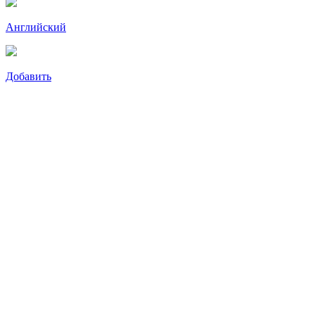
Английский
Добавить