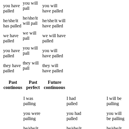
you
will
you
have
you
will
pall
palled
have
palled
he/she/it
he/she/it
he/she/it
will
will
pall
has
palled
have
palled
we
will
we
have
we
will have
pall
palled
palled
you
will
you
have
you
will
pall
palled
have
palled
they
will
they
have
they
will
pall
palled
have
palled
Past
Past
Future
continous
perfect
continuous
I
was
I
had
I
will be
palling
palled
palling
you
were
you
had
you
will
palling
palled
be
palling
he/she/it
he/she/it
he/she/it