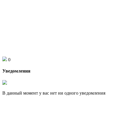
0
Уведомления
В данный момент у вас нет ни одного уведомления