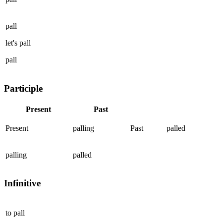
pall
let's
pall
pall
Participle
Present
Past
Present
palling
Past
palled
palling
palled
Infinitive
to
pall