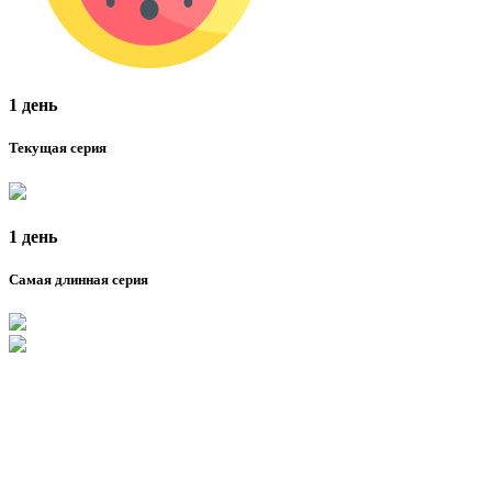
1 день
Текущая серия
1 день
Самая длинная серия