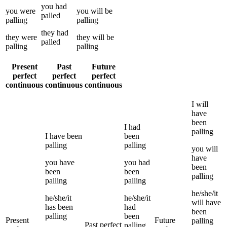
you
had
you
were
you
will be
palled
palling
palling
they
had
they
were
they
will be
palled
palling
palling
Present
Past
Future
perfect
perfect
perfect
continuous
continuous
continuous
I
will
have
been
I
had
palling
I
have been
been
palling
palling
you
will
have
you
have
you
had
been
been
been
palling
palling
palling
he/she/it
he/she/it
he/she/it
will have
has been
had
been
palling
been
Present
Future
palling
Past perfect
palling