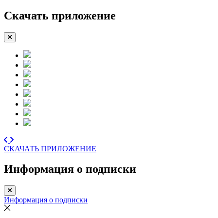
Скачать приложение
СКАЧАТЬ ПРИЛОЖЕНИЕ
Информация о подписки
Информация о подписки