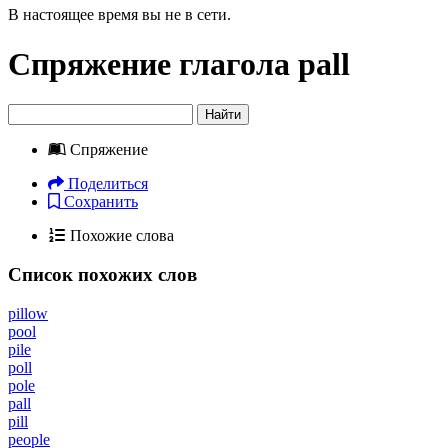
В настоящее время вы не в сети.
Спряжение глагола
pall
Найти
Спряжение
Поделиться
Сохранить
Похожие слова
Список похожих слов
pillow
pool
pile
poll
pole
pall
pill
people