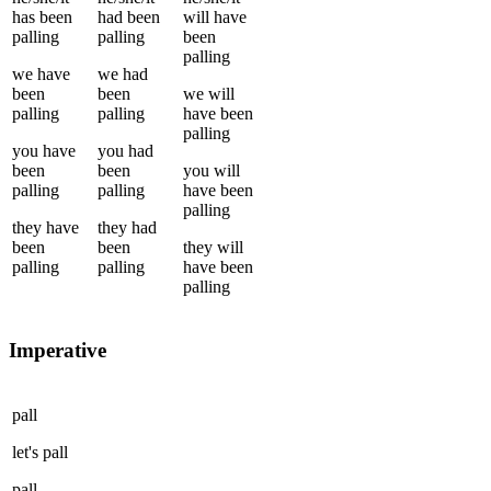
has been
had been
will have
palling
palling
been
palling
we
have
we
had
been
been
we
will
palling
palling
have been
palling
you
have
you
had
been
been
you
will
palling
palling
have been
palling
they
have
they
had
been
been
they
will
palling
palling
have been
palling
Imperative
pall
let's
pall
pall