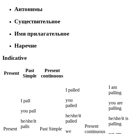
Антонимы
Существительное
Имя прилагательное
Наречие
Indicative
Past
Present
Present
Simple
continuous
I
am
I
palled
palling
you
I
pall
you
are
palled
palling
you
pall
he/she/it
he/she/it
is
he/she/it
palled
palling
Present
palls
Present
Past Simple
we
continuous
we
are