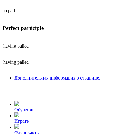
to
pall
Perfect participle
having
palled
having
palled
Дополнительная информация о странице.
Обучение
Играть
Флэш-карты