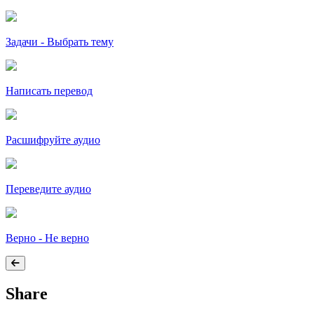
Задачи - Выбрать тему
Написать перевод
Расшифруйте аудио
Переведите аудио
Верно - Не верно
Share