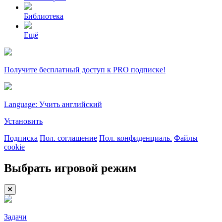
Библиотека
Ещё
Получите бесплатный доступ к PRO подписке!
Language: Учить английский
Установить
Подписка
Пол. соглашение
Пол. конфиденциаль.
Файлы
cookie
Выбрать игровой режим
Задачи