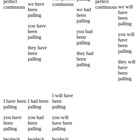
perfect
perfect
we
have
continuous
we
will
continuous
continuous
been
we
had
have
palling
been
been
palling
palling
you
have
been
you
had
you
will
palling
been
have
palling
been
they
have
palling
been
they
had
palling
been
they
will
palling
have
been
palling
I
will have
I
have been
I
had been
been
palling
palling
palling
you
have
you
had
you
will
been
been
have been
palling
palling
palling
he/she/it
he/she/it
he/she/it