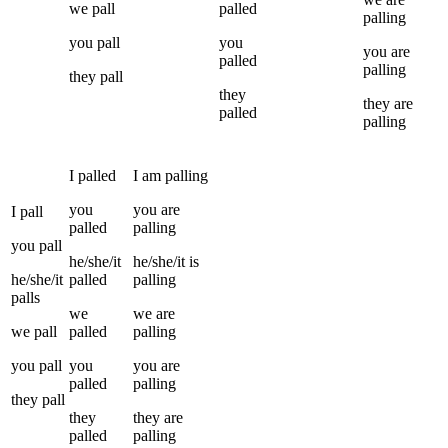
we
pall
palled
palling
you
pall
you
you
are
palled
palling
they
pall
they
they
are
palled
palling
I
palled
I
am
palling
you
you
are
I
pall
palled
palling
you
pall
he/she/it
he/she/it
is
he/she/it
palled
palling
palls
we
we
are
we
pall
palled
palling
you
pall
you
you
are
palled
palling
they
pall
they
they
are
palled
palling