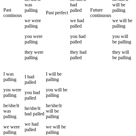
was
had
will be
Past
Future
palling
palled
palling
Past perfect
continous
continuous
we
were
we
had
we
will be
palling
palled
palling
you
were
you
had
you
will
palling
palled
be
palling
they
were
they
had
they
will
palling
palled
be
palling
I
was
I
will be
I
had
palling
palling
palled
you
were
you
will be
you
had
palling
palling
palled
he/she/it
he/she/it
he/she/it
was
will be
had
palled
palling
palling
we
had
we
were
we
will be
palled
palling
palling