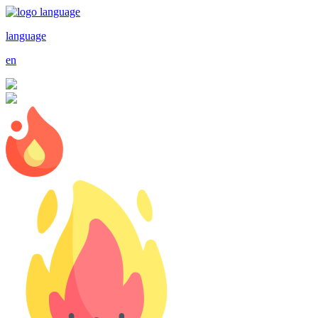
language
en