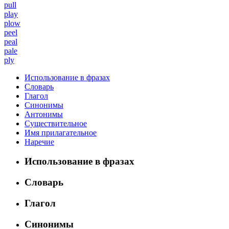
pull
play
plow
peel
peal
pale
ply
Использование в фразах
Словарь
Глагол
Синонимы
Антонимы
Существительное
Имя прилагательное
Наречие
Использование в фразах
Словарь
Глагол
Синонимы