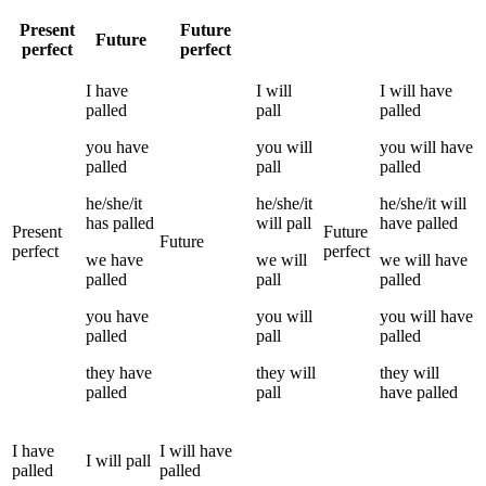
Present
Future
Future
perfect
perfect
I
have
I
will
I
will have
palled
pall
palled
you
have
you
will
you
will have
palled
pall
palled
he/she/it
he/she/it
he/she/it
will
has
palled
will
pall
have
palled
Present
Future
Future
perfect
perfect
we
have
we
will
we
will have
palled
pall
palled
you
have
you
will
you
will have
palled
pall
palled
they
have
they
will
they
will
palled
pall
have
palled
I
have
I
will have
I
will
pall
palled
palled