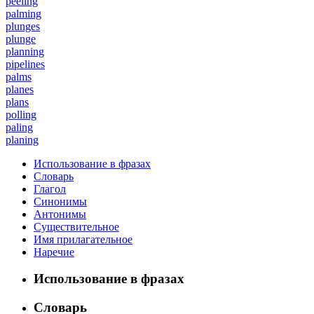
peeling
palming
plunges
plunge
planning
pipelines
palms
planes
plans
polling
paling
planing
Использование в фразах
Словарь
Глагол
Синонимы
Антонимы
Существительное
Имя прилагательное
Наречие
Использование в фразах
Словарь