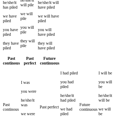
he/she/it
he/she/it
he/she/it
will
will
pile
has
piled
have
piled
we
will
we
have
we
will have
pile
piled
piled
you
will
you
have
you
will
pile
piled
have
piled
they
will
they
have
they
will
pile
piled
have
piled
Past
Past
Future
continous
perfect
continuous
I
had
piled
I
will be
you
had
you
will
I
was
piled
be
you
were
he/she/it
he/she/it
he/she/it
had
piled
will be
Past
Future
was
Past perfect
we
had
we
will
continous
continuous
we
were
piled
be