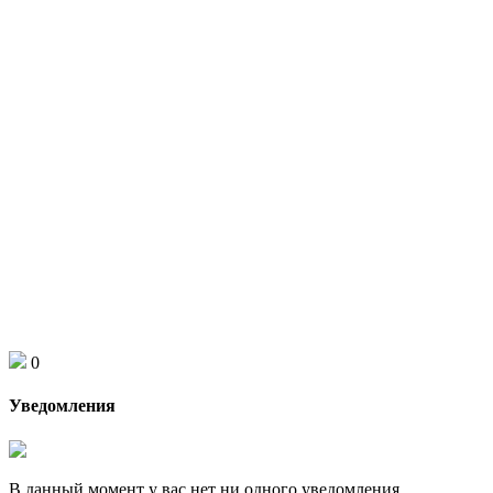
0
Уведомления
В данный момент у вас нет ни одного уведомления