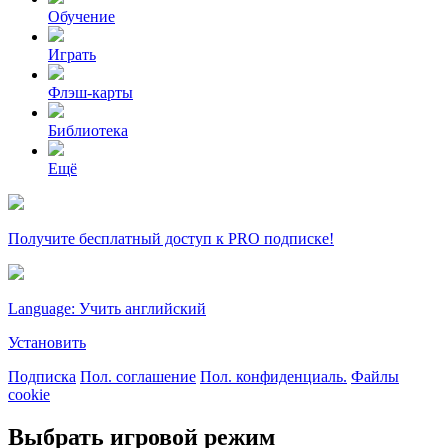
Обучение
Играть
Флэш-карты
Библиотека
Ещё
Получите бесплатный доступ к PRO подписке!
Language: Учить английский
Установить
Подписка
Пол. соглашение
Пол. конфиденциаль.
Файлы
cookie
Выбрать игровой режим