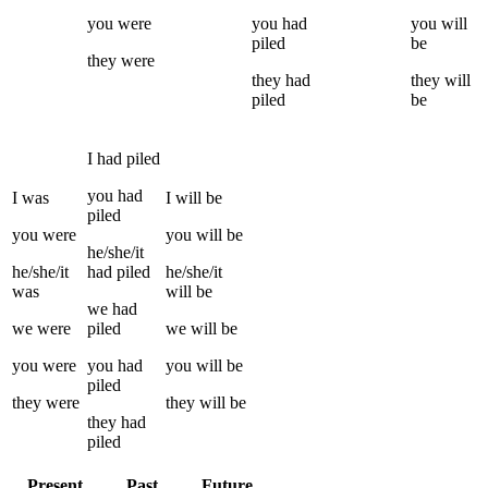
you
were
you
had
you
will
piled
be
they
were
they
had
they
will
piled
be
I
had
piled
you
had
I
was
I
will be
piled
you
were
you
will be
he/she/it
he/she/it
had
piled
he/she/it
was
will be
we
had
we
were
piled
we
will be
you
were
you
had
you
will be
piled
they
were
they
will be
they
had
piled
Present
Past
Future