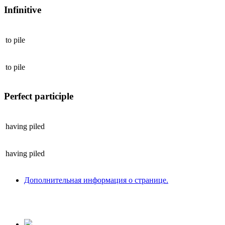
Infinitive
to
pile
to
pile
Perfect participle
having
piled
having
piled
Дополнительная информация о странице.