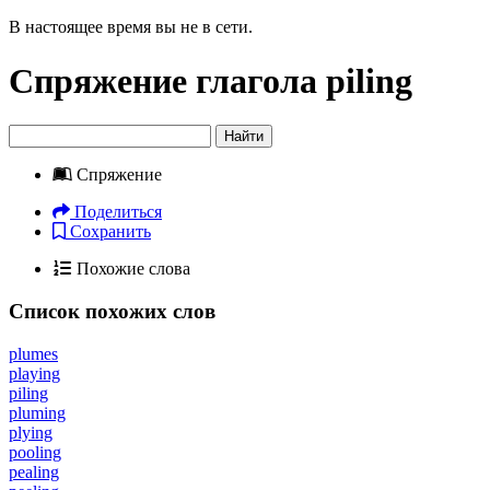
В настоящее время вы не в сети.
Спряжение глагола
piling
Найти
Спряжение
Поделиться
Сохранить
Похожие слова
Список похожих слов
plumes
playing
piling
pluming
plying
pooling
pealing