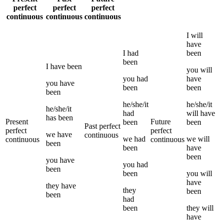
perfect
perfect
perfect
continuous
continuous
continuous
I
will
have
I
had
been
been
I
have been
you
will
you
had
have
you
have
been
been
been
he/she/it
he/she/it
he/she/it
had
will have
has been
Present
Future
been
been
Past perfect
perfect
perfect
we
have
continuous
we
had
we
will
continuous
continuous
been
been
have
been
you
have
you
had
been
been
you
will
have
they
have
they
been
been
had
been
they
will
have