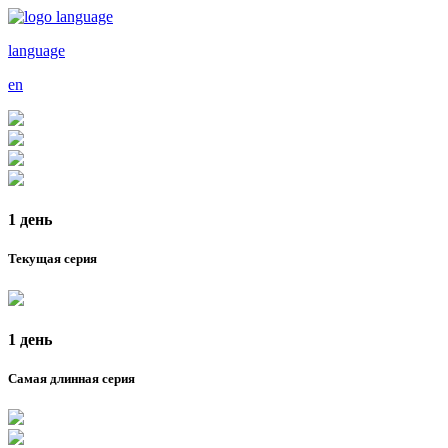
language
en
1 день
Текущая серия
1 день
Самая длинная серия