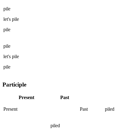
pile
let's
pile
pile
pile
let's
pile
pile
Participle
Present
Past
Present
Past
piled
piled