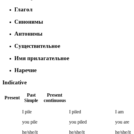
Глагол
Синонимы
Антонимы
Существительное
Имя прилагательное
Наречие
Indicative
Past
Present
Present
Simple
continuous
I
pile
I
piled
I
am
you
pile
you
piled
you
are
he/she/it
he/she/it
he/she/it