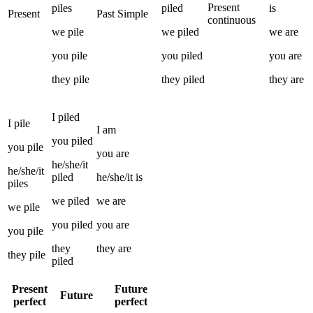
Present
piles
piled
is
Present
Past Simple
continuous
we
pile
we
piled
we
are
you
pile
you
piled
you
are
they
pile
they
piled
they
are
I
piled
I
pile
I
am
you
piled
you
pile
you
are
he/she/it
he/she/it
piled
he/she/it
is
piles
we
piled
we
are
we
pile
you
piled
you
are
you
pile
they
they
are
they
pile
piled
Present
Future
Future
perfect
perfect