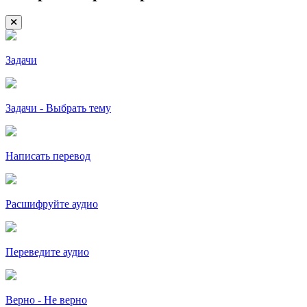
Задачи
Задачи - Выбрать тему
Написать перевод
Расшифруйте аудио
Переведите аудио
Верно - Не верно