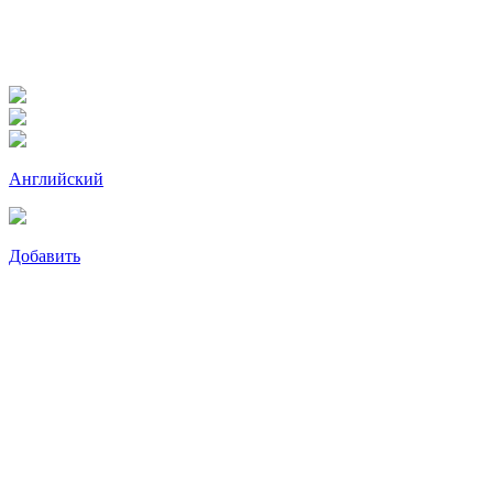
Английский
Добавить