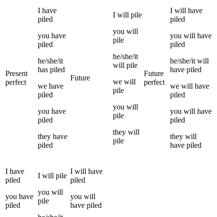
I
have
I
will have
I
will
pile
piled
piled
you
will
you
have
you
will have
pile
piled
piled
he/she/it
he/she/it
he/she/it
will
will
pile
has
piled
have
piled
Present
Future
Future
we
will
perfect
perfect
we
have
we
will have
pile
piled
piled
you
will
you
have
you
will have
pile
piled
piled
they
will
they
have
they
will
pile
piled
have
piled
I
have
I
will have
I
will
pile
piled
piled
you
will
you
have
you
will
pile
piled
have
piled