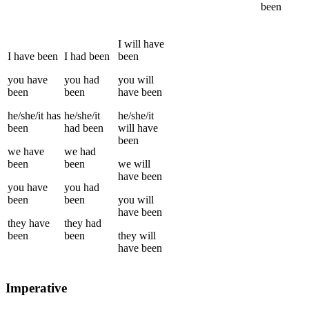
been
I
will have
I
have been
I
had been
been
you
have
you
had
you
will
been
been
have been
he/she/it
has
he/she/it
he/she/it
been
had been
will have
been
we
have
we
had
been
been
we
will
have been
you
have
you
had
been
been
you
will
have been
they
have
they
had
been
been
they
will
have been
Imperative