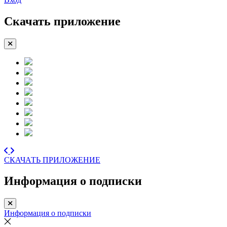
Скачать приложение
СКАЧАТЬ ПРИЛОЖЕНИЕ
Информация о подписки
Информация о подписки