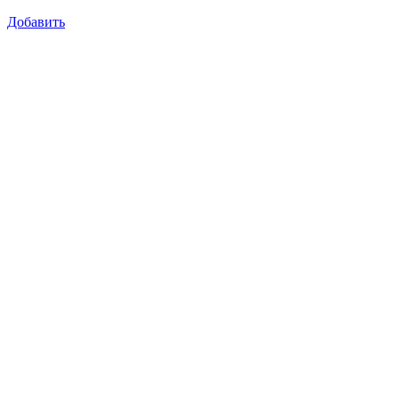
Добавить