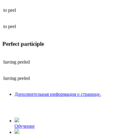
to
peel
to
peel
Perfect participle
having
peeled
having
peeled
Дополнительная информация о странице.
Обучение