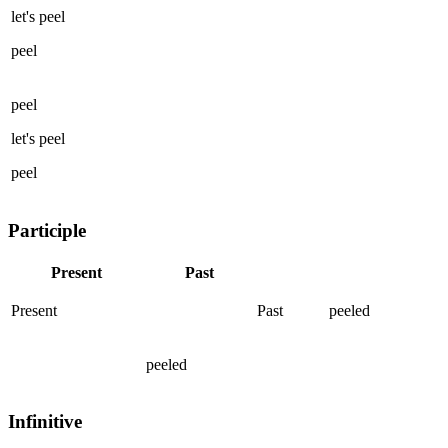
let's
peel
peel
peel
let's
peel
peel
Participle
Present
Past
Present
Past
peeled
peeled
Infinitive