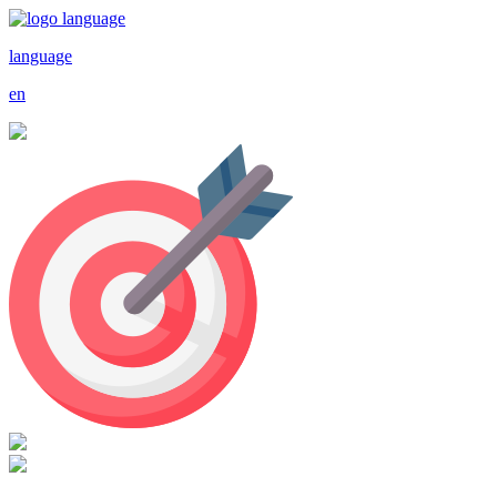
language
en