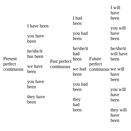
I
will
have
I
had
been
been
I
have been
you
will
you
had
have
you
have
been
been
been
he/she/it
he/she/it
he/she/it
had
will have
has been
Present
Future
been
been
Past perfect
perfect
perfect
we
have
continuous
we
had
we
will
continuous
continuous
been
been
have
been
you
have
you
had
been
been
you
will
have
they
have
they
been
been
had
been
they
will
have
been