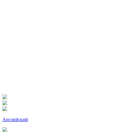
Английский