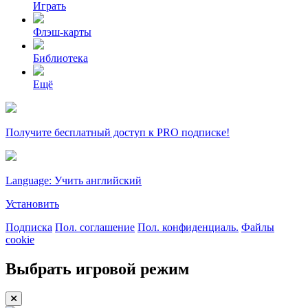
Играть
Флэш-карты
Библиотека
Ещё
Получите бесплатный доступ к PRO подписке!
Language: Учить английский
Установить
Подписка
Пол. соглашение
Пол. конфиденциаль.
Файлы
cookie
Выбрать игровой режим