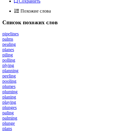
Сохранить
Похожие слова
Список похожих слов
pipelines
palms
pealing
planes
piling
polling
plying
planning
peeling
pooling
plumes
pluming
planing
playing
plunges
paling
palming
plunge
plans