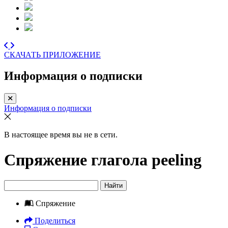
СКАЧАТЬ ПРИЛОЖЕНИЕ
Информация о подписки
Информация о подписки
В настоящее время вы не в сети.
Спряжение глагола
peeling
Найти
Спряжение
Поделиться