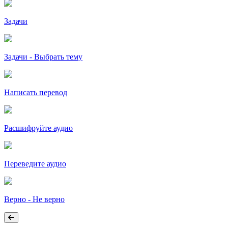
Задачи
Задачи - Выбрать тему
Написать перевод
Расшифруйте аудио
Переведите аудио
Верно - Не верно