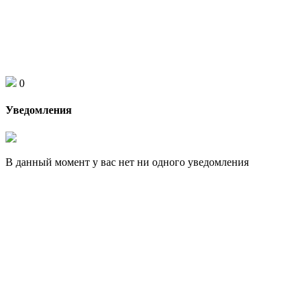
0
Уведомления
В данный момент у вас нет ни одного уведомления