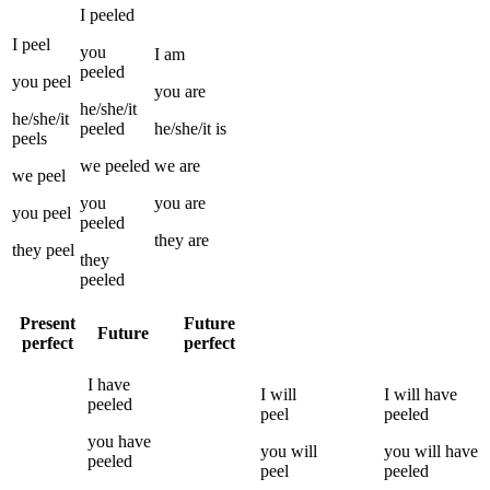
I
peeled
I
peel
you
I
am
peeled
you
peel
you
are
he/she/it
he/she/it
peeled
he/she/it
is
peels
we
peeled
we
are
we
peel
you
you
are
you
peel
peeled
they
are
they
peel
they
peeled
Present
Future
Future
perfect
perfect
I
have
I
will
I
will have
peeled
peel
peeled
you
have
you
will
you
will have
peeled
peel
peeled