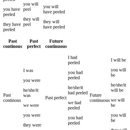
you
will
you
will
you
have
peel
have
peeled
peeled
they
will
they
will
they
have
peel
have
peeled
peeled
Past
Past
Future
continous
perfect
continuous
I
had
I
will be
peeled
you
will
I
was
you
had
be
peeled
you
were
he/she/it
he/she/it
he/she/it
will be
had
peeled
Past
Future
was
Past perfect
we
will
continous
continuous
we
had
we
were
be
peeled
you
were
you
will
you
had
be
peeled
they
were