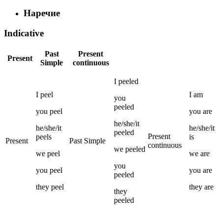
Наречие
Indicative
Past
Present
Present
Simple
continuous
I
peeled
I
peel
I
am
you
peeled
you
peel
you
are
he/she/it
he/she/it
he/she/it
peeled
Present
peels
is
Present
Past Simple
continuous
we
peeled
we
peel
we
are
you
you
peel
you
are
peeled
they
peel
they
are
they
peeled