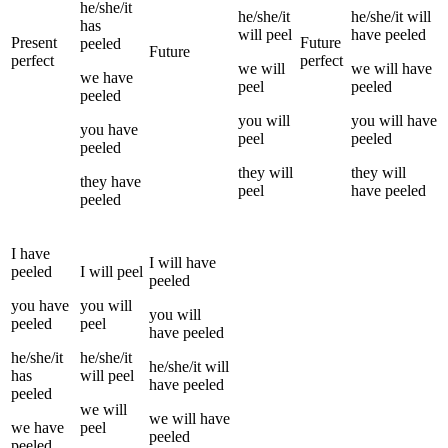
he/she/it
he/she/it
he/she/it
will
has
will
peel
have
peeled
Present
Future
peeled
Future
perfect
perfect
we
will
we
will have
we
have
peel
peeled
peeled
you
will
you
will have
you
have
peel
peeled
peeled
they
will
they
will
they
have
peel
have
peeled
peeled
I
have
I
will have
peeled
I
will
peel
peeled
you
have
you
will
you
will
peeled
peel
have
peeled
he/she/it
he/she/it
he/she/it
will
has
will
peel
have
peeled
peeled
we
will
we
will have
we
have
peel
peeled
peeled