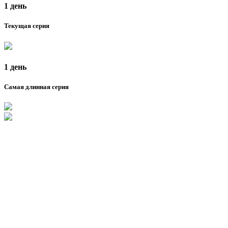
1 день
Текущая серия
1 день
Самая длинная серия