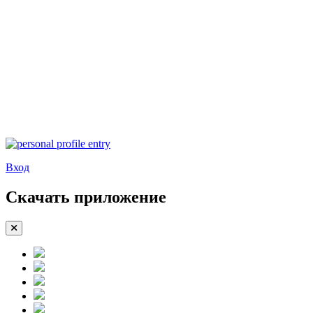
Вход
Скачать приложение