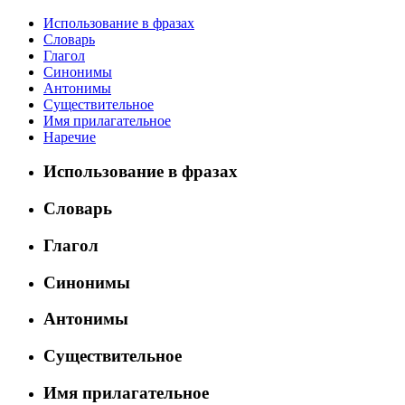
Использование в фразах
Словарь
Глагол
Синонимы
Антонимы
Существительное
Имя прилагательное
Наречие
Использование в фразах
Словарь
Глагол
Синонимы
Антонимы
Существительное
Имя прилагательное