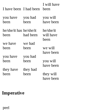
I
will have
I
have been
I
had been
been
you
have
you
had
you
will
been
been
have been
he/she/it
has
he/she/it
he/she/it
been
had been
will have
been
we
have
we
had
been
been
we
will
have been
you
have
you
had
been
been
you
will
have been
they
have
they
had
been
been
they
will
have been
Imperative
peel