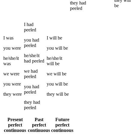
they
will
they
had
be
peeled
I
had
peeled
I
was
I
will be
you
had
peeled
you
were
you
will be
he/she/it
he/she/it
he/she/it
had
peeled
was
will be
we
had
we
were
we
will be
peeled
you
were
you
will be
you
had
peeled
they
were
they
will be
they
had
peeled
Present
Past
Future
perfect
perfect
perfect
continuous
continuous
continuous