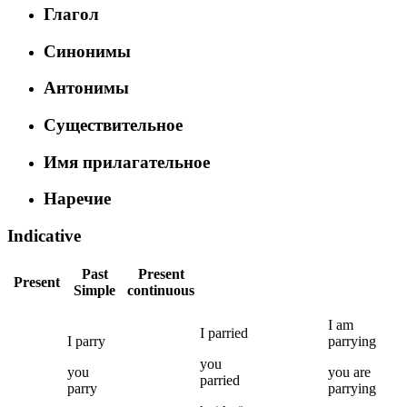
Глагол
Синонимы
Антонимы
Существительное
Имя прилагательное
Наречие
Indicative
Past
Present
Present
Simple
continuous
I
am
I
parried
I
parry
parrying
you
you
you
are
parried
parry
parrying