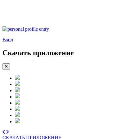
Вход
Скачать приложение
СКАЧАТЬ ПРИЛОЖЕНИЕ