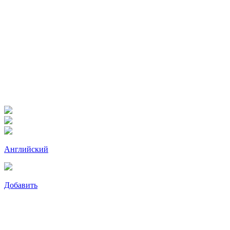
Английский
Добавить