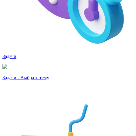
Задачи
Задачи - Выбрать тему