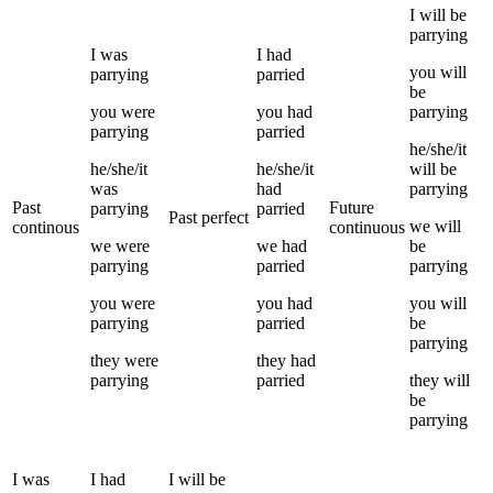
I
will be
parrying
I
was
I
had
you
will
parrying
parried
be
you
were
you
had
parrying
parrying
parried
he/she/it
he/she/it
he/she/it
will be
was
had
parrying
Past
Future
parrying
parried
Past perfect
we
will
continous
continuous
we
were
we
had
be
parrying
parried
parrying
you
were
you
had
you
will
parrying
parried
be
parrying
they
were
they
had
parrying
parried
they
will
be
parrying
I
was
I
had
I
will be