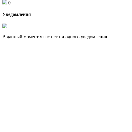
0
Уведомления
В данный момент у вас нет ни одного уведомления