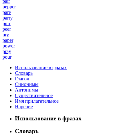
pair
pepper
pare
parry
purr
peer
pry
paper
power
pray
pour
Использование в фразах
Словарь
Глагол
Синонимы
Антонимы
Существительное
Имя прилагательное
Наречие
Использование в фразах
Словарь