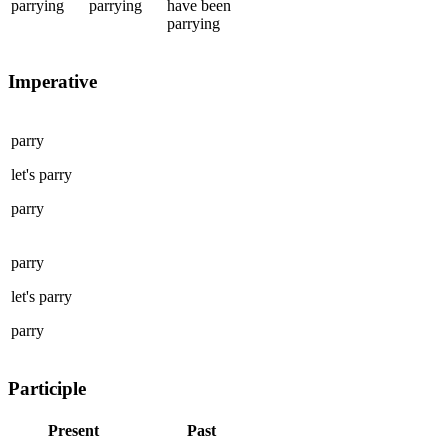
parrying
parrying
have been
parrying
Imperative
parry
let's
parry
parry
parry
let's
parry
parry
Participle
Present
Past