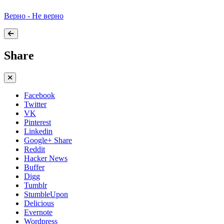
Верно - Не верно
Share
Facebook
Twitter
VK
Pinterest
Linkedin
Google+ Share
Reddit
Hacker News
Buffer
Digg
Tumblr
StumbleUpon
Delicious
Evernote
Wordpress