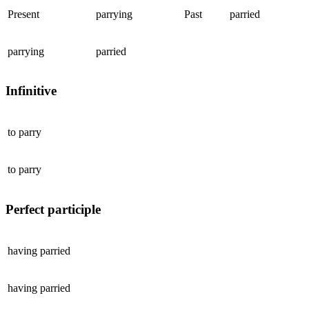
Present
parrying
Past
parried
parrying
parried
Infinitive
to
parry
to
parry
Perfect participle
having
parried
having
parried