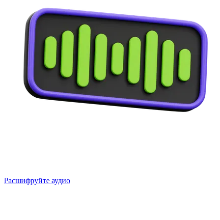
Расшифруйте аудио