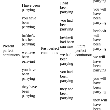
parrying
I
had
I
have been
been
you
will
parrying
parrying
have
you
have
been
you
had
been
parrying
been
parrying
parrying
he/she/it
he/she/it
will
he/she/it
has been
have
had been
parrying
been
Present
Future
parrying
Past perfect
parrying
perfect
perfect
we
have
continuous
we
had
continuous
continuous
been
we
will
been
parrying
have
parrying
been
you
have
parrying
you
had
been
been
parrying
you
will
parrying
have
they
have
been
they
had
been
parrying
been
parrying
parrying
they
will
have
been