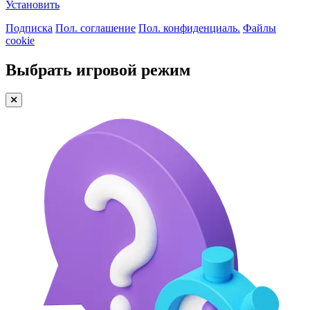
Установить
Подписка
Пол. соглашение
Пол. конфиденциаль.
Файлы
cookie
Выбрать игровой режим