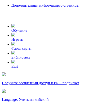
Дополнительная информация о странице.
Обучение
Играть
Флэш-карты
Библиотека
Ещё
Получите бесплатный доступ к PRO подписке!
Language: Учить английский