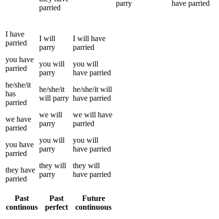
parry
have
parried
parried
I
have
I
will
I
will have
parried
parry
parried
you
have
you
will
you
will
parried
parry
have
parried
he/she/it
he/she/it
he/she/it
will
has
will
parry
have
parried
parried
we
will
we
will have
we
have
parry
parried
parried
you
will
you
will
you
have
parry
have
parried
parried
they
will
they
will
they
have
parry
have
parried
parried
Past
Past
Future
continous
perfect
continuous