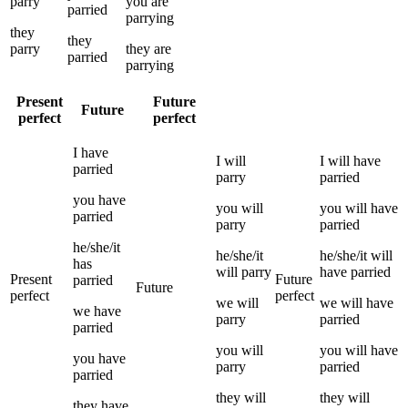
parry
you
are
parried
parrying
they
they
parry
they
are
parried
parrying
Present
Future
Future
perfect
perfect
I
have
I
will
I
will have
parried
parry
parried
you
have
you
will
you
will have
parried
parry
parried
he/she/it
he/she/it
he/she/it
will
has
will
parry
have
parried
Present
Future
parried
Future
perfect
perfect
we
will
we
will have
we
have
parry
parried
parried
you
will
you
will have
you
have
parry
parried
parried
they
will
they
will
they
have