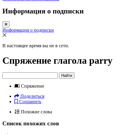
Информация о подписки
Информация о подписки
В настоящее время вы не в сети.
Спряжение глагола
parry
Найти
Спряжение
Поделиться
Сохранить
Похожие слова
Список похожих слов