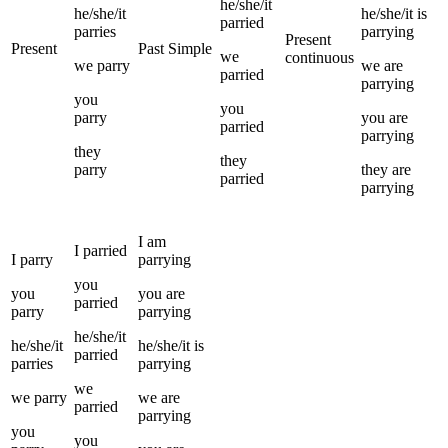
he/she/it
he/she/it
he/she/it
is
parried
parries
parrying
Present
Present
Past Simple
we
continuous
we
parry
we
are
parried
parrying
you
you
parry
you
are
parried
parrying
they
they
parry
they
are
parried
parrying
I
am
I
parried
I
parry
parrying
you
you
you
are
parried
parry
parrying
he/she/it
he/she/it
he/she/it
is
parried
parries
parrying
we
we
parry
we
are
parried
parrying
you
you