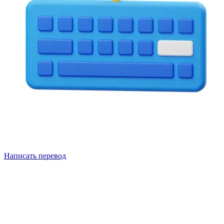
Написать перевод