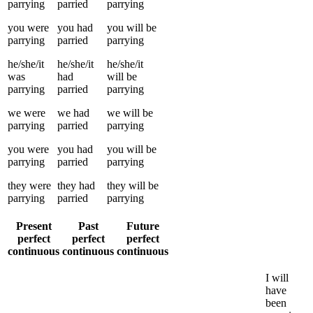
parrying
parried
parrying
you
were
you
had
you
will be
parrying
parried
parrying
he/she/it
he/she/it
he/she/it
was
had
will be
parrying
parried
parrying
we
were
we
had
we
will be
parrying
parried
parrying
you
were
you
had
you
will be
parrying
parried
parrying
they
were
they
had
they
will be
parrying
parried
parrying
Present
Past
Future
perfect
perfect
perfect
continuous
continuous
continuous
I
will
have
been