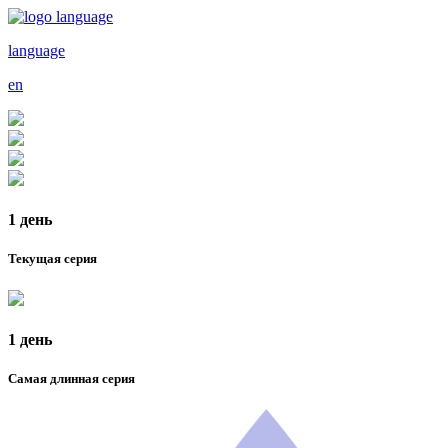
language
en
1 день
Текущая серия
1 день
Самая длинная серия