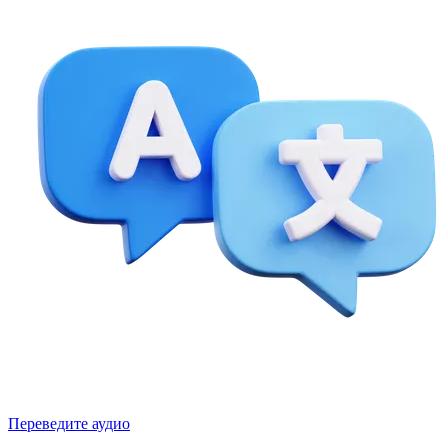
Переведите аудио