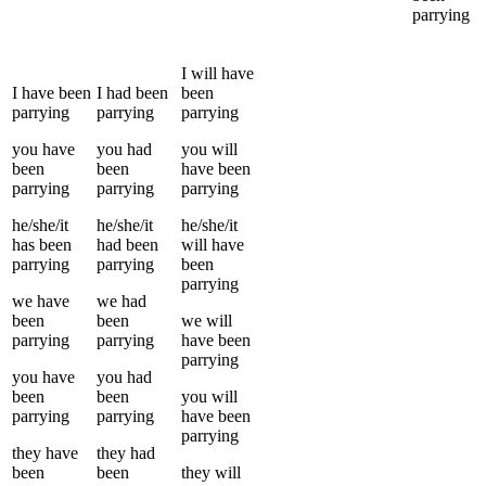
parrying
I
will have
I
have been
I
had been
been
parrying
parrying
parrying
you
have
you
had
you
will
been
been
have been
parrying
parrying
parrying
he/she/it
he/she/it
he/she/it
has been
had been
will have
parrying
parrying
been
parrying
we
have
we
had
been
been
we
will
parrying
parrying
have been
parrying
you
have
you
had
been
been
you
will
parrying
parrying
have been
parrying
they
have
they
had
been
been
they
will