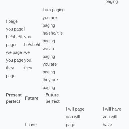
paging
I
am
paging
you
are
I
page
paging
you
page
I
he/she/it
is
he/she/it
you
paging
pages
he/she/it
we
are
we
page
we
paging
you
page
you
you
are
they
they
paging
page
they
are
paging
Present
Future
Future
perfect
perfect
I
will
page
I
will have
you
will
you
will
I
have
page
have