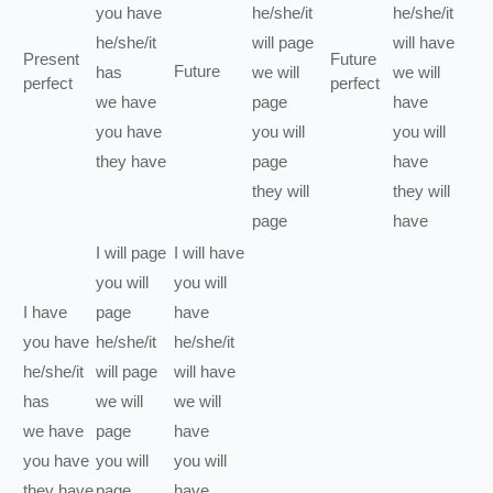
you
have
he/she/it
he/she/it
he/she/it
will
page
will have
Present
Future
Future
has
we
will
we
will
perfect
perfect
we
have
page
have
you
have
you
will
you
will
they
have
page
have
they
will
they
will
page
have
I
will
page
I
will have
you
will
you
will
I
have
page
have
you
have
he/she/it
he/she/it
he/she/it
will
page
will have
has
we
will
we
will
we
have
page
have
you
have
you
will
you
will
they
have
page
have