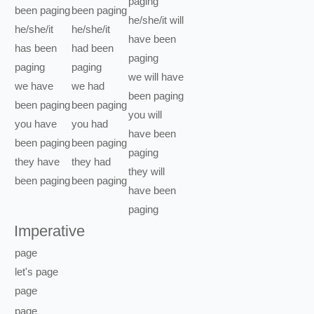
paging
been
paging
been
paging
he/she/it
will
he/she/it
he/she/it
have been
has been
had been
paging
paging
paging
we
will have
we
have
we
had
been
paging
been
paging
been
paging
you
will
you
have
you
had
have been
been
paging
been
paging
paging
they
have
they
had
they
will
been
paging
been
paging
have been
paging
Imperative
page
let's
page
page
page