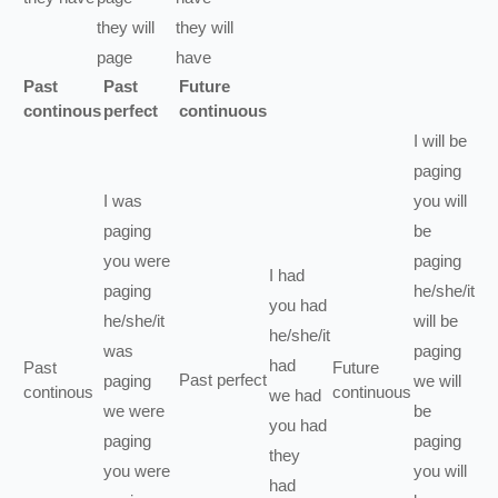
they
will
they
will
page
have
Past
Past
Future
continous
perfect
continuous
I
will be
paging
I
was
you
will
paging
be
you
were
paging
I
had
paging
he/she/it
you
had
he/she/it
will be
he/she/it
was
paging
had
Past
Future
Past perfect
paging
we
will
continous
continuous
we
had
we
were
be
you
had
paging
paging
they
you
were
you
will
had