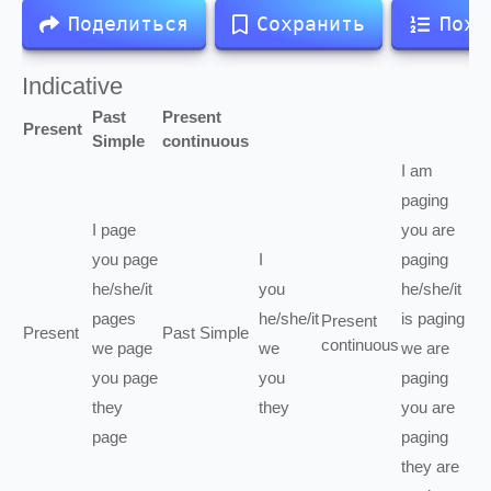
Поделиться
Сохранить
Похо
Indicative
Past
Present
Present
Simple
continuous
I
am
paging
I
page
you
are
you
page
I
paging
he/she/it
you
he/she/it
pages
he/she/it
is
paging
Present
Present
Past Simple
continuous
we
page
we
we
are
you
page
you
paging
they
they
you
are
page
paging
they
are