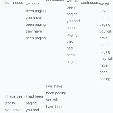
we
had
continuous
continuous
we
have
we
will
been
been
paging
have
paging
you
have
been
you
had
been
paging
paging
been
they
have
you
will
paging
been
paging
have
they
been
had
paging
been
they
will
paging
have
been
paging
I
will have
been
paging
I
have been
I
had been
you
will
paging
paging
have been
you
have
you
had