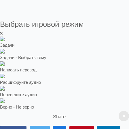
Выбрать игровой режим
Задачи
Задачи - Выбрать тему
Написать перевод
Расшифруйте аудио
Переведите аудио
Верно - Не верно
Share