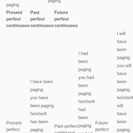
paging
paging
Present
Past
Future
perfect
perfect
perfect
continuous
continuous
continuous
I
will
have
been
I
had
paging
been
you
will
paging
have
you
had
I
have been
been
been
paging
paging
paging
you
have
he/she/i
he/she/it
been
paging
will
had
he/she/it
have
been
has been
been
Present
Future
paging
Past perfect
perfect
perfect
paging
paging
continuous