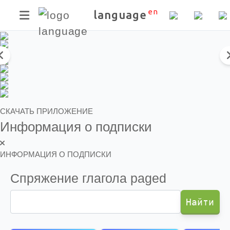
Скачать приложение
en
language
СКАЧАТЬ ПРИЛОЖЕНИЕ
Информация о подписки
ИНФОРМАЦИЯ О ПОДПИСКИ
Спряжение глагола
paged
Найти