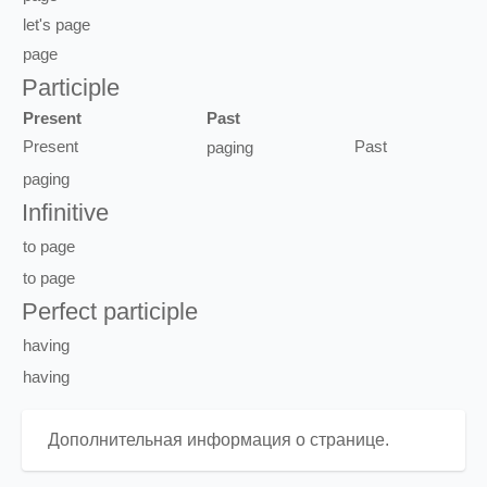
let's
page
page
Participle
Present
Past
Present
Past
paging
paging
Infinitive
to
page
to
page
Perfect participle
having
having
Дополнительная информация о странице.