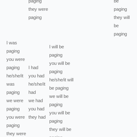
paging
be
they
were
paging
paging
they
will
be
paging
I
was
I
will be
paging
paging
you
were
you
will be
paging
I
had
paging
he/she/it
you
had
he/she/it
will
was
he/she/it
be
paging
paging
had
we
will be
we
were
we
had
paging
paging
you
had
you
will be
you
were
they
had
paging
paging
they
will be
they
were